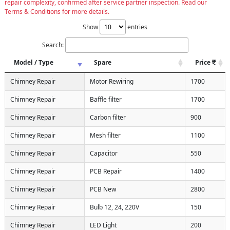
repair complexity, confirmed after service partner inspection. Read our
Terms & Conditions for more details.
Show
entries
Search:
Model / Type
Spare
Price
Chimney Repair
Motor Rewiring
1700
Chimney Repair
Baffle filter
1700
Chimney Repair
Carbon filter
900
Chimney Repair
Mesh filter
1100
Chimney Repair
Capacitor
550
Chimney Repair
PCB Repair
1400
Chimney Repair
PCB New
2800
Chimney Repair
Bulb 12, 24, 220V
150
Chimney Repair
LED Light
200