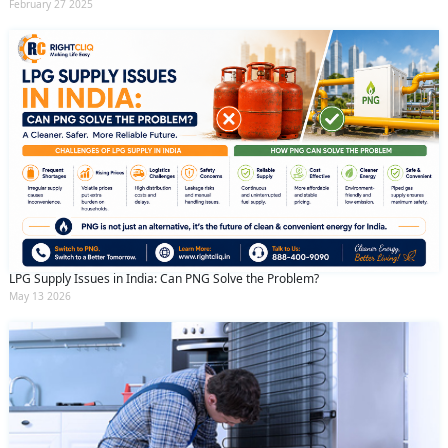
February 27 2025
LPG Supply Issues in India: Can PNG Solve the Problem?
May 13 2026