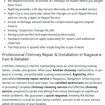
We Repairs/Services all Brands of Chimneys no matter where you bought
them from.
Rightcliq provides a 90-day Service Warranty on the provided service
Right Cliq is very particular about the charges on each Repair/Service
and are strictly subject to Repair/Service
Incase of damage amount would be compensated against original
Invoice
Visiting / Inspection Charges Rs.200
Background-verified and experienced professionals.
Standard market prices apply separately for repairs and additional
materials.
The final price is quoted after inspecting the scope of work.
Professional Chimney Repair & Installation in Nagavara-
Fast & Reliable!
A kitchen chimney is vital for maintaining clean air and removing cooking
fumes, smoke, and grease. When your
kitchen chimney
malfunctions, it can
lead to a smoky, uncomfortable cooking environment.
RightCliq
offers
specialized
chimney repair service
in Nagavara, Bangalore, ensuring your
kitchen air remains fresh and clean. Our
certified technicians
are proficient
in providing Complete
chimney cleaning service
and effective
chimney
service
, prepared to tackle everything from minor blockages to significant
motor problems. We guarantee a
quick response
, knowing the kitchen
environment is crucial for your home comfort, and aim to be at your service
within 60 minutes of your booking.