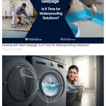
Dealing with Wall Seepage: Is It Time for Waterproofing Solutions?
February 27 2025