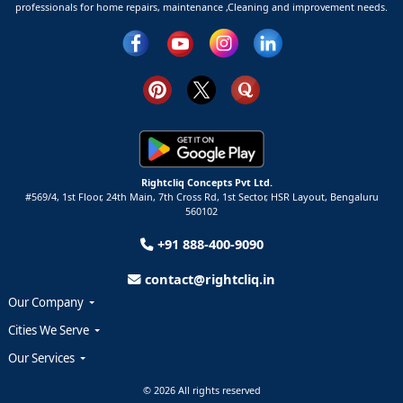
professionals for home repairs, maintenance ,Cleaning and improvement needs.
Rightcliq Concepts Pvt Ltd.
#569/4, 1st Floor, 24th Main, 7th Cross Rd, 1st Sector,
HSR Layout,
Bengaluru
560102
+91 888-400-9090
contact@rightcliq.in
Our Company
Cities We Serve
Our Services
© 2026 All rights reserved