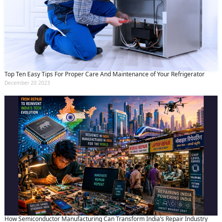
Top Ten Easy Tips For Proper Care And Maintenance of Your Refrigerator
December 20 2023
How Semiconductor Manufacturing Can Transform India’s Repair Industry