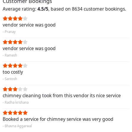
Customer Bookings
Average rating:
4.5/5
, based on 8634 customer bookings.
vendor service was good
- Pranay
vendor service was good
- Ramesh
too costly
- Santosh
chimney cleaning took from this vendor its nice service
- Radha krishana
Booked a service for chimney service was very good
- Bhavna Aggarwal