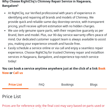
Why Choose RightCliq’s Chimney Repair Service in Nagavara,
Bangalore?
At RightCliq, our Verified professional with years of experience in
identifying and repairing all brands and models of Chimney. We
provide quick and reliable same-day doorstep service, with transparent
pricing, you’ll receive upfront estimation with no hidden charges.
We use only genuine spare parts, with their respective guaranty as per
Brand, Item and model. Plus, our 90-day service warranty offers peace of
mind. Our dedicated customer support team is always available to assist
you, making your experience smooth and hassle-free.
Easily schedule a service online or via call and enjoy a seamless repair
experience. Choose RightCliq for trusted Chimney repair and installtion
services in Nagavara, Bangalore, and experience top-notch service
today!
You can book a service anytime anywhere just at the click of a link
Book
Now
or
Call us
Price List
FAQ
Bookings
Blogs
Price List
Prices are for reference only; the final cost may vary based on parts used or