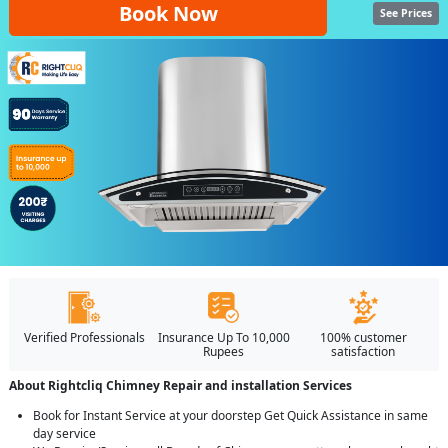
Book Now
See Prices
Verified Professionals
Insurance Up To 10,000
100% customer
Rupees
satisfaction
About Rightcliq Chimney Repair and installation Services
Book for Instant Service at your doorstep Get Quick Assistance in same
day service