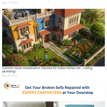
June 17 2026
Summer home maintenance checklist for Indian homes (AC, cooling,
plumbing)
May 29 2026