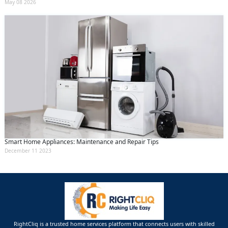
May 08 2026
Smart Home Appliances: Maintenance and Repair Tips
December 11 2023
RightCliq is a trusted home services platform that connects users with skilled