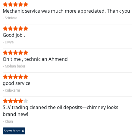
Mechanic service was much more appreciated. Thank you
- Srinivas
Good job ,
- Divya
On time , technician Ahmend
- Mohan babu
good service
- Kulakarni
SLV trading cleaned the oil deposits—chimney looks
brand new!
- Khan
Show More