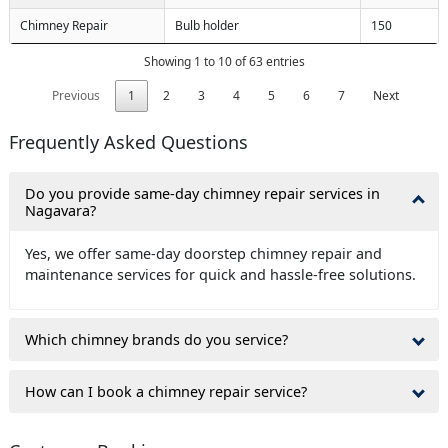
Chimney Repair
Bulb holder
150
Showing 1 to 10 of 63 entries
Previous
1
2
3
4
5
6
7
Next
Frequently Asked Questions
Do you provide same-day chimney repair services in
Nagavara?
Yes, we offer same-day doorstep chimney repair and
maintenance services for quick and hassle-free solutions.
Which chimney brands do you service?
How can I book a chimney repair service?