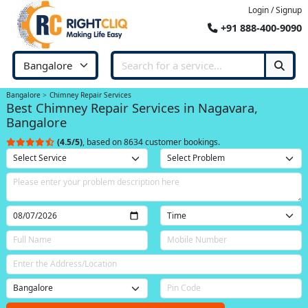
Login / Signup
+91 888-400-9090
Bangalore
Chimney Repair Services
Best Chimney Repair Services in Nagavara,
Bangalore
(4.5/5)
, based on 8634 customer bookings.