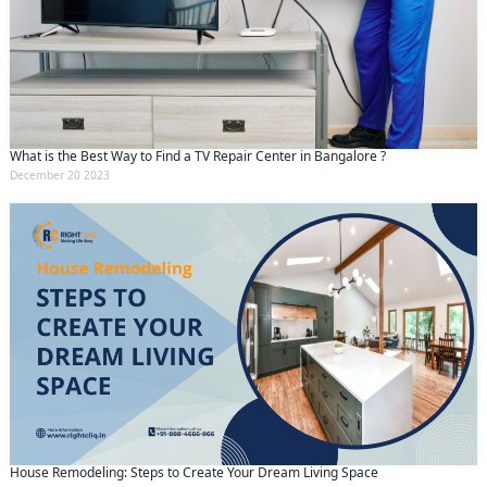
What is the Best Way to Find a TV Repair Center in Bangalore ?
December 20 2023
House Remodeling: Steps to Create Your Dream Living Space