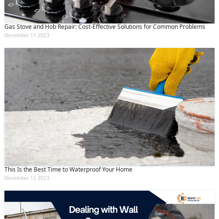
Gas Stove and Hob Repair: Cost-Effective Solutions for Common Problems
December 11 2023
This Is the Best Time to Waterproof Your Home
December 12 2023