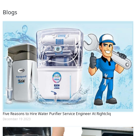
Blogs
Five Reasons to Hire Water Purifier Service Engineer At Rightcliq
December 19 2023