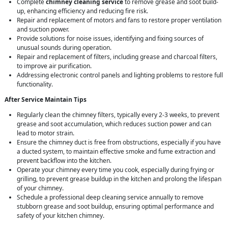
Complete
chimney cleaning service
to remove grease and soot build-
up, enhancing efficiency and reducing fire risk.
Repair and replacement of motors and fans to restore proper ventilation
and suction power.
Provide solutions for noise issues, identifying and fixing sources of
unusual sounds during operation.
Repair and replacement of filters, including grease and charcoal filters,
to improve air purification.
Addressing electronic control panels and lighting problems to restore full
functionality.
After Service Maintain Tips
Regularly clean the chimney filters, typically every 2-3 weeks, to prevent
grease and soot accumulation, which reduces suction power and can
lead to motor strain.
Ensure the chimney duct is free from obstructions, especially if you have
a ducted system, to maintain effective smoke and fume extraction and
prevent backflow into the kitchen.
Operate your chimney every time you cook, especially during frying or
grilling, to prevent grease buildup in the kitchen and prolong the lifespan
of your chimney.
Schedule a professional deep cleaning service annually to remove
stubborn grease and soot buildup, ensuring optimal performance and
safety of your kitchen chimney.