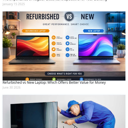
January 15 2025
Refurbished vs New Laptop: Which Offers Better Value for Money
June 30 2026