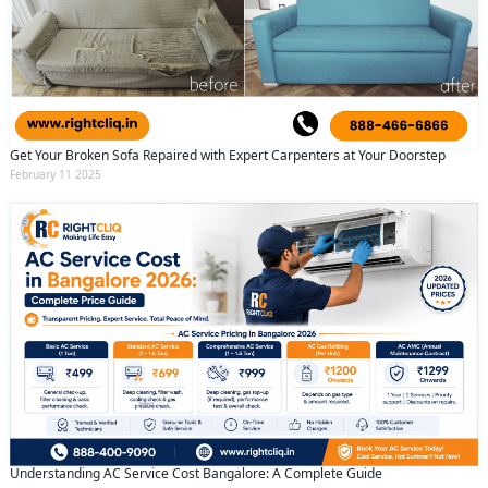
Get Your Broken Sofa Repaired with Expert Carpenters at Your Doorstep
February 11 2025
Understanding AC Service Cost Bangalore: A Complete Guide