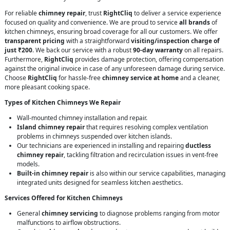
For reliable
chimney repair
, trust
RightCliq
to deliver a service experience
focused on quality and convenience. We are proud to service
all brands
of
kitchen chimneys, ensuring broad coverage for all our customers. We offer
transparent pricing
with a straightforward
visiting/inspection charge of
just ₹200
. We back our service with a robust
90-day warranty
on all repairs.
Furthermore,
RightCliq
provides damage protection, offering compensation
against the original invoice in case of any unforeseen damage during service.
Choose
RightCliq
for hassle-free
chimney service at home
and a cleaner,
more pleasant cooking space.
Types of Kitchen Chimneys We Repair
Wall-mounted chimney installation and repair.
Island chimney repair
that requires resolving complex ventilation
problems in chimneys suspended over kitchen islands.
Our technicians are experienced in installing and repairing
ductless
chimney repair
, tackling filtration and recirculation issues in vent-free
models.
Built-in chimney repair
is also within our service capabilities, managing
integrated units designed for seamless kitchen aesthetics.
Services Offered for Kitchen Chimneys
General
chimney servicing
to diagnose problems ranging from motor
malfunctions to airflow obstructions.