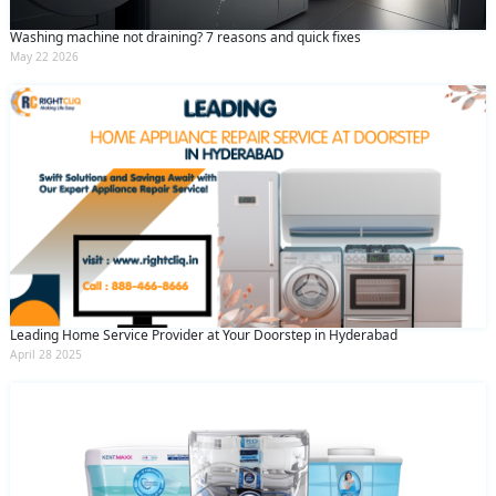
Washing machine not draining? 7 reasons and quick fixes
May 22 2026
Leading Home Service Provider at Your Doorstep in Hyderabad
April 28 2025