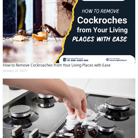
How to Remove Cockroaches from Your Living Places with Ease
January 22 2025