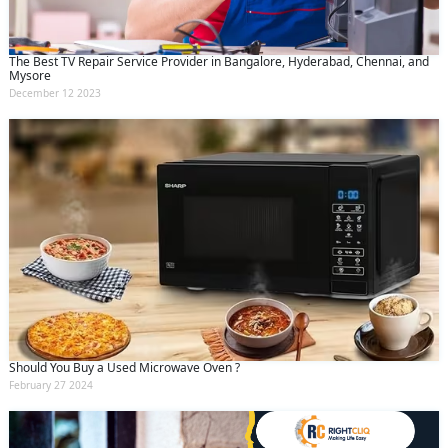
The Best TV Repair Service Provider in Bangalore, Hyderabad, Chennai, and
Mysore
December 12 2023
Should You Buy a Used Microwave Oven ?
February 27 2024