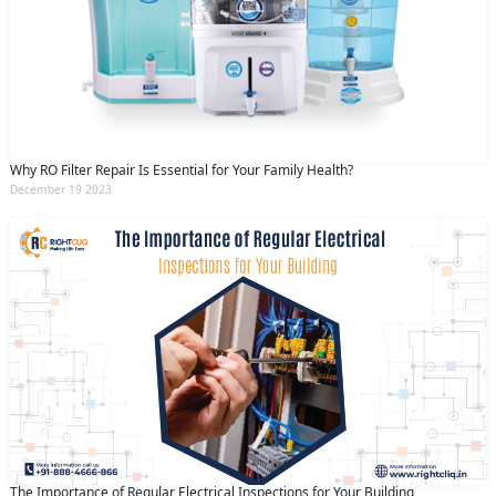
Why RO Filter Repair Is Essential for Your Family Health?
December 19 2023
The Importance of Regular Electrical Inspections for Your Building