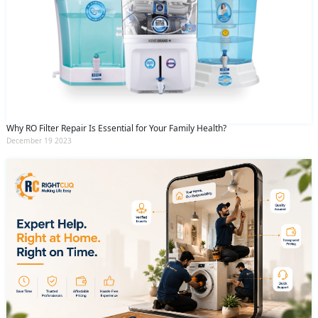
Why RO Filter Repair Is Essential for Your Family Health?
December 19 2023