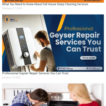
What You Need to Know About Full House Deep Cleaning Services
February 27 2025
Professional Geyser Repair Services You Can Trust
January 16 2025