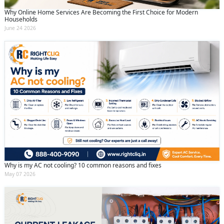
Why Online Home Services Are Becoming the First Choice for Modern
Households
June 24 2026
Why is my AC not cooling? 10 common reasons and fixes
May 07 2026