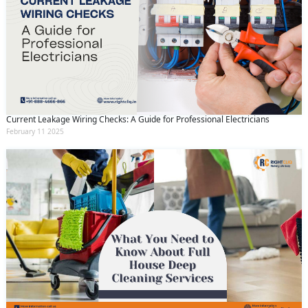
Current Leakage Wiring Checks: A Guide for Professional Electricians
February 11 2025