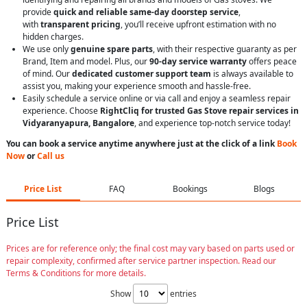
provide
quick and reliable same-day doorstep service
,
with
transparent pricing
, you’ll receive upfront estimation with no
hidden charges.
We use only
genuine spare parts
, with their respective guaranty as per
Brand, Item and model. Plus, our
90-day service warranty
offers peace
of mind. Our
dedicated customer support team
is always available to
assist you, making your experience smooth and hassle-free.
Easily schedule a service online or via call and enjoy a seamless repair
experience. Choose
RightCliq for trusted Gas Stove repair services in
Vidyaranyapura, Bangalore
, and experience top-notch service today!
You can book a service anytime anywhere just at the click of a link
Book
Now
or
Call us
Price List
FAQ
Bookings
Blogs
Price List
Prices are for reference only; the final cost may vary based on parts used or
repair complexity, confirmed after service partner inspection. Read our
Terms & Conditions for more details.
Show
entries