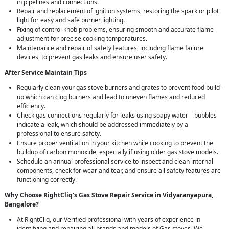
in pipelines and connections.
Repair and replacement of ignition systems, restoring the spark or pilot
light for easy and safe burner lighting.
Fixing of control knob problems, ensuring smooth and accurate flame
adjustment for precise cooking temperatures.
Maintenance and repair of safety features, including flame failure
devices, to prevent gas leaks and ensure user safety.
After Service Maintain Tips
Regularly clean your gas stove burners and grates to prevent food build-
up which can clog burners and lead to uneven flames and reduced
efficiency.
Check gas connections regularly for leaks using soapy water – bubbles
indicate a leak, which should be addressed immediately by a
professional to ensure safety.
Ensure proper ventilation in your kitchen while cooking to prevent the
buildup of carbon monoxide, especially if using older gas stove models.
Schedule an annual professional service to inspect and clean internal
components, check for wear and tear, and ensure all safety features are
functioning correctly.
Why Choose RightCliq’s Gas Stove Repair Service in Vidyaranyapura,
Bangalore?
At RightCliq, our Verified professional with years of experience in
identifying and repairing all brands and models of Gas stoves. We