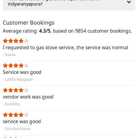
Vidyaranyapura?
Customer Bookings
Average rating:
4.3/5
, based on 9854 customer bookings.
I requested to gas stove service, the service was normal
- Navita
Service was good
- Lalitha Rajagopal
vendor work was good
- Nanditha
service was good
- Sumalya Biswas