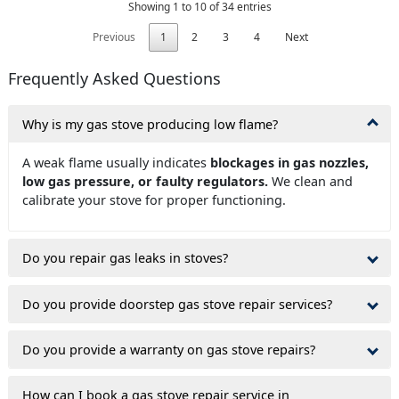
Showing 1 to 10 of 34 entries
Previous
1
2
3
4
Next
Frequently Asked Questions
Why is my gas stove producing low flame?
A weak flame usually indicates
blockages in gas nozzles,
low gas pressure, or faulty regulators.
We clean and
calibrate your stove for proper functioning.
Do you repair gas leaks in stoves?
Do you provide doorstep gas stove repair services?
Do you provide a warranty on gas stove repairs?
How can I book a gas stove repair service in