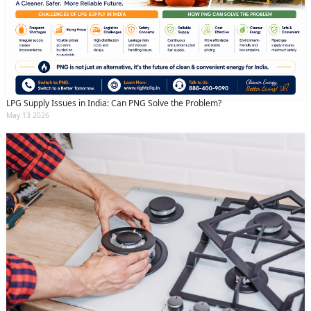
LPG Supply Issues in India: Can PNG Solve the Problem?
May 13 2026