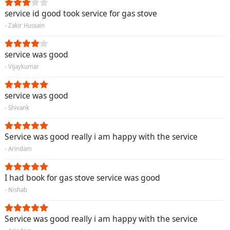
service id good took service for gas stove
- Zakir Hussain
service was good
- Vijaykumar
service was good
- Shivank
Service was good really i am happy with the service
- Arindam
I had book for gas stove service was good
- Nishab
Service was good really i am happy with the service