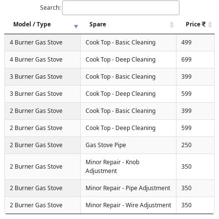
Search:
Model / Type
Spare
Price
4 Burner Gas Stove
Cook Top - Basic Cleaning
499
4 Burner Gas Stove
Cook Top - Deep Cleaning
699
3 Burner Gas Stove
Cook Top - Basic Cleaning
399
3 Burner Gas Stove
Cook Top - Deep Cleaning
599
2 Burner Gas Stove
Cook Top - Basic Cleaning
399
2 Burner Gas Stove
Cook Top - Deep Cleaning
599
2 Burner Gas Stove
Gas Stove Pipe
250
Minor Repair - Knob
2 Burner Gas Stove
350
Adjustment
2 Burner Gas Stove
Minor Repair - Pipe Adjustment
350
2 Burner Gas Stove
Minor Repair - Wire Adjustment
350