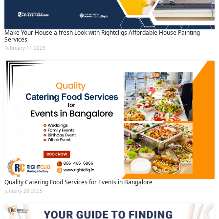
Make Your House a fresh Look with Rightcliqs Affordable House Painting
Services
February 11 2025
Quality Catering Food Services for Events in Bangalore
January 28 2025