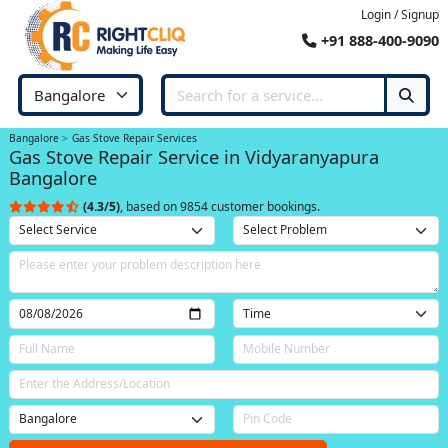
Login / Signup
+91 888-400-9090
Bangalore
Gas Stove Repair Services
Gas Stove Repair Service in Vidyaranyapura
Bangalore
(4.3/5)
, based on 9854 customer bookings.