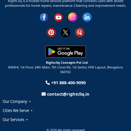
RightCliq is a trusted home services platform that connects users with skilled
professionals for home repairs, maintenance ,Cleaning and improvement needs.
Rightcliq Concepts Pvt Ltd.
#569/4, 1st Floor, 24th Main, 7th Cross Rd, 1st Sector,
HSR Layout,
Bengaluru
560102
+91 888-400-9090
contact@rightcliq.in
Our Company
Cities We Serve
Our Services
© 2026 All rights reserved