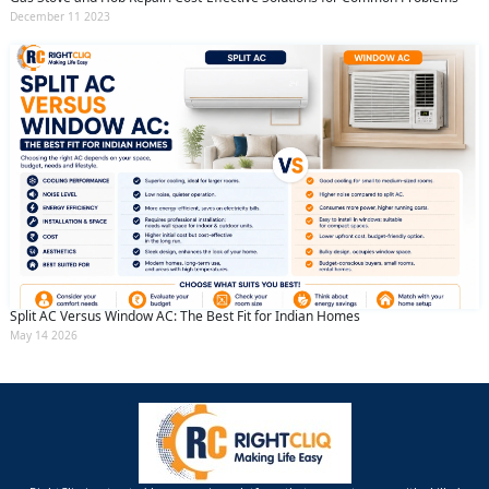
December 11 2023
Split AC Versus Window AC: The Best Fit for Indian Homes
May 14 2026