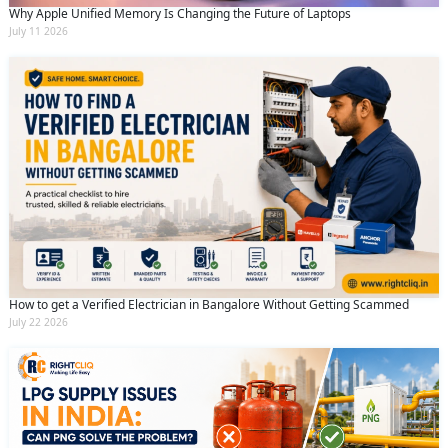
Why Apple Unified Memory Is Changing the Future of Laptops
July 11 2026
How to get a Verified Electrician in Bangalore Without Getting Scammed
July 22 2026