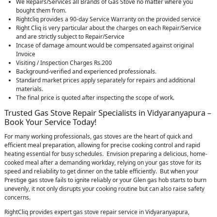
We Repairs/Services all Brands of Gas Stove no matter where you
bought them from.
Rightcliq provides a 90-day Service Warranty on the provided service
Right Cliq is very particular about the charges on each Repair/Service
and are strictly subject to Repair/Service
Incase of damage amount would be compensated against original
Invoice
Visiting / Inspection Charges Rs.200
Background-verified and experienced professionals.
Standard market prices apply separately for repairs and additional
materials.
The final price is quoted after inspecting the scope of work.
Trusted Gas Stove Repair Specialists in Vidyaranyapura –
Book Your Service Today!
For many working professionals, gas stoves are the heart of quick and
efficient meal preparation, allowing for precise cooking control and rapid
heating essential for busy schedules. Envision preparing a delicious, home-
cooked meal after a demanding workday, relying on your gas stove for its
speed and reliability to get dinner on the table efficiently. But when your
Prestige gas stove fails to ignite reliably or your Glen gas hob starts to burn
unevenly, it not only disrupts your cooking routine but can also raise safety
concerns.
RightCliq provides expert gas stove repair service in Vidyaranyapura,