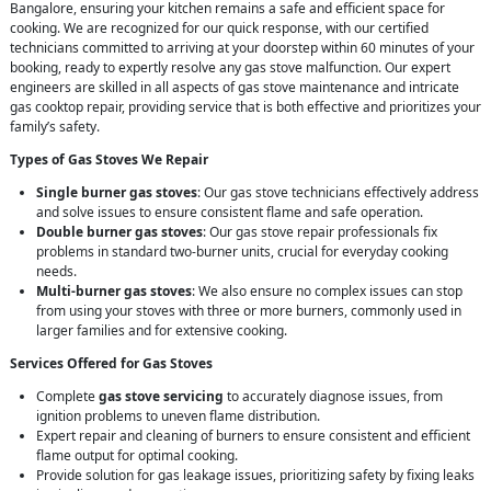
Bangalore, ensuring your kitchen remains a safe and efficient space for
cooking. We are recognized for our quick response, with our certified
technicians committed to arriving at your doorstep within 60 minutes of your
booking, ready to expertly resolve any gas stove malfunction. Our expert
engineers are skilled in all aspects of gas stove maintenance and intricate
gas cooktop repair, providing service that is both effective and prioritizes your
family’s safety.
Types of Gas Stoves We Repair
Single burner gas stoves
: Our gas stove technicians effectively address
and solve issues to ensure consistent flame and safe operation.
Double burner gas stoves
: Our gas stove repair professionals fix
problems in standard two-burner units, crucial for everyday cooking
needs.
Multi-burner gas stoves
: We also ensure no complex issues can stop
from using your stoves with three or more burners, commonly used in
larger families and for extensive cooking.
Services Offered for Gas Stoves
Complete
gas stove servicing
to accurately diagnose issues, from
ignition problems to uneven flame distribution.
Expert repair and cleaning of burners to ensure consistent and efficient
flame output for optimal cooking.
Provide solution for gas leakage issues, prioritizing safety by fixing leaks