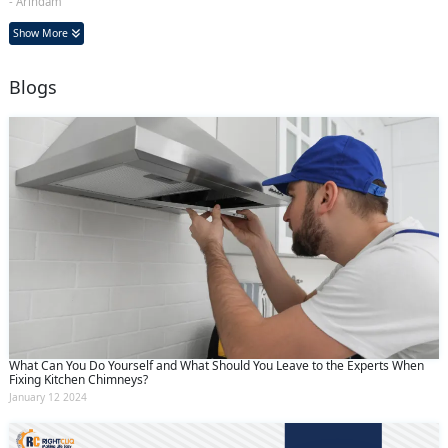
- Arindam
Show More
Blogs
What Can You Do Yourself and What Should You Leave to the Experts When
Fixing Kitchen Chimneys?
January 12 2024