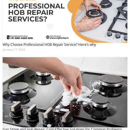
Why Choose Professional HOB Repair Service? Here’s why
January 17 2025
Gas Stove and Hob Repair: Cost-Effective Solutions for Common Problems