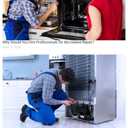
Why Should You Hire Professionals for Microwave Repair?
April 13 2024