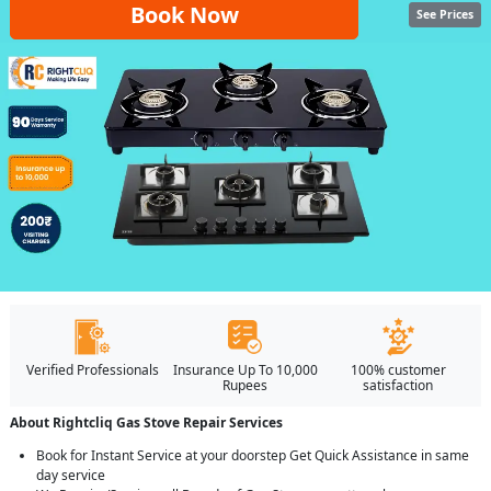
Book Now
See Prices
Verified Professionals
Insurance Up To 10,000
100% customer
Rupees
satisfaction
About Rightcliq Gas Stove Repair Services
Book for Instant Service at your doorstep Get Quick Assistance in same
day service