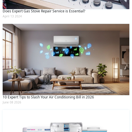
Does Expert Gas Stove Repair Service is Essential?
April 13 2024
10 Expert Tips to Slash Your Air Conditioning Bill in 2026
June 08 2026