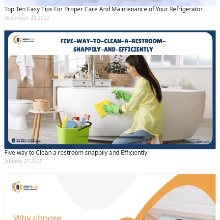
Top Ten Easy Tips For Proper Care And Maintenance of Your Refrigerator
December 20 2023
Five way to Clean a restroom snappily and Efficiently
January 27 2025