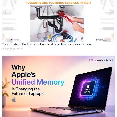
Your guide to finding plumbers and plumbing services in India
January 15 2025