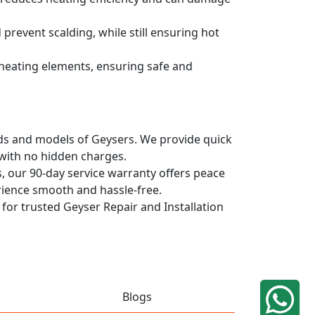
prevent scalding, while still ensuring hot
d heating elements, ensuring safe and
ands and models of Geysers. We provide quick
 with no hidden charges.
, our 90-day service warranty offers peace
rience smooth and hassle-free.
 for trusted Geyser Repair and Installation
Blogs