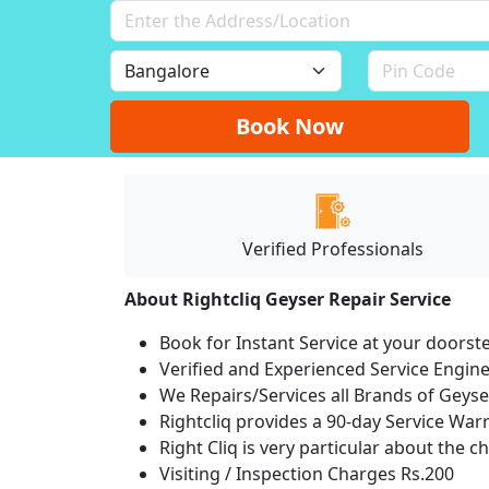
Book Now
Verified Professionals
About Rightcliq Geyser Repair Service
Book for Instant Service at your doorst
Verified and Experienced Service Engine
We Repairs/Services all Brands of Gey
Rightcliq provides a 90-day Service War
Right Cliq is very particular about the c
Visiting / Inspection Charges Rs.200