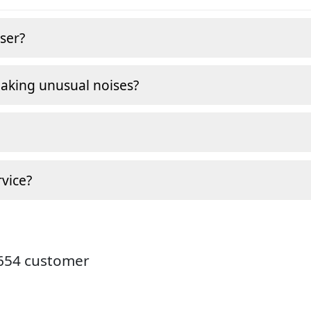
ser?
making unusual noises?
vice?
9654 customer