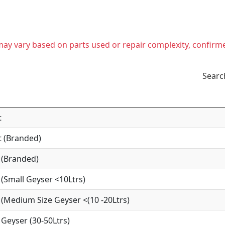
t may vary based on parts used or repair complexity, confirm
Searc
t
 (Branded)
 (Branded)
(Small Geyser <10Ltrs)
(Medium Size Geyser <(10 -20Ltrs)
Geyser (30-50Ltrs)