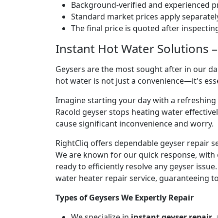
Background-verified and experienced pr
Standard market prices apply separately
The final price is quoted after inspecti
Instant Hot Water Solutions –
Geysers are the most sought after in our dai
hot water is not just a convenience—it's es
Imagine starting your day with a refreshin
Racold geyser stops heating water effectivel
cause significant inconvenience and worry.
RightCliq offers dependable geyser repair s
We are known for our quick response, with 
ready to efficiently resolve any geyser issu
water heater repair service, guaranteeing to
Types of Geysers We Expertly Repair
We specialize in
instant geyser repair
,