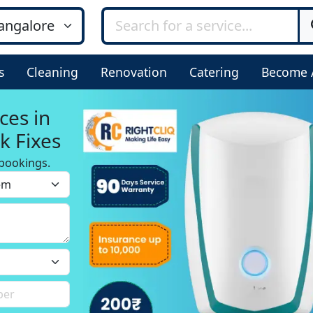
s
Cleaning
Renovation
Catering
Become 
ces in
k Fixes
bookings.