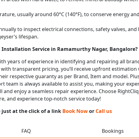
ature, usually around 60°C (140°F), to conserve energy and 
nually to inspect electrical connections, safety valves, an
eyser’s lifespan.
d Installation Service in Ramamurthy Nagar, Bangalore?
with years of experience in identifying and repairing all br
 with transparent pricing, you’ll receive upfront estimation
heir respective guaranty as per Brand, Item and model. Plus
t team is always available to assist you, making your expe
call and enjoy a seamless repair experience. Choose RightCliq
e, and experience top-notch service today!
ust at the click of a link
Book Now
or
Call us
FAQ
Bookings