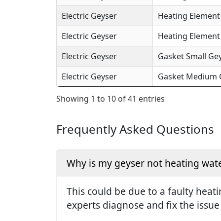
Electric Geyser
Heating Element 
Electric Geyser
Heating Element (
Electric Geyser
Gasket Small Gey
Electric Geyser
Gasket Medium Ge
Showing 1 to 10 of 41 entries
Frequently Asked Questions
Why is my geyser not heating wate
This could be due to a faulty hea
experts diagnose and fix the issue