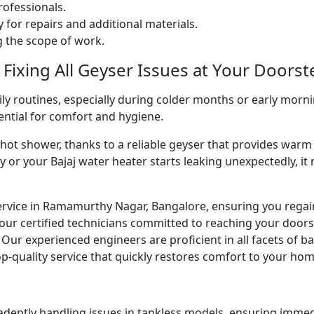
ofessionals.
 for repairs and additional materials.
ng the scope of work.
 Fixing All Geyser Issues at Your Doorst
ly routines, especially during colder months or early morni
sential for comfort and hygiene.
g hot shower, thanks to a reliable geyser that provides w
y or your Bajaj water heater starts leaking unexpectedly, it
ervice in Ramamurthy Nagar, Bangalore, ensuring you regain
our certified technicians committed to reaching your doors
e. Our experienced engineers are proficient in all facets of 
p-quality service that quickly restores comfort to your hom
 adeptly handling issues in tankless models, ensuring immed