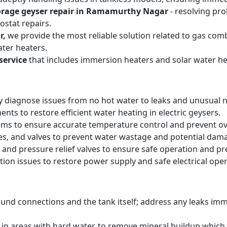
orage geyser repair in Ramamurthy Nagar
- resolving pro
stat repairs.
r,
we provide the most reliable solution related to gas com
ter heaters.
service
that includes immersion heaters and solar water he
y diagnose issues from no hot water to leaks and unusual n
ts to restore efficient water heating in electric geysers.
ems to ensure accurate temperature control and prevent o
pes, and valves to prevent water wastage and potential dam
 and pressure relief valves to ensure safe operation and pr
tion issues to restore power supply and safe electrical oper
round connections and the tank itself; address any leaks i
y in areas with hard water, to remove mineral buildup whic