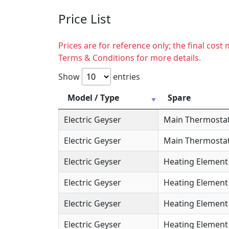
Price List
Prices are for reference only; the final cos
Terms & Conditions for more details.
Show
entries
Model / Type
Spare
Electric Geyser
Main Thermosta
Electric Geyser
Main Thermostat
Electric Geyser
Heating Element
Electric Geyser
Heating Element 
Electric Geyser
Heating Element 
Electric Geyser
Heating Element 