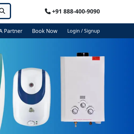
+91 888-400-9090
A Partner
Book Now
Login / Signup