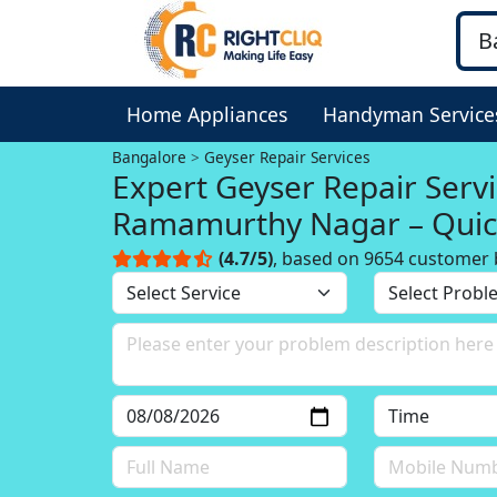
Home Appliances
Handyman Service
Bangalore
Geyser Repair Services
Expert Geyser Repair Servi
Ramamurthy Nagar – Quic
(4.7/5)
, based on 9654 customer 