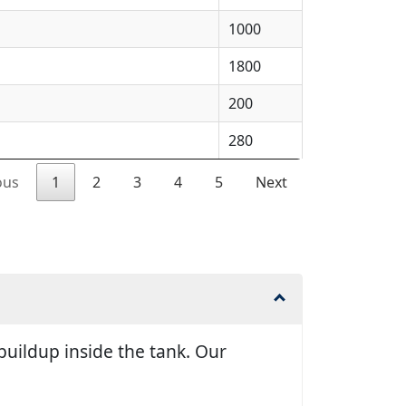
1000
1800
200
280
ous
1
2
3
4
5
Next
uildup inside the tank. Our