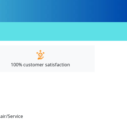
100% customer satisfaction
pair/Service