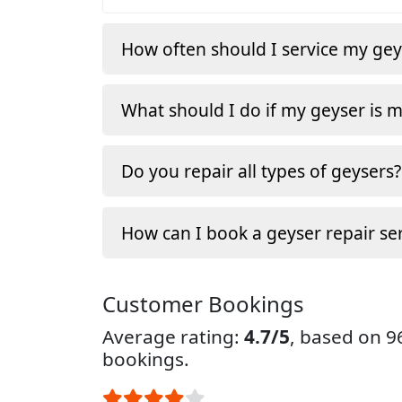
How often should I service my gey
What should I do if my geyser is 
Do you repair all types of geysers?
How can I book a geyser repair ser
Customer Bookings
Average rating:
4.7/5
, based on 
bookings.