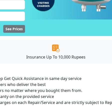
See Prices
Insurance Up To 10,000 Rupees
ep Get Quick Assistance in same day service
ers who deliver the best
sers no matter where you bought them from.
ranty on the provided service
harges on each Repair/Service and are strictly subject to Re