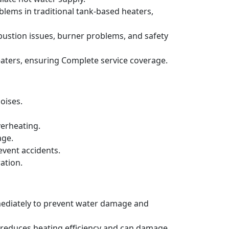
blems in traditional tank-based heaters,
bustion issues, burner problems, and safety
aters, ensuring Complete service coverage.
oises.
verheating.
age.
event accidents.
ation.
mmediately to prevent water damage and
h reduces heating efficiency and can damage