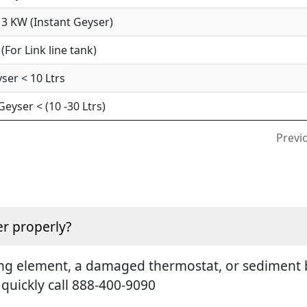
3 KW (Instant Geyser)
For Link line tank)
ser < 10 Ltrs
yser < (10 -30 Ltrs)
Previ
r properly?
ting element, a damaged thermostat, or sediment b
 quickly call 888-400-9090