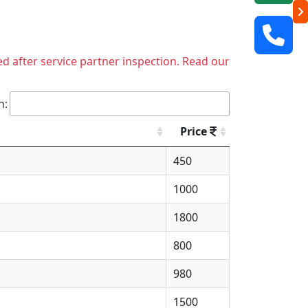
ed after service partner inspection. Read our
h:
Price
450
1000
1800
800
980
1500