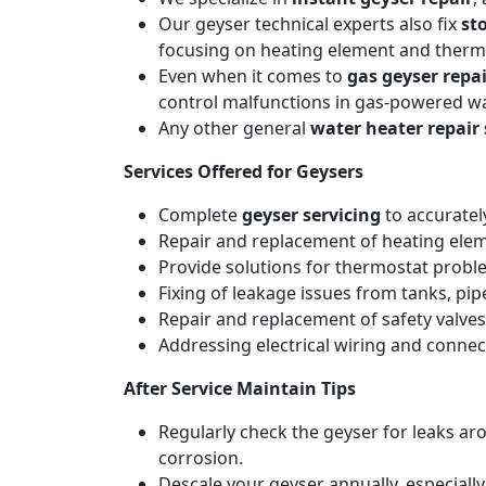
Our geyser technical experts also fix
st
focusing on heating element and thermo
Even when it comes to
gas geyser repai
control malfunctions in gas-powered wa
Any other general
water heater repair 
Services Offered for Geysers
Complete
geyser servicing
to accuratel
Repair and replacement of heating elemen
Provide solutions for thermostat probl
Fixing of leakage issues from tanks, pi
Repair and replacement of safety valves
Addressing electrical wiring and connec
After Service Maintain Tips
Regularly check the geyser for leaks a
corrosion.
Descale your geyser annually, especiall