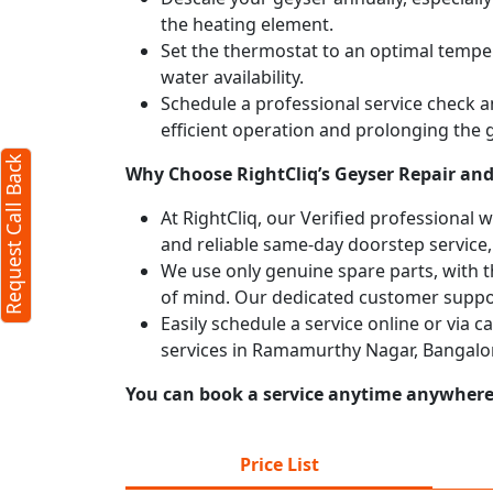
the heating element.
Set the thermostat to an optimal temper
water availability.
Schedule a professional service check an
efficient operation and prolonging the g
Request Call Back
Why Choose RightCliq’s Geyser Repair an
At RightCliq, our Verified professional 
and reliable same-day doorstep service,
We use only genuine spare parts, with t
of mind. Our dedicated customer suppor
Easily schedule a service online or via 
services in Ramamurthy Nagar, Bangalor
You can book a service anytime anywhere j
Price List