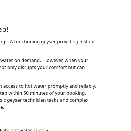
ep!
ngs. A functioning geyser providing instant
arm water on demand. However, when your
 not only disrupts your comfort but can
 access to hot water promptly and reliably.
tep within 60 minutes of your booking,
basic geyser technician tasks and complex
e.
iate hot water supply.