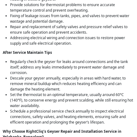
Provide solutions for thermostat problems to ensure accurate
temperature control and prevent overheating.
Fixing of leakage issues from tanks, pipes, and valves to prevent water
wastage and potential damage.
Repair and replacement of safety valves and pressure relief valves to
ensure safe operation and prevent accidents.
Addressing electrical wiring and connection issues to restore power
supply and safe electrical operation.
After Service Maintain Tips
Regularly check the geyser for leaks around connections and the tank
itself; address any leaks immediately to prevent water damage and
corrosion.
Descale your geyser annually, especially in areas with hard water, to
remove mineral buildup which reduces heating efficiency and can
damage the heating element.
Set the thermostat to an optimal temperature, usually around 60°C
(140°F), to conserve energy and prevent scalding, while still ensuring hot
water availability.
Schedule a professional service check annually to inspect electrical
connections, safety valves, and heating elements, ensuring safe and
efficient operation and prolonging the geyser’s lifespan.
Why Choose RightCliq’s Geyser Repair and Installation Service in
Yelahanka, Bangalore?