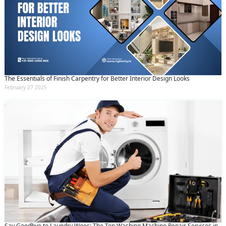
The Essentials of Finish Carpentry for Better Interior Design Looks
February 27 2025
Say Goodbye to Laundry Woes: The Top Washing Machine Repair Services in