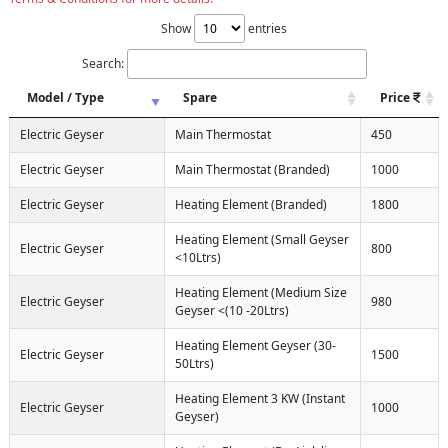
Show
entries
Search:
Model / Type
Spare
Price
Electric Geyser
Main Thermostat
450
Electric Geyser
Main Thermostat (Branded)
1000
Electric Geyser
Heating Element (Branded)
1800
Heating Element (Small Geyser
Electric Geyser
800
<10Ltrs)
Heating Element (Medium Size
Electric Geyser
980
Geyser <(10 -20Ltrs)
Heating Element Geyser (30-
Electric Geyser
1500
50Ltrs)
Heating Element 3 KW (Instant
Electric Geyser
1000
Geyser)