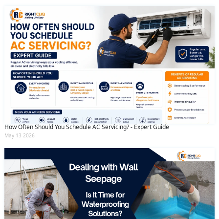
How Often Should You Schedule AC Servicing? - Expert Guide
May 13 2026