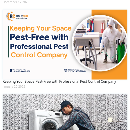
December 12 2023
Keeping Your Space Pest-Free with Professional Pest Control Company
January 20 2025