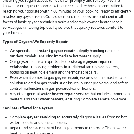
ensuring you regain access to hot water promptly and reliably. We are
known for our quick response, with our certified technicians committed to
reaching your doorstep within 60 minutes of your booking, ready to efficiently
resolve any geyser issue. Our experienced engineers are proficient in all
facets of basic geyser technician tasks and complex water heater repair
service, guaranteeing top-quality service that quickly restores comfort to
your home.
Types of Geysers We Expertly Repair
We specialize in
instant geyser repair
, adeptly handling issues in
tankless models, ensuring immediate hot water supply.
Our geyser technical experts also fix
storage geyser repair in
Yelahanka
- resolving problems in traditional tank-based heaters,
focusing on heating element and thermostat repairs.
Even when it comes to
gas geyser repair,
we provide the most reliable
solution related to gas combustion issues, burner problems, and safety
control malfunctions in gas-powered water heaters.
Any other general
water heater repair service
that includes immersion
heaters and solar water heaters, ensuring Complete service coverage.
Services Offered for Geysers
Complete
geyser servicing
to accurately diagnose issues from no hot
water to leaks and unusual noises.
Repair and replacement of heating elements to restore efficient water
heating in electric geysers.