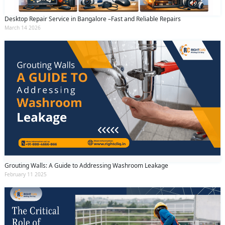
Desktop Repair Service in Bangalore –Fast and Reliable Repairs
March 14 2026
Grouting Walls: A Guide to Addressing Washroom Leakage
February 11 2025