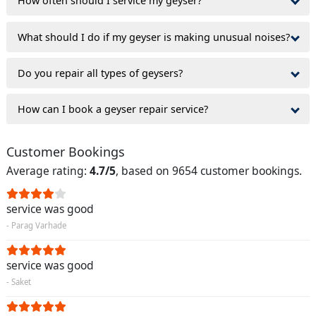
How often should I service my geyser?
What should I do if my geyser is making unusual noises?
Do you repair all types of geysers?
How can I book a geyser repair service?
Customer Bookings
Average rating:
4.7/5
, based on 9654 customer bookings.
service was good
- Parag Varhade
service was good
- Saket