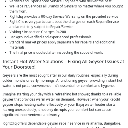
Verified and Experienced Service Engineers who deliver the best
We Repairs/Services all Brands of Geysers no matter where you bought
them from.
Rightcliq provides a 90-day Service Warranty on the provided service
Right Cliq is very particular about the charges on each Repair/Service
and are strictly subject to Repair/Service
Visiting / Inspection Charges Rs.200
Background-verified and experienced professionals.
Standard market prices apply separately for repairs and additional
materials.
The final price is quoted after inspecting the scope of work.
Instant Hot Water Solutions – Fixing All Geyser Issues at
Your Doorstep!
Geysers are the most sought after in our daily routines, especially during
colder months or early mornings. A functioning geyser providing instant hot
water is not just a convenience—it's essential for comfort and hygiene.
Imagine starting your day with a refreshing hot shower, thanks to a reliable
geyser that provides warm water on demand. However, when your Racold
geyser stops heating water effectively or your Bajaj water heater starts
leaking unexpectedly, it not only disrupts your comfort but can cause
significant inconvenience and worry.
RightCliq offers dependable geyser repair service in Yelahanka, Bangalore,