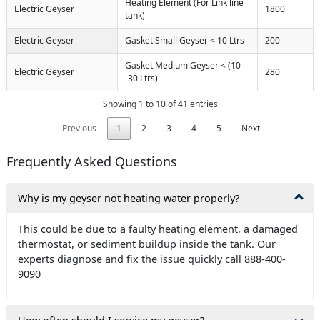
Heating Element (For Link line
Electric Geyser
1800
tank)
Electric Geyser
Gasket Small Geyser < 10 Ltrs
200
Gasket Medium Geyser < (10
Electric Geyser
280
-30 Ltrs)
Showing 1 to 10 of 41 entries
Previous
1
2
3
4
5
Next
Frequently Asked Questions
Why is my geyser not heating water properly?
This could be due to a faulty heating element, a damaged
thermostat, or sediment buildup inside the tank. Our
experts diagnose and fix the issue quickly call 888-400-
9090