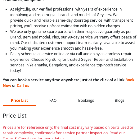
At RightCliq, our Verified professional with years of experience in
identifying and repairing all brands and models of Geysers. We
provide quick and reliable same-day doorstep service, with transparent
pricing, you’ll receive upfront estimation with no hidden charges.
We use only genuine spare parts, with their respective guaranty as per
Brand, Item and model. Plus, our 90-day service warranty offers peace of
mind. Our dedicated customer support team is always available to assist
you, making your experience smooth and hassle-free.
Easily schedule a service online or via call and enjoy a seamless repair
experience. Choose RightCliq for trusted Geyser Repair and Installation
services in Yelahanka, Bangalore, and experience top-notch service
today!
You can book a service anytime anywhere just at the click of a link
Book
Now
or
Call us
Price List
FAQ
Bookings
Blogs
Price List
Prices are for reference only; the final cost may vary based on parts used or
repair complexity, confirmed after service partner inspection. Read our
Terms & Conditions for more details.