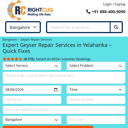
Login / Signup
+91 888-400-9090
Bangalore
Geyser Repair Services
Expert Geyser Repair Services in Yelahanka –
Quick Fixes
(4.7/5)
, based on 9654 customer bookings.