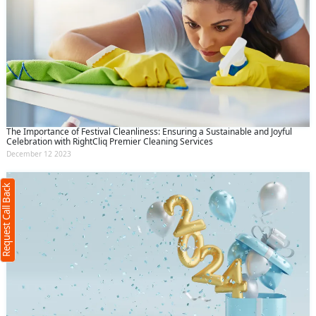
Request Call Back
X
The Importance of Festival Cleanliness: Ensuring a Sustainable and Joyful
Celebration with RightCliq Premier Cleaning Services
December 12 2023
(Minimum 4 characters required)
Request Call Back
+91
(Min: 10, Max:250 characters)
Submit
By clicking submit you agree to our
terms
and conditions
and the
privacy policy