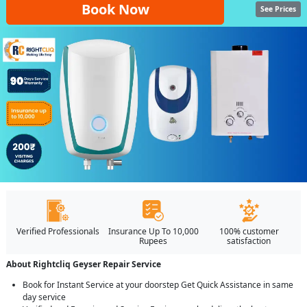
Book Now
See Prices
Verified Professionals
Insurance Up To 10,000
100% customer
Rupees
satisfaction
About Rightcliq Geyser Repair Service
Book for Instant Service at your doorstep Get Quick Assistance in same
day service