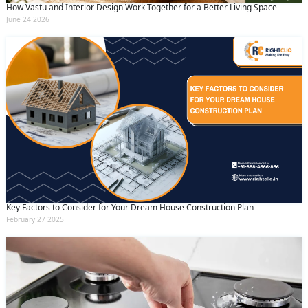
How Vastu and Interior Design Work Together for a Better Living Space
June 24 2026
Key Factors to Consider for Your Dream House Construction Plan
February 27 2025