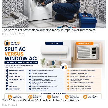
The benefits of professional washing machine repair over DIY repairs
December 11 2023
Split AC Versus Window AC: The Best Fit for Indian Homes
May 14 2026