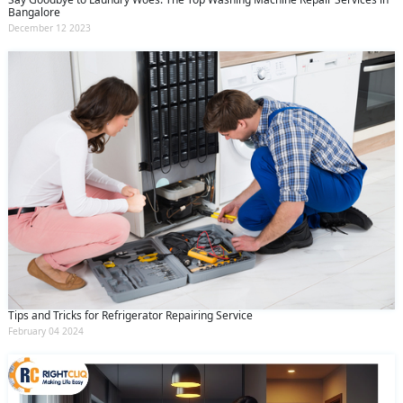
Bangalore
December 12 2023
Tips and Tricks for Refrigerator Repairing Service
February 04 2024