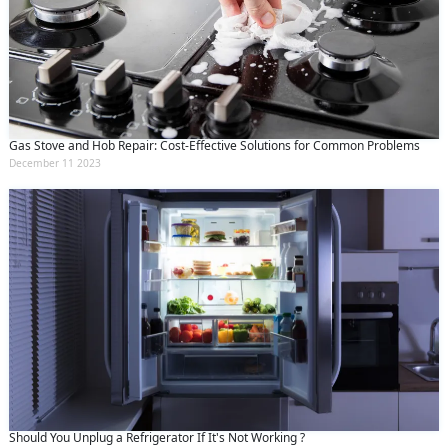
Gas Stove and Hob Repair: Cost-Effective Solutions for Common Problems
December 11 2023
Should You Unplug a Refrigerator If It's Not Working ?