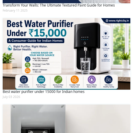
Transform Your Walls: The Ultimate Textured Paint Guide for Homes
February 11 2025
Best water purifier under 15000 for Indian homes
July 03 2026