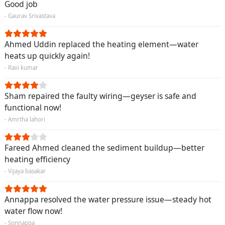
Good job
- Gaurav Srivastava
Ahmed Uddin replaced the heating element—water
heats up quickly again!
- Ravi kumar
Sham repaired the faulty wiring—geyser is safe and
functional now!
- Amrtha lahori
Fareed Ahmed cleaned the sediment buildup—better
heating efficiency
- Vijaya basakar
Annappa resolved the water pressure issue—steady hot
water flow now!
- Sonnappa