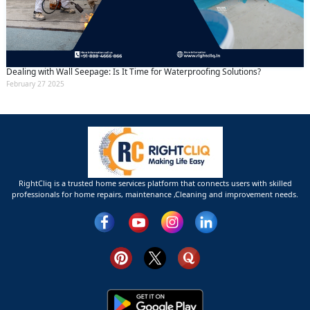
Dealing with Wall Seepage: Is It Time for Waterproofing Solutions?
February 27 2025
RightCliq is a trusted home services platform that connects users with skilled
professionals for home repairs, maintenance ,Cleaning and improvement needs.