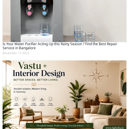
Is Your Water Purifier Acting Up this Rainy Season ? Find the Best Repair
Service in Bangalore
December 12 2023