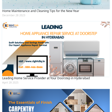
Home Maintenance and Cleaning Tips for the New Year
December 28 2023
Leading Home Service Provider at Your Doorstep in Hyderabad
April 28 2025