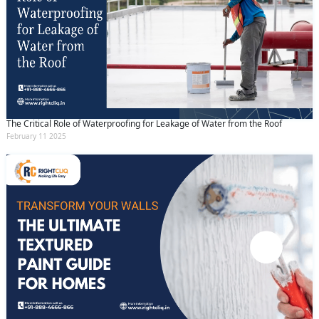
The Critical Role of Waterproofing for Leakage of Water from the Roof
February 11 2025