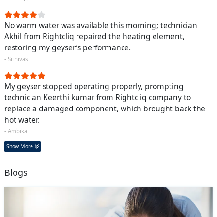
No warm water was available this morning; technician
Akhil from Rightcliq repaired the heating element,
restoring my geyser’s performance.
- Srinivas
My geyser stopped operating properly, prompting
technician Keerthi kumar from Rightcliq company to
replace a damaged component, which brought back the
hot water.
- Ambika
Show More
Blogs