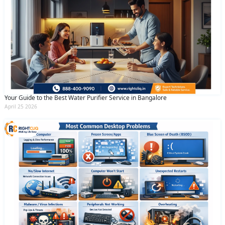
Your Guide to the Best Water Purifier Service in Bangalore
April 25 2026