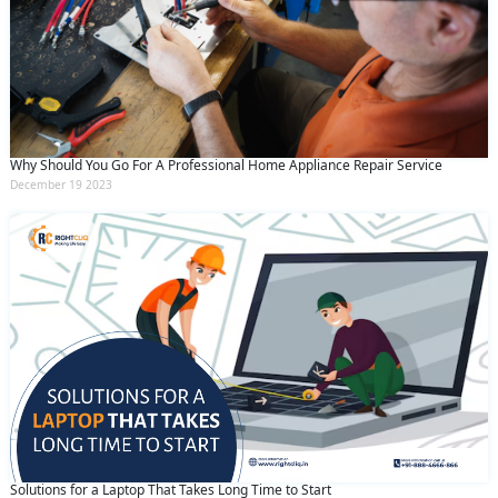
Why Should You Go For A Professional Home Appliance Repair Service
December 19 2023
Solutions for a Laptop That Takes Long Time to Start