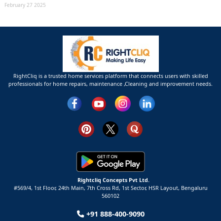
February 27 2025
RightCliq is a trusted home services platform that connects users with skilled
professionals for home repairs, maintenance ,Cleaning and improvement needs.
Rightcliq Concepts Pvt Ltd.
#569/4, 1st Floor, 24th Main, 7th Cross Rd, 1st Sector,
HSR Layout,
Bengaluru
560102
+91 888-400-9090