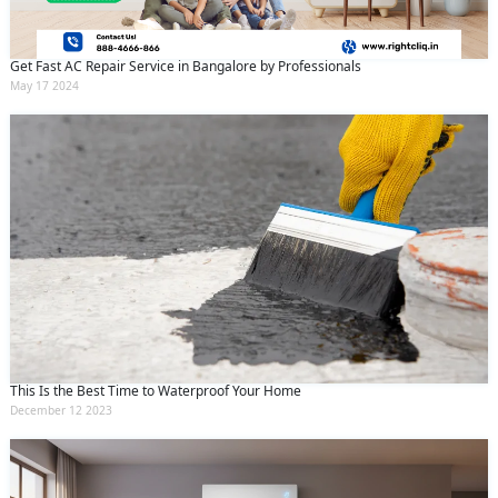
Get Fast AC Repair Service in Bangalore by Professionals
May 17 2024
This Is the Best Time to Waterproof Your Home
December 12 2023