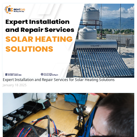
Expert Installation and Repair Services for Solar Heating Solutions
January 18 2025