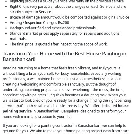
Rightcliq provides a 90-day Service Warranty on the provided service
Right Cliq is very particular about the charges on each Service and are
strictly subject to Service
Incase of damage amount would be composited against original Invoice
Visiting / Inspection Charges Rs.200
Background-verified and experienced professionals.
Standard market prices apply separately for repairs and additional
materials.
The final price is quoted after inspecting the scope of work.
Transform Your Home with the Best House Painting in
Banashankari!
Imagine returning to a home that feels fresh, vibrant, and truly yours, all
without lifting a brush yourself. For busy households, especially working
professionals, a well-painted home isn't just about aesthetics; it's about
creating a welcoming and comfortable sanctuary. But the thought of
undertaking a painting project can be overwhelming – the mess, the time,
coordinating with painters… it quickly becomes a daunting task. When your
walls start to look tired or you're ready for a change, finding the right painting
service that’s both reliable and hassle-free is key. We offer dedicated
house
painting service
in Banashankari, Bangalore, designed to transform your
home with minimal disruption to your life.
If you are looking for a painting contractor in Banashankari, we can help to
get one for you. We aim to make your home painting project easy from start