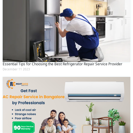
Essential Tips for Choosing the Best Refrigerator Repair Service Provider
December 11 2023