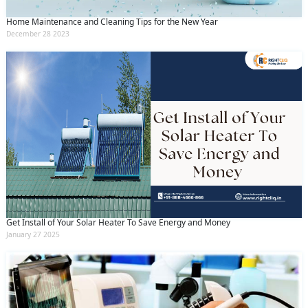
Home Maintenance and Cleaning Tips for the New Year
December 28 2023
Get Install of Your Solar Heater To Save Energy and Money
January 27 2025