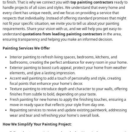
to finish. That is why we connect you with
top painting contractors
ready to
handle projects of all sizes and styles. We understand that every home and
every client has unique needs, and we focus on providing a service that
respects that individuality. Instead of offering standard promises that might
not fit your specific situation, we invite you to tell us about your painting
requirements. Share your vision with us, and we will help you get easy-to-
understand
quotations from leading painting contractors
in the area,
ensuring transparency and helping you make an informed decision.
Painting Services We Offer
Interior painting to refresh living spaces, bedrooms, kitchens, and
bathrooms, creating the perfect ambiance for every room in your home.
Exterior painting to boost curb appeal, protect your home from weather
elements, and give a lasting impression.
Accent wall painting to add a touch of personality and style, creating
focal points that enhance your home's decor.
Texture painting to introduce depth and character to your walls, offering
finishes from subtle to bold, depending on your taste.
Fresh painting for new homes to apply the finishing touches, ensuring a
move-in ready space that reflects your style from day one.
Repainting services to revive and update existing paintwork, addressing
wear and tear and refreshing your home's overall look.
How We Simplify Your Painting Project: