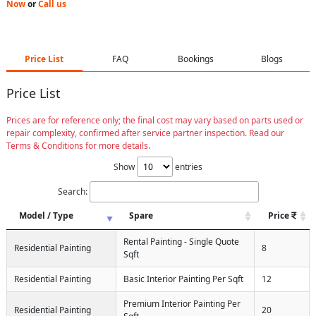
Now
or
Call us
Price List
FAQ
Bookings
Blogs
Price List
Prices are for reference only; the final cost may vary based on parts used or
repair complexity, confirmed after service partner inspection. Read our
Terms & Conditions for more details.
Show
entries
Search:
Model / Type
Spare
Price
Rental Painting - Single Quote
Residential Painting
8
Sqft
Residential Painting
Basic Interior Painting Per Sqft
12
Premium Interior Painting Per
Residential Painting
20