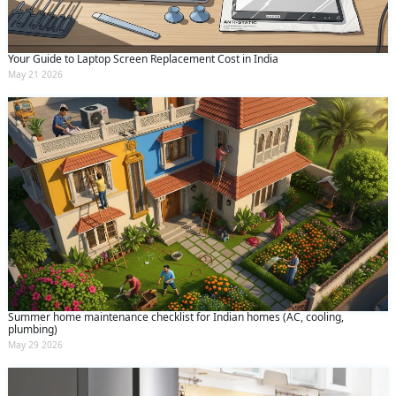
Your Guide to Laptop Screen Replacement Cost in India
May 21 2026
Summer home maintenance checklist for Indian homes (AC, cooling,
plumbing)
May 29 2026