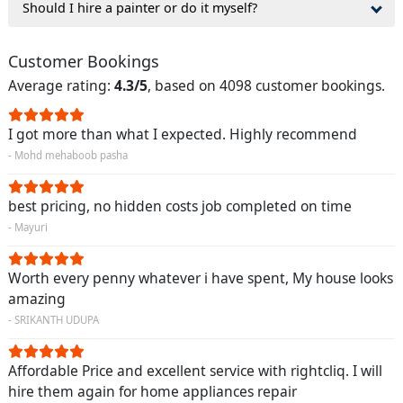
Should I hire a painter or do it myself?
Customer Bookings
Average rating:
4.3/5
, based on 4098 customer bookings.
I got more than what I expected. Highly recommend
- Mohd mehaboob pasha
best pricing, no hidden costs job completed on time
- Mayuri
Worth every penny whatever i have spent, My house looks
amazing
- SRIKANTH UDUPA
Affordable Price and excellent service with rightcliq. I will
hire them again for home appliances repair