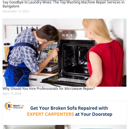
Say Goodbye to Laundry Woes: The Top Washing Machine Repair Services in
Bangalore
December 12 2023
Why Should You Hire Professionals for Microwave Repair?
April 13 2024