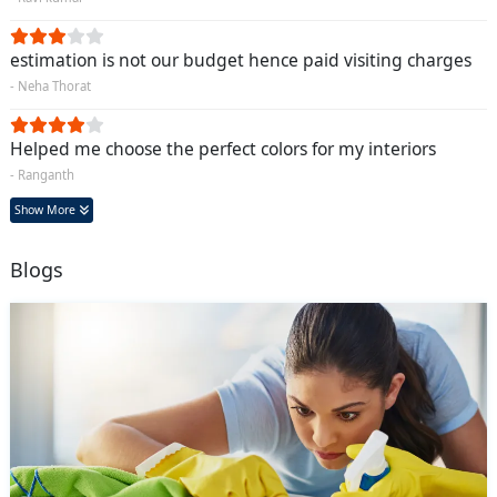
estimation is not our budget hence paid visiting charges
- Neha Thorat
Helped me choose the perfect colors for my interiors
- Ranganth
Show More
Blogs