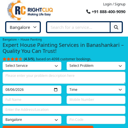
Login / Signup
+91 888-400-9090
Bangalore
House Painting
Expert House Painting Services in Banashankari –
Quality You Can Trust!
(4.3/5)
, based on 4098 customer bookings.