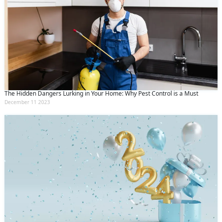
The Hidden Dangers Lurking in Your Home: Why Pest Control is a Must
December 11 2023