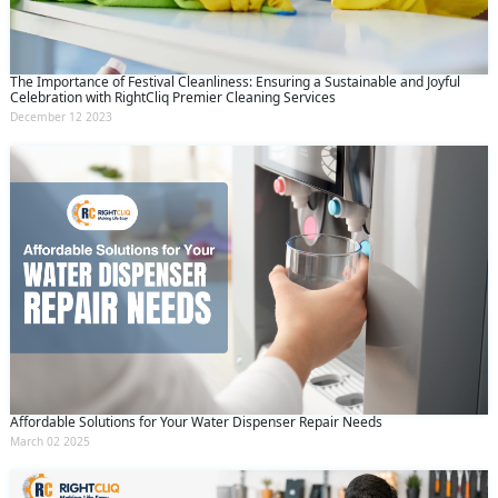
The Importance of Festival Cleanliness: Ensuring a Sustainable and Joyful
Celebration with RightCliq Premier Cleaning Services
December 12 2023
Affordable Solutions for Your Water Dispenser Repair Needs
Request Call Back
X
March 02 2025
(Minimum 4 characters required)