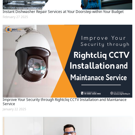
Instant Dishwasher Repair Services at Your Doorstep within Your Budget
February 27 2025
Improve Your Security through Rightcliq CCTV Installation and Maintanace
Service
January 22 2025