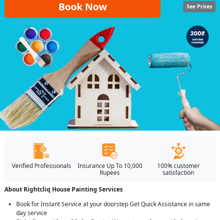
Book Now
See Prices
Verified Professionals
Insurance Up To 10,000
100% customer
Rupees
satisfaction
About Rightcliq House Painting Services
Book for Instant Service at your doorstep Get Quick Assistance in same
day service