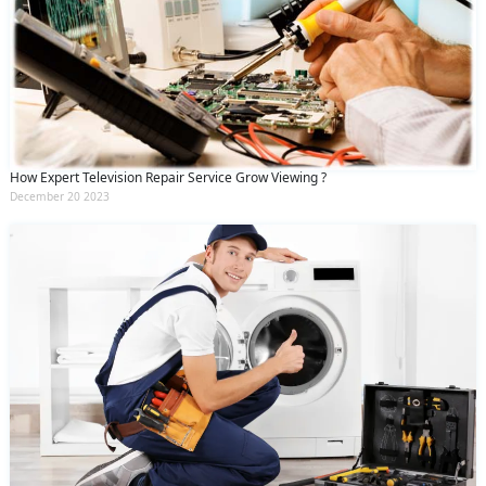
How Expert Television Repair Service Grow Viewing ?
December 20 2023