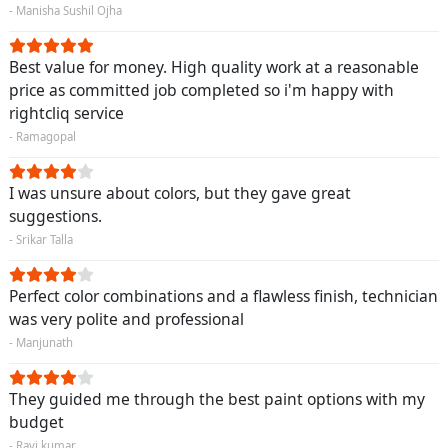
- Manisha Sushil Ojha
Best value for money. High quality work at a reasonable
price as committed job completed so i'm happy with
rightcliq service
- Ramagopal
I was unsure about colors, but they gave great
suggestions.
- Srikar Talla
Perfect color combinations and a flawless finish, technician
was very polite and professional
- Manjunath
They guided me through the best paint options with my
budget
- Ravi kumar