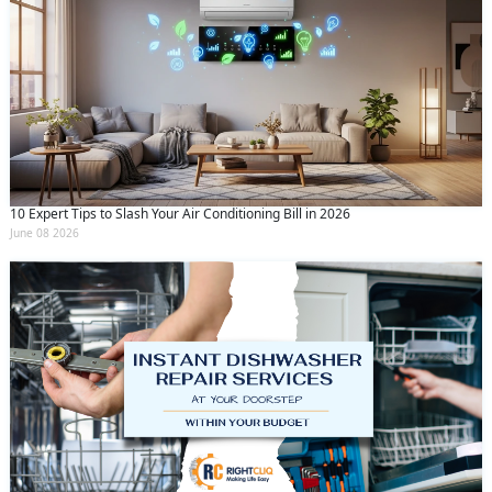
10 Expert Tips to Slash Your Air Conditioning Bill in 2026
June 08 2026