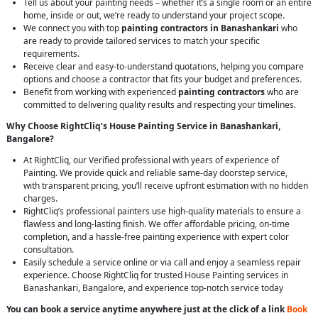
Tell us about your painting needs – whether it’s a single room or an entire
home, inside or out, we’re ready to understand your project scope.
We connect you with top
painting contractors in Banashankari
who
are ready to provide tailored services to match your specific
requirements.
Receive clear and easy-to-understand quotations, helping you compare
options and choose a contractor that fits your budget and preferences.
Benefit from working with experienced
painting contractors
who are
committed to delivering quality results and respecting your timelines.
Why Choose RightCliq’s House Painting Service in Banashankari,
Bangalore?
At RightCliq, our Verified professional with years of experience of
Painting. We provide quick and reliable same-day doorstep service,
with transparent pricing, you’ll receive upfront estimation with no hidden
charges.
RightCliq’s professional painters use high-quality materials to ensure a
flawless and long-lasting finish. We offer affordable pricing, on-time
completion, and a hassle-free painting experience with expert color
consultation.
Easily schedule a service online or via call and enjoy a seamless repair
experience. Choose RightCliq for trusted House Painting services in
Banashankari, Bangalore, and experience top-notch service today
You can book a service anytime anywhere just at the click of a link
Book