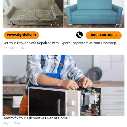
Get Your Broken Sofa Repaired with Expert Carpenters at Your Doorstep
February 11 2025
How to fix Your Microwave Oven at Home ?
May 18 2024