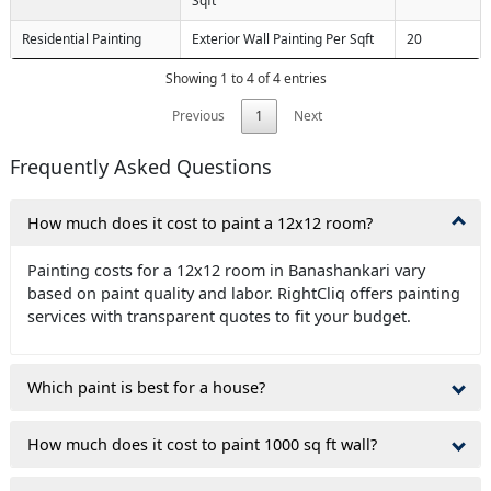
Sqft
Residential Painting
Exterior Wall Painting Per Sqft
20
Showing 1 to 4 of 4 entries
Previous
1
Next
Frequently Asked Questions
How much does it cost to paint a 12x12 room?
Painting costs for a 12x12 room in Banashankari vary
based on paint quality and labor. RightCliq offers painting
services with transparent quotes to fit your budget.
Which paint is best for a house?
How much does it cost to paint 1000 sq ft wall?