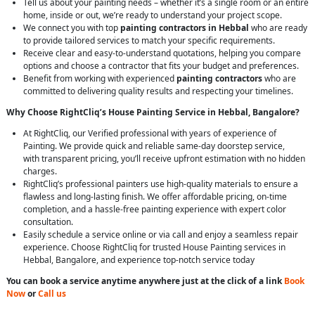
Tell us about your painting needs – whether it’s a single room or an entire
home, inside or out, we’re ready to understand your project scope.
We connect you with top
painting contractors in Hebbal
who are ready
to provide tailored services to match your specific requirements.
Receive clear and easy-to-understand quotations, helping you compare
options and choose a contractor that fits your budget and preferences.
Benefit from working with experienced
painting contractors
who are
committed to delivering quality results and respecting your timelines.
Why Choose RightCliq’s House Painting Service in Hebbal, Bangalore?
At RightCliq, our Verified professional with years of experience of
Painting. We provide quick and reliable same-day doorstep service,
with transparent pricing, you’ll receive upfront estimation with no hidden
charges.
RightCliq’s professional painters use high-quality materials to ensure a
flawless and long-lasting finish. We offer affordable pricing, on-time
completion, and a hassle-free painting experience with expert color
consultation.
Easily schedule a service online or via call and enjoy a seamless repair
experience. Choose RightCliq for trusted House Painting services in
Hebbal, Bangalore, and experience top-notch service today
You can book a service anytime anywhere just at the click of a link
Book
Now
or
Call us