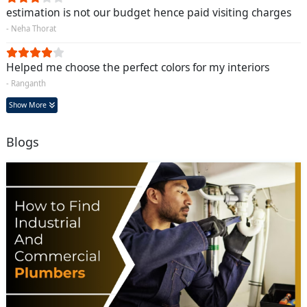
estimation is not our budget hence paid visiting charges
- Neha Thorat
Helped me choose the perfect colors for my interiors
- Ranganth
Show More
Blogs