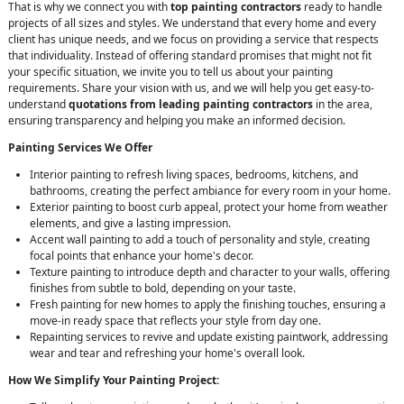
That is why we connect you with
top painting contractors
ready to handle
projects of all sizes and styles. We understand that every home and every
client has unique needs, and we focus on providing a service that respects
that individuality. Instead of offering standard promises that might not fit
your specific situation, we invite you to tell us about your painting
requirements. Share your vision with us, and we will help you get easy-to-
understand
quotations from leading painting contractors
in the area,
ensuring transparency and helping you make an informed decision.
Painting Services We Offer
Interior painting to refresh living spaces, bedrooms, kitchens, and
bathrooms, creating the perfect ambiance for every room in your home.
Exterior painting to boost curb appeal, protect your home from weather
elements, and give a lasting impression.
Accent wall painting to add a touch of personality and style, creating
focal points that enhance your home's decor.
Texture painting to introduce depth and character to your walls, offering
finishes from subtle to bold, depending on your taste.
Fresh painting for new homes to apply the finishing touches, ensuring a
move-in ready space that reflects your style from day one.
Repainting services to revive and update existing paintwork, addressing
wear and tear and refreshing your home's overall look.
How We Simplify Your Painting Project: