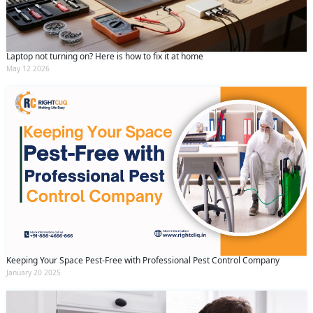
Laptop not turning on? Here is how to fix it at home
May 12 2026
Keeping Your Space Pest-Free with Professional Pest Control Company
January 20 2025