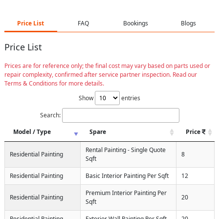
Price List
FAQ
Bookings
Blogs
Price List
Prices are for reference only; the final cost may vary based on parts used or
repair complexity, confirmed after service partner inspection. Read our
Terms & Conditions for more details.
Show
entries
Search:
Model / Type
Spare
Price
Rental Painting - Single Quote
Residential Painting
8
Sqft
Residential Painting
Basic Interior Painting Per Sqft
12
Premium Interior Painting Per
Residential Painting
20
Sqft
Residential Painting
Exterior Wall Painting Per Sqft
20