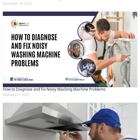
December 28 2023
How to Diagnose and Fix Noisy Washing Machine Problems
February 27 2025