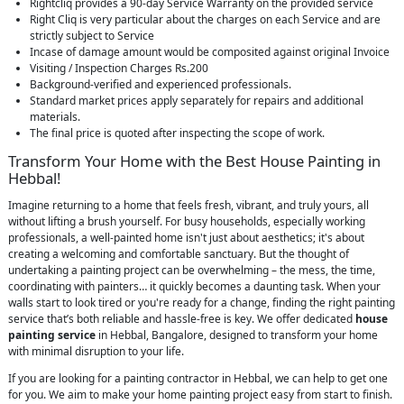
Rightcliq provides a 90-day Service Warranty on the provided service
Right Cliq is very particular about the charges on each Service and are
strictly subject to Service
Incase of damage amount would be composited against original Invoice
Visiting / Inspection Charges Rs.200
Background-verified and experienced professionals.
Standard market prices apply separately for repairs and additional
materials.
The final price is quoted after inspecting the scope of work.
Transform Your Home with the Best House Painting in
Hebbal!
Imagine returning to a home that feels fresh, vibrant, and truly yours, all
without lifting a brush yourself. For busy households, especially working
professionals, a well-painted home isn't just about aesthetics; it's about
creating a welcoming and comfortable sanctuary. But the thought of
undertaking a painting project can be overwhelming – the mess, the time,
coordinating with painters… it quickly becomes a daunting task. When your
walls start to look tired or you're ready for a change, finding the right painting
service that’s both reliable and hassle-free is key. We offer dedicated
house
painting service
in Hebbal, Bangalore, designed to transform your home
with minimal disruption to your life.
If you are looking for a painting contractor in Hebbal, we can help to get one
for you. We aim to make your home painting project easy from start to finish.