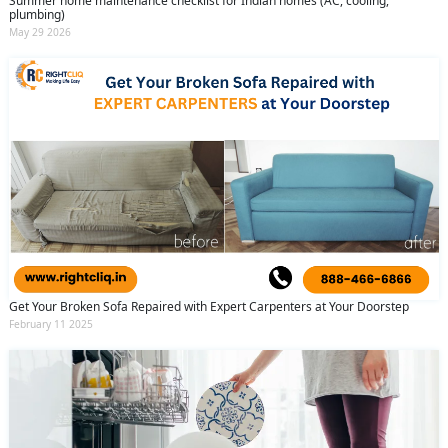
Summer home maintenance checklist for Indian homes (AC, cooling,
plumbing)
May 29 2026
Get Your Broken Sofa Repaired with Expert Carpenters at Your Doorstep
February 11 2025