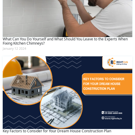
What Can You Do Yourself and What Should You Leave to the Experts When
Fixing Kitchen Chimneys?
January 12 2024
Key Factors to Consider for Your Dream House Construction Plan