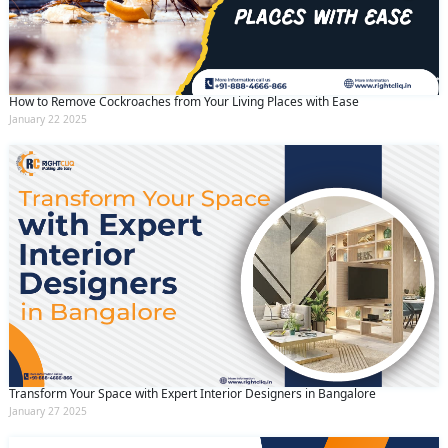
How to Remove Cockroaches from Your Living Places with Ease
January 22 2025
Transform Your Space with Expert Interior Designers in Bangalore
January 27 2025