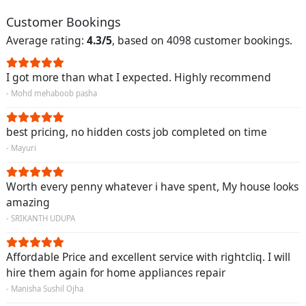
Customer Bookings
Average rating:
4.3/5
, based on 4098 customer bookings.
I got more than what I expected. Highly recommend
- Mohd mehaboob pasha
best pricing, no hidden costs job completed on time
- Mayuri
Worth every penny whatever i have spent, My house looks
amazing
- SRIKANTH UDUPA
Affordable Price and excellent service with rightcliq. I will
hire them again for home appliances repair
- Manisha Sushil Ojha