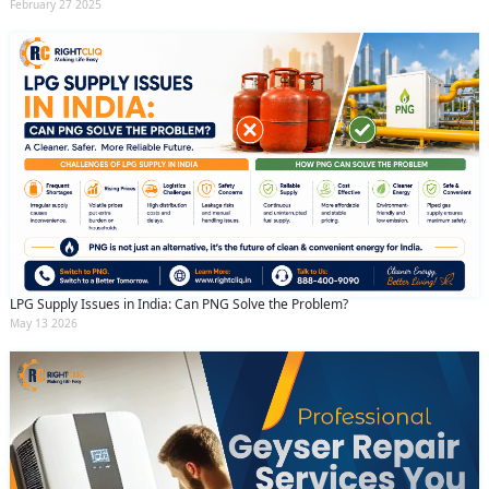
February 27 2025
LPG Supply Issues in India: Can PNG Solve the Problem?
May 13 2026