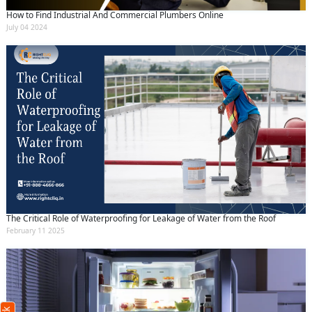
How to Find Industrial And Commercial Plumbers Online
July 04 2024
The Critical Role of Waterproofing for Leakage of Water from the Roof
February 11 2025
Request Call Back
X
(Minimum 4 characters required)
+91