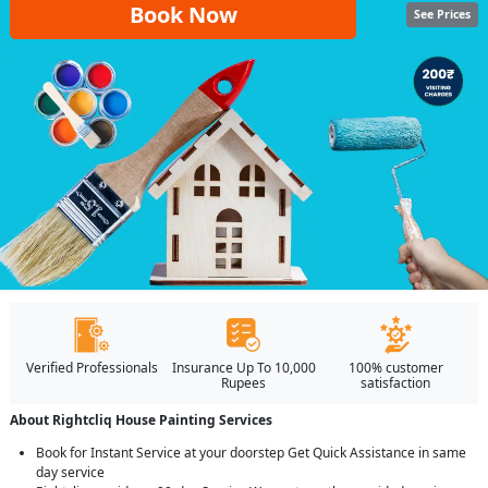
Book Now
See Prices
Verified Professionals
Insurance Up To 10,000
100% customer
Rupees
satisfaction
About Rightcliq House Painting Services
Book for Instant Service at your doorstep Get Quick Assistance in same
day service