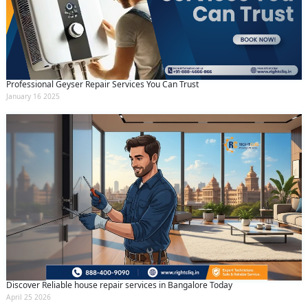
Professional Geyser Repair Services You Can Trust
January 16 2025
Discover Reliable house repair services in Bangalore Today
April 25 2026