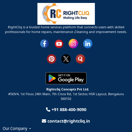
RightCliq is a trusted home services platform that connects users with skilled
professionals for home repairs, maintenance ,Cleaning and improvement needs.
Rightcliq Concepts Pvt Ltd.
#569/4, 1st Floor, 24th Main, 7th Cross Rd, 1st Sector,
HSR Layout,
Bengaluru
560102
+91 888-400-9090
contact@rightcliq.in
Our Company