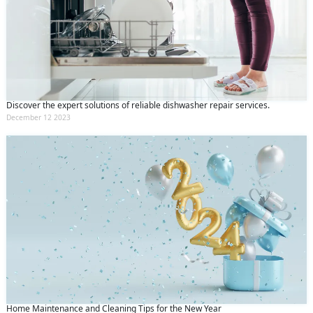
Discover the expert solutions of reliable dishwasher repair services.
December 12 2023
Home Maintenance and Cleaning Tips for the New Year