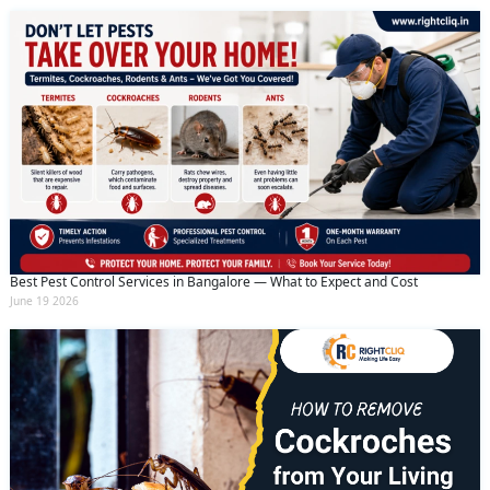
Best Pest Control Services in Bangalore — What to Expect and Cost
June 19 2026