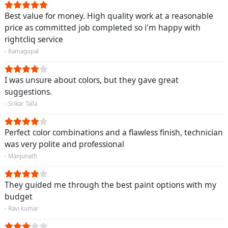
Best value for money. High quality work at a reasonable
price as committed job completed so i'm happy with
rightcliq service
- Ramagopal
I was unsure about colors, but they gave great
suggestions.
- Srikar Talla
Perfect color combinations and a flawless finish, technician
was very polite and professional
- Manjunath
They guided me through the best paint options with my
budget
- Ravi kumar