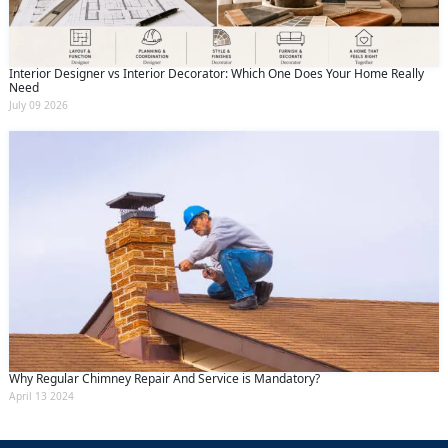
Interior Designer vs Interior Decorator: Which One Does Your Home Really
Need
July 09 2026
Why Regular Chimney Repair And Service is Mandatory?
April 13 2024