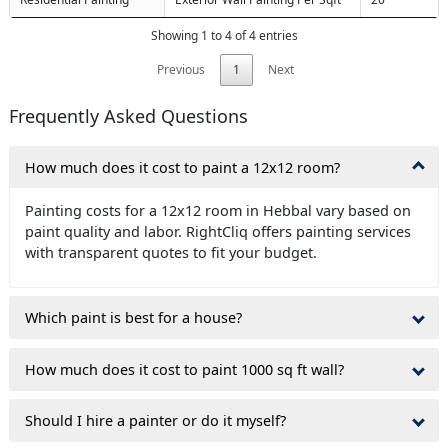
Showing 1 to 4 of 4 entries
Previous
1
Next
Frequently Asked Questions
How much does it cost to paint a 12x12 room?
Painting costs for a 12x12 room in Hebbal vary based on
paint quality and labor. RightCliq offers painting services
with transparent quotes to fit your budget.
Which paint is best for a house?
How much does it cost to paint 1000 sq ft wall?
Should I hire a painter or do it myself?