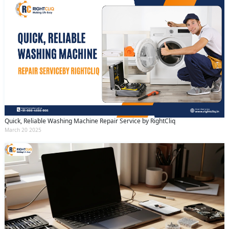
Quick, Reliable Washing Machine Repair Service by RightCliq
March 20 2025