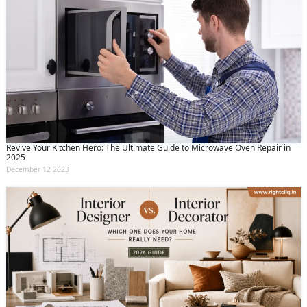
Revive Your Kitchen Hero: The Ultimate Guide to Microwave Oven Repair in
2025
December 12 2023