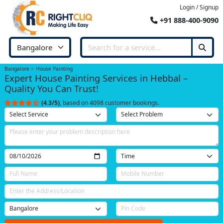
Login / Signup
+91 888-400-9090
Bangalore
House Painting
Expert House Painting Services in Hebbal –
Quality You Can Trust!
(4.3/5)
, based on 4098 customer bookings.