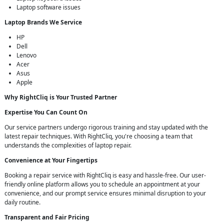
Laptop software issues
Laptop Brands We Service
HP
Dell
Lenovo
Acer
Asus
Apple
Why RightCliq is Your Trusted Partner
Expertise You Can Count On
Our service partners undergo rigorous training and stay updated with the
latest repair techniques. With RightCliq, you're choosing a team that
understands the complexities of laptop repair.
Convenience at Your Fingertips
Booking a repair service with RightCliq is easy and hassle-free. Our user-
friendly online platform allows you to schedule an appointment at your
convenience, and our prompt service ensures minimal disruption to your
daily routine.
Transparent and Fair Pricing