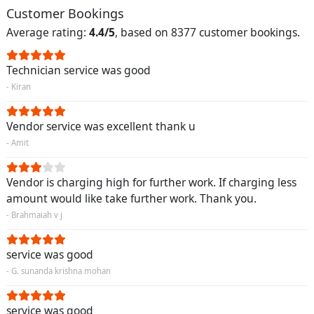
Customer Bookings
Average rating:
4.4/5
, based on 8377 customer bookings.
Technician service was good
- Kiran
Vendor service was excellent thank u
- Amit
Vendor is charging high for further work. If charging less
amount would like take further work. Thank you.
- Brahmaiah v j
service was good
- G. sunanda krishna mohan
service was good