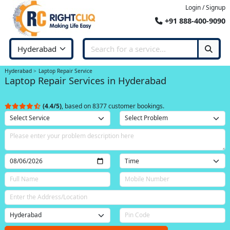
Login / Signup
+91 888-400-9090
Hyderabad
Laptop Repair Service
Laptop Repair Services in Hyderabad
(4.4/5)
, based on 8377 customer bookings.