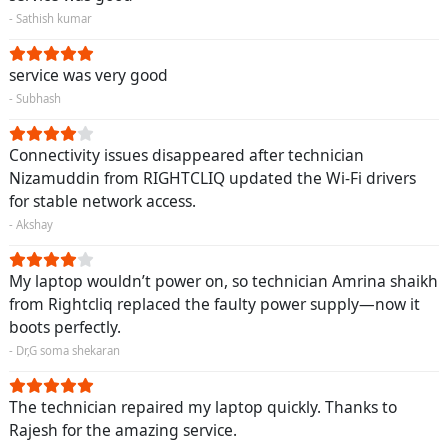
- Sathish kumar
service was very good
- Subhash
Connectivity issues disappeared after technician
Nizamuddin from RIGHTCLIQ updated the Wi-Fi drivers
for stable network access.
- Akshay
My laptop wouldn’t power on, so technician Amrina shaikh
from Rightcliq replaced the faulty power supply—now it
boots perfectly.
- Dr,G soma shekaran
The technician repaired my laptop quickly. Thanks to
Rajesh for the amazing service.