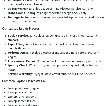
All Brands Covered:
We repair all brands, regardless of where you
purchased your appliance.
90-Day Warranty:
Enjoy peace of mind with our service warranty.
Transparent Pricing:
Visiting/Inspection charge of 200 only.
Damage Protection:
Compensation provided against the original invoice
in case of any damage.
Our Laptop Repair Process
Book a Service:
Schedule an appointment online or call our customer
support.
Expert Diagnosis:
Our service partner will inspect your laptop and
identify the issue.
Upfront Quote:
Receive a transparent cost estimate before any work
begins.
Professional Repair:
Our expert will fix the problem using quality parts.
Quality Check:
We ensure your laptop is working perfectly before we
leave.
Service Warranty:
Enjoy 90 days of warranty on our repair service.
Common Laptop Issues We Fix
Laptop not powering on
Laptop overheating
Laptop running slowly
Laptop screen issues
Laptop keyboard issues