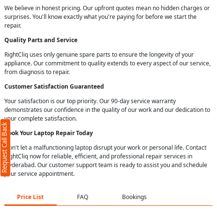
We believe in honest pricing. Our upfront quotes mean no hidden charges or
surprises. You'll know exactly what you're paying for before we start the
repair.
Quality Parts and Service
RightCliq uses only genuine spare parts to ensure the longevity of your
appliance. Our commitment to quality extends to every aspect of our service,
from diagnosis to repair.
Customer Satisfaction Guaranteed
Your satisfaction is our top priority. Our 90-day service warranty
demonstrates our confidence in the quality of our work and our dedication to
your complete satisfaction.
Request Call Back
Book Your Laptop Repair Today
Don't let a malfunctioning laptop disrupt your work or personal life. Contact
RightCliq now for reliable, efficient, and professional repair services in
Hyderabad. Our customer support team is ready to assist you and schedule
your service appointment.
Price List
FAQ
Bookings