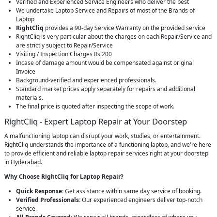
Verified and Experienced Service Engineers who deliver the best
We undertake Laptop Service and Repairs of most of the Brands of
Laptop
RightCliq
provides a 90-day Service Warranty on the provided service
RightCliq is very particular about the charges on each Repair/Service and
are strictly subject to Repair/Service
Visiting / Inspection Charges Rs.200
Incase of damage amount would be compensated against original
Invoice
Background-verified and experienced professionals.
Standard market prices apply separately for repairs and additional
materials.
The final price is quoted after inspecting the scope of work.
RightCliq - Expert Laptop Repair at Your Doorstep
A malfunctioning laptop can disrupt your work, studies, or entertainment.
RightCliq understands the importance of a functioning laptop, and we're here
to provide efficient and reliable laptop repair services right at your doorstep
in Hyderabad.
Why Choose RightCliq for Laptop Repair?
Quick Response:
Get assistance within same day service of booking.
Verified Professionals:
Our experienced engineers deliver top-notch
service.