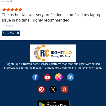
- Komal
The technician was very professional and fixed my laptop
issue in no time. Highly recommended.
- Rehana
Show More
RightCliq is a trusted home services platform that connects users with skilled
professionals for home repairs, maintenance ,Cleaning and improvement needs.