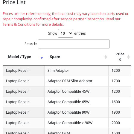
Price List
Prices are for reference only; the final cost may vary based on parts used or
repair complexity, confirmed after service partner inspection. Read our
Terms & Conditions for more details.
Show
entries
Search:
Price
Model / Type
Spare
Laptop Repair
Slim Adaptor
1200
Laptop Repair
Adaptor OEM Slim Adaptor
1700
Laptop Repair
Adaptor Compatible 45W
1200
Laptop Repair
Adaptor Compatible 65W
1600
Laptop Repair
Adaptor Compatible 90W
1900
Laptop Repair
Adaptor Compatible > 90W
2000
Laptop Repair
Adaptor OEM
1500