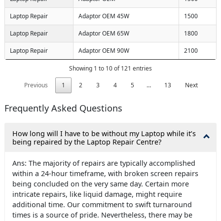
Laptop Repair
Adaptor OEM 45W
1500
Laptop Repair
Adaptor OEM 65W
1800
Laptop Repair
Adaptor OEM 90W
2100
Showing 1 to 10 of 121 entries
Previous
1
2
3
4
5
…
13
Next
Frequently Asked Questions
How long will I have to be without my Laptop while it’s
being repaired by the Laptop Repair Centre?
Ans: The majority of repairs are typically accomplished
within a 24-hour timeframe, with broken screen repairs
being concluded on the very same day. Certain more
intricate repairs, like liquid damage, might require
additional time. Our commitment to swift turnaround
times is a source of pride. Nevertheless, there may be