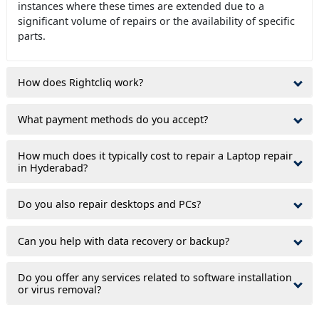
instances where these times are extended due to a
significant volume of repairs or the availability of specific
parts.
How does Rightcliq work?
What payment methods do you accept?
How much does it typically cost to repair a Laptop repair
in Hyderabad?
Do you also repair desktops and PCs?
Can you help with data recovery or backup?
Do you offer any services related to software installation
or virus removal?