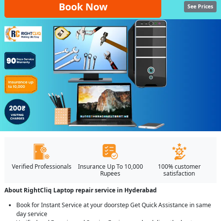
Book Now
See Prices
Verified Professionals
Insurance Up To 10,000
100% customer
Rupees
satisfaction
About RightCliq Laptop repair service in Hyderabad
Book for Instant Service at your doorstep Get Quick Assistance in same
day service