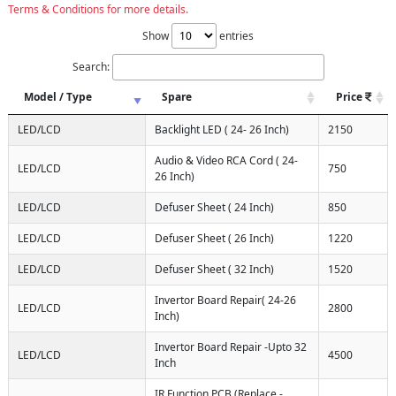
Terms & Conditions for more details.
Show
entries
Search:
Model / Type
Spare
Price
LED/LCD
Backlight LED ( 24- 26 Inch)
2150
Audio & Video RCA Cord ( 24-
LED/LCD
750
26 Inch)
LED/LCD
Defuser Sheet ( 24 Inch)
850
LED/LCD
Defuser Sheet ( 26 Inch)
1220
LED/LCD
Defuser Sheet ( 32 Inch)
1520
Invertor Board Repair( 24-26
LED/LCD
2800
Inch)
Invertor Board Repair -Upto 32
LED/LCD
4500
Inch
IR Function PCB (Replace -