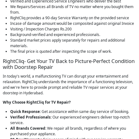
Verified and Experienced Service Engineers who deliver the best
We Repairs/Services all Brands of TV no matter where you bought them
from.
RightCliq provides a 90-day Service Warranty on the provided service
Incase of damage amount would be composited against original Invoice
Visiting / Inspection Charges Rs.200
Background-verified and experienced professionals.
Standard market prices apply separately for repairs and additional
materials.
The final price is quoted after inspecting the scope of work.
RightCliq- Get Your TV Back to Picture-Perfect Condition
with Doorstep Repair
In today's world, a malfunctioning TV can disrupt your entertainment and
relaxation. RightCliq understands the importance of a functioning television,
and we're here to provide prompt and reliable TV repair services at your
doorstep in Hyderabad.
Why Choose RightCliq for TV Repair?
Quick Response:
Get assistance within same day service of booking.
Verified Professionals:
Our experienced engineers deliver top-notch
service.
All Brands Covered:
We repair all brands, regardless of where you
purchased your appliance.