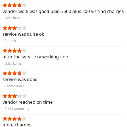
vendor work was good paid 3500 plus 200 visiting charges
- Jaya Shree
service was quite ok
- Ridresh
after the service tv working fine
- Uday kumar
service was good
- Venkatraman
vendor reached on time
- Krishnamoorthy
more charges