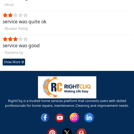
- Miran
service was quite ok
- Bhasker Reddy
service was good
- Nazeena taj
Show More
RightCliq is a trusted home services platform that connects users with skilled
professionals for home repairs, maintenance ,Cleaning and improvement needs.