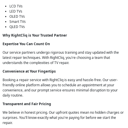
LCD TVs
LED TVs
OLED TVs
Smart TVs
QLED TVs
Why RightCliq is Your Trusted Partner
Expertise You Can Count On
Our service partners undergo rigorous training and stay updated with the
latest repair techniques. With RightCliq, you're choosing a team that
understands the complexities of TV repair.
Convenience at Your Fingertips
Booking a repair service with RightCliq is easy and hassle-free. Our user-
friendly online platform allows you to schedule an appointment at your
convenience, and our prompt service ensures minimal disruption to your
daily routine.
Transparent and Fair Pricing
We believe in honest pricing. Our upfront quotes mean no hidden charges or
surprises. You'll know exactly what you're paying for before we start the
repair.