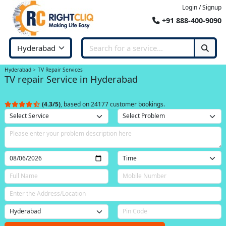
Login / Signup
+91 888-400-9090
Hyderabad
TV Repair Services
TV repair Service in Hyderabad
(4.3/5)
, based on 24177 customer bookings.