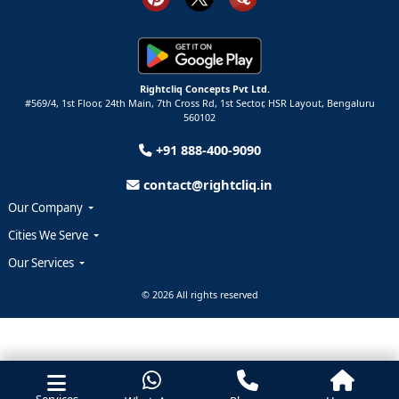
Rightcliq Concepts Pvt Ltd.
#569/4, 1st Floor, 24th Main, 7th Cross Rd, 1st Sector,
HSR Layout,
Bengaluru
560102
+91 888-400-9090
contact@rightcliq.in
Our Company
Cities We Serve
Our Services
© 2026 All rights reserved