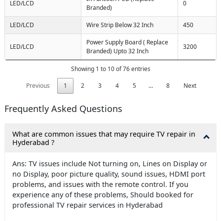
LED/LCD
0
Branded)
LED/LCD
Wire Strip Below 32 Inch
450
Power Supply Board ( Replace
LED/LCD
3200
Branded) Upto 32 Inch
Showing 1 to 10 of 76 entries
Previous
1
2
3
4
5
…
8
Next
Frequently Asked Questions
What are common issues that may require TV repair in
Hyderabad ?
Ans: TV issues include Not turning on, Lines on Display or
no Display, poor picture quality, sound issues, HDMI port
problems, and issues with the remote control. If you
experience any of these problems, Should booked for
professional TV repair services in Hyderabad