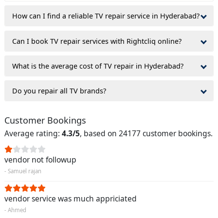
How can I find a reliable TV repair service in Hyderabad?
Can I book TV repair services with Rightcliq online?
What is the average cost of TV repair in Hyderabad?
Do you repair all TV brands?
Customer Bookings
Average rating:
4.3/5
, based on 24177 customer bookings.
vendor not followup
- Samuel rajan
vendor service was much appriciated
- Ahmed