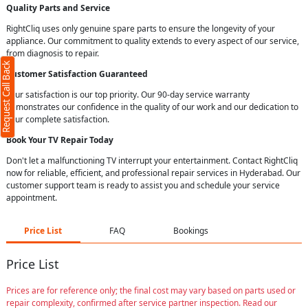
Quality Parts and Service
RightCliq uses only genuine spare parts to ensure the longevity of your
appliance. Our commitment to quality extends to every aspect of our service,
from diagnosis to repair.
Request Call Back
Customer Satisfaction Guaranteed
Your satisfaction is our top priority. Our 90-day service warranty
demonstrates our confidence in the quality of our work and our dedication to
your complete satisfaction.
Book Your TV Repair Today
Don't let a malfunctioning TV interrupt your entertainment. Contact RightCliq
now for reliable, efficient, and professional repair services in Hyderabad. Our
customer support team is ready to assist you and schedule your service
appointment.
Price List
FAQ
Bookings
Price List
Prices are for reference only; the final cost may vary based on parts used or
repair complexity, confirmed after service partner inspection. Read our