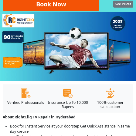
Book Now
See Prices
Verified Professionals
Insurance Up To 10,000
100% customer
Rupees
satisfaction
About RightCliq TV Repair in Hyderabad
Book for Instant Service at your doorstep Get Quick Assistance in same
day service