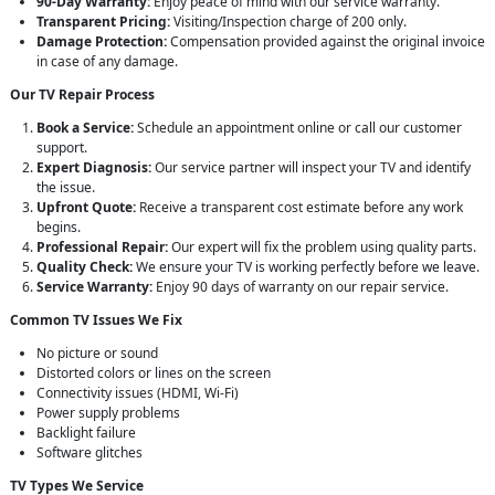
90-Day Warranty:
Enjoy peace of mind with our service warranty.
Transparent Pricing:
Visiting/Inspection charge of 200 only.
Damage Protection:
Compensation provided against the original invoice
in case of any damage.
Our TV Repair Process
Book a Service:
Schedule an appointment online or call our customer
support.
Expert Diagnosis:
Our service partner will inspect your TV and identify
the issue.
Upfront Quote:
Receive a transparent cost estimate before any work
begins.
Professional Repair:
Our expert will fix the problem using quality parts.
Quality Check:
We ensure your TV is working perfectly before we leave.
Service Warranty:
Enjoy 90 days of warranty on our repair service.
Common TV Issues We Fix
No picture or sound
Distorted colors or lines on the screen
Connectivity issues (HDMI, Wi-Fi)
Power supply problems
Backlight failure
Software glitches
TV Types We Service