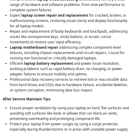
range of hardware and software problems, from slow performance to
complete system failures.
Expert
laptop screen repair and replacement
for cracked, broken, or
malfunctioning screens, restoring visual clarity and display functionality
for all laptop models.
Repair and replacement of faulty keyboards and touchpads, addressing
issues like unresponsive keys, sticky buttons, or erratic cursor
movements to restore user input efficiency.
Laptop motherboard repair
addressing complex component-level
failures, including chipset replacements and circuit repairs, crucial for
reviving non-functional or critically damaged laptops.
Efficient
laptop battery replacement
and power issue resolution,
tackling problems such as rapid battery drain, no charging, or power
adapter failures to ensure mobility and uptime.
Professional data recovery services to retrieve lost or inaccessible data
from hard drives and SSDs due to hardware failure, accidental deletion,
or system corruption, minimizing data loss impact.
After Service Maintain Tips
Ensure proper ventilation by using your laptop on hard, flat surfaces and
avoiding soft surfaces like beds or pillows that can block air vents,
preventing overheating and prolonging component life.
Protect your laptop from power surges by using a surge protector,
especially during thunderstorms or in areas with unstable power supply,