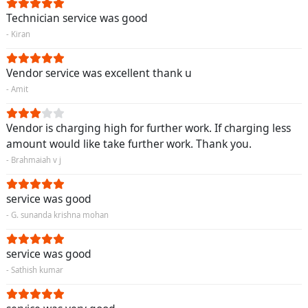
Technician service was good
- Kiran
Vendor service was excellent thank u
- Amit
Vendor is charging high for further work. If charging less
amount would like take further work. Thank you.
- Brahmaiah v j
service was good
- G. sunanda krishna mohan
service was good
- Sathish kumar