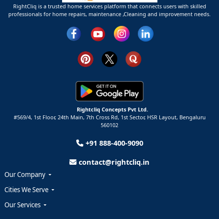
RightCliq is a trusted home services platform that connects users with skilled
professionals for home repairs, maintenance ,Cleaning and improvement needs.
Rightcliq Concepts Pvt Ltd.
#569/4, 1st Floor, 24th Main, 7th Cross Rd, 1st Sector,
HSR Layout,
Bengaluru
560102
+91 888-400-9090
contact@rightcliq.in
Our Company
Cities We Serve
Our Services