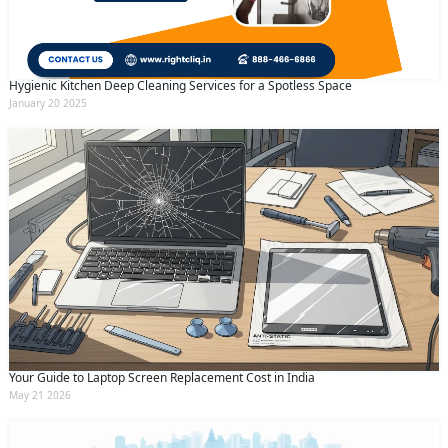
Hygienic Kitchen Deep Cleaning Services for a Spotless Space
January 20 2025
Your Guide to Laptop Screen Replacement Cost in India
May 21 2026