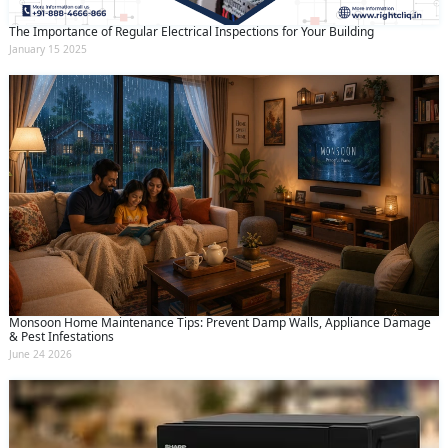
The Importance of Regular Electrical Inspections for Your Building
January 15 2025
Monsoon Home Maintenance Tips: Prevent Damp Walls, Appliance Damage
& Pest Infestations
June 24 2026