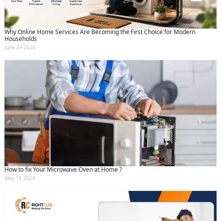
Why Online Home Services Are Becoming the First Choice for Modern
Households
June 24 2026
How to fix Your Microwave Oven at Home ?
May 18 2024