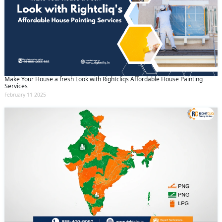
Make Your House a fresh Look with Rightcliqs Affordable House Painting
Services
February 11 2025