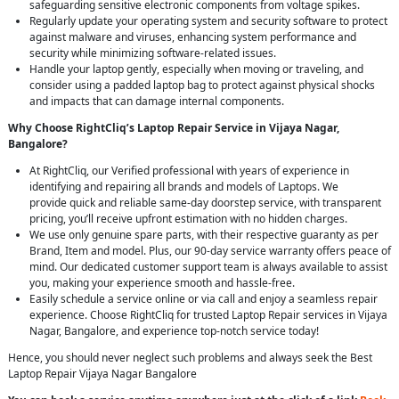
safeguarding sensitive electronic components from voltage spikes.
Regularly update your operating system and security software to protect
against malware and viruses, enhancing system performance and
security while minimizing software-related issues.
Handle your laptop gently, especially when moving or traveling, and
consider using a padded laptop bag to protect against physical shocks
and impacts that can damage internal components.
Why Choose RightCliq’s Laptop Repair Service in Vijaya Nagar,
Bangalore?
At RightCliq, our Verified professional with years of experience in
identifying and repairing all brands and models of Laptops. We
provide quick and reliable same-day doorstep service, with transparent
pricing, you’ll receive upfront estimation with no hidden charges.
We use only genuine spare parts, with their respective guaranty as per
Brand, Item and model. Plus, our 90-day service warranty offers peace of
mind. Our dedicated customer support team is always available to assist
you, making your experience smooth and hassle-free.
Easily schedule a service online or via call and enjoy a seamless repair
experience. Choose RightCliq for trusted Laptop Repair services in Vijaya
Nagar, Bangalore, and experience top-notch service today!
Hence, you should never neglect such problems and always seek the Best
Laptop Repair Vijaya Nagar Bangalore