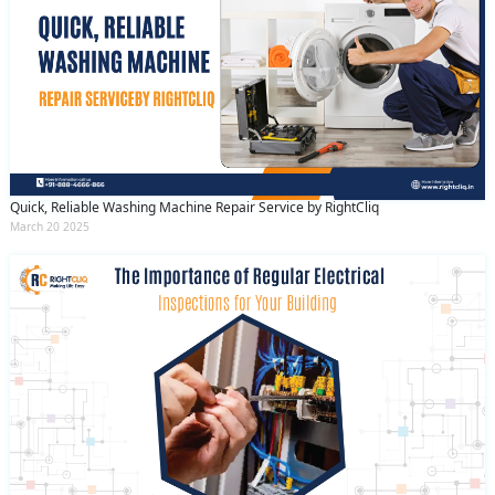
Quick, Reliable Washing Machine Repair Service by RightCliq
March 20 2025