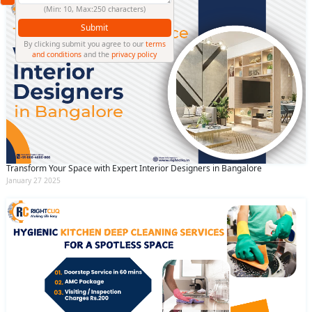
(Min: 10, Max:250 characters)
Submit
By clicking submit you agree to our
terms
and conditions
and the
privacy policy
Transform Your Space with Expert Interior Designers in Bangalore
January 27 2025