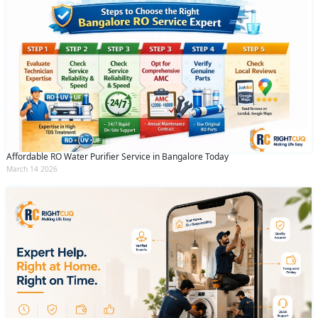
Affordable RO Water Purifier Service in Bangalore Today
March 14 2026