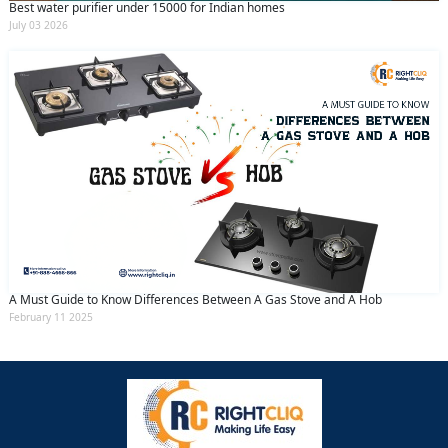
Best water purifier under 15000 for Indian homes
July 03 2026
A Must Guide to Know Differences Between A Gas Stove and A Hob
February 11 2025