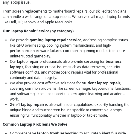
any laptop issue.
From screen replacements to motherboard repairs, our skilled technicians
can handle a wide range of laptop issues. We service all major laptop brands
like Dell, HP, Lenovo, and Apple MacBooks.
Our Laptop Repair Service (by category)
We provide
gaming laptop repair service
, addressing complex issues
like GPU overheating, cooling system malfunctions, and high-
performance hardware failures common in gaming models to ensure
uninterrupted gameplay.
Our laptop repair professionals also provide servicing for
business
laptops
, focusing on critical issues such as data recovery, security
software conflicts, and motherboard repairs vital for professional
continuity and data integrity.
We also provide cost effective solutions for
student laptop repair
,
covering common problems like screen damage, keyboard malfunctions,
and software glitches to support uninterrupted learning and academic
work.
2-in-1 laptop repair
is also within our capabilities, expertly handling the
unique hinge and touchscreen issues specific to convertible laptops,
ensuring full functionality whether in laptop or tablet mode.
Common Laptop Problems We Solve
Comprehensive
laptop troubleshooting
to accurately identify a wide