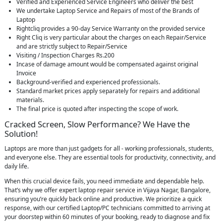
Verified and Experienced Service Engineers who deliver the best
We undertake Laptop Service and Repairs of most of the Brands of
Laptop
Rightcliq provides a 90-day Service Warranty on the provided service
Right Cliq is very particular about the charges on each Repair/Service
and are strictly subject to Repair/Service
Visiting / Inspection Charges Rs.200
Incase of damage amount would be compensated against original
Invoice
Background-verified and experienced professionals.
Standard market prices apply separately for repairs and additional
materials.
The final price is quoted after inspecting the scope of work.
Cracked Screen, Slow Performance? We Have the
Solution!
Laptops are more than just gadgets for all - working professionals, students,
and everyone else. They are essential tools for productivity, connectivity, and
daily life.
When this crucial device fails, you need immediate and dependable help.
That’s why we offer expert laptop repair service in Vijaya Nagar, Bangalore,
ensuring you’re quickly back online and productive. We prioritize a quick
response, with our certified Laptop/PC technicians committed to arriving at
your doorstep within 60 minutes of your booking, ready to diagnose and fix