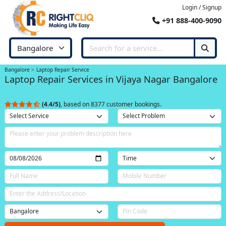
Login / Signup
+91 888-400-9090
Bangalore
Laptop Repair Service
Laptop Repair Services in Vijaya Nagar Bangalore
(4.4/5)
, based on 8377 customer bookings.