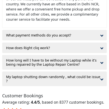
country. We currently have an office based in Delhi NCR,
where we offer a convenient free home pickup and drop
service. For all other cities, we provide a complimentary
courier service to facilitate your needs.
What payment methods do you accept?
How does Right cliq work?
How long will I have to be without my Laptop while it’s
being repaired by the Laptop Repair Centre?
My laptop shutting down randomly , what could be issue
?
Customer Bookings
Average rating:
4.4/5
, based on 8377 customer bookings.