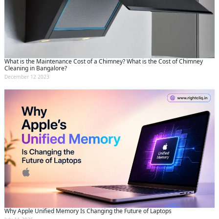
What is the Maintenance Cost of a Chimney? What is the Cost of Chimney
Cleaning in Bangalore?
December 12 2023
Why Apple Unified Memory Is Changing the Future of Laptops