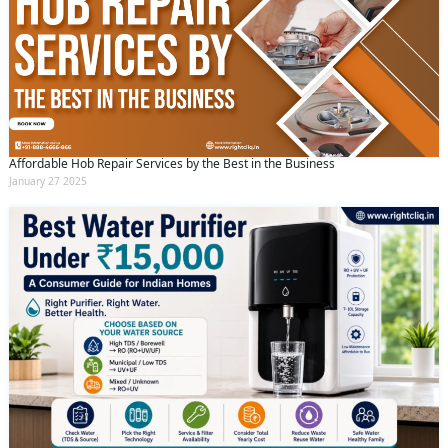
Affordable Hob Repair Services by the Best in the Business
January 27 2025