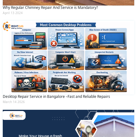
Why Regular Chimney Repair And Service is Mandatory?
April 13 2024
Desktop Repair Service in Bangalore –Fast and Reliable Repairs
March 14 2026