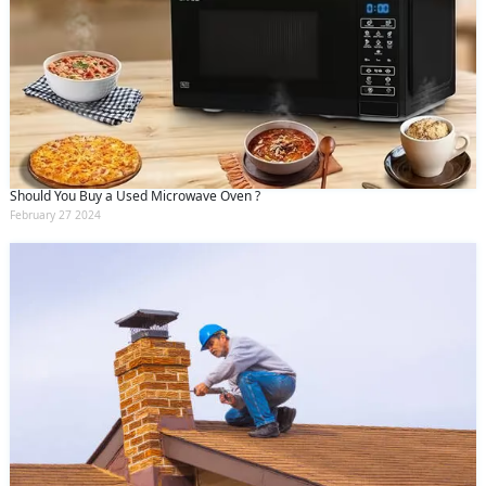
Should You Buy a Used Microwave Oven ?
February 27 2024