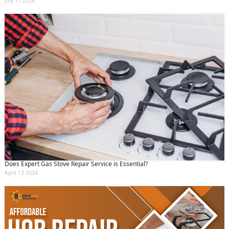
July 11 2026
Does Expert Gas Stove Repair Service is Essential?
April 13 2024