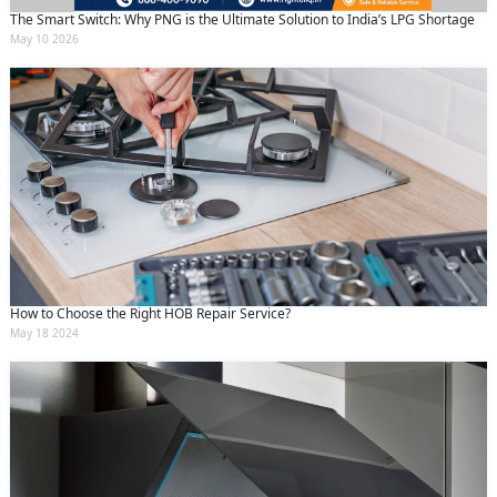
The Smart Switch: Why PNG is the Ultimate Solution to India’s LPG Shortage
May 10 2026
How to Choose the Right HOB Repair Service?
May 18 2024