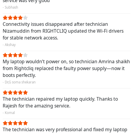
service was very good
- Subhash
Connectivity issues disappeared after technician
Nizamuddin from RIGHTCLIQ updated the Wi-Fi drivers
for stable network access.
- Akshay
My laptop wouldn’t power on, so technician Amrina shaikh
from Rightcliq replaced the faulty power supply—now it
boots perfectly.
- Dr,G soma shekaran
The technician repaired my laptop quickly. Thanks to
Rajesh for the amazing service.
- Komal
The technician was very professional and fixed my laptop