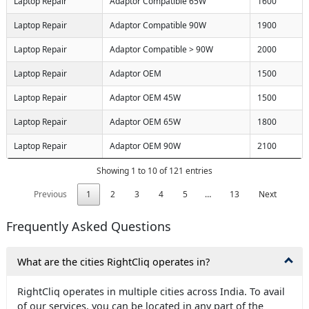
Laptop Repair
Adaptor Compatible 65W
1600
Laptop Repair
Adaptor Compatible 90W
1900
Laptop Repair
Adaptor Compatible > 90W
2000
Laptop Repair
Adaptor OEM
1500
Laptop Repair
Adaptor OEM 45W
1500
Laptop Repair
Adaptor OEM 65W
1800
Laptop Repair
Adaptor OEM 90W
2100
Showing 1 to 10 of 121 entries
Previous
1
2
3
4
5
…
13
Next
Frequently Asked Questions
What are the cities RightCliq operates in?
RightCliq operates in multiple cities across India. To avail
of our services, you can be located in any part of the