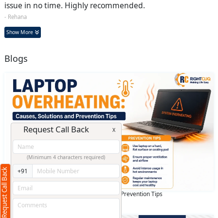
issue in no time. Highly recommended.
- Rehana
Show More
Blogs
Request Call Back
X
(Minimum 4 characters required)
Request Call Back
+91
Laptop overheating: Causes, Solutions and Prevention Tips
May 15 2026