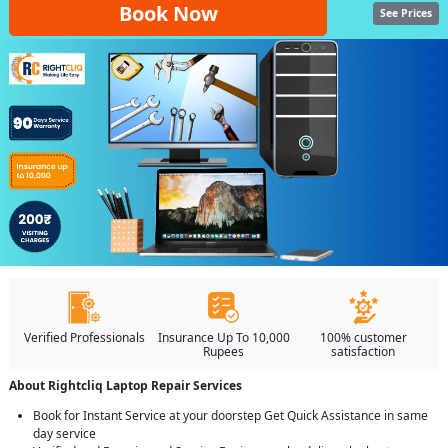
Book Now
See Prices
Verified Professionals
Insurance Up To 10,000
100% customer
Rupees
satisfaction
About Rightcliq Laptop Repair Services
Book for Instant Service at your doorstep Get Quick Assistance in same
day service