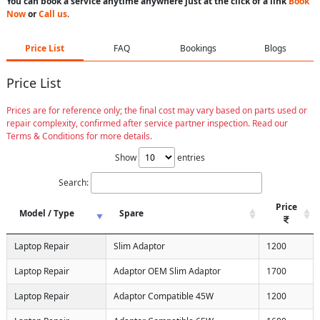
You can book a service anytime anywhere just at the click of a link
Book
Now
or
Call us
.
Price List
FAQ
Bookings
Blogs
Price List
Prices are for reference only; the final cost may vary based on parts used or
repair complexity, confirmed after service partner inspection. Read our
Terms & Conditions for more details.
Show
entries
Search:
Price
Model / Type
Spare
Laptop Repair
Slim Adaptor
1200
Laptop Repair
Adaptor OEM Slim Adaptor
1700
Laptop Repair
Adaptor Compatible 45W
1200