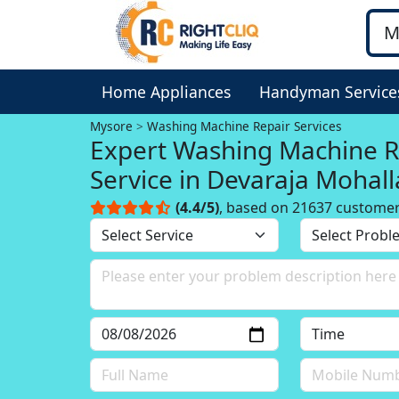
Home Appliances
Handyman Service
Mysore
Washing Machine Repair Services
Expert Washing Machine R
Service in Devaraja Mohall
Mysore
(4.4/5)
, based on 21637 custome