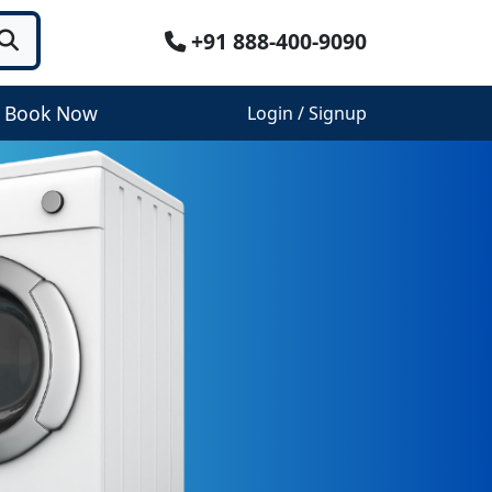
+91 888-400-9090
Book Now
Login / Signup