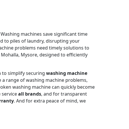
. Washing machines save significant time
 to piles of laundry, disrupting your
machine problems need timely solutions to
 Mohalla, Mysore, designed to efficiently
 to simplify securing
washing machine
e a range of washing machine problems,
 broken washing machine can quickly become
e service
all brands
, and for transparent
rranty
. And for extra peace of mind, we