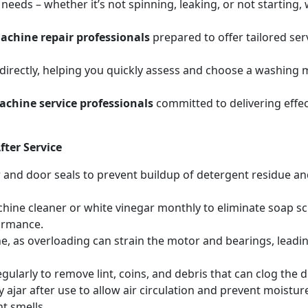
eeds – whether it’s not spinning, leaking, or not starting
chine repair professionals
prepared to offer tailored se
irectly, helping you quickly assess and choose a washing m
chine service professionals
committed to delivering effec
ter Service
r and door seals to prevent buildup of detergent residue 
hine cleaner or white vinegar monthly to eliminate soap sc
ormance.
, as overloading can strain the motor and bearings, leadin
egularly to remove lint, coins, and debris that can clog th
 ajar after use to allow air circulation and prevent moistur
t smells.