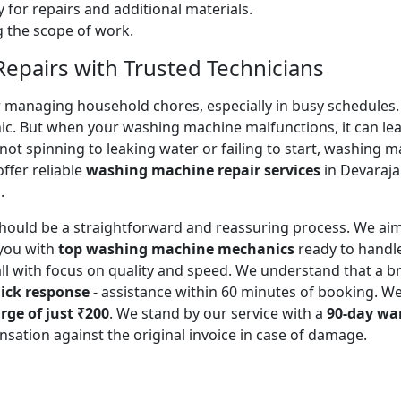
 for repairs and additional materials.
ng the scope of work.
pairs with Trusted Technicians
for managing household chores, especially in busy schedules
ic. But when your washing machine malfunctions, it can lead
ot spinning to leaking water or failing to start, washing 
ffer reliable
washing machine repair services
in Devaraja
.
should be a straightforward and reassuring process. We aim
you with
top washing machine mechanics
ready to handl
all with focus on quality and speed. We understand that a
ick response
- assistance within 60 minutes of booking. W
rge of just ₹200
. We stand by our service with a
90-day wa
sation against the original invoice in case of damage.