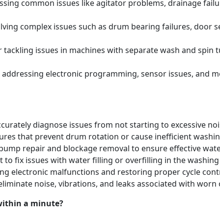
ing common issues like agitator problems, drainage failure
ving complex issues such as drum bearing failures, door se
tackling issues in machines with separate wash and spin t
 addressing electronic programming, sensor issues, and m
urately diagnose issues from not starting to excessive noi
lures that prevent drum rotation or cause inefficient washi
pump repair and blockage removal to ensure effective water
 to fix issues with water filling or overfilling in the washi
ng electronic malfunctions and restoring proper cycle contr
eliminate noise, vibrations, and leaks associated with w
within a minute?