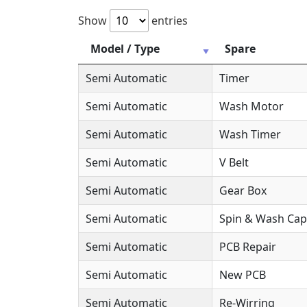
Show
entries
Model / Type
Spare
Semi Automatic
Timer
Semi Automatic
Wash Motor
Semi Automatic
Wash Timer
Semi Automatic
V Belt
Semi Automatic
Gear Box
Semi Automatic
Spin & Wash Cap
Semi Automatic
PCB Repair
Semi Automatic
New PCB
Semi Automatic
Re-Wirring