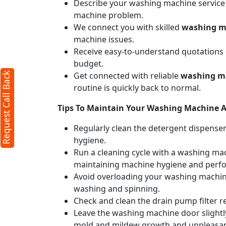
Describe your washing machine service n
machine problem.
We connect you with skilled
washing ma
machine issues.
Receive easy-to-understand quotations d
budget.
Get connected with reliable
washing ma
Request Call Back
routine is quickly back to normal.
Tips To Maintain Your Washing Machine Af
Regularly clean the detergent dispense
hygiene.
Run a cleaning cycle with a washing mac
maintaining machine hygiene and perf
Avoid overloading your washing machine
washing and spinning.
Check and clean the drain pump filter r
Leave the washing machine door slightly
mold and mildew growth and unpleasan