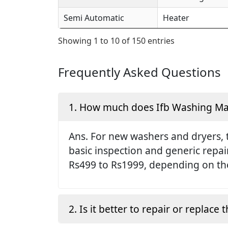
Semi Automatic
Heater
Showing 1 to 10 of 150 entries
Frequently Asked Questions
1. How much does Ifb Washing Mach
Ans. For new washers and dryers, 
basic inspection and generic repai
Rs499 to Rs1999, depending on the
2. Is it better to repair or replac