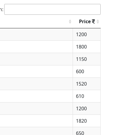
h:
Price
1200
1800
1150
600
1520
610
1200
1820
650