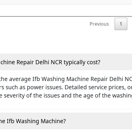
Previous
1
ine Repair Delhi NCR typically cost?
the average Ifb Washing Machine Repair Delhi NCR
rs such as power issues. Detailed service prices,
 severity of the issues and the age of the washi
e the Ifb Washing Machine?