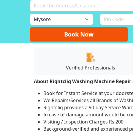
Book Now
Verified Professionals
About Rightcliq Washing Machine Repair 
Book for Instant Service at your doorst
We Repairs/Services all Brands of Was
Rightcliq provides a 90-day Service War
In case of damage amount would be com
Visiting / Inspection Charges Rs.200
Background-verified and experienced pr