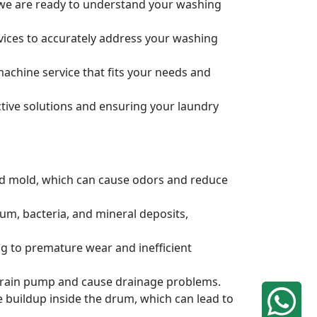
, we are ready to understand your washing
rvices to accurately address your washing
achine service that fits your needs and
tive solutions and ensuring your laundry
and mold, which can cause odors and reduce
um, bacteria, and mineral deposits,
g to premature wear and inefficient
e drain pump and cause drainage problems.
e buildup inside the drum, which can lead to