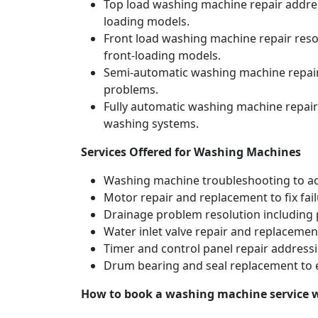
Top load washing machine repair address
loading models.
Front load washing machine repair resol
front-loading models.
Semi-automatic washing machine repair 
problems.
Fully automatic washing machine repair
washing systems.
Services Offered for Washing Machines
Washing machine troubleshooting to acc
Motor repair and replacement to fix fai
Drainage problem resolution including 
Water inlet valve repair and replacement
Timer and control panel repair addressi
Drum bearing and seal replacement to 
How to book a washing machine service 