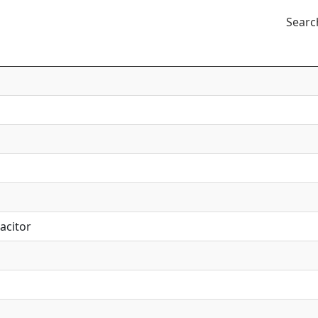
Searc
acitor