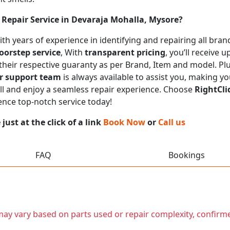
Repair Service in Devaraja Mohalla, Mysore?
 with years of experience in identifying and repairing all b
oorstep service
, With
transparent pricing
, you’ll receive
 their respective guaranty as per Brand, Item and model. Pl
r support team
is always available to assist you, making y
call and enjoy a seamless repair experience. Choose
RightCli
ence top-notch service today!
ust at the click of a link
Book Now
or
Call us
FAQ
Bookings
t may vary based on parts used or repair complexity, confirm