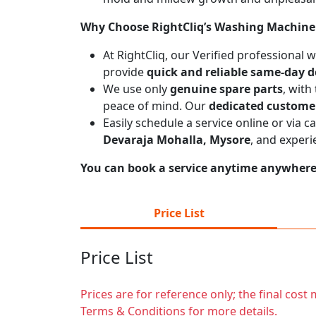
Why Choose RightCliq’s Washing Machine 
At RightCliq, our Verified professional
provide
quick and reliable same-day d
We use only
genuine spare parts
, with
peace of mind. Our
dedicated custome
Easily schedule a service online or via 
Devaraja Mohalla, Mysore
, and experi
You can book a service anytime anywhere j
Price List
Price List
Prices are for reference only; the final cos
Terms & Conditions for more details.