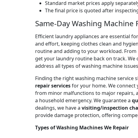
Standard market prices apply separately
The final price is quoted after inspecti
Same-Day Washing Machine Re
Efficient laundry appliances are essential 
and effort, keeping clothes clean and hygien
routine and adding to your workload. From n
get your laundry routine back on track. We o
address all types of washing machine issues
Finding the right washing machine service 
repair services
for your home. We connect 
from minor malfunctions to major repairs, 
a household emergency. We guarantee a
qu
dealings, we have a
visiting/inspection cha
provide damage protection, offering compen
Types of Washing Machines We Repair