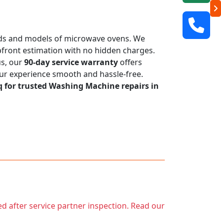
rands and models of microwave ovens. We
 upfront estimation with no hidden charges.
us, our
90-day service warranty
offers
our experience smooth and hassle-free.
q for trusted Washing Machine repairs in
ed after service partner inspection. Read our