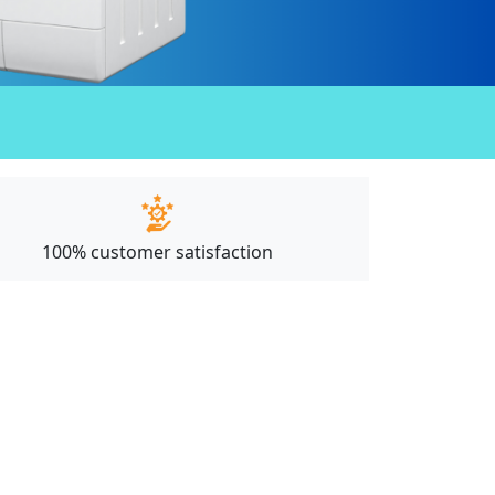
100% customer satisfaction