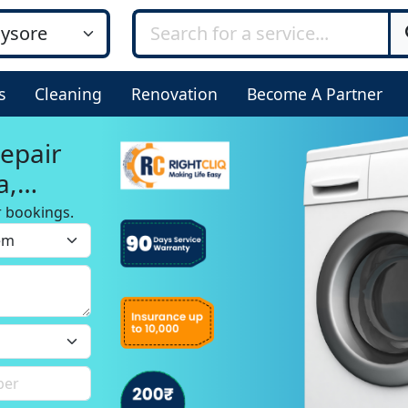
s
Cleaning
Renovation
Become A Partner
epair
a,
r bookings.