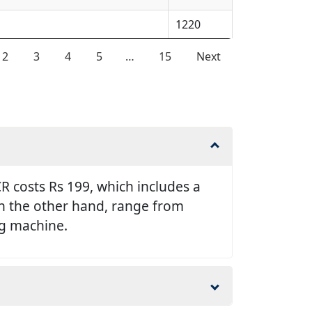
1220
2
3
4
5
…
15
Next
 costs Rs 199, which includes a
 on the other hand, range from
ng machine.