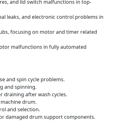
s, and lid switch malfunctions in top-
al leaks, and electronic control problems in
ubs, focusing on motor and timer related
otor malfunctions in fully automated
se and spin cycle problems.
ng and spinning.
 draining after wash cycles.
ng machine drum.
ol and selection.
orn or damaged drum support components.