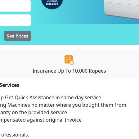
See Prices
Insurance Up To 10,000 Rupees
Services
ep Get Quick Assistance in same day service
hing Machines no matter where you bought them from.
ranty on the provided service
pensated against original Invoice
ofessionals.