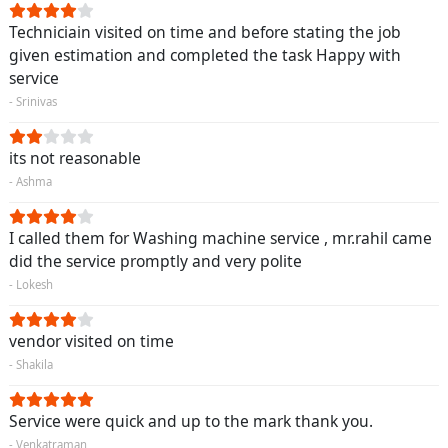
Techniciain visited on time and before stating the job
given estimation and completed the task Happy with
service
- Srinivas
its not reasonable
- Ashma
I called them for Washing machine service , mr.rahil came
did the service promptly and very polite
- Lokesh
vendor visited on time
- Shakila
Service were quick and up to the mark thank you.
- Venkatraman