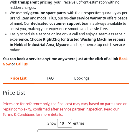
With
transparent pricing
, you’ll receive upfront estimation with no
hidden charges.
We use only
genuine spare parts
, with their respective guaranty as per
Brand, Item and model. Plus, our
90-day service warranty
offers peace
of mind. Our
dedicated customer support team
is always available to
assist you, making your experience smooth and hassle-free.
Easily schedule a service online or via call and enjoy a seamless repair
experience. Choose
RightCliq for trusted Washing Machine repairs
in Hebbal Industrial Area, Mysore
, and experience top-notch service
today!
You can book a service anytime anywhere just at the click of a link
Book
Now
or
Call us
Price List
FAQ
Bookings
Price List
Prices are for reference only; the final cost may vary based on parts used or
repair complexity, confirmed after service partner inspection. Read our
Terms & Conditions for more details.
Show
entries