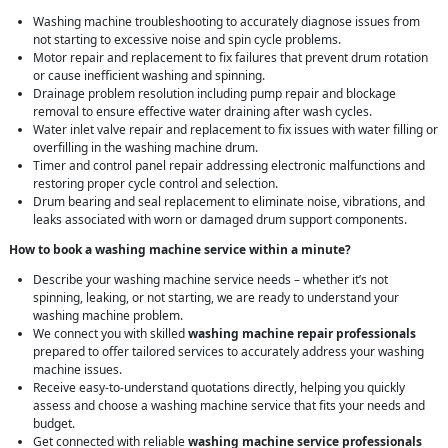
Washing machine troubleshooting to accurately diagnose issues from
not starting to excessive noise and spin cycle problems.
Motor repair and replacement to fix failures that prevent drum rotation
or cause inefficient washing and spinning.
Drainage problem resolution including pump repair and blockage
removal to ensure effective water draining after wash cycles.
Water inlet valve repair and replacement to fix issues with water filling or
overfilling in the washing machine drum.
Timer and control panel repair addressing electronic malfunctions and
restoring proper cycle control and selection.
Drum bearing and seal replacement to eliminate noise, vibrations, and
leaks associated with worn or damaged drum support components.
How to book a washing machine service within a minute?
Describe your washing machine service needs – whether it’s not
spinning, leaking, or not starting, we are ready to understand your
washing machine problem.
We connect you with skilled
washing machine repair professionals
prepared to offer tailored services to accurately address your washing
machine issues.
Receive easy-to-understand quotations directly, helping you quickly
assess and choose a washing machine service that fits your needs and
budget.
Get connected with reliable
washing machine service professionals