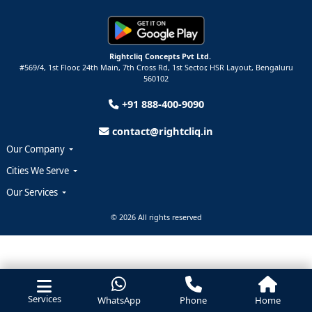
Rightcliq Concepts Pvt Ltd.
#569/4, 1st Floor, 24th Main, 7th Cross Rd, 1st Sector,
HSR Layout,
Bengaluru
560102
+91 888-400-9090
contact@rightcliq.in
Our Company
Cities We Serve
Our Services
© 2026 All rights reserved
Services
WhatsApp
Phone
Home