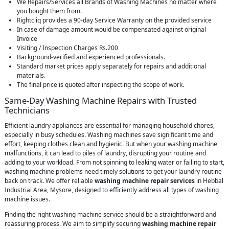
We Repairs/Services all Brands of Washing Machines no matter where
you bought them from.
Rightcliq provides a 90-day Service Warranty on the provided service
In case of damage amount would be compensated against original
Invoice
Visiting / Inspection Charges Rs.200
Background-verified and experienced professionals.
Standard market prices apply separately for repairs and additional
materials.
The final price is quoted after inspecting the scope of work.
Same-Day Washing Machine Repairs with Trusted
Technicians
Efficient laundry appliances are essential for managing household chores,
especially in busy schedules. Washing machines save significant time and
effort, keeping clothes clean and hygienic. But when your washing machine
malfunctions, it can lead to piles of laundry, disrupting your routine and
adding to your workload. From not spinning to leaking water or failing to start,
washing machine problems need timely solutions to get your laundry routine
back on track. We offer reliable
washing machine repair services
in Hebbal
Industrial Area, Mysore, designed to efficiently address all types of washing
machine issues.
Finding the right washing machine service should be a straightforward and
reassuring process. We aim to simplify securing
washing machine repair