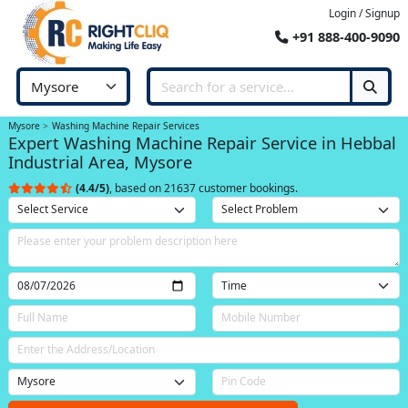
Login / Signup
+91 888-400-9090
Mysore
Washing Machine Repair Services
Expert Washing Machine Repair Service in Hebbal
Industrial Area, Mysore
(4.4/5)
, based on 21637 customer bookings.