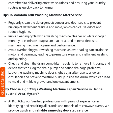
committed to delivering effective solutions and ensuring your laundry
routine is quickly back to normal.
Tips To Maintain Your Washing Machine After Service
Regularly clean the detergent dispenser and door seals to prevent
buildup of detergent residue and mold, which can cause odors and
reduce hygiene.
Run a cleaning cycle with a washing machine cleaner or white vinegar
monthly to eliminate soap scum, bacteria, and mineral deposits,
maintaining machine hygiene and performance.
Avoid overloading your washing machine, as overloading can strain the
motor and bearings, leading to premature wear and inefficient washing
and spinning.
Check and clean the drain pump filter regularly to remove lint, coins, and
debris that can clog the drain pump and cause drainage problems.
Request Call Back
Leave the washing machine door slightly ajar after use to allow air
circulation and prevent moisture buildup inside the drum, which can lead
to mold and mildew growth and unpleasant smells.
Why Choose RightCliq’s Washing Machine Repair Service in Hebbal
Industrial Area, Mysore?
At RightCliq, our Verified professional with years of experience in
identifying and repairing all brands and models of microwave ovens. We
provide
quick and reliable same-day doorstep service
,