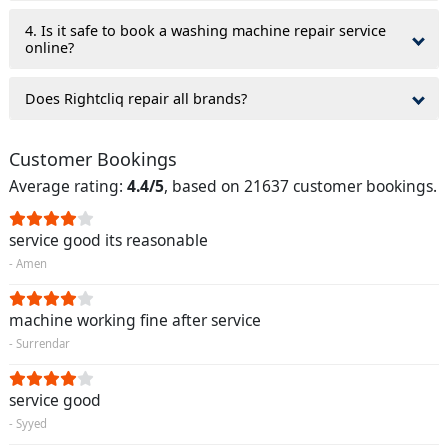
4. Is it safe to book a washing machine repair service
online?
Does Rightcliq repair all brands?
Customer Bookings
Average rating:
4.4/5
, based on 21637 customer bookings.
service good its reasonable
- Amen
machine working fine after service
- Surrendar
service good
- Syyed