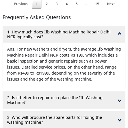
Previous
1
2
3
4
5
…
15
Next
Frequently Asked Questions
1. How much does Ifb Washing Machine Repair Delhi
NCR typically cost?
Ans. For new washers and dryers, the average Ifb Washing
Machine Repair Delhi NCR costs Rs 199, which includes a
basic inspection and generic repairs such as power
issues. Detailed service prices, on the other hand, range
from Rs499 to Rs1999, depending on the severity of the
issues and the age of the washing machine.
2. Is it better to repair or replace the Ifb Washing
Machine?
3. Who will procure the spare parts for fixing the
washing machine?