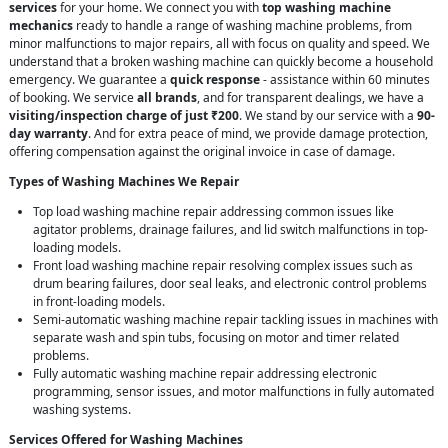
services
for your home. We connect you with
top washing machine
mechanics
ready to handle a range of washing machine problems, from
minor malfunctions to major repairs, all with focus on quality and speed. We
understand that a broken washing machine can quickly become a household
emergency. We guarantee a
quick response
- assistance within 60 minutes
of booking. We service
all brands
, and for transparent dealings, we have a
visiting/inspection charge of just ₹200
. We stand by our service with a
90-
day warranty
. And for extra peace of mind, we provide damage protection,
offering compensation against the original invoice in case of damage.
Types of Washing Machines We Repair
Top load washing machine repair addressing common issues like
agitator problems, drainage failures, and lid switch malfunctions in top-
loading models.
Front load washing machine repair resolving complex issues such as
drum bearing failures, door seal leaks, and electronic control problems
in front-loading models.
Semi-automatic washing machine repair tackling issues in machines with
separate wash and spin tubs, focusing on motor and timer related
problems.
Fully automatic washing machine repair addressing electronic
programming, sensor issues, and motor malfunctions in fully automated
washing systems.
Services Offered for Washing Machines