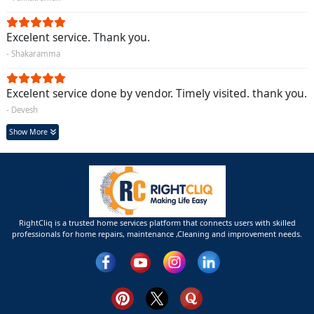
Excelent service. Thank you.
- Shakaramma
Excelent service done by vendor. Timely visited. thank you.
- Devesh
Show More
RightCliq is a trusted home services platform that connects users with skilled
professionals for home repairs, maintenance ,Cleaning and improvement needs.