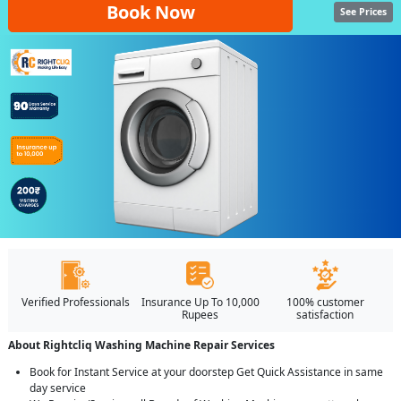
Book Now
See Prices
Verified Professionals
Insurance Up To 10,000
100% customer
Rupees
satisfaction
About Rightcliq Washing Machine Repair Services
Book for Instant Service at your doorstep Get Quick Assistance in same
day service