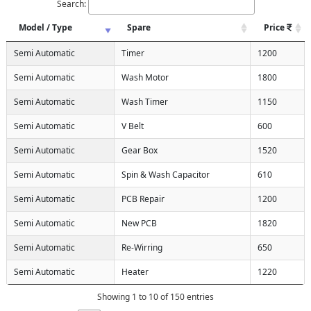
Search:
Model / Type
Spare
Price
Semi Automatic
Timer
1200
Semi Automatic
Wash Motor
1800
Semi Automatic
Wash Timer
1150
Semi Automatic
V Belt
600
Semi Automatic
Gear Box
1520
Semi Automatic
Spin & Wash Capacitor
610
Semi Automatic
PCB Repair
1200
Semi Automatic
New PCB
1820
Semi Automatic
Re-Wirring
650
Semi Automatic
Heater
1220
Showing 1 to 10 of 150 entries