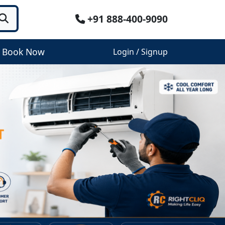
+91 888-400-9090
Book Now
Login / Signup