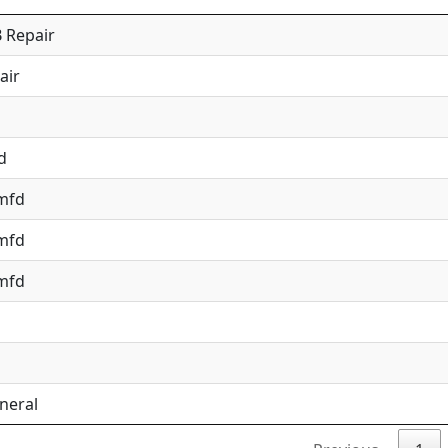
 Repair
air
d
 mfd
 mfd
 mfd
neral