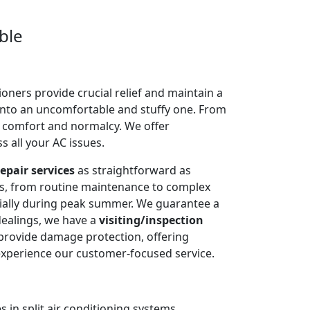
ble
oners provide crucial relief and maintain a
into an uncomfortable and stuffy one. From
e comfort and normalcy. We offer
 all your AC issues.
epair services
as straightforward as
ms, from routine maintenance to complex
cially during peak summer. We guarantee a
dealings, we have a
visiting/inspection
 provide damage protection, offering
experience our customer-focused service.
 in split air conditioning systems.