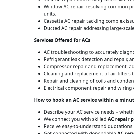
Window AC repair resolving common pro
units.
Cassette AC repair tackling complex is
Ducted AC repair addressing large-scal
Services Offered for ACs
AC troubleshooting to accurately diagnos
Refrigerant leak detection and repair, 
Compressor repair and replacement, addr
Cleaning and replacement of air filters 
Repair and cleaning of coils and conde
Electrical component repair and wiring 
How to book an AC service within a minu
Describe your AC service needs – whethe
We connect you with skilled
AC repair p
Receive easy-to-understand quotations d
Get connected with dependable
AC ser