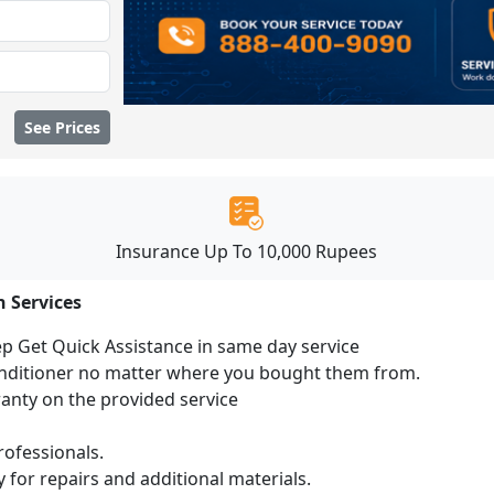
See Prices
Insurance Up To 10,000 Rupees
n Services
ep Get Quick Assistance in same day service
conditioner no matter where you bought them from.
ranty on the provided service
ofessionals.
 for repairs and additional materials.