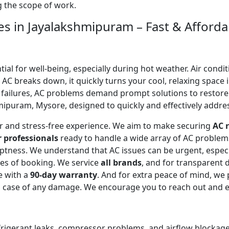
ng the scope of work.
es in Jayalakshmipuram – Fast & Afforda
l for well-being, especially during hot weather. Air conditi
C breaks down, it quickly turns your cool, relaxing space 
 failures, AC problems demand prompt solutions to restor
ipuram, Mysore, designed to quickly and effectively address
ear and stress-free experience. We aim to make securing
AC r
r professionals
ready to handle a wide array of AC proble
omptness. We understand that AC issues can be urgent, espe
tes of booking. We service
all brands
, and for transparent 
e with a
90-day warranty
. And for extra peace of mind, we
in case of any damage. We encourage you to reach out and 
efrigerant leaks, compressor problems, and airflow blockages