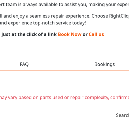
t team is always available to assist you, making your expe
call and enjoy a seamless repair experience. Choose RightCliq
and experience top-notch service today!
ust at the click of a link
Book Now
or
Call us
FAQ
Bookings
t may vary based on parts used or repair complexity, confirm
Searc