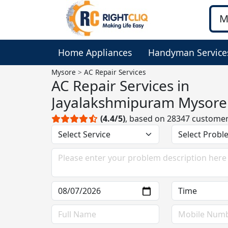
Home Appliances
Handyman Service
Mysore
AC Repair Services
AC Repair Services in
Jayalakshmipuram Mysore
(4.4/5)
, based on 28347 custome