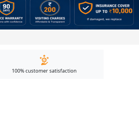
100% customer satisfaction