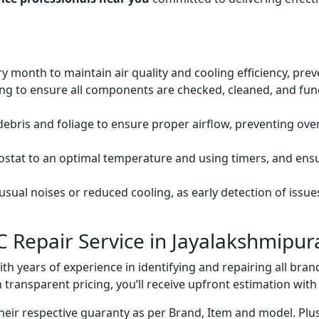
ery month to maintain air quality and cooling efficiency, pre
ng to ensure all components are checked, cleaned, and func
debris and foliage to ensure proper airflow, preventing ov
mostat to an optimal temperature and using timers, and ens
ual noises or reduced cooling, as early detection of issue
C Repair Service in Jayalakshmipu
with years of experience in identifying and repairing all br
 transparent pricing, you’ll receive upfront estimation wit
heir respective guaranty as per Brand, Item and model. Plus