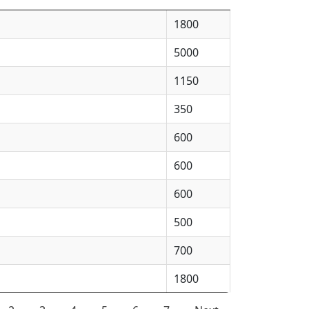
1800
5000
1150
350
600
600
600
500
700
1800