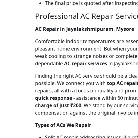
The final price is quoted after inspecti
Professional AC Repair Servic
AC Repair in Jayalakshmipuram, Mysore
Comfortable indoor temperatures are essentia
pleasant home environment. But when your A
weak cooling to strange noises or complete
dependable
AC repair services
in Jayalakshm
Finding the right AC service should be a cl
possible. We connect you with
top AC repai
repairs, all with a focus on quality and pr
quick response
- assistance within 60 minu
charge of just ₹200
. We stand by our servic
compensation against the original invoice 
Types of ACs We Repair
Split AC repair addressing issues like r