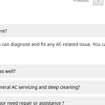
Previous
1
ere?
 can diagnose and fix any AC-related issue. You ca
as well?
neral AC servicing and deep cleaning?
or need repair or assistance ?