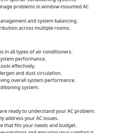
drainage problems in window-mounted AC
t management and system balancing.
ribution across multiple rooms.
in all types of air conditioners.
d system performance.
ols effectively.
llergen and dust circulation.
oving overall system performance.
nditioning system.
e are ready to understand your AC problem.
ely address your AC issues.
e that fits your needs and budget.
ive solutions and ensuring your comfort is