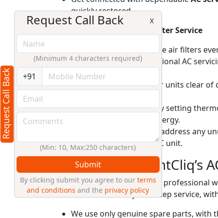
quickly restored.
Request Call Back
X
Tips To Maintain Your AC After Service
Regularly clean or replace air filters ev
(Minimum 4 characters required)
Schedule annual professional AC servici
efficiency.
Request Call Back
+91
Keep outdoor condenser units clear of 
performance.
Use your AC efficiently by setting ther
cooling load and save energy.
Check for and promptly address any unus
extend the life of your AC unit.
(Min: 10, Max:250 characters)
Why Choose RightCliq’s A
Submit
By clicking submit you agree to our
terms
At RightCliq, our Verified professional 
and conditions
and the
privacy policy
reliable same-day doorstep service, with
We use only genuine spare parts, with t