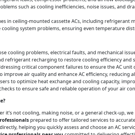
blems such as cooling inefficiencies, noise issues, and 
sues in ceiling-mounted cassette ACs, including refrigeran
e cooling system problems, ensuring even temperature dist
e cooling problems, electrical faults, and mechanical issues 
and refrigerant recharging to restore cooling efficiency an
essing critical component failures to ensure the AC unit co
to improve air quality and enhance AC efficiency, reducing a
nsers to optimize heat exchange and cooling capacity, impr
checks to ensure safe and reliable operation of your air co
te?
r it’s not cooling, making noise, or a general check-up, w
rofessionals
prepared to offer tailored services to accurat
irectly, helping you quickly assess and choose an AC servic
vice professionals near you
committed to delivering effect