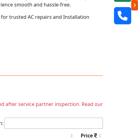
rience smooth and hassle-free.
 for trusted AC repairs and Installation
ed after service partner inspection. Read our
h:
Price