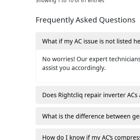
Showing 1 to 10 of 61 entries
Frequently Asked Questions
What if my AC issue is not listed h
No worries! Our expert technicians
assist you accordingly.
Does Rightcliq repair inverter ACs 
What is the difference between ge
How do I know if my AC’s compress