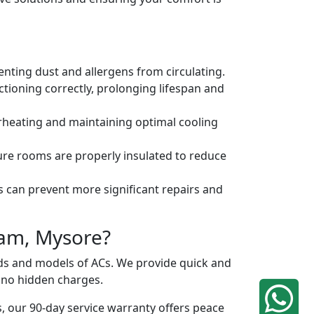
venting dust and allergens from circulating.
tioning correctly, prolonging lifespan and
erheating and maintaining optimal cooling
ure rooms are properly insulated to reduce
s can prevent more significant repairs and
ram, Mysore?
ands and models of ACs. We provide quick and
h no hidden charges.
, our 90-day service warranty offers peace