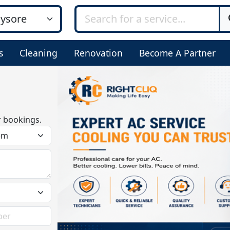
s
Cleaning
Renovation
Become A Partner
r bookings.