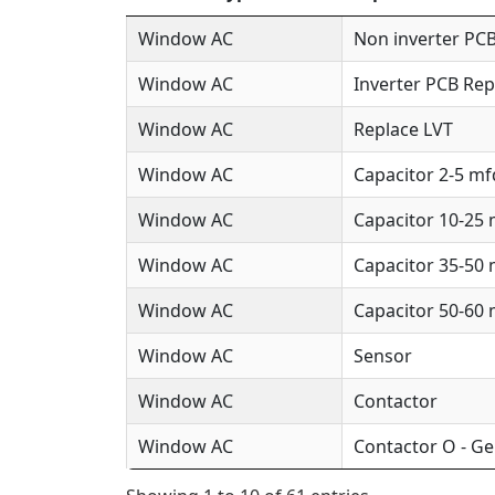
Window AC
Non inverter PCB
Window AC
Inverter PCB Rep
Window AC
Replace LVT
Window AC
Capacitor 2-5 mf
Window AC
Capacitor 10-25
Window AC
Capacitor 35-50
Window AC
Capacitor 50-60
Window AC
Sensor
Window AC
Contactor
Window AC
Contactor O - Ge