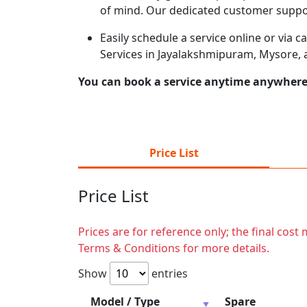
of mind. Our dedicated customer suppor
Easily schedule a service online or via 
Services in Jayalakshmipuram, Mysore, 
You can book a service anytime anywhere j
Price List
Price List
Prices are for reference only; the final cos
Terms & Conditions for more details.
Show
entries
Model / Type
Spare