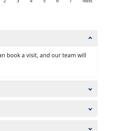
2
3
4
5
6
7
Next
n book a visit, and our team will