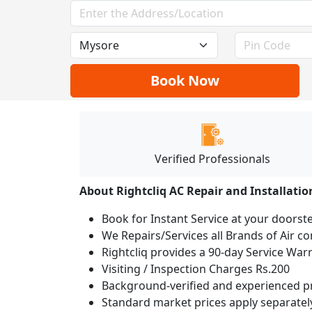
Book Now
Verified Professionals
About Rightcliq AC Repair and Installatio
Book for Instant Service at your doorst
We Repairs/Services all Brands of Air 
Rightcliq provides a 90-day Service War
Visiting / Inspection Charges Rs.200
Background-verified and experienced pr
Standard market prices apply separately