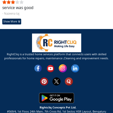
service was good
- Nazeena taj
Show More
RightCliq is a trusted home services platform that connects users with skilled
professionals for home repairs, maintenance ,Cleaning and improvement needs.
Rightcliq Concepts Pvt Ltd.
#569/4, 1st Floor, 24th Main, 7th Cross Rd, 1st Sector,
HSR Layout,
Bengaluru