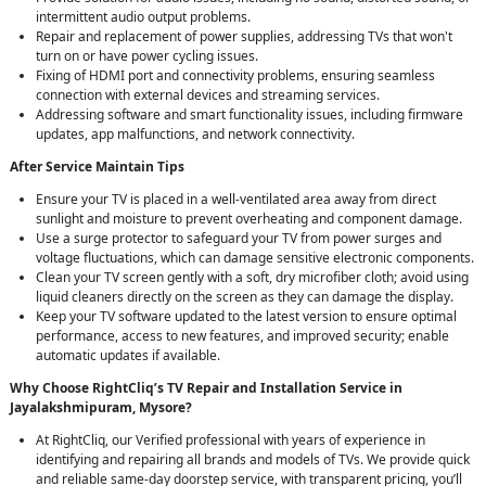
intermittent audio output problems.
Repair and replacement of power supplies, addressing TVs that won't
turn on or have power cycling issues.
Fixing of HDMI port and connectivity problems, ensuring seamless
connection with external devices and streaming services.
Addressing software and smart functionality issues, including firmware
updates, app malfunctions, and network connectivity.
After Service Maintain Tips
Ensure your TV is placed in a well-ventilated area away from direct
sunlight and moisture to prevent overheating and component damage.
Use a surge protector to safeguard your TV from power surges and
voltage fluctuations, which can damage sensitive electronic components.
Clean your TV screen gently with a soft, dry microfiber cloth; avoid using
liquid cleaners directly on the screen as they can damage the display.
Keep your TV software updated to the latest version to ensure optimal
performance, access to new features, and improved security; enable
automatic updates if available.
Why Choose RightCliq’s TV Repair and Installation Service in
Jayalakshmipuram, Mysore?
At RightCliq, our Verified professional with years of experience in
identifying and repairing all brands and models of TVs. We provide quick
and reliable same-day doorstep service, with transparent pricing, you’ll