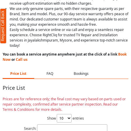
receive upfront estimation with no hidden charges.
We use only genuine spare parts, with their respective guaranty as per
Request Call Back
Brand, Item and model. Plus, our 90-day service warranty offers peace of
mind. Our dedicated customer support team is always available to assist
you, making your experience smooth and hassle-free.
Easily schedule a service online or via call and enjoy a seamless repair
experience. Choose RightCliq for trusted TV Repair and Installation
services in Jayalakshmipuram, Mysore, and experience top-notch service
today!
You can book a service anytime anywhere just at the click of a link
Book
Now
or
Call us
Price List
FAQ
Bookings
Price List
Prices are for reference only; the final cost may vary based on parts used or
repair complexity, confirmed after service partner inspection. Read our
Terms & Conditions for more details.
Show
entries
Search: