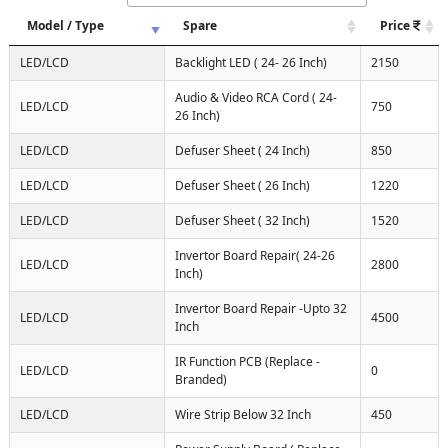
Model / Type
Spare
Price
LED/LCD
Backlight LED ( 24- 26 Inch)
2150
Audio & Video RCA Cord ( 24-
LED/LCD
750
26 Inch)
LED/LCD
Defuser Sheet ( 24 Inch)
850
LED/LCD
Defuser Sheet ( 26 Inch)
1220
LED/LCD
Defuser Sheet ( 32 Inch)
1520
Invertor Board Repair( 24-26
LED/LCD
2800
Inch)
Invertor Board Repair -Upto 32
LED/LCD
4500
Inch
IR Function PCB (Replace -
LED/LCD
0
Branded)
LED/LCD
Wire Strip Below 32 Inch
450