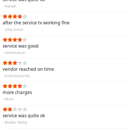
- Ridresh
after the service tv working fine
- Uday kumar
service was good
- Venkatraman
vendor reached on time
- Krishnamoorthy
more charges
- Miran
service was quite ok
- Bhasker Reddy