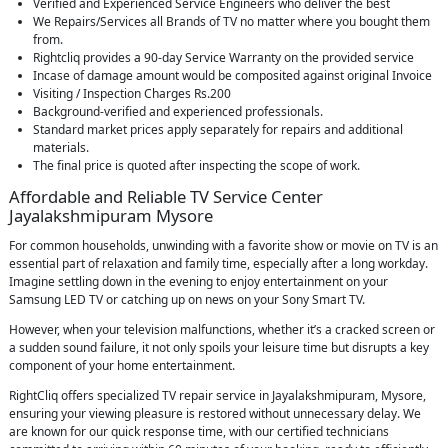
Verified and Experienced Service Engineers who deliver the best
We Repairs/Services all Brands of TV no matter where you bought them
from.
Rightcliq provides a 90-day Service Warranty on the provided service
Incase of damage amount would be composited against original Invoice
Visiting / Inspection Charges Rs.200
Background-verified and experienced professionals.
Standard market prices apply separately for repairs and additional
materials.
The final price is quoted after inspecting the scope of work.
Affordable and Reliable TV Service Center
Jayalakshmipuram Mysore
For common households, unwinding with a favorite show or movie on TV is an
essential part of relaxation and family time, especially after a long workday.
Imagine settling down in the evening to enjoy entertainment on your
Samsung LED TV or catching up on news on your Sony Smart TV.
However, when your television malfunctions, whether it’s a cracked screen or
a sudden sound failure, it not only spoils your leisure time but disrupts a key
component of your home entertainment.
RightCliq offers specialized TV repair service in Jayalakshmipuram, Mysore,
ensuring your viewing pleasure is restored without unnecessary delay. We
are known for our quick response time, with our certified technicians