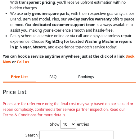
With
transparent pricing
, you’ll receive upfront estimation with no
hidden charges.
We use only
genuine spare parts
, with their respective guaranty as per
Brand, Item and model. Plus, our
90-day service warranty
offers peace
of mind. Our
dedicated customer support team
is always available to
assist you, making your experience smooth and hassle-free.
Easily schedule a service online or via call and enjoy a seamless repair
experience. Choose
RightCliq for trusted Washing Machine repairs
in Jp Nagar, Mysore
, and experience top-notch service today!
You can book a service anytime anywhere just at the click of a link
Book
Now
or
Call us
Price List
FAQ
Bookings
Price List
Prices are for reference only; the final cost may vary based on parts used or
repair complexity, confirmed after service partner inspection. Read our
Terms & Conditions for more details.
Show
entries
Search: