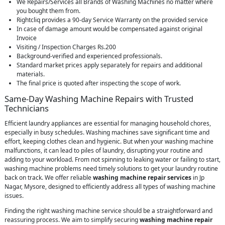
We Repairs/Services all Brands of Washing Machines no matter where
you bought them from.
Rightcliq provides a 90-day Service Warranty on the provided service
In case of damage amount would be compensated against original
Invoice
Visiting / Inspection Charges Rs.200
Background-verified and experienced professionals.
Standard market prices apply separately for repairs and additional
materials.
The final price is quoted after inspecting the scope of work.
Same-Day Washing Machine Repairs with Trusted
Technicians
Efficient laundry appliances are essential for managing household chores,
especially in busy schedules. Washing machines save significant time and
effort, keeping clothes clean and hygienic. But when your washing machine
malfunctions, it can lead to piles of laundry, disrupting your routine and
adding to your workload. From not spinning to leaking water or failing to start,
washing machine problems need timely solutions to get your laundry routine
back on track. We offer reliable
washing machine repair services
in Jp
Nagar, Mysore, designed to efficiently address all types of washing machine
issues.
Finding the right washing machine service should be a straightforward and
reassuring process. We aim to simplify securing
washing machine repair