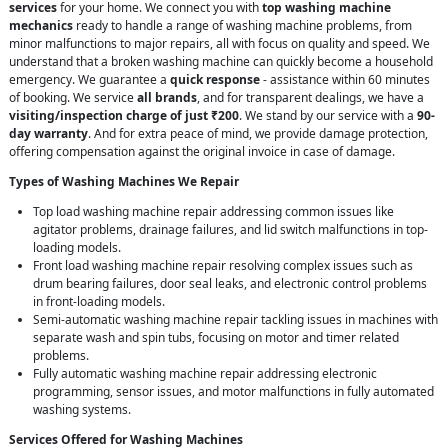
services
for your home. We connect you with
top washing machine
mechanics
ready to handle a range of washing machine problems, from
minor malfunctions to major repairs, all with focus on quality and speed. We
understand that a broken washing machine can quickly become a household
emergency. We guarantee a
quick response
- assistance within 60 minutes
of booking. We service
all brands
, and for transparent dealings, we have a
visiting/inspection charge of just ₹200
. We stand by our service with a
90-
day warranty
. And for extra peace of mind, we provide damage protection,
offering compensation against the original invoice in case of damage.
Types of Washing Machines We Repair
Top load washing machine repair addressing common issues like
agitator problems, drainage failures, and lid switch malfunctions in top-
loading models.
Front load washing machine repair resolving complex issues such as
drum bearing failures, door seal leaks, and electronic control problems
in front-loading models.
Semi-automatic washing machine repair tackling issues in machines with
separate wash and spin tubs, focusing on motor and timer related
problems.
Fully automatic washing machine repair addressing electronic
programming, sensor issues, and motor malfunctions in fully automated
washing systems.
Services Offered for Washing Machines