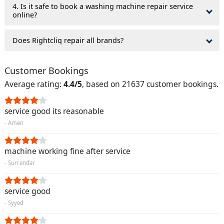
4. Is it safe to book a washing machine repair service
online?
Does Rightcliq repair all brands?
Customer Bookings
Average rating:
4.4/5
, based on 21637 customer bookings.
service good its reasonable
- Amen
machine working fine after service
- Surrendar
service good
- Syyed