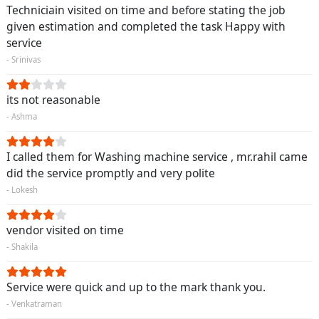
Techniciain visited on time and before stating the job
given estimation and completed the task Happy with
service
- Srinivas
its not reasonable
- Ashma
I called them for Washing machine service , mr.rahil came
did the service promptly and very polite
- Lokesh
vendor visited on time
- Shakila
Service were quick and up to the mark thank you.
- Venkatraman