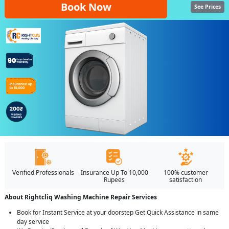
Book Now
See Prices
Verified Professionals
Insurance Up To 10,000
100% customer
Rupees
satisfaction
About Rightcliq Washing Machine Repair Services
Book for Instant Service at your doorstep Get Quick Assistance in same
day service