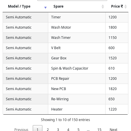
Model / Type
Spare
Price
Semi Automatic
Timer
1200
Semi Automatic
Wash Motor
1800
Semi Automatic
Wash Timer
1150
Semi Automatic
V Belt
600
Semi Automatic
Gear Box
1520
Semi Automatic
Spin & Wash Capacitor
610
Semi Automatic
PCB Repair
1200
Semi Automatic
New PCB
1820
Semi Automatic
Re-Wirring
650
Semi Automatic
Heater
1220
Showing 1 to 10 of 150 entries
Previous
1
2
3
4
5
…
15
Next