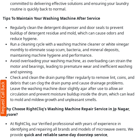
committed to delivering effective solutions and ensuring your laundry
routine is quickly back to normal.
Tips To Maintain Your Washing Machine After Service
Regularly clean the detergent dispenser and door seals to prevent
buildup of detergent residue and mold, which can cause odors and
reduce hygiene.
Run a cleaning cycle with a washing machine cleaner or white vinegar
monthly to eliminate soap scum, bacteria, and mineral deposits,
maintaining machine hygiene and performance.
Avoid overloading your washing machine, as overloading can strain the
motor and bearings, leading to premature wear and inefficient washing
and spinning.
Check and clean the drain pump filter regularly to remove lint, coins, and
debris that can clog the drain pump and cause drainage problems.
Request Call Back
Leave the washing machine door slightly ajar after use to allow air
circulation and prevent moisture buildup inside the drum, which can lead
to mold and mildew growth and unpleasant smells.
Why Choose RightCliq’s Washing Machine Repair Service in Jp Nagar,
Mysore?
At RightCliq, our Verified professional with years of experience in
identifying and repairing all brands and models of microwave ovens. We
provide
quick and reliable same-day doorstep service
,