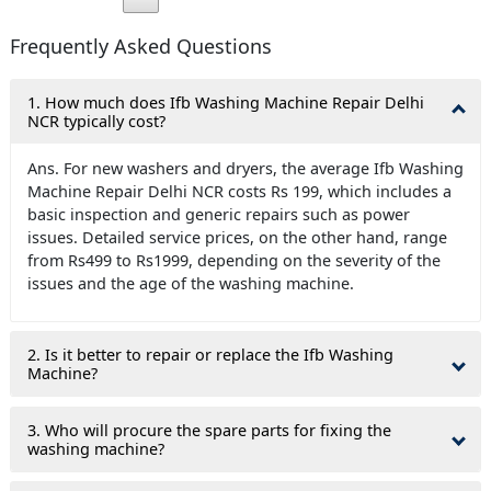
Frequently Asked Questions
1. How much does Ifb Washing Machine Repair Delhi
NCR typically cost?
Ans. For new washers and dryers, the average Ifb Washing
Machine Repair Delhi NCR costs Rs 199, which includes a
basic inspection and generic repairs such as power
issues. Detailed service prices, on the other hand, range
from Rs499 to Rs1999, depending on the severity of the
issues and the age of the washing machine.
2. Is it better to repair or replace the Ifb Washing
Machine?
3. Who will procure the spare parts for fixing the
washing machine?