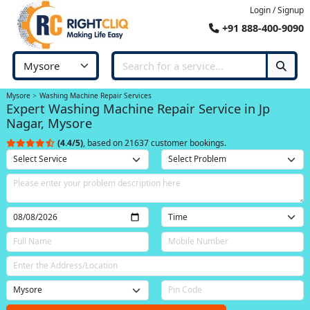
Login / Signup
+91 888-400-9090
Mysore
Washing Machine Repair Services
Expert Washing Machine Repair Service in Jp
Nagar, Mysore
(4.4/5)
, based on 21637 customer bookings.