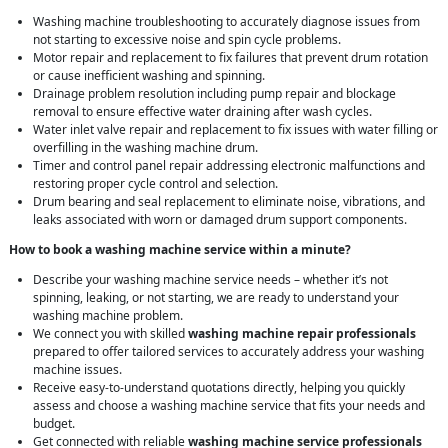
Washing machine troubleshooting to accurately diagnose issues from
not starting to excessive noise and spin cycle problems.
Motor repair and replacement to fix failures that prevent drum rotation
or cause inefficient washing and spinning.
Drainage problem resolution including pump repair and blockage
removal to ensure effective water draining after wash cycles.
Water inlet valve repair and replacement to fix issues with water filling or
overfilling in the washing machine drum.
Timer and control panel repair addressing electronic malfunctions and
restoring proper cycle control and selection.
Drum bearing and seal replacement to eliminate noise, vibrations, and
leaks associated with worn or damaged drum support components.
How to book a washing machine service within a minute?
Describe your washing machine service needs – whether it’s not
spinning, leaking, or not starting, we are ready to understand your
washing machine problem.
We connect you with skilled
washing machine repair professionals
prepared to offer tailored services to accurately address your washing
machine issues.
Receive easy-to-understand quotations directly, helping you quickly
assess and choose a washing machine service that fits your needs and
budget.
Get connected with reliable
washing machine service professionals