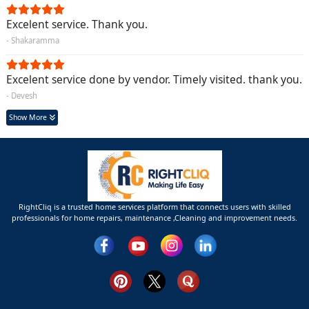
Excelent service. Thank you.
- Shakaramma
Excelent service done by vendor. Timely visited. thank you.
- Devesh
Show More
RightCliq is a trusted home services platform that connects users with skilled
professionals for home repairs, maintenance ,Cleaning and improvement needs.