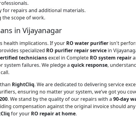
ofessionals.
 for repairs and additional materials.
ng the scope of work.
ians in Vijayanagar
 health implications. If your
RO water purifier
isn't perfor
rovides specialized
RO purifier repair service
in Vijayanag
ertified technicians
excel in Complete
RO system repair
a
or system failures. We pledge a
quick response
, understand
call.
r than
RightCliq
. We are dedicated to delivering service exce
rifiers, ensuring no matter your system, we’ve got you cov
₹200
. We stand by the quality of our repairs with a
90-day w
ding compensation against the original invoice should any 
Cliq
for your
RO repair at home
.