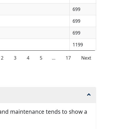
699
699
699
1199
2
3
4
5
…
17
Next
ir and maintenance tends to show a