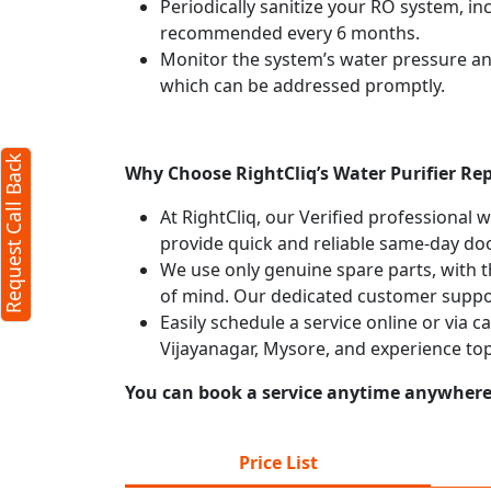
Periodically sanitize your RO system, in
recommended every 6 months.
Monitor the system’s water pressure and 
which can be addressed promptly.
Request Call Back
Why Choose RightCliq’s Water Purifier Rep
At RightCliq, our Verified professional 
provide quick and reliable same-day doo
We use only genuine spare parts, with t
of mind. Our dedicated customer suppor
Easily schedule a service online or via c
Vijayanagar, Mysore, and experience to
You can book a service anytime anywhere j
Price List