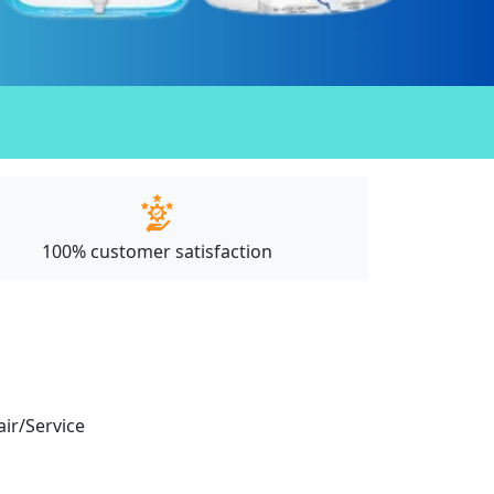
100% customer satisfaction
air/Service