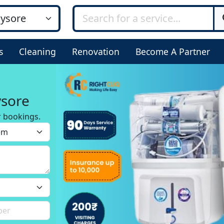
s
Cleaning
Renovation
Become A Partner
ysore
r bookings.