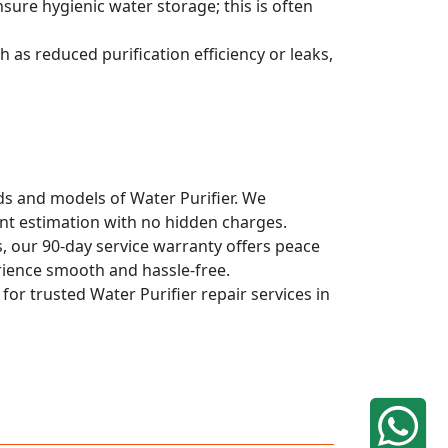
sure hygienic water storage; this is often
 as reduced purification efficiency or leaks,
nds and models of Water Purifier. We
ont estimation with no hidden charges.
, our 90-day service warranty offers peace
rience smooth and hassle-free.
for trusted Water Purifier repair services in