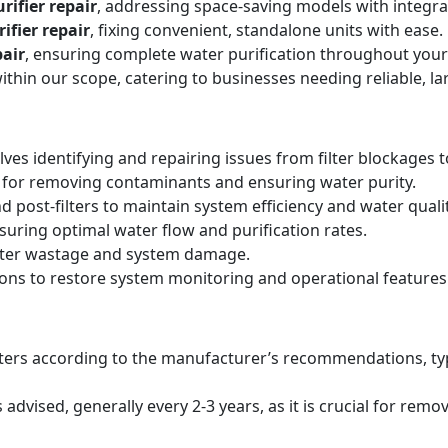
rifier repair
, addressing space-saving models with integr
ifier repair
, fixing convenient, standalone units with ease.
air
, ensuring complete water purification throughout your
within our scope, catering to businesses needing reliable, la
lves identifying and repairing issues from filter blockages 
 for removing contaminants and ensuring water purity.
d post-filters to maintain system efficiency and water qualit
suring optimal water flow and purification rates.
ater wastage and system damage.
ions to restore system monitoring and operational features
filters according to the manufacturer’s recommendations, ty
ised, generally every 2-3 years, as it is crucial for remo