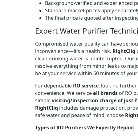
Background-verified and experienced pr
Standard market prices apply separately
The final price is quoted after inspecti
Expert Water Purifier Technic
Compromised water quality can have serious
inconvenience—it’s a health risk.
RightCliq
p
clean drinking water is uninterrupted. Our
c
resolve everything from minor leaks to maj
be at your service within 60 minutes of your 
For dependable
RO service
, look no furthe
convenience. We service
all brands
of RO pu
simple
visiting/inspection charge of just 
RightCliq
includes damage protection, provi
safe water and peace of mind, choose
Right
Types of RO Purifiers We Expertly Repair: