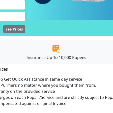
See Prices
Insurance Up To 10,000 Rupees
ices
ep Get Quick Assistance in same day service
r Purifiers no matter where you bought them from.
ranty on the provided service
harges on each Repair/Service and are strictly subject to Rep
pensated against original Invoice