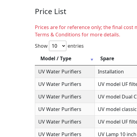
Price List
Prices are for reference only; the final cos
Terms & Conditions for more details.
Show
entries
Model / Type
Spare
UV Water Purifiers
Installation
UV Water Purifiers
UV model UF filte
UV Water Purifiers
UV model Dual Co
UV Water Purifiers
UV model classic
UV Water Purifiers
UV model UF filte
UV Water Purifiers
UV Lamp 10 inch 