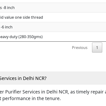
 -8 inch
d value one side thread
-6 inch
eavy duty (280-350gms)
Previous
1
Services in Delhi NCR?
ter Purifier Services in Delhi NCR, as timely repa
st performance in the tenure.