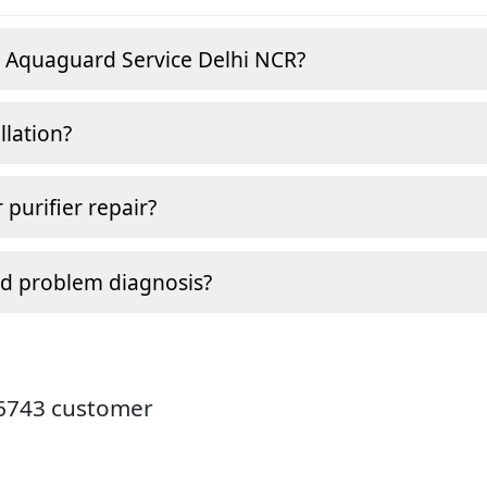
e Aquaguard Service Delhi NCR?
llation?
 purifier repair?
nd problem diagnosis?
26743 customer