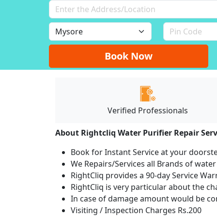
Book Now
Verified Professionals
About Rightcliq Water Purifier Repair Serv
Book for Instant Service at your doorst
We Repairs/Services all Brands of wate
RightCliq provides a 90-day Service War
RightCliq is very particular about the c
In case of damage amount would be com
Visiting / Inspection Charges Rs.200