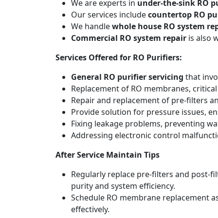
We are experts in
under-the-sink RO pu
Our services include
countertop RO pur
We handle
whole house RO system rep
Commercial RO system repair
is also 
Services Offered for RO Purifiers:
General RO purifier servicing
that invo
Replacement of RO membranes, critical
Repair and replacement of pre-filters an
Provide solution for pressure issues, en
Fixing leakage problems, preventing w
Addressing electronic control malfunct
After Service Maintain Tips
Regularly replace pre-filters and post-
purity and system efficiency.
Schedule RO membrane replacement as adv
effectively.