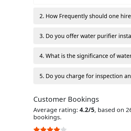
2. How Frequently should one hir
3. Do you offer water purifier insta
4. What is the significance of water
5. Do you charge for inspection a
Customer Bookings
Average rating:
4.2/5
, based on 
bookings.