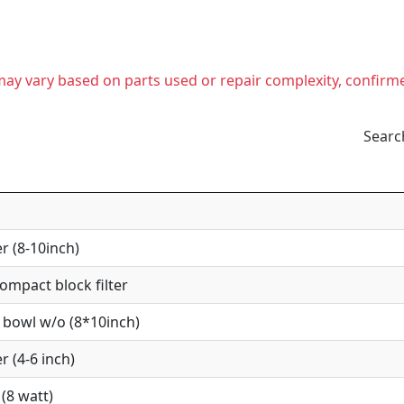
t may vary based on parts used or repair complexity, confirm
Searc
r (8-10inch)
mpact block filter
 bowl w/o (8*10inch)
r (4-6 inch)
(8 watt)