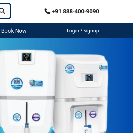
+91 888-400-9090
Book Now
Login / Signup