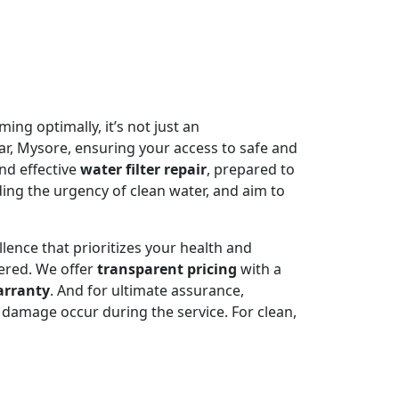
ming optimally, it’s not just an
ar, Mysore, ensuring your access to safe and
nd effective
water filter repair
, prepared to
ing the urgency of clean water, and aim to
llence that prioritizes your health and
ered. We offer
transparent pricing
with a
arranty
. And for ultimate assurance,
damage occur during the service. For clean,