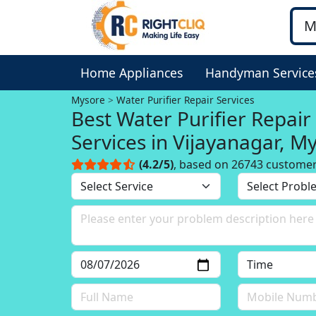
Home Appliances
Handyman Service
Mysore
Water Purifier Repair Services
Best Water Purifier Repair
Services in Vijayanagar, M
(4.2/5)
, based on 26743 custome