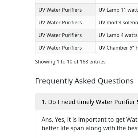
UV Water Purifiers
UV Lamp 11 watts
UV Water Purifiers
UV model solenoi
UV Water Purifiers
UV Lamp 4 watts 
UV Water Purifiers
UV Chamber 6" h
Showing 1 to 10 of 168 entries
Frequently Asked Questions
1. Do I need timely Water Purifier 
Ans. Yes, it is important to get Wa
better life span along with the be