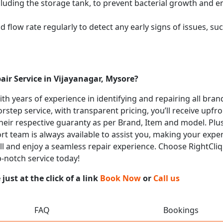
cluding the storage tank, to prevent bacterial growth and en
flow rate regularly to detect any early signs of issues, such
air Service in Vijayanagar, Mysore?
with years of experience in identifying and repairing all bra
rstep service, with transparent pricing, you’ll receive upfr
heir respective guaranty as per Brand, Item and model. Plus
t team is always available to assist you, making your expe
all and enjoy a seamless repair experience. Choose RightCliq 
p-notch service today!
ust at the click of a link
Book Now
or
Call us
FAQ
Bookings