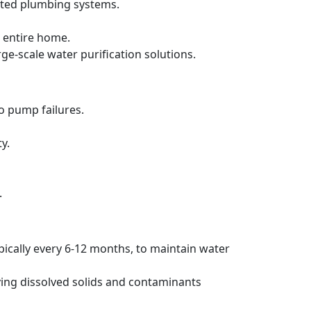
ated plumbing systems.
 entire home.
rge-scale water purification solutions.
to pump failures.
y.
.
pically every 6-12 months, to maintain water
ving dissolved solids and contaminants