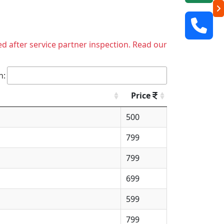
ed after service partner inspection. Read our
h:
Price
500
799
799
699
599
799