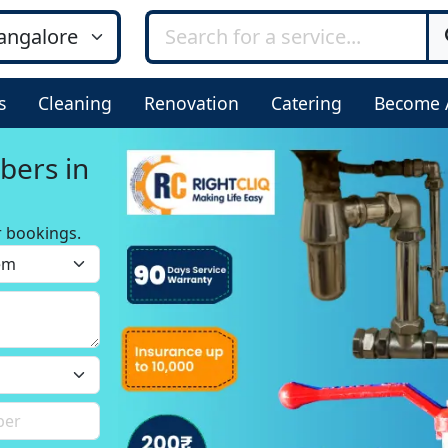
s
Cleaning
Renovation
Catering
Become 
bers in
r bookings.