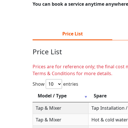
You can book a service anytime anywhere j
Price List
Price List
Prices are for reference only; the final cos
Terms & Conditions for more details.
Show
entries
Model / Type
Spare
Tap & Mixer
Tap Installation
Tap & Mixer
Hot & cold water