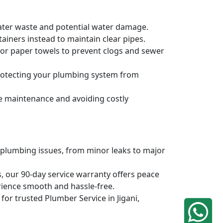
water waste and potential water damage.
ainers instead to maintain clear pipes.
, or paper towels to prevent clogs and sewer
protecting your plumbing system from
ve maintenance and avoiding costly
 plumbing issues, from minor leaks to major
, our 90-day service warranty offers peace
rience smooth and hassle-free.
 for trusted Plumber Service in Jigani,