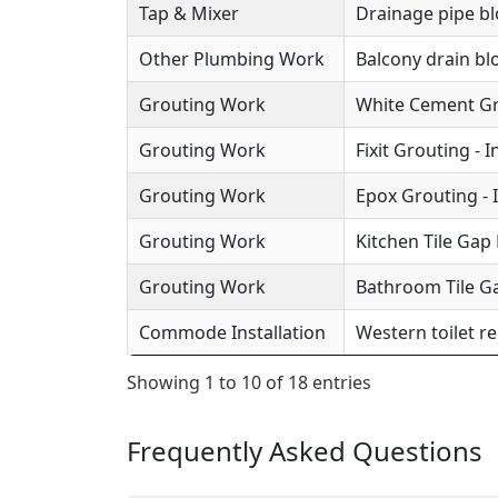
Tap & Mixer
Drainage pipe b
Other Plumbing Work
Balcony drain b
Grouting Work
White Cement Gro
Grouting Work
Fixit Grouting - 
Grouting Work
Epox Grouting - 
Grouting Work
Kitchen Tile Gap F
Grouting Work
Bathroom Tile Ga
Commode Installation
Western toilet r
Showing 1 to 10 of 18 entries
Frequently Asked Questions