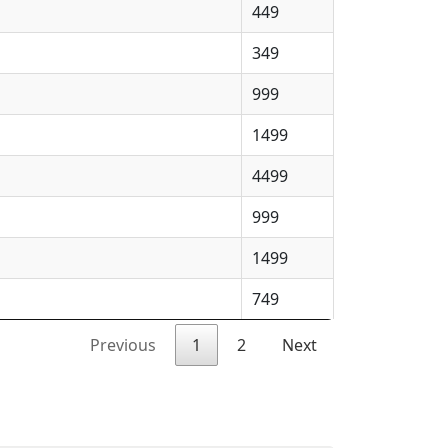
449
349
999
1499
4499
999
1499
749
Previous
1
2
Next