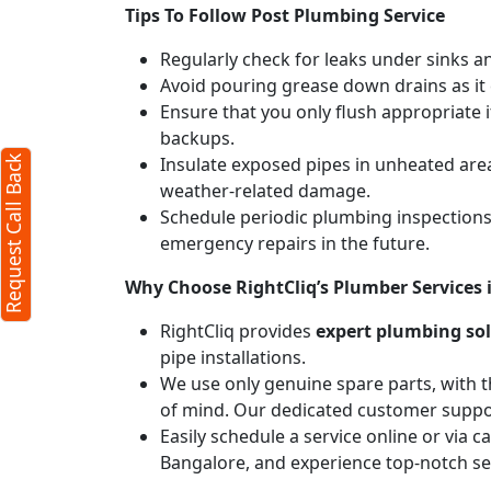
Tips To Follow Post Plumbing Service
Regularly check for leaks under sinks 
Avoid pouring grease down drains as it c
Ensure that you only flush appropriate 
backups.
Insulate exposed pipes in unheated are
Request Call Back
weather-related damage.
Schedule periodic plumbing inspections 
emergency repairs in the future.
Why Choose RightCliq’s Plumber Services i
RightCliq provides
expert plumbing so
pipe installations.
We use only genuine spare parts, with t
of mind. Our dedicated customer suppor
Easily schedule a service online or via c
Bangalore, and experience top-notch se