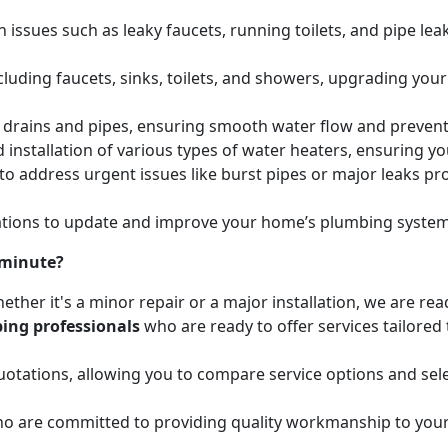
issues such as leaky faucets, running toilets, and pipe leak
cluding faucets, sinks, toilets, and showers, upgrading your
ed drains and pipes, ensuring smooth water flow and preve
 installation of various types of water heaters, ensuring yo
to address urgent issues like burst pipes or major leaks p
ions to update and improve your home’s plumbing systems 
 minute?
ether it's a minor repair or a major installation, we are re
ing professionals
who are ready to offer services tailored
otations, allowing you to compare service options and sele
o are committed to providing quality workmanship to your 