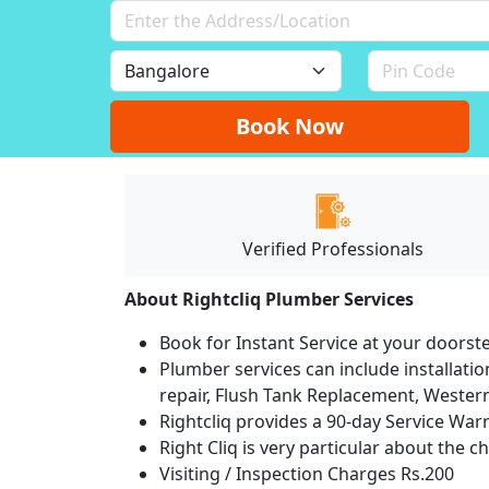
Book Now
Verified Professionals
About Rightcliq Plumber Services
Book for Instant Service at your doorst
Plumber services can include installation
repair, Flush Tank Replacement, Western t
Rightcliq provides a 90-day Service War
Right Cliq is very particular about the c
Visiting / Inspection Charges Rs.200