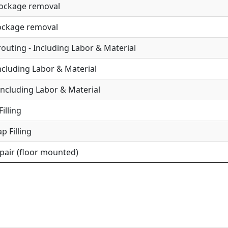
lockage removal
lockage removal
uting - Including Labor & Material
Including Labor & Material
Including Labor & Material
illing
p Filling
epair (floor mounted)