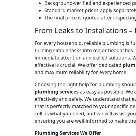
Background-verified and experienced pr
Standard market prices apply separately
The final price is quoted after inspecti
From Leaks to Installations – 
For every household, reliable plumbing is f
turning simple tasks into major headaches
immediate attention and skilled solutions. 
effective is crucial. We offer dedicated
plumb
and maximum reliability for every home.
Choosing the right help for plumbing should
plumbing services
as easy as possible. We
effectively and safely. We understand that
that is perfectly matched to your specific
Tell us what you need, and we will assist yo
ensuring you are well-informed to make the
Plumbing Services We Offer