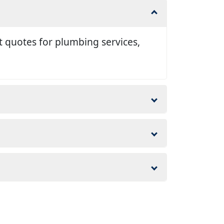
t quotes for plumbing services,