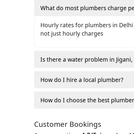
What do most plumbers charge pe
Hourly rates for plumbers in Delhi
not just hourly charges
Is there a water problem in Jigani
How do I hire a local plumber?
How do I choose the best plumber
Customer Bookings