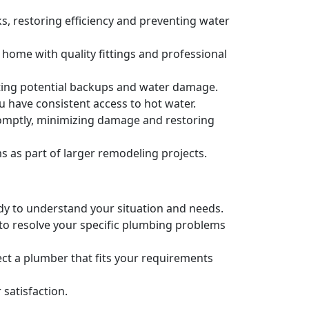
s, restoring efficiency and preventing water
 home with quality fittings and professional
nting potential backups and water damage.
u have consistent access to hot water.
romptly, minimizing damage and restoring
as part of larger remodeling projects.
ady to understand your situation and needs.
 to resolve your specific plumbing problems
ct a plumber that fits your requirements
satisfaction.