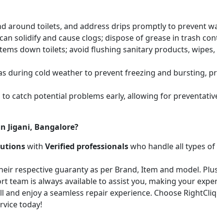
and around toilets, and address drips promptly to prevent 
an solidify and cause clogs; dispose of grease in trash cont
items down toilets; avoid flushing sanitary products, wipes
as during cold weather to prevent freezing and bursting, 
to catch potential problems early, allowing for preventati
n Jigani, Bangalore?
lutions
with
Verified professionals
who handle all types of
heir respective guaranty as per Brand, Item and model. Plus
t team is always available to assist you, making your expe
all and enjoy a seamless repair experience. Choose RightCliq
rvice today!