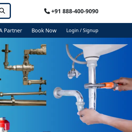
+91 888-400-9090
A Partner
Book Now
Login / Signup