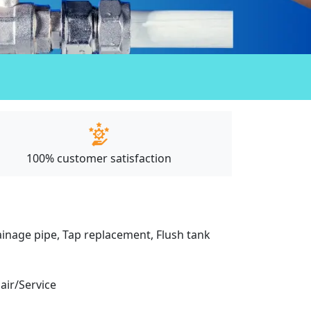
100% customer satisfaction
drainage pipe, Tap replacement, Flush tank
pair/Service