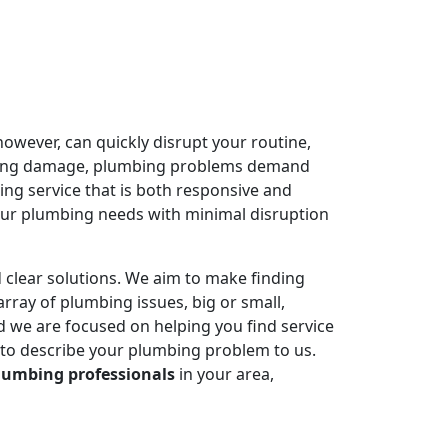
owever, can quickly disrupt your routine,
ausing damage, plumbing problems demand
ing service that is both responsive and
your plumbing needs with minimal disruption
 clear solutions. We aim to make finding
rray of plumbing issues, big or small,
 we are focused on helping you find service
 to describe your plumbing problem to us.
lumbing professionals
in your area,