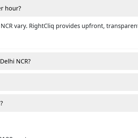
r hour?
 NCR vary. RightCliq provides upfront, transparen
, Delhi NCR?
?