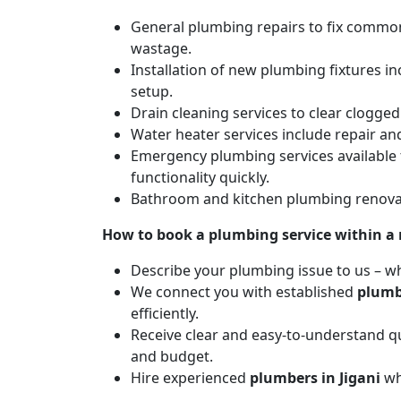
General plumbing repairs to fix common 
wastage.
Installation of new plumbing fixtures in
setup.
Drain cleaning services to clear clogg
Water heater services include repair and
Emergency plumbing services available 
functionality quickly.
Bathroom and kitchen plumbing renovat
How to book a plumbing service within a
Describe your plumbing issue to us – wh
We connect you with established
plumb
efficiently.
Receive clear and easy-to-understand qu
and budget.
Hire experienced
plumbers in Jigani
wh