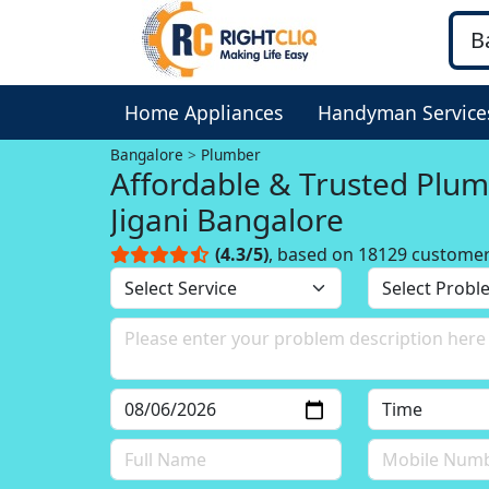
Home Appliances
Handyman Service
Bangalore
Plumber
Affordable & Trusted Plum
Jigani Bangalore
(4.3/5)
, based on 18129 custome