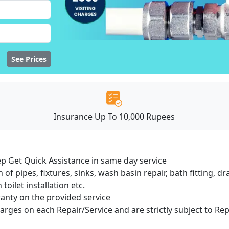
See Prices
Insurance Up To 10,000 Rupees
ep Get Quick Assistance in same day service
 of pipes, fixtures, sinks, wash basin repair, bath fitting, 
oilet installation etc.
ranty on the provided service
harges on each Repair/Service and are strictly subject to Re