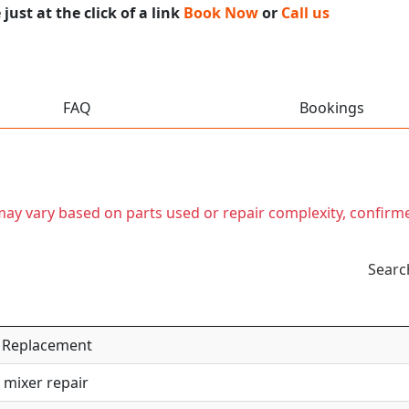
ust at the click of a link
Book Now
or
Call us
FAQ
Bookings
t may vary based on parts used or repair complexity, confirm
Searc
 / Replacement
 mixer repair