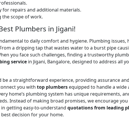
ofessionals.
 for repairs and additional materials.
ng the scope of work.
Best Plumbers in Jigani!
undamental to daily comfort and hygiene. Plumbing issues, h
. From a dripping tap that wastes water to a burst pipe c
When you face such challenges, finding a trustworthy plumb
ing service
in Jigani, Bangalore, designed to address all 
 be a straightforward experience, providing assurance and
 connect you with
top plumbers
equipped to handle a wide a
 every home’s plumbing system has unique requirements, and
 needs. Instead of making broad promises, we encourage you
u in getting easy-to-understand
quotations from leading p
 best decision for your home.