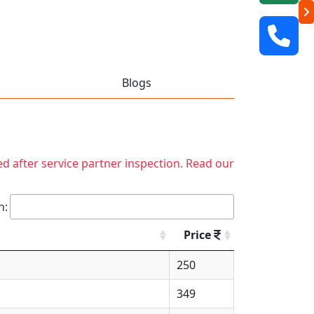
Blogs
ed after service partner inspection. Read our
h:
Price
250
349