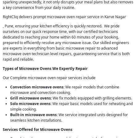
sparking unexpectedly, it not only disrupts your meal plans but also removes
a key convenience from your daily routine.
RightCliq delivers prompt microwave oven repair service in Karve Nagar
, Pune, ensuring your kitchen efficiency is quickly restored. We pride
ourselves on our quick response time, with our certified technicians
dedicated to reaching your home within 60 minutes of your booking,
prepared to efficiently resolve any microwave issue. Our skilled engineers
are experts in everything from basic microwave repair to advanced
microwave oven technician level repairs, guaranteeing service that is both
rapid and reliable.
Types of Microwave Ovens We Expertly Repair
Our Complete microwave oven repair services include
Convection microwave ovens:
We repair models that combine
microwave and convection cooking.
Grill microwave ovens:
We fix models equipped with grilling elements.
Solo microwave ovens:
We repair basic models used for reheating and
simple cooking.
Built-in microwave ovens:
We service integrated units designed for
seamless kitchen installations.
Services Offered for Microwave Ovens