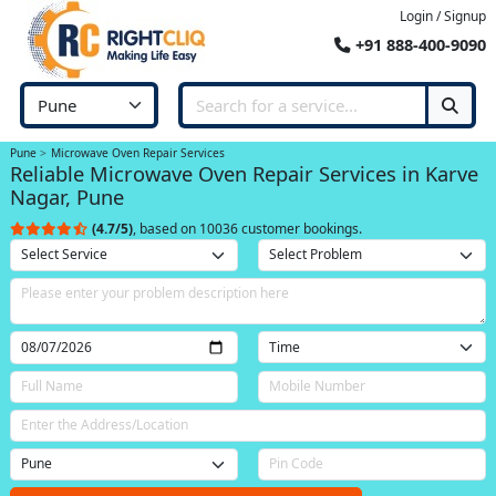
Login / Signup
+91 888-400-9090
Pune
Microwave Oven Repair Services
Reliable Microwave Oven Repair Services in Karve
Nagar, Pune
(4.7/5)
, based on 10036 customer bookings.