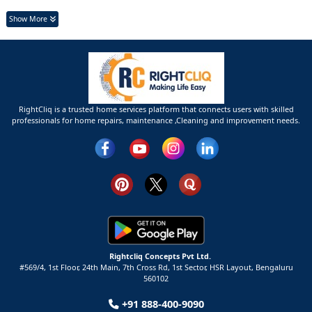
Show More
RightCliq is a trusted home services platform that connects users with skilled
professionals for home repairs, maintenance ,Cleaning and improvement needs.
Rightcliq Concepts Pvt Ltd.
#569/4, 1st Floor, 24th Main, 7th Cross Rd, 1st Sector,
HSR Layout,
Bengaluru
560102
+91 888-400-9090