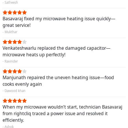
- Satheesh
Basavaraj fixed my microwave heating issue quickly—
great service!
- Mukthar
Venkateshwarlu replaced the damaged capacitor—
microwave heats up perfectly!
- Ravinder
Manjunath repaired the uneven heating issue—food
cooks evenly again
- Dawood khan
When my microwave wouldn’t start, technician Basavaraj
from rightcliq traced a power issue and resolved it
efficiently.
- Ashok