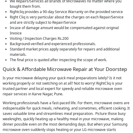
We Repairs/Services all Brands of Microwaves no matter where you
bought them from.
Rightcliq provides a 90-day Service Warranty on the provided service
Right Cliq is very particular about the charges on each Repair/Service
and are strictly subject to Repair/Service
Incase of damage amount would be compensated against original
Invoice
Visiting / Inspection Charges Rs.200
Background-verified and experienced professionals.
Standard market prices apply separately for repairs and additional
materials.
The final price is quoted after inspecting the scope of work.
Quick & Affordable Microwave Repair at Your Doorstep
Is your microwave delaying your quick meal preparations lately? Is it not
working properly or not switching on at all? Not to worry! RightCliq is your
trusted partner and local expert for speedy and reliable microwave oven
repair services in Karve Nagar, Pune.
Working professionals have a fast-paced life. For them, microwave ovens are
indispensable for quick meals, reheating, and sometimes, efficient cooking. It
saves valuable time and streamlines meal preparation. Picture those busy
weeknights, quickly heating up a healthy meal in your microwave, making
dinner possible even on the most demanding days. But when your Samsung
microwave oven suddenly stops heating or your LG microwave starts