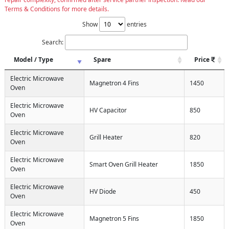
Terms & Conditions for more details.
Show
entries
Search:
Model / Type
Spare
Price
Electric Microwave
Magnetron 4 Fins
1450
Oven
Electric Microwave
HV Capacitor
850
Oven
Electric Microwave
Grill Heater
820
Oven
Electric Microwave
Smart Oven Grill Heater
1850
Oven
Electric Microwave
HV Diode
450
Oven
Electric Microwave
Magnetron 5 Fins
1850
Oven