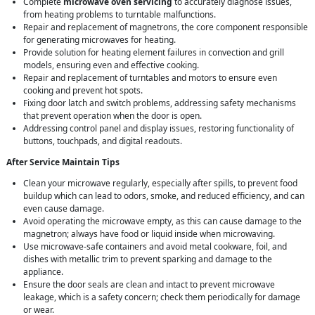
Complete
microwave oven servicing
to accurately diagnose issues,
from heating problems to turntable malfunctions.
Repair and replacement of magnetrons, the core component responsible
for generating microwaves for heating.
Provide solution for heating element failures in convection and grill
models, ensuring even and effective cooking.
Repair and replacement of turntables and motors to ensure even
cooking and prevent hot spots.
Fixing door latch and switch problems, addressing safety mechanisms
that prevent operation when the door is open.
Addressing control panel and display issues, restoring functionality of
buttons, touchpads, and digital readouts.
After Service Maintain Tips
Clean your microwave regularly, especially after spills, to prevent food
buildup which can lead to odors, smoke, and reduced efficiency, and can
even cause damage.
Avoid operating the microwave empty, as this can cause damage to the
magnetron; always have food or liquid inside when microwaving.
Use microwave-safe containers and avoid metal cookware, foil, and
dishes with metallic trim to prevent sparking and damage to the
appliance.
Ensure the door seals are clean and intact to prevent microwave
leakage, which is a safety concern; check them periodically for damage
or wear.