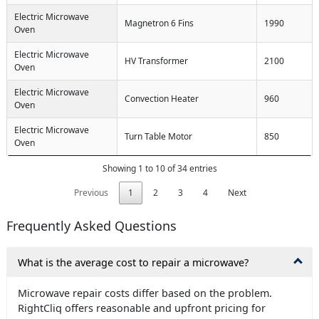
Electric Microwave
Magnetron 6 Fins
1990
Oven
Electric Microwave
HV Transformer
2100
Oven
Electric Microwave
Convection Heater
960
Oven
Electric Microwave
Turn Table Motor
850
Oven
Showing 1 to 10 of 34 entries
Previous
1
2
3
4
Next
Frequently Asked Questions
What is the average cost to repair a microwave?
Microwave repair costs differ based on the problem.
RightCliq offers reasonable and upfront pricing for