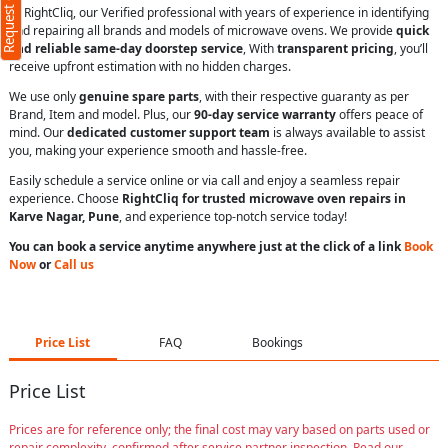
Request Call Back
At RightCliq, our Verified professional with years of experience in identifying
and repairing all brands and models of microwave ovens. We provide
quick
and reliable same-day doorstep service
, With
transparent pricing
, you’ll
receive upfront estimation with no hidden charges.
We use only
genuine spare parts
, with their respective guaranty as per
Brand, Item and model. Plus, our
90-day service warranty
offers peace of
mind. Our
dedicated customer support team
is always available to assist
you, making your experience smooth and hassle-free.
Easily schedule a service online or via call and enjoy a seamless repair
experience. Choose
RightCliq for trusted microwave oven repairs in
Karve Nagar, Pune
, and experience top-notch service today!
You can book a service anytime anywhere just at the click of a link
Book
Now
or
Call us
Price List
FAQ
Bookings
Price List
Prices are for reference only; the final cost may vary based on parts used or
repair complexity, confirmed after service partner inspection. Read our