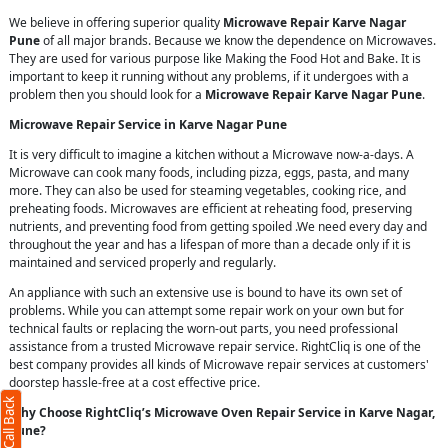
We believe in offering superior quality
Microwave Repair Karve Nagar
Pune
of all major brands. Because we know the dependence on Microwaves.
They are used for various purpose like Making the Food Hot and Bake. It is
important to keep it running without any problems, if it undergoes with a
problem then you should look for a
Microwave Repair Karve Nagar Pune
.
Microwave Repair Service in Karve Nagar Pune
It is very difficult to imagine a kitchen without a Microwave now-a-days. A
Microwave can cook many foods, including pizza, eggs, pasta, and many
more. They can also be used for steaming vegetables, cooking rice, and
preheating foods. Microwaves are efficient at reheating food, preserving
nutrients, and preventing food from getting spoiled .We need every day and
throughout the year and has a lifespan of more than a decade only if it is
maintained and serviced properly and regularly.
An appliance with such an extensive use is bound to have its own set of
problems. While you can attempt some repair work on your own but for
technical faults or replacing the worn-out parts, you need professional
assistance from a trusted Microwave repair service. RightCliq is one of the
best company provides all kinds of Microwave repair services at customers'
doorstep hassle-free at a cost effective price.
Why Choose RightCliq’s Microwave Oven Repair Service in Karve Nagar,
Pune?