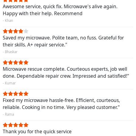
Awesome service, quick fix. Microwave's alive again.
Happy with their help. Recommend
- Khan
Saved my microwave. Polite team, no fuss. Grateful for
their skills. A+ repair service."
- Bhaskar
Microwave rescue complete. Courteous experts, job well
done. Dependable repair crew. Impressed and satisfied!"
- Kumar
Fixed my microwave hassle-free. Efficient, courteous,
reliable. Cooking in no time. Very pleased customer."
- Rama
Thank you for the quick service