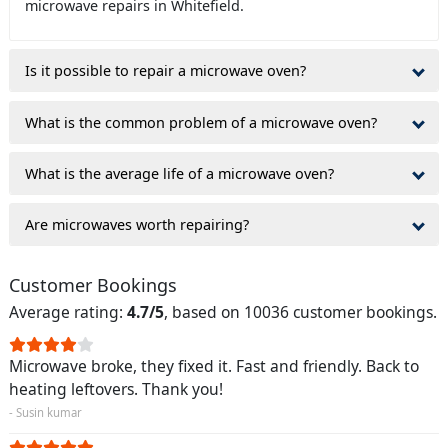
microwave repairs in Whitefield.
Is it possible to repair a microwave oven?
What is the common problem of a microwave oven?
What is the average life of a microwave oven?
Are microwaves worth repairing?
Customer Bookings
Average rating:
4.7/5
, based on 10036 customer bookings.
Microwave broke, they fixed it. Fast and friendly. Back to
heating leftovers. Thank you!
- Susin kumar