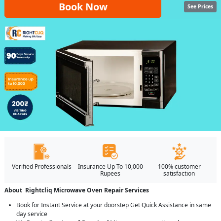
Book Now
See Prices
Verified Professionals
Insurance Up To 10,000
100% customer
Rupees
satisfaction
About Rightcliq Microwave Oven Repair Services
Book for Instant Service at your doorstep Get Quick Assistance in same
day service