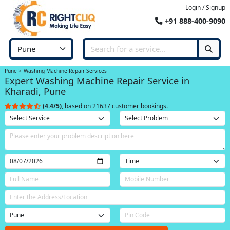
Login / Signup
+91 888-400-9090
Pune
Washing Machine Repair Services
Expert Washing Machine Repair Service in
Kharadi, Pune
(4.4/5)
, based on 21637 customer bookings.