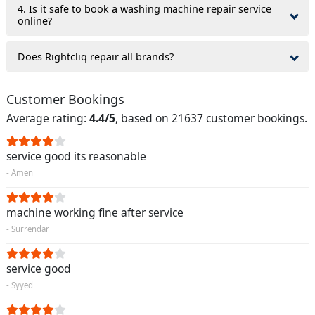
4. Is it safe to book a washing machine repair service
online?
Does Rightcliq repair all brands?
Customer Bookings
Average rating:
4.4/5
, based on 21637 customer bookings.
service good its reasonable
- Amen
machine working fine after service
- Surrendar
service good
- Syyed