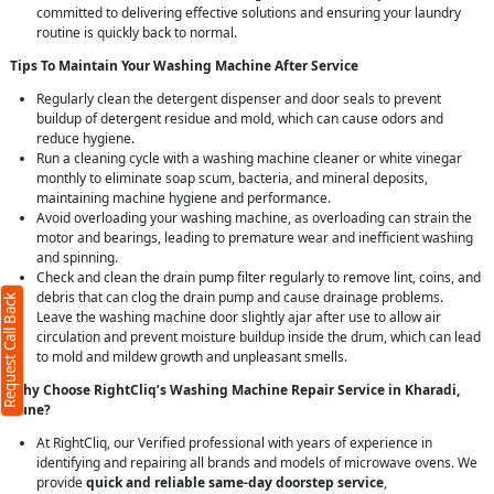
committed to delivering effective solutions and ensuring your laundry
routine is quickly back to normal.
Tips To Maintain Your Washing Machine After Service
Regularly clean the detergent dispenser and door seals to prevent
buildup of detergent residue and mold, which can cause odors and
reduce hygiene.
Run a cleaning cycle with a washing machine cleaner or white vinegar
monthly to eliminate soap scum, bacteria, and mineral deposits,
maintaining machine hygiene and performance.
Avoid overloading your washing machine, as overloading can strain the
motor and bearings, leading to premature wear and inefficient washing
and spinning.
Check and clean the drain pump filter regularly to remove lint, coins, and
debris that can clog the drain pump and cause drainage problems.
Request Call Back
Leave the washing machine door slightly ajar after use to allow air
circulation and prevent moisture buildup inside the drum, which can lead
to mold and mildew growth and unpleasant smells.
Why Choose RightCliq’s Washing Machine Repair Service in Kharadi,
Pune?
At RightCliq, our Verified professional with years of experience in
identifying and repairing all brands and models of microwave ovens. We
provide
quick and reliable same-day doorstep service
,