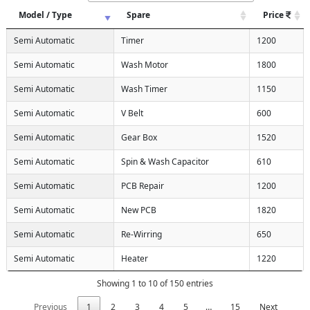
Model / Type
Spare
Price
Semi Automatic
Timer
1200
Semi Automatic
Wash Motor
1800
Semi Automatic
Wash Timer
1150
Semi Automatic
V Belt
600
Semi Automatic
Gear Box
1520
Semi Automatic
Spin & Wash Capacitor
610
Semi Automatic
PCB Repair
1200
Semi Automatic
New PCB
1820
Semi Automatic
Re-Wirring
650
Semi Automatic
Heater
1220
Showing 1 to 10 of 150 entries
Previous
1
2
3
4
5
…
15
Next