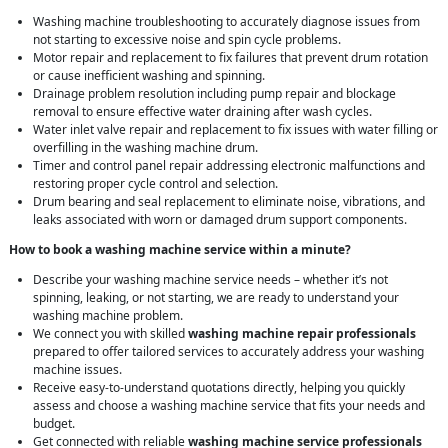
Washing machine troubleshooting to accurately diagnose issues from
not starting to excessive noise and spin cycle problems.
Motor repair and replacement to fix failures that prevent drum rotation
or cause inefficient washing and spinning.
Drainage problem resolution including pump repair and blockage
removal to ensure effective water draining after wash cycles.
Water inlet valve repair and replacement to fix issues with water filling or
overfilling in the washing machine drum.
Timer and control panel repair addressing electronic malfunctions and
restoring proper cycle control and selection.
Drum bearing and seal replacement to eliminate noise, vibrations, and
leaks associated with worn or damaged drum support components.
How to book a washing machine service within a minute?
Describe your washing machine service needs – whether it’s not
spinning, leaking, or not starting, we are ready to understand your
washing machine problem.
We connect you with skilled
washing machine repair professionals
prepared to offer tailored services to accurately address your washing
machine issues.
Receive easy-to-understand quotations directly, helping you quickly
assess and choose a washing machine service that fits your needs and
budget.
Get connected with reliable
washing machine service professionals