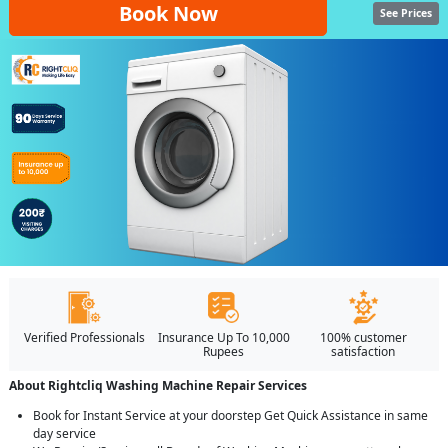
Book Now
See Prices
Verified Professionals
Insurance Up To 10,000
100% customer
Rupees
satisfaction
About Rightcliq Washing Machine Repair Services
Book for Instant Service at your doorstep Get Quick Assistance in same
day service