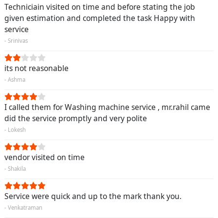
Techniciain visited on time and before stating the job
given estimation and completed the task Happy with
service
- Srinivas
its not reasonable
- Ashma
I called them for Washing machine service , mr.rahil came
did the service promptly and very polite
- Lokesh
vendor visited on time
- Shakila
Service were quick and up to the mark thank you.
- Venkatraman