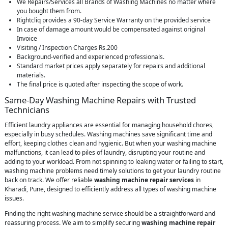
We Repairs/Services all Brands of Washing Machines no matter where
you bought them from.
Rightcliq provides a 90-day Service Warranty on the provided service
In case of damage amount would be compensated against original
Invoice
Visiting / Inspection Charges Rs.200
Background-verified and experienced professionals.
Standard market prices apply separately for repairs and additional
materials.
The final price is quoted after inspecting the scope of work.
Same-Day Washing Machine Repairs with Trusted
Technicians
Efficient laundry appliances are essential for managing household chores,
especially in busy schedules. Washing machines save significant time and
effort, keeping clothes clean and hygienic. But when your washing machine
malfunctions, it can lead to piles of laundry, disrupting your routine and
adding to your workload. From not spinning to leaking water or failing to start,
washing machine problems need timely solutions to get your laundry routine
back on track. We offer reliable
washing machine repair services
in
Kharadi, Pune, designed to efficiently address all types of washing machine
issues.
Finding the right washing machine service should be a straightforward and
reassuring process. We aim to simplify securing
washing machine repair