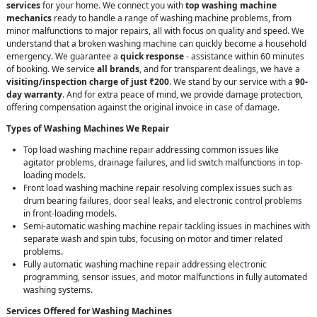
services
for your home. We connect you with
top washing machine
mechanics
ready to handle a range of washing machine problems, from
minor malfunctions to major repairs, all with focus on quality and speed. We
understand that a broken washing machine can quickly become a household
emergency. We guarantee a
quick response
- assistance within 60 minutes
of booking. We service
all brands
, and for transparent dealings, we have a
visiting/inspection charge of just ₹200
. We stand by our service with a
90-
day warranty
. And for extra peace of mind, we provide damage protection,
offering compensation against the original invoice in case of damage.
Types of Washing Machines We Repair
Top load washing machine repair addressing common issues like
agitator problems, drainage failures, and lid switch malfunctions in top-
loading models.
Front load washing machine repair resolving complex issues such as
drum bearing failures, door seal leaks, and electronic control problems
in front-loading models.
Semi-automatic washing machine repair tackling issues in machines with
separate wash and spin tubs, focusing on motor and timer related
problems.
Fully automatic washing machine repair addressing electronic
programming, sensor issues, and motor malfunctions in fully automated
washing systems.
Services Offered for Washing Machines