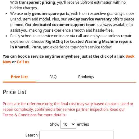
With
transparent pricing
, you’ll receive upfront estimation with no
hidden charges.
We use only
genuine spare parts
, with their respective guaranty as per
Brand, Item and model. Plus, our
90-day service warranty
offers peace
of mind. Our
dedicated customer support team
is always available to
assist you, making your experience smooth and hassle-free.
Easily schedule a service online or via call and enjoy a seamless repair
experience. Choose
RightCliq for trusted Washing Machine repairs
in Kharadi, Pune
, and experience top-notch service today!
You can book a service anytime anywhere just at the click of a link
Book
Now
or
Call us
Price List
FAQ
Bookings
Price List
Prices are for reference only; the final cost may vary based on parts used or
repair complexity, confirmed after service partner inspection. Read our
Terms & Conditions for more details.
Show
entries
Search: