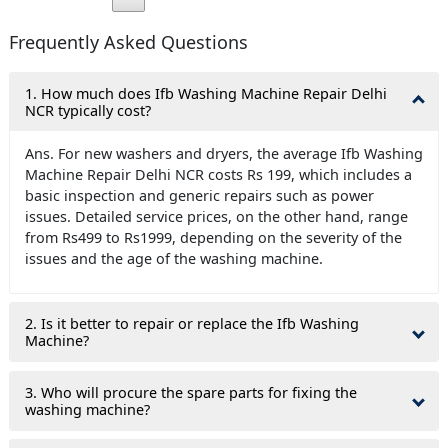
Frequently Asked Questions
1. How much does Ifb Washing Machine Repair Delhi
NCR typically cost?
Ans. For new washers and dryers, the average Ifb Washing
Machine Repair Delhi NCR costs Rs 199, which includes a
basic inspection and generic repairs such as power
issues. Detailed service prices, on the other hand, range
from Rs499 to Rs1999, depending on the severity of the
issues and the age of the washing machine.
2. Is it better to repair or replace the Ifb Washing
Machine?
3. Who will procure the spare parts for fixing the
washing machine?