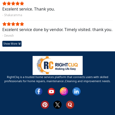
Excelent service. Thank you.
- Shakaramma
Excelent service done by vendor. Timely visited. thank you.
- Devesh
Show More
RightCliq is a trusted home services platform that connects users with skilled
professionals for home repairs, maintenance ,Cleaning and improvement needs.