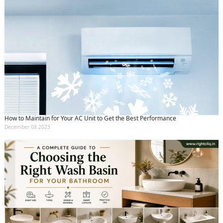
How to Maintain for Your AC Unit to Get the Best Performance
December 08 2023