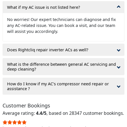
What if my AC issue is not listed here?
No worries! Our expert technicians can diagnose and fix
any AC-related issue. You can book a visit, and our team
will assist you accordingly.
Does Rightcliq repair inverter ACs as well?
What is the difference between general AC servicing and
deep cleaning?
How do I know if my AC’s compressor need repair or
assistance ?
Customer Bookings
Average rating:
4.4/5
, based on 28347 customer bookings.