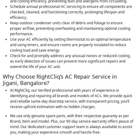
and cooling efficiency, preventing dust and allergens from circulating.
Schedule annual professional AC servicing to ensure all components are
checked, cleaned, and functioning correctly, prolonging lifespan and
efficiency.
Keep outdoor condenser units clear of debris and foliage to ensure
proper airflow, preventing overheating and maintaining optimal cooling
performance.
Use your AC efficiently by setting thermostat to an optimal temperature
and using timers, and ensure rooms are properly insulated to reduce
cooling load and save energy.
Check for and promptly address any unusual noises or reduced cooling,
as early detection of issues can prevent more significant repairs and
extend the life of your AC unit.
Why Choose RightCliq’s AC Repair Service in
Jigani, Bangalore?
At RightCliq, our Verified professional with years of experience in
identifying and repairing all brands and models of ACs. We provide quick
and reliable same-day doorstep service, with transparent pricing, you’ll
receive upfront estimation with no hidden charges.
We use only genuine spare parts, with their respective guaranty as per
Brand, Item and model. Plus, our 90-day service warranty offers peace of
mind. Our dedicated customer support team is always available to assist
you, making your experience smooth and hassle-free.