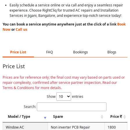
Easily schedule a service online or via call and enjoy a seamless repair
experience. Choose RightCliq for trusted AC repairs and Installation
Services in Jigani, Bangalore, and experience top-notch service today!
You can book a service anytime anywhere just at the click of a link
Book
Now
or
Call us
Price List
FAQ
Bookings
Blogs
Price List
Prices are for reference only; the final cost may vary based on parts used or
repair complexity, confirmed after service partner inspection. Read our
Terms & Conditions for more details.
Show
entries
Search:
Model / Type
Spare
Price
Window AC
Non inverter PCB Repair
1800