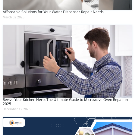
Affordable Solutions for Your Water Dispenser Repair Needs
March 02 2025
Revive Your Kitchen Hero: The Ultimate Guide to Microwave Oven Repair in
2025
December 12 2023