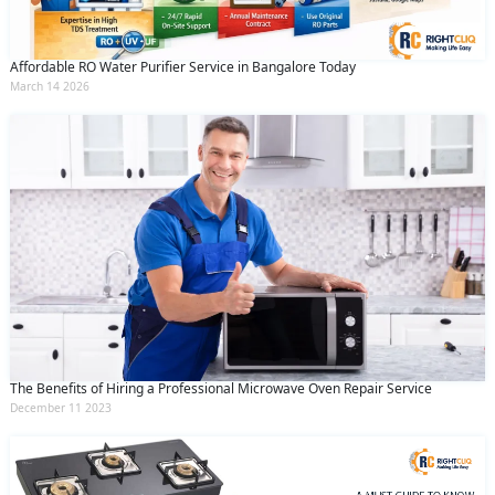
Affordable RO Water Purifier Service in Bangalore Today
March 14 2026
The Benefits of Hiring a Professional Microwave Oven Repair Service
December 11 2023