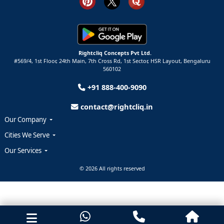
Rightcliq Concepts Pvt Ltd.
#569/4, 1st Floor, 24th Main, 7th Cross Rd, 1st Sector,
HSR Layout,
Bengaluru
560102
+91 888-400-9090
contact@rightcliq.in
Our Company
Cities We Serve
Our Services
© 2026 All rights reserved