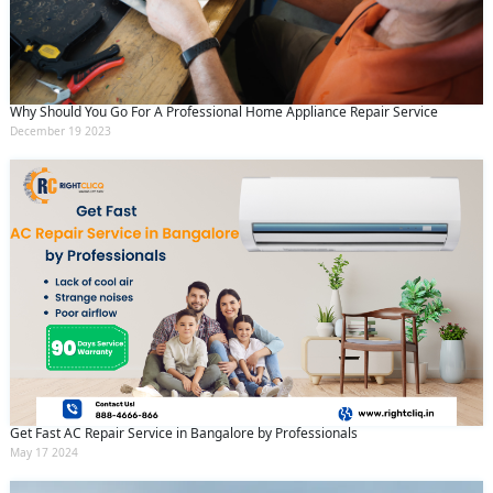
Why Should You Go For A Professional Home Appliance Repair Service
December 19 2023
Get Fast AC Repair Service in Bangalore by Professionals
May 17 2024