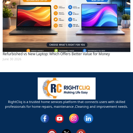
Refurbished vs New Laptop: Which Offers Better Value for Money
June 30 2026
RightCliq is a trusted home services platform that connects users with skilled
professionals for home repairs, maintenance ,Cleaning and improvement needs.