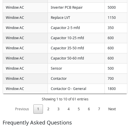
Window AC
Inverter PCB Repair
5000
Window AC
Replace LVT
1150
Window AC
Capacitor 2-5 mfd
350
Window AC
Capacitor 10-25 mfd
600
Window AC
Capacitor 35-50 mfd
600
Window AC
Capacitor 50-60 mfd
600
Window AC
Sensor
500
Window AC
Contactor
700
Window AC
Contactor O - General
1800
Showing 1 to 10 of 61 entries
Previous
1
2
3
4
5
6
7
Next
Frequently Asked Questions