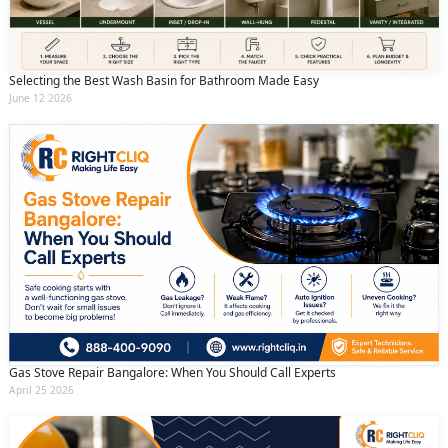
Selecting the Best Wash Basin for Bathroom Made Easy
June 12 2026
Gas Stove Repair Bangalore: When You Should Call Experts
April 25 2026