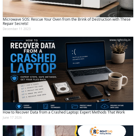
Microwave SOS: Rescue Your Oven from the Brink of Destruction with These
Repair Secrets!
December 11 2023
How to Recover Data from a Crashed Laptop: Expert Methods That Work
June 17 2026