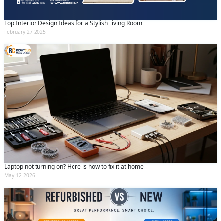
Top Interior Design Ideas for a Stylish Living Room
February 27 2025
Laptop not turning on? Here is how to fix it at home
May 12 2026