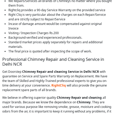
We Repairs/Services all Brands of Chimneys no matter where you bought
them from.
Rightcliq provides a 90-day Service Warranty on the provided service
Right Cliq is very particular about the charges on each Repair/Service
and are strictly subject to Repair/Service
Incase of damage amount would be compensated against original
Invoice
Visiting / Inspection Charges Rs.200
Background-verified and experienced professionals.
Standard market prices apply separately for repairs and additional
materials.
The final price is quoted after inspecting the scope of work.
Professional Chimney Repair and Cleaning Service in
Delhi NCR
Get Doorstep
Chimney Repair and cleaning Service in Delhi NCR
with
guarantee on Service and Spare Parts Warranty on Replacement. We have
the team of Skilled and Highly-Trained professional experts to give you on-
time delivery at your convenience.
RightCliq
will also provide the genuine
replacement spare parts of all brands.
We believe in offering superior quality
Chimney Repair and cleaning
all
major brands. Because we know the dependence on
Chimney
. They are
used for various purpose like removing smoke, grease, moisture and cooking
odors from the air, it is important to keep it running without any problems, if it