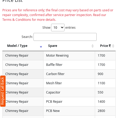
Prices are for reference only; the final cost may vary based on parts used or
repair complexity, confirmed after service partner inspection. Read our
Terms & Conditions for more details.
Show
entries
Search:
Model / Type
Spare
Price
Chimney Repair
Motor Rewiring
1700
t Call Back
X
Chimney Repair
Baffle filter
1700
 4 characters required)
Chimney Repair
Carbon filter
900
Request Call Back
Chimney Repair
Mesh filter
1100
Chimney Repair
Capacitor
550
Chimney Repair
PCB Repair
1400
10, Max:250 characters)
Chimney Repair
PCB New
2800
Submit