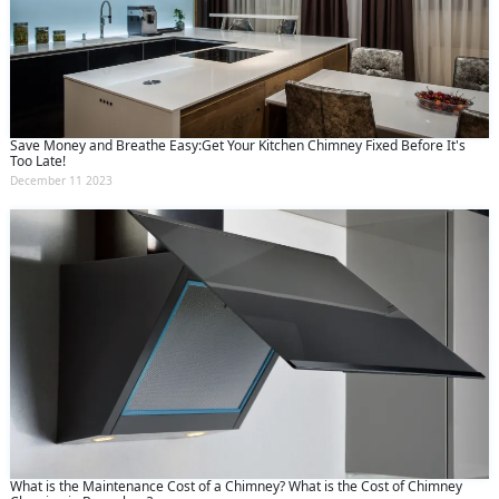
Save Money and Breathe Easy:Get Your Kitchen Chimney Fixed Before It's
Too Late!
December 11 2023
What is the Maintenance Cost of a Chimney? What is the Cost of Chimney