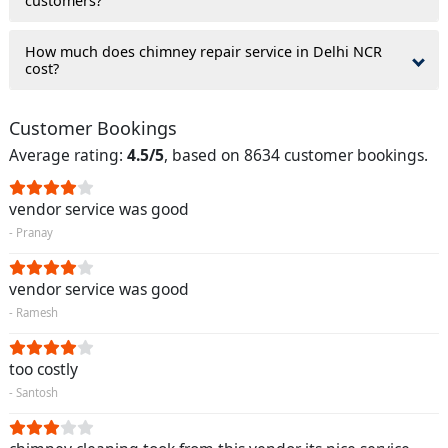
customers?
How much does chimney repair service in Delhi NCR
cost?
Customer Bookings
Average rating:
4.5/5
, based on 8634 customer bookings.
vendor service was good
- Pranay
vendor service was good
- Ramesh
too costly
- Santosh