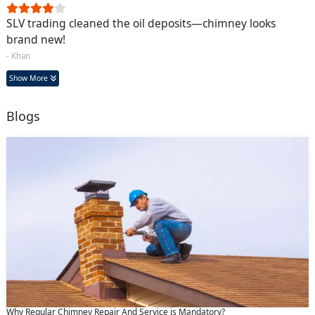
SLV trading cleaned the oil deposits—chimney looks
brand new!
- Khan
Show More
Blogs
Why Regular Chimney Repair And Service is Mandatory?