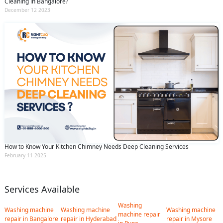
Cleaning in Bangalore?
December 12 2023
How to Know Your Kitchen Chimney Needs Deep Cleaning Services
February 11 2025
Services Available
Washing
Washing machine
Washing machine
Washing machine
machine repair
repair in Bangalore
repair in Hyderabad
repair in Mysore