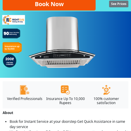
Book Now
See Prices
Verified Professionals
Insurance Up To 10,000
100% customer
Rupees
satisfaction
About
Book for Instant Service at your doorstep Get Quick Assistance in same
day service