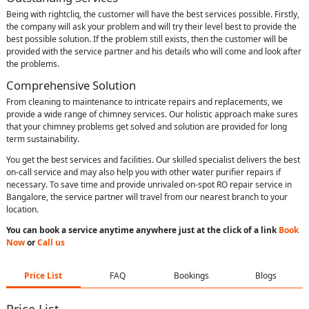
Being with rightcliq, the customer will have the best services possible. Firstly,
the company will ask your problem and will try their level best to provide the
best possible solution. If the problem still exists, then the customer will be
provided with the service partner and his details who will come and look after
the problems.
Comprehensive Solution
From cleaning to maintenance to intricate repairs and replacements, we
provide a wide range of chimney services. Our holistic approach make sures
that your chimney problems get solved and solution are provided for long
term sustainability.
You get the best services and facilities. Our skilled specialist delivers the best
on-call service and may also help you with other water purifier repairs if
necessary. To save time and provide unrivaled on-spot RO repair service in
Bangalore, the service partner will travel from our nearest branch to your
location.
You can book a service anytime anywhere just at the click of a link
Book
Now
or
Call us
Price List
FAQ
Bookings
Blogs
Price List