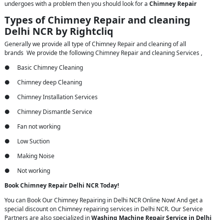
undergoes with a problem then you should look for a
Chimney Repair
Types of Chimney Repair and cleaning
Delhi NCR by Rightcliq
Generally we provide all type of Chimney Repair and cleaning of all
brands We provide the following Chimney Repair and cleaning Services ,
● Basic Chimney Cleaning
● Chimney deep Cleaning
● Chimney Installation Services
● Chimney Dismantle Service
● Fan not working
● Low Suction
● Making Noise
● Not working
Book Chimney Repair Delhi NCR Today!
You can Book Our Chimney Repairing in Delhi NCR Online Now! And get a
special discount on Chimney repairing services in Delhi NCR. Our Service
Partners are also specialized in
Washing Machine Repair Service in Delhi