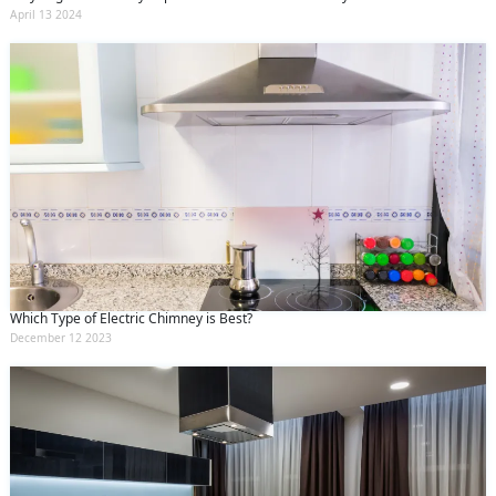
April 13 2024
Which Type of Electric Chimney is Best?
December 12 2023