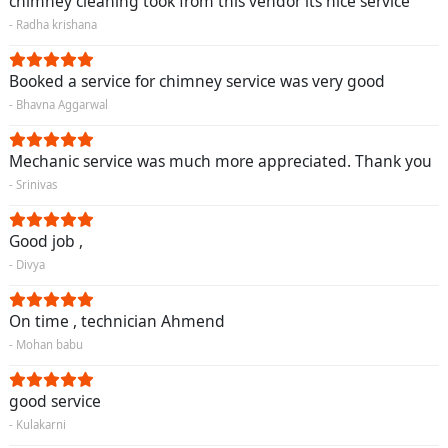
chimney cleaning took from this vendor its nice service
- Radha krishana
Booked a service for chimney service was very good
- Bhavna Aggarwal
Mechanic service was much more appreciated. Thank you
- Srinivas
Good job ,
- Divya
On time , technician Ahmend
- Mohan babu
good service
- Kulakarni