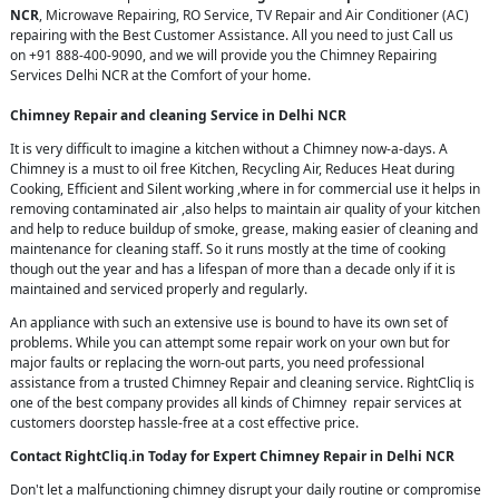
NCR
, Microwave Repairing, RO Service, TV Repair and Air Conditioner (AC)
repairing with the Best Customer Assistance. All you need to just Call us
on +91 888-400-9090, and we will provide you the Chimney Repairing
Services Delhi NCR at the Comfort of your home.
Chimney Repair and cleaning Service in Delhi NCR
It is very difficult to imagine a kitchen without a Chimney now-a-days. A
Chimney is a must to oil free Kitchen, Recycling Air, Reduces Heat during
Cooking, Efficient and Silent working ,where in for commercial use it helps in
removing contaminated air ,also helps to maintain air quality of your kitchen
and help to reduce buildup of smoke, grease, making easier of cleaning and
maintenance for cleaning staff. So it runs mostly at the time of cooking
though out the year and has a lifespan of more than a decade only if it is
maintained and serviced properly and regularly.
An appliance with such an extensive use is bound to have its own set of
problems. While you can attempt some repair work on your own but for
major faults or replacing the worn-out parts, you need professional
assistance from a trusted Chimney Repair and cleaning service. RightCliq is
one of the best company provides all kinds of Chimney repair services at
customers doorstep hassle-free at a cost effective price.
Contact RightCliq.in Today for Expert Chimney Repair in Delhi NCR
Don't let a malfunctioning chimney disrupt your daily routine or compromise