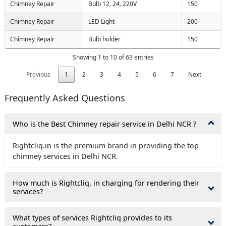
Chimney Repair
Bulb 12, 24, 220V
150
submit you agree to our
terms
ions
and the
privacy policy
Chimney Repair
LED Light
200
Chimney Repair
Bulb holder
150
Showing 1 to 10 of 63 entries
Previous
1
2
3
4
5
6
7
Next
Frequently Asked Questions
Who is the Best Chimney repair service in Delhi NCR ?
Rightcliq.in is the premium brand in providing the top
chimney services in Delhi NCR.
How much is Rightcliq. in charging for rendering their
services?
What types of services Rightcliq provides to its