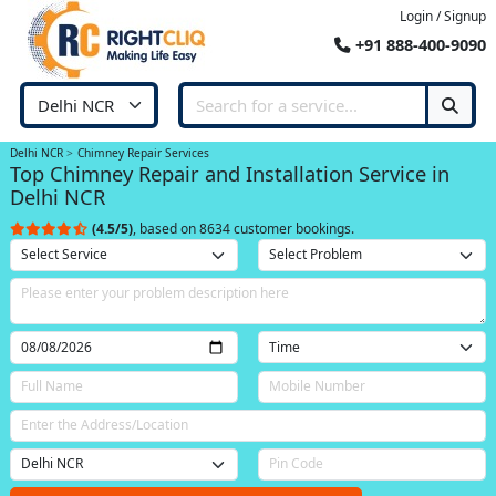
Login / Signup
+91 888-400-9090
Delhi NCR
Chimney Repair Services
Top Chimney Repair and Installation Service in
Delhi NCR
(4.5/5)
, based on 8634 customer bookings.