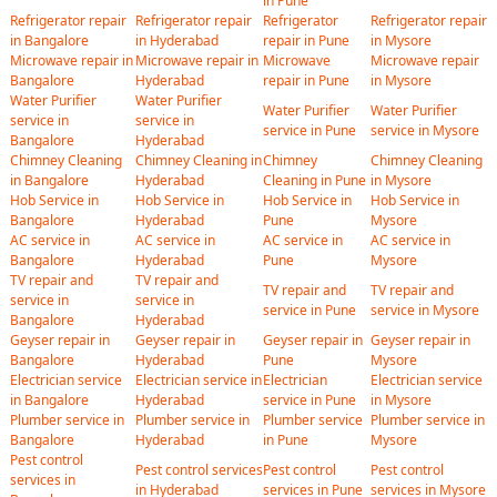
in Pune
Refrigerator repair
Refrigerator repair
Refrigerator
Refrigerator repair
in Bangalore
in Hyderabad
repair in Pune
in Mysore
Microwave repair in
Microwave repair in
Microwave
Microwave repair
Bangalore
Hyderabad
repair in Pune
in Mysore
Water Purifier
Water Purifier
Water Purifier
Water Purifier
service in
service in
service in Pune
service in Mysore
Bangalore
Hyderabad
Chimney Cleaning
Chimney Cleaning in
Chimney
Chimney Cleaning
in Bangalore
Hyderabad
Cleaning in Pune
in Mysore
Hob Service in
Hob Service in
Hob Service in
Hob Service in
Bangalore
Hyderabad
Pune
Mysore
AC service in
AC service in
AC service in
AC service in
Bangalore
Hyderabad
Pune
Mysore
TV repair and
TV repair and
TV repair and
TV repair and
service in
service in
service in Pune
service in Mysore
Bangalore
Hyderabad
Geyser repair in
Geyser repair in
Geyser repair in
Geyser repair in
Bangalore
Hyderabad
Pune
Mysore
Electrician service
Electrician service in
Electrician
Electrician service
in Bangalore
Hyderabad
service in Pune
in Mysore
Plumber service in
Plumber service in
Plumber service
Plumber service in
Bangalore
Hyderabad
in Pune
Mysore
Pest control
Pest control services
Pest control
Pest control
services in
in Hyderabad
services in Pune
services in Mysore