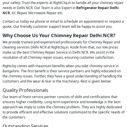
your safety. Trust the experts at RightCliq.in to handle all your chimney repair
needs in Delhi NCR. Our Team is also Expert in
Refrigerator Repair Delhi
NCR
, AC Repair, Microwave Repair etc.
Contact us today via phone or email to schedule an appointment or request a
quote. Our friendly customer support team will be happy to assist you.
Why Choose Us Your Chimney Repair Delhi NCR?
We provide trained and experienced professionals for Chimney Repair and
cleaning services Delhi NCR at Rightcliq.in. Aside from that, our low prices
make us the best Chimney Repair Service in Delhi NCR. We assist in the
resolution of all Chimney repair issues, ensuring customer satisfaction.
Rightcliq comes with maximum benefits when you take chimney service in
Bangalore. The first benefit is their service partners are highly educated on
the chimney issues. Further, they have a good understanding of handling the
customers and the wear & tear in the machinery. Rest is given below:
Quality Professionals
Our team of finest service partner consists of skills and certifications that
ensures higher credibility. Long term experience and knowledge is the best
appraoch we imply to solve the chimney problem. They are highly dedicated
to provide efficient and effective solutions customized to the specific needs of
the customers.
Outstanding Services