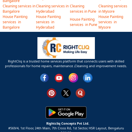
Bangalore
Cleaning services in
Cleaning services in
Cleaning
Cleaning services
Bangalore
Hyderabad
services in Pune
in Mysore
House Painting
House Painting
House Painting
House Painting
services in
services in
services in
services in Pune
Bangalore
Hyderabad
Mysore
RightCliq is a trusted home services platform that connects users with skilled
professionals for home repairs, maintenance ,Cleaning and improvement needs.
Rightcliq Concepts Pvt Ltd.
#569/4, 1st Floor, 24th Main, 7th Cross Rd, 1st Sector,
HSR Layout,
Bengaluru