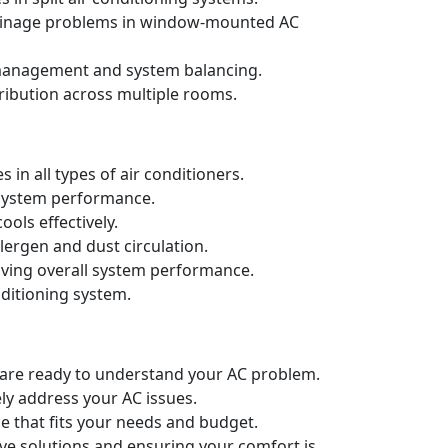
drainage problems in window-mounted AC
t management and system balancing.
ribution across multiple rooms.
in all types of air conditioners.
d system performance.
ols effectively.
llergen and dust circulation.
oving overall system performance.
nditioning system.
e are ready to understand your AC problem.
ely address your AC issues.
e that fits your needs and budget.
ive solutions and ensuring your comfort is