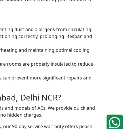
venting dust and allergens from circulating.
tioning correctly, prolonging lifespan and
erheating and maintaining optimal cooling
ure rooms are properly insulated to reduce
s can prevent more significant repairs and
abad, Delhi NCR?
ands and models of ACs. We provide quick and
h no hidden charges.
, our 90-day service warranty offers peace