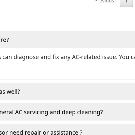
Previous
1
ere?
 can diagnose and fix any AC-related issue. You ca
as well?
neral AC servicing and deep cleaning?
or need repair or assistance ?