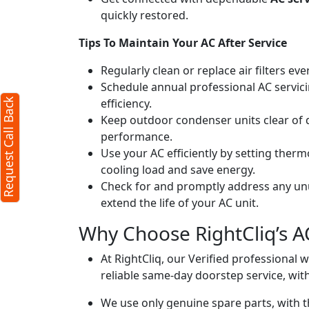
quickly restored.
ck
X
Tips To Maintain Your AC After Service
Regularly clean or replace air filters ev
equired)
Schedule annual professional AC servici
efficiency.
Request Call Back
Keep outdoor condenser units clear of 
performance.
Use your AC efficiently by setting ther
cooling load and save energy.
Check for and promptly address any unus
extend the life of your AC unit.
acters)
Why Choose RightCliq’s AC
 to our
terms
At RightCliq, our Verified professional 
vacy policy
reliable same-day doorstep service, with
We use only genuine spare parts, with t