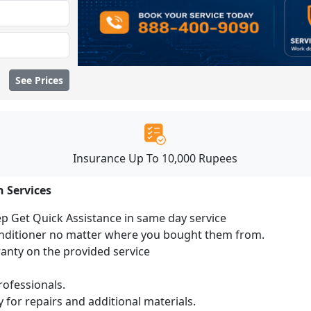
See Prices
Insurance Up To 10,000 Rupees
n Services
ep Get Quick Assistance in same day service
conditioner no matter where you bought them from.
ranty on the provided service
ofessionals.
 for repairs and additional materials.