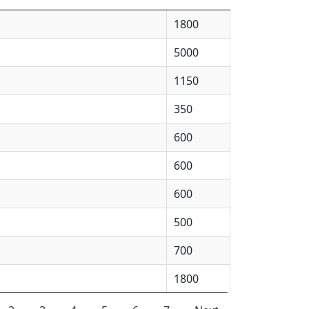
1800
5000
1150
350
600
600
600
500
700
1800