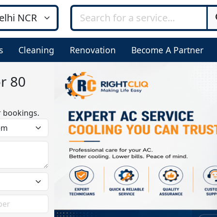
s
Cleaning
Renovation
Become A Partner
or 80
r bookings.