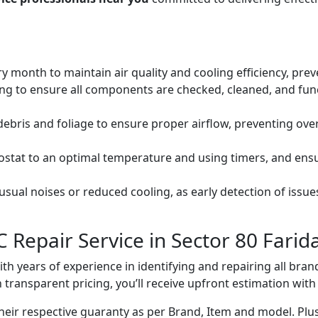
ery month to maintain air quality and cooling efficiency, pre
ng to ensure all components are checked, cleaned, and func
debris and foliage to ensure proper airflow, preventing ov
mostat to an optimal temperature and using timers, and ens
ual noises or reduced cooling, as early detection of issue
 Repair Service in Sector 80 Farid
with years of experience in identifying and repairing all br
 transparent pricing, you’ll receive upfront estimation wit
heir respective guaranty as per Brand, Item and model. Plus