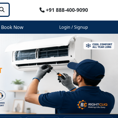
+91 888-400-9090
Book Now
Login / Signup