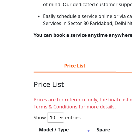
of mind. Our dedicated customer suppor
Easily schedule a service online or via 
Services in Sector 80 Faridabad, Delhi 
You can book a service anytime anywhere j
Price List
Price List
Prices are for reference only; the final cos
Terms & Conditions for more details.
Show
entries
Model / Type
Spare