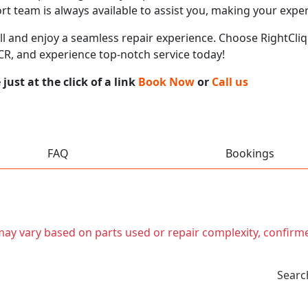
t team is always available to assist you, making your expe
call and enjoy a seamless repair experience. Choose RightCliq
NCR, and experience top-notch service today!
ust at the click of a link
Book Now
or
Call us
FAQ
Bookings
t may vary based on parts used or repair complexity, confirm
Searc