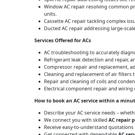
Window AC repair resolving common pro
units.
Cassette AC repair tackling complex is
Ducted AC repair addressing large-scal
Services Offered for ACs
AC troubleshooting to accurately diagnos
Refrigerant leak detection and repair, 
Compressor repair and replacement, addr
Cleaning and replacement of air filters 
Repair and cleaning of coils and conde
Electrical component repair and wiring 
How to book an AC service within a minu
Describe your AC service needs – whethe
We connect you with skilled
AC repair p
Receive easy-to-understand quotations d
Get connected with dependable
AC ser