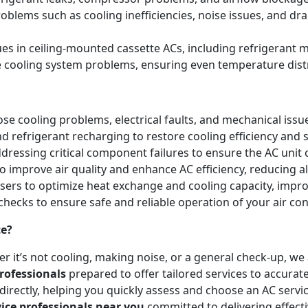
blems such as cooling inefficiencies, noise issues, and 
sues in ceiling-mounted cassette ACs, including refrigeran
e cooling system problems, ensuring even temperature dist
e cooling problems, electrical faults, and mechanical issues 
and refrigerant recharging to restore cooling efficiency an
essing critical component failures to ensure the AC unit co
to improve air quality and enhance AC efficiency, reducing a
nsers to optimize heat exchange and cooling capacity, impr
checks to ensure safe and reliable operation of your air co
te?
r it’s not cooling, making noise, or a general check-up, w
rofessionals
prepared to offer tailored services to accurat
irectly, helping you quickly assess and choose an AC servic
vice professionals near you
committed to delivering effect