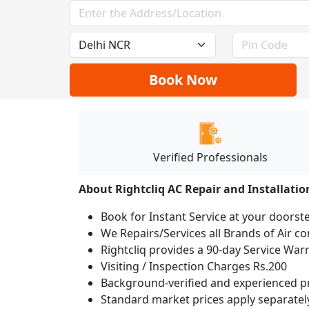
Book Now
Verified Professionals
About Rightcliq AC Repair and Installatio
Book for Instant Service at your doorst
We Repairs/Services all Brands of Air 
Rightcliq provides a 90-day Service War
Visiting / Inspection Charges Rs.200
Background-verified and experienced pr
Standard market prices apply separately