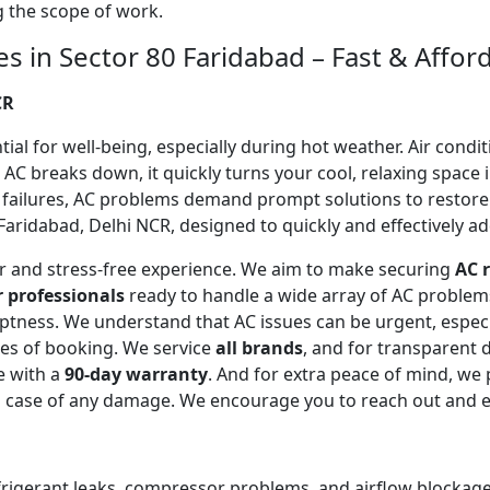
ng the scope of work.
es in Sector 80 Faridabad – Fast & Affor
CR
l for well-being, especially during hot weather. Air conditi
C breaks down, it quickly turns your cool, relaxing space 
 failures, AC problems demand prompt solutions to restor
Faridabad, Delhi NCR, designed to quickly and effectively ad
ear and stress-free experience. We aim to make securing
AC r
r professionals
ready to handle a wide array of AC proble
omptness. We understand that AC issues can be urgent, espe
tes of booking. We service
all brands
, and for transparent 
e with a
90-day warranty
. And for extra peace of mind, we
in case of any damage. We encourage you to reach out and 
efrigerant leaks, compressor problems, and airflow blockages