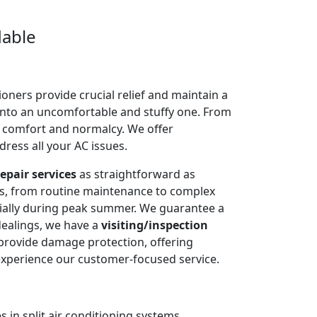
dable
oners provide crucial relief and maintain a
into an uncomfortable and stuffy one. From
e comfort and normalcy. We offer
dress all your AC issues.
epair services
as straightforward as
ms, from routine maintenance to complex
cially during peak summer. We guarantee a
dealings, we have a
visiting/inspection
 provide damage protection, offering
experience our customer-focused service.
 in split air conditioning systems.