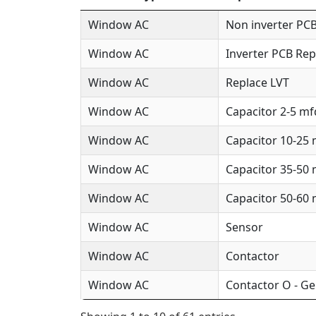
Window AC
Non inverter PCB
Window AC
Inverter PCB Rep
Window AC
Replace LVT
Window AC
Capacitor 2-5 mf
Window AC
Capacitor 10-25
Window AC
Capacitor 35-50
Window AC
Capacitor 50-60
Window AC
Sensor
Window AC
Contactor
Window AC
Contactor O - Ge