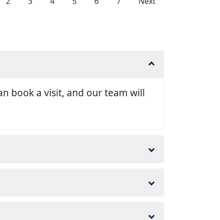
2
3
4
5
6
7
Next
n book a visit, and our team will