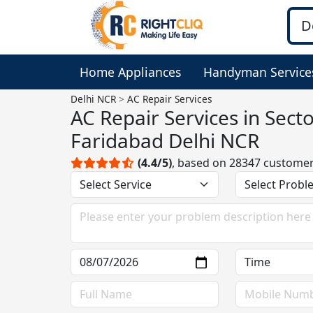
Home Appliances
Handyman Service
Delhi NCR
AC Repair Services
AC Repair Services in Sect
Faridabad Delhi NCR
(4.4/5)
, based on 28347 custome