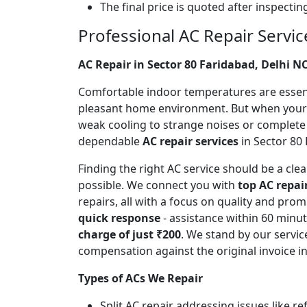
The final price is quoted after inspecti
Professional AC Repair Servic
AC Repair in Sector 80 Faridabad, Delhi N
Comfortable indoor temperatures are essentia
pleasant home environment. But when your A
weak cooling to strange noises or complete
dependable
AC repair services
in Sector 80 
Finding the right AC service should be a cl
possible. We connect you with
top AC repai
repairs, all with a focus on quality and pr
quick response
- assistance within 60 minu
charge of just ₹200
. We stand by our servic
compensation against the original invoice 
Types of ACs We Repair
Split AC repair addressing issues like r