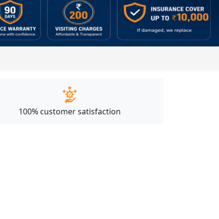
100% customer satisfaction