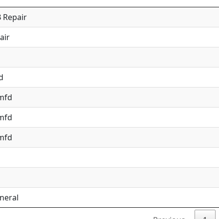
 Repair
air
d
 mfd
 mfd
 mfd
neral