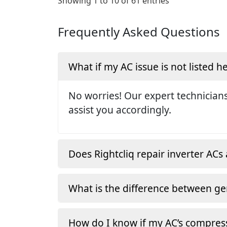
Showing 1 to 10 of 61 entries
Frequently Asked Questions
What if my AC issue is not listed h
No worries! Our expert technicians
assist you accordingly.
Does Rightcliq repair inverter ACs 
What is the difference between ge
How do I know if my AC’s compress