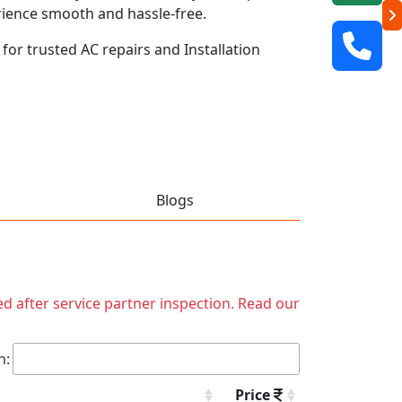
rience smooth and hassle-free.
 for trusted AC repairs and Installation
Blogs
ed after service partner inspection. Read our
h:
Price