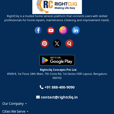
RightCliq is a trusted home services platform that connects users with skilled
professionals for home repairs, maintenance ,Cleaning and improvement needs.
Rightcliq Concepts Pvt Ltd.
#569/4, 1st Floor, 24th Main, 7th Cross Rd, 1st Sector,
HSR Layout,
Bengaluru
560102
+91 888-400-9090
contact@rightcliq.in
Our Company
Cities We Serve