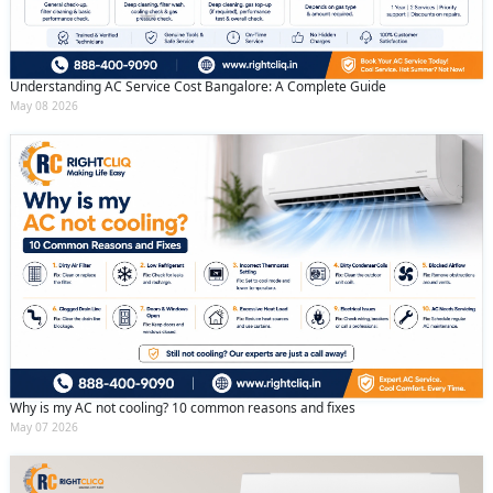
Understanding AC Service Cost Bangalore: A Complete Guide
May 08 2026
Why is my AC not cooling? 10 common reasons and fixes
May 07 2026