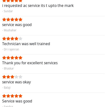
i requested ac service its t upto the mark
- Sundar
service was good
- Mushaher
Technician was well trained
- Dri rajenran
Thank you for excellent services
- Bhaskar
service was okay
- Balaji
Service was good
- Sandya