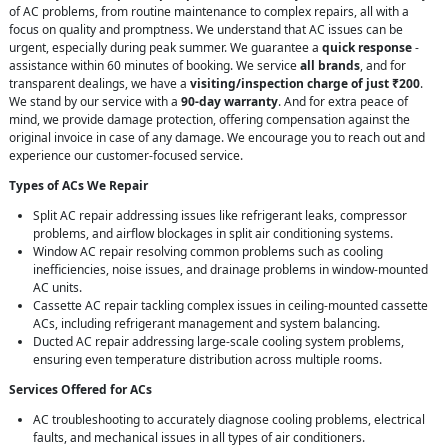
of AC problems, from routine maintenance to complex repairs, all with a
focus on quality and promptness. We understand that AC issues can be
urgent, especially during peak summer. We guarantee a
quick response
-
assistance within 60 minutes of booking. We service
all brands
, and for
transparent dealings, we have a
visiting/inspection charge of just ₹200
.
We stand by our service with a
90-day warranty
. And for extra peace of
mind, we provide damage protection, offering compensation against the
original invoice in case of any damage. We encourage you to reach out and
experience our customer-focused service.
Types of ACs We Repair
Split AC repair addressing issues like refrigerant leaks, compressor
problems, and airflow blockages in split air conditioning systems.
Window AC repair resolving common problems such as cooling
inefficiencies, noise issues, and drainage problems in window-mounted
AC units.
Cassette AC repair tackling complex issues in ceiling-mounted cassette
ACs, including refrigerant management and system balancing.
Ducted AC repair addressing large-scale cooling system problems,
ensuring even temperature distribution across multiple rooms.
Services Offered for ACs
AC troubleshooting to accurately diagnose cooling problems, electrical
faults, and mechanical issues in all types of air conditioners.