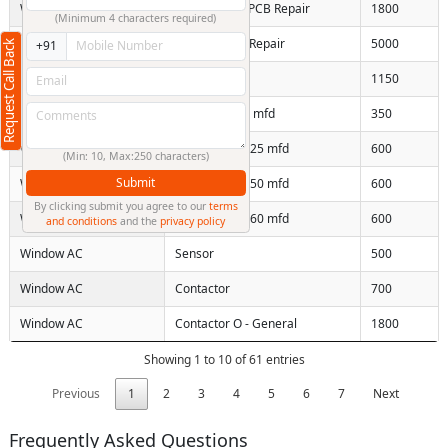
Window AC
Non inverter PCB Repair
1800
(Minimum 4 characters required)
Window AC
Inverter PCB Repair
5000
Request Call Back
+91
Window AC
Replace LVT
1150
Window AC
Capacitor 2-5 mfd
350
Window AC
Capacitor 10-25 mfd
600
(Min: 10, Max:250 characters)
Submit
Window AC
Capacitor 35-50 mfd
600
By clicking submit you agree to our
terms
Window AC
Capacitor 50-60 mfd
600
and conditions
and the
privacy policy
Window AC
Sensor
500
Window AC
Contactor
700
Window AC
Contactor O - General
1800
Showing 1 to 10 of 61 entries
Previous
1
2
3
4
5
6
7
Next
Frequently Asked Questions