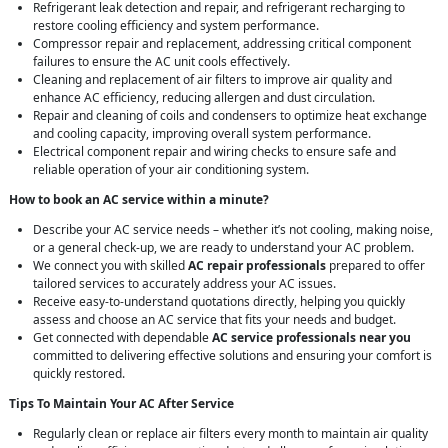
Refrigerant leak detection and repair, and refrigerant recharging to
restore cooling efficiency and system performance.
Compressor repair and replacement, addressing critical component
failures to ensure the AC unit cools effectively.
Cleaning and replacement of air filters to improve air quality and
enhance AC efficiency, reducing allergen and dust circulation.
Repair and cleaning of coils and condensers to optimize heat exchange
and cooling capacity, improving overall system performance.
Electrical component repair and wiring checks to ensure safe and
reliable operation of your air conditioning system.
How to book an AC service within a minute?
Describe your AC service needs – whether it’s not cooling, making noise,
or a general check-up, we are ready to understand your AC problem.
We connect you with skilled
AC repair professionals
prepared to offer
tailored services to accurately address your AC issues.
Receive easy-to-understand quotations directly, helping you quickly
assess and choose an AC service that fits your needs and budget.
Get connected with dependable
AC service professionals near you
committed to delivering effective solutions and ensuring your comfort is
quickly restored.
Tips To Maintain Your AC After Service
Regularly clean or replace air filters every month to maintain air quality