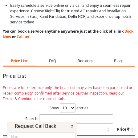
Easily schedule a service online or via call and enjoy a seamless repair
experience. Choose RightCliq for trusted AC repairs and Installation
Services in Suraj Kund Faridabad, Delhi NCR, and experience top-notch
service today!
You can book a service anytime anywhere just at the click of a link
Book
Now
or
Call us
Price List
FAQ
Bookings
Blogs
Price List
Prices are for reference only; the final cost may vary based on parts used or
repair complexity, confirmed after service partner inspection. Read our
Terms & Conditions for more details.
Show
entries
Search:
Request Call Back
X
Model / Type
Spare
Price