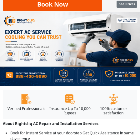
Book Now
See Prices
Verified Professionals
Insurance Up To 10,000
100% customer
Rupees
satisfaction
About Rightcliq AC Repair and Installation Services
Book for Instant Service at your doorstep Get Quick Assistance in same
day service