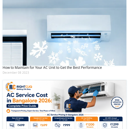
How to Maintain for Your AC Unit to Get the Best Performance
December 08 2023