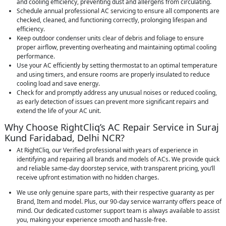
and cooling efficiency, preventing dust and allergens from circulating.
Schedule annual professional AC servicing to ensure all components are
checked, cleaned, and functioning correctly, prolonging lifespan and
efficiency.
Keep outdoor condenser units clear of debris and foliage to ensure
proper airflow, preventing overheating and maintaining optimal cooling
performance.
Use your AC efficiently by setting thermostat to an optimal temperature
and using timers, and ensure rooms are properly insulated to reduce
cooling load and save energy.
Check for and promptly address any unusual noises or reduced cooling,
as early detection of issues can prevent more significant repairs and
extend the life of your AC unit.
Why Choose RightCliq’s AC Repair Service in Suraj
Kund Faridabad, Delhi NCR?
At RightCliq, our Verified professional with years of experience in
identifying and repairing all brands and models of ACs. We provide quick
and reliable same-day doorstep service, with transparent pricing, you’ll
receive upfront estimation with no hidden charges.
We use only genuine spare parts, with their respective guaranty as per
Brand, Item and model. Plus, our 90-day service warranty offers peace of
mind. Our dedicated customer support team is always available to assist
you, making your experience smooth and hassle-free.