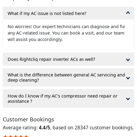
What if my AC issue is not listed here?
No worries! Our expert technicians can diagnose and fix
any AC-related issue. You can book a visit, and our team
will assist you accordingly.
Does Rightcliq repair inverter ACs as well?
What is the difference between general AC servicing and
deep cleaning?
How do I know if my AC’s compressor need repair or
assistance ?
Customer Bookings
Average rating:
4.4/5
, based on 28347 customer bookings.