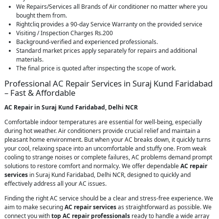
We Repairs/Services all Brands of Air conditioner no matter where you
bought them from.
Rightcliq provides a 90-day Service Warranty on the provided service
Visiting / Inspection Charges Rs.200
Background-verified and experienced professionals.
Standard market prices apply separately for repairs and additional
materials.
The final price is quoted after inspecting the scope of work.
Professional AC Repair Services in Suraj Kund Faridabad
– Fast & Affordable
AC Repair in Suraj Kund Faridabad, Delhi NCR
Comfortable indoor temperatures are essential for well-being, especially
during hot weather. Air conditioners provide crucial relief and maintain a
pleasant home environment. But when your AC breaks down, it quickly turns
your cool, relaxing space into an uncomfortable and stuffy one. From weak
cooling to strange noises or complete failures, AC problems demand prompt
solutions to restore comfort and normalcy. We offer dependable
AC repair
services
in Suraj Kund Faridabad, Delhi NCR, designed to quickly and
effectively address all your AC issues.
Finding the right AC service should be a clear and stress-free experience. We
aim to make securing
AC repair services
as straightforward as possible. We
connect you with
top AC repair professionals
ready to handle a wide array