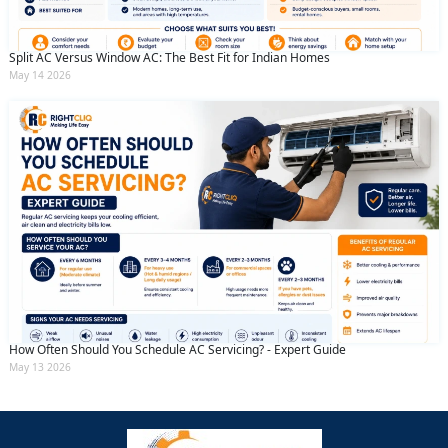
Split AC Versus Window AC: The Best Fit for Indian Homes
May 14 2026
How Often Should You Schedule AC Servicing? - Expert Guide
May 13 2026