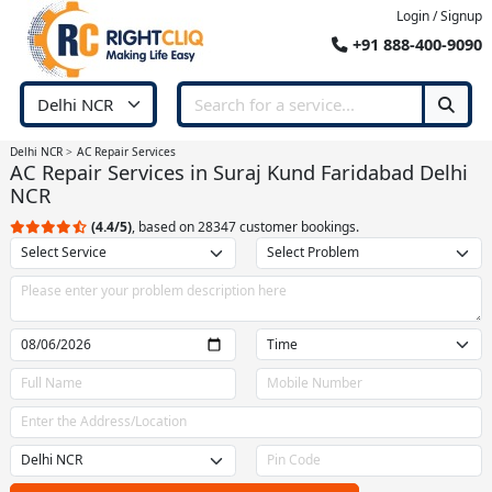
Login / Signup
+91 888-400-9090
Delhi NCR
AC Repair Services
AC Repair Services in Suraj Kund Faridabad Delhi
NCR
(4.4/5)
, based on 28347 customer bookings.