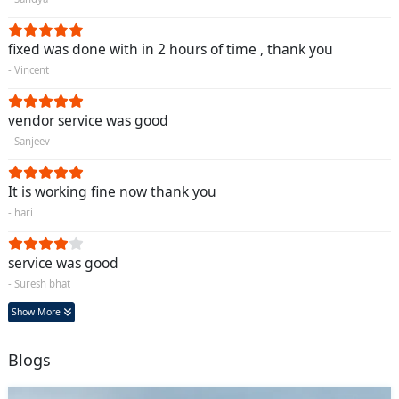
fixed was done with in 2 hours of time , thank you
- Vincent
vendor service was good
- Sanjeev
It is working fine now thank you
- hari
service was good
- Suresh bhat
Show More
Blogs