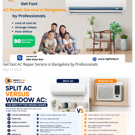
Get Fast AC Repair Service in Bangalore by Professionals
May 17 2024