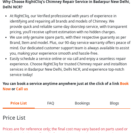
Why Choose RightCliq’s Chimney Repair Service in Badarpur New Delhi,
Delhi NCR?
At RightCliq, our Verified professional with years of experience in
identifying and repairing all brands and models of Chimney. We
provide quick and reliable same-day doorstep service, with transparent
pricing, you’ll receive upfront estimation with no hidden charges.
We use only genuine spare parts, with their respective guaranty as per
Brand, Item and model. Plus, our 90-day service warranty offers peace of
mind. Our dedicated customer support team is always available to assist
you, making your experience smooth and hassle-free.
Easily schedule a service online or via call and enjoy a seamless repair
experience. Choose RightCliq for trusted Chimney repair and installtion
services in Badarpur New Delhi, Delhi NCR, and experience top-notch
service today!
You can book a service anytime anywhere just at the click of a link
Book
Now
or
Call us
Price List
FAQ
Bookings
Blogs
Price List
Prices are for reference only; the final cost may vary based on parts used or