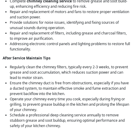
Complete
chimney cleaning service
to remove grease and soot build-
up, enhancing efficiency and reducing fire risk.
Repair and replacement of motors and fans to restore proper ventilation
and suction power.
Provide solutions for noise issues, identifying and fixing sources of
unusual sounds during operation.
Repair and replacement of filters, including grease and charcoal filters,
to improve air purification.
Addressing electronic control panels and lighting problems to restore full
functionality.
After Service Maintain Tips
Regularly clean the chimney filters, typically every 2-3 weeks, to prevent
grease and soot accumulation, which reduces suction power and can
lead to motor strain.
Ensure the chimney duct is free from obstructions, especially if you have
a ducted system, to maintain effective smoke and fume extraction and
prevent backflow into the kitchen.
Operate your chimney every time you cook, especially during frying or
grilling, to prevent grease buildup in the kitchen and prolong the lifespan
of your chimney.
Schedule a professional deep cleaning service annually to remove
stubborn grease and soot buildup, ensuring optimal performance and
safety of your kitchen chimney.