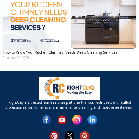
How to Know Your Kitchen Chimney Needs Deep Cleaning Services
February 11 2025
RightCliq is a trusted home services platform that connects users with skilled
professionals for home repairs, maintenance ,Cleaning and improvement needs.