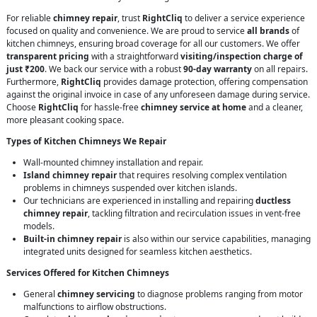
For reliable
chimney repair
, trust
RightCliq
to deliver a service experience
focused on quality and convenience. We are proud to service
all brands
of
kitchen chimneys, ensuring broad coverage for all our customers. We offer
transparent pricing
with a straightforward
visiting/inspection charge of
just ₹200
. We back our service with a robust
90-day warranty
on all repairs.
Furthermore,
RightCliq
provides damage protection, offering compensation
against the original invoice in case of any unforeseen damage during service.
Choose
RightCliq
for hassle-free
chimney service at home
and a cleaner,
more pleasant cooking space.
Types of Kitchen Chimneys We Repair
Wall-mounted chimney installation and repair.
Island chimney repair
that requires resolving complex ventilation
problems in chimneys suspended over kitchen islands.
Our technicians are experienced in installing and repairing
ductless
chimney repair
, tackling filtration and recirculation issues in vent-free
models.
Built-in chimney repair
is also within our service capabilities, managing
integrated units designed for seamless kitchen aesthetics.
Services Offered for Kitchen Chimneys
General
chimney servicing
to diagnose problems ranging from motor
malfunctions to airflow obstructions.