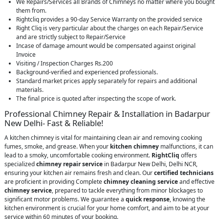
We Repairs/Services all Brands of Chimneys no matter where you bought
them from.
Rightcliq provides a 90-day Service Warranty on the provided service
Right Cliq is very particular about the charges on each Repair/Service
and are strictly subject to Repair/Service
Incase of damage amount would be compensated against original
Invoice
Visiting / Inspection Charges Rs.200
Background-verified and experienced professionals.
Standard market prices apply separately for repairs and additional
materials.
The final price is quoted after inspecting the scope of work.
Professional Chimney Repair & Installation in Badarpur
New Delhi- Fast & Reliable!
A kitchen chimney is vital for maintaining clean air and removing cooking
fumes, smoke, and grease. When your
kitchen chimney
malfunctions, it can
lead to a smoky, uncomfortable cooking environment.
RightCliq
offers
specialized
chimney repair service
in Badarpur New Delhi, Delhi NCR,
ensuring your kitchen air remains fresh and clean. Our
certified technicians
are proficient in providing Complete
chimney cleaning service
and effective
chimney service
, prepared to tackle everything from minor blockages to
significant motor problems. We guarantee a
quick response
, knowing the
kitchen environment is crucial for your home comfort, and aim to be at your
service within 60 minutes of your booking.