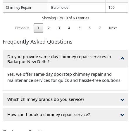
Chimney Repair
Bulb holder
150
Showing 1 to 10 of 63 entries
Previous
1
2
3
4
5
6
7
Next
Frequently Asked Questions
Do you provide same-day chimney repair services in
Badarpur New Delhi?
Yes, we offer same-day doorstep chimney repair and
maintenance services for quick and hassle-free solutions.
Which chimney brands do you service?
How can I book a chimney repair service?