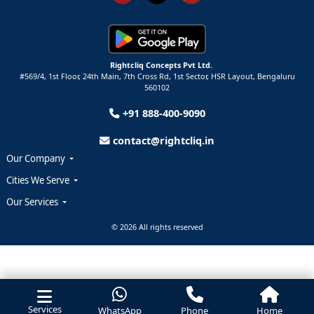
Rightcliq Concepts Pvt Ltd.
#569/4, 1st Floor, 24th Main, 7th Cross Rd, 1st Sector,
HSR Layout,
Bengaluru
560102
+91 888-400-9090
contact@rightcliq.in
Our Company
Cities We Serve
Our Services
© 2026 All rights reserved
Services
WhatsApp
Phone
Home