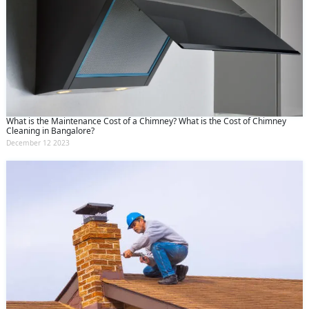
What is the Maintenance Cost of a Chimney? What is the Cost of Chimney
Cleaning in Bangalore?
December 12 2023