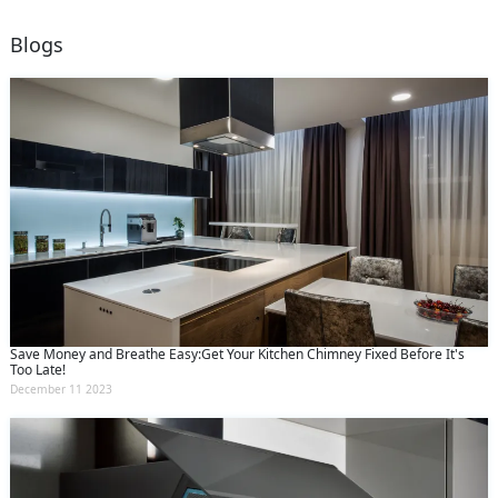
Blogs
Save Money and Breathe Easy:Get Your Kitchen Chimney Fixed Before It's
Too Late!
December 11 2023