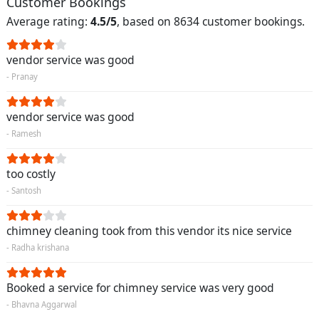
Customer Bookings
Average rating:
4.5/5
, based on 8634 customer bookings.
vendor service was good
- Pranay
vendor service was good
- Ramesh
too costly
- Santosh
chimney cleaning took from this vendor its nice service
- Radha krishana
Booked a service for chimney service was very good
- Bhavna Aggarwal