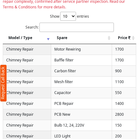
repair complexity, confirmed after service partner inspection. Read our
Terms & Conditions for more details.
Show
entries
Search:
Model / Type
Spare
Price
Chimney Repair
Motor Rewiring
1700
Chimney Repair
Baffle filter
1700
Request Call Back
Chimney Repair
Carbon filter
900
Chimney Repair
Mesh filter
1100
Chimney Repair
Capacitor
550
Chimney Repair
PCB Repair
1400
Chimney Repair
PCB New
2800
Chimney Repair
Bulb 12, 24, 220V
150
Chimney Repair
LED Light
200