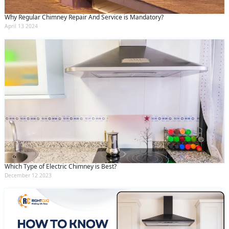
Why Regular Chimney Repair And Service is Mandatory?
April 13 2024
Which Type of Electric Chimney is Best?
December 12 2023