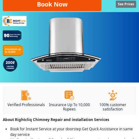
Book Now
See Prices
Verified Professionals
Insurance Up To 10,000
100% customer
Rupees
satisfaction
About Rightcliq Chimney Repair and installation Services
Book for Instant Service at your doorstep Get Quick Assistance in same
day service