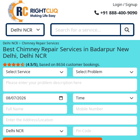
Login / Signup
+91 888-400-9090
Delhi NCR
Chimney Repair Services
Best Chimney Repair Services in Badarpur New
Delhi, Delhi NCR
(4.5/5)
, based on 8634 customer bookings.