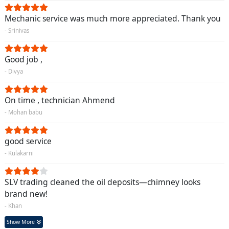
Mechanic service was much more appreciated. Thank you
- Srinivas
Good job ,
- Divya
On time , technician Ahmend
- Mohan babu
good service
- Kulakarni
SLV trading cleaned the oil deposits—chimney looks
brand new!
- Khan
Show More