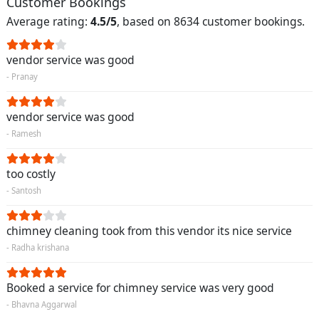
Customer Bookings
Average rating:
4.5/5
, based on 8634 customer bookings.
vendor service was good
- Pranay
vendor service was good
- Ramesh
too costly
- Santosh
chimney cleaning took from this vendor its nice service
- Radha krishana
Booked a service for chimney service was very good
- Bhavna Aggarwal