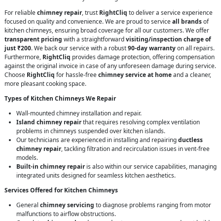
For reliable
chimney repair
, trust
RightCliq
to deliver a service experience
focused on quality and convenience. We are proud to service
all brands
of
kitchen chimneys, ensuring broad coverage for all our customers. We offer
transparent pricing
with a straightforward
visiting/inspection charge of
just ₹200
. We back our service with a robust
90-day warranty
on all repairs.
Furthermore,
RightCliq
provides damage protection, offering compensation
against the original invoice in case of any unforeseen damage during service.
Choose
RightCliq
for hassle-free
chimney service at home
and a cleaner,
more pleasant cooking space.
Types of Kitchen Chimneys We Repair
Wall-mounted chimney installation and repair.
Island chimney repair
that requires resolving complex ventilation
problems in chimneys suspended over kitchen islands.
Our technicians are experienced in installing and repairing
ductless
chimney repair
, tackling filtration and recirculation issues in vent-free
models.
Built-in chimney repair
is also within our service capabilities, managing
integrated units designed for seamless kitchen aesthetics.
Services Offered for Kitchen Chimneys
General
chimney servicing
to diagnose problems ranging from motor
malfunctions to airflow obstructions.