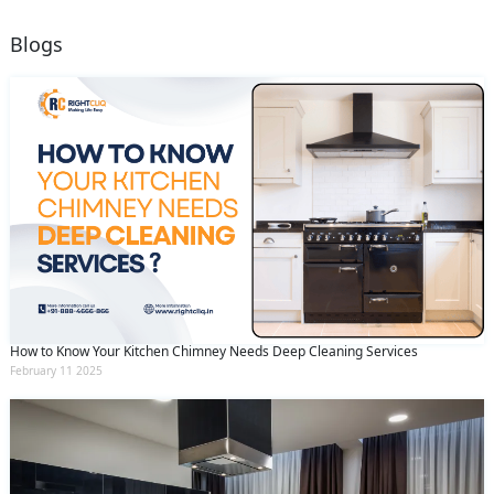
Blogs
How to Know Your Kitchen Chimney Needs Deep Cleaning Services
February 11 2025