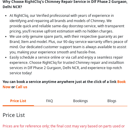
Why Choose RightCliq’s Chimney Repair Service in Dlf Phase 2 Gurgaon,
Delhi NCR?
At RightCliq, our Verified professional with years of experience in
identifying and repairing all brands and models of Chimney. We
provide quick and reliable same-day doorstep service, with transparent
pricing, you’ll receive upfront estimation with no hidden charges.
We use only genuine spare parts, with their respective guaranty as per
Brand, Item and model. Plus, our 90-day service warranty offers peace of
mind. Our dedicated customer support team is always available to assist
you, making your experience smooth and hassle-free.
Easily schedule a service online or via call and enjoy a seamless repair
experience. Choose RightCliq for trusted Chimney repair and installtion
services in Dlf Phase 2 Gurgaon, Delhi NCR, and experience top-notch
service today!
You can book a service anytime anywhere just at the click of a link
Book
Now
or
Call us
Price List
FAQ
Bookings
Blogs
Price List
Prices are for reference only; the final cost may vary based on parts used or