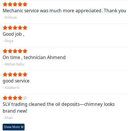
Mechanic service was much more appreciated. Thank you
- Srinivas
Good job ,
- Divya
On time , technician Ahmend
- Mohan babu
good service
- Kulakarni
SLV trading cleaned the oil deposits—chimney looks
brand new!
- Khan
Show More