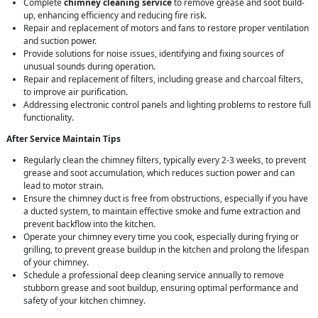
Complete
chimney cleaning service
to remove grease and soot build-
up, enhancing efficiency and reducing fire risk.
Repair and replacement of motors and fans to restore proper ventilation
and suction power.
Provide solutions for noise issues, identifying and fixing sources of
unusual sounds during operation.
Repair and replacement of filters, including grease and charcoal filters,
to improve air purification.
Addressing electronic control panels and lighting problems to restore full
functionality.
After Service Maintain Tips
Regularly clean the chimney filters, typically every 2-3 weeks, to prevent
grease and soot accumulation, which reduces suction power and can
lead to motor strain.
Ensure the chimney duct is free from obstructions, especially if you have
a ducted system, to maintain effective smoke and fume extraction and
prevent backflow into the kitchen.
Operate your chimney every time you cook, especially during frying or
grilling, to prevent grease buildup in the kitchen and prolong the lifespan
of your chimney.
Schedule a professional deep cleaning service annually to remove
stubborn grease and soot buildup, ensuring optimal performance and
safety of your kitchen chimney.