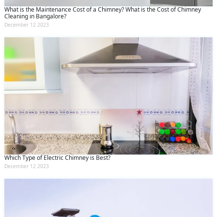
What is the Maintenance Cost of a Chimney? What is the Cost of Chimney
Cleaning in Bangalore?
December 12 2023
Which Type of Electric Chimney is Best?
December 12 2023