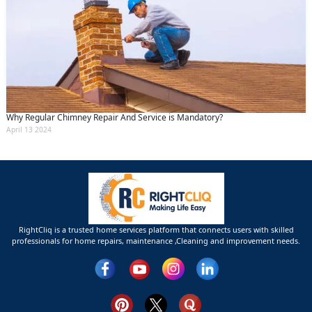
Why Regular Chimney Repair And Service is Mandatory?
April 13 2024
RightCliq is a trusted home services platform that connects users with skilled
professionals for home repairs, maintenance ,Cleaning and improvement needs.