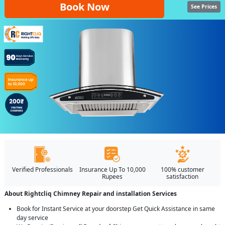
Book Now
See Prices
Verified Professionals
Insurance Up To 10,000
100% customer
Rupees
satisfaction
About Rightcliq Chimney Repair and installation Services
Book for Instant Service at your doorstep Get Quick Assistance in same
day service