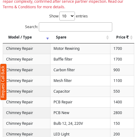
repair complexity, confirmed after service partner inspection. Read our
Terms & Conditions for more details.
Show
entries
Search:
Model / Type
Spare
Price
Chimney Repair
Motor Rewiring
1700
Chimney Repair
Baffle filter
1700
Request Call Back
Chimney Repair
Carbon filter
900
Chimney Repair
Mesh filter
1100
Chimney Repair
Capacitor
550
Chimney Repair
PCB Repair
1400
Chimney Repair
PCB New
2800
Chimney Repair
Bulb 12, 24, 220V
150
Chimney Repair
LED Light
200