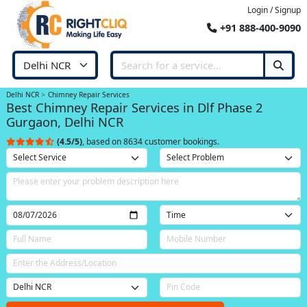
Login / Signup
+91 888-400-9090
Delhi NCR
Chimney Repair Services
Best Chimney Repair Services in Dlf Phase 2
Gurgaon, Delhi NCR
(4.5/5)
, based on 8634 customer bookings.