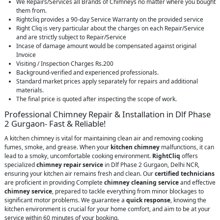
We Repairs/Services all Brands of Chimneys no matter where you bought
them from.
Rightcliq provides a 90-day Service Warranty on the provided service
Right Cliq is very particular about the charges on each Repair/Service
and are strictly subject to Repair/Service
Incase of damage amount would be compensated against original
Invoice
Visiting / Inspection Charges Rs.200
Background-verified and experienced professionals.
Standard market prices apply separately for repairs and additional
materials.
The final price is quoted after inspecting the scope of work.
Professional Chimney Repair & Installation in Dlf Phase
2 Gurgaon- Fast & Reliable!
A kitchen chimney is vital for maintaining clean air and removing cooking
fumes, smoke, and grease. When your
kitchen chimney
malfunctions, it can
lead to a smoky, uncomfortable cooking environment.
RightCliq
offers
specialized
chimney repair service
in Dlf Phase 2 Gurgaon, Delhi NCR,
ensuring your kitchen air remains fresh and clean. Our
certified technicians
are proficient in providing Complete
chimney cleaning service
and effective
chimney service
, prepared to tackle everything from minor blockages to
significant motor problems. We guarantee a
quick response
, knowing the
kitchen environment is crucial for your home comfort, and aim to be at your
service within 60 minutes of your booking.