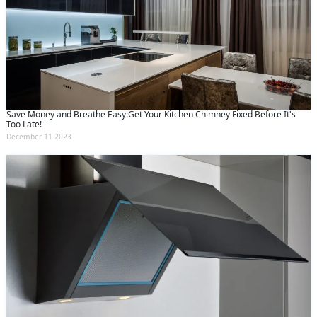
Save Money and Breathe Easy:Get Your Kitchen Chimney Fixed Before It's
Too Late!
December 11 2023