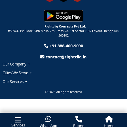
Rightcliq Concepts Pvt Ltd.
#569/4, 1st Floor, 24th Main, 7th Cross Rd, 1st Sector,
HSR Layout,
Bengaluru
560102
+91 888-400-9090
contact@rightcliq.in
Our Company
Cities We Serve
Our Services
© 2026 All rights reserved
Services
WhatsApp
Phone
Home