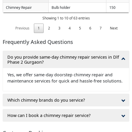
Chimney Repair
Bulb holder
150
Showing 1 to 10 of 63 entries
Previous
1
2
3
4
5
6
7
Next
Frequently Asked Questions
Do you provide same-day chimney repair services in Dlf
Phase 2 Gurgaon?
Yes, we offer same-day doorstep chimney repair and
maintenance services for quick and hassle-free solutions.
Which chimney brands do you service?
How can I book a chimney repair service?