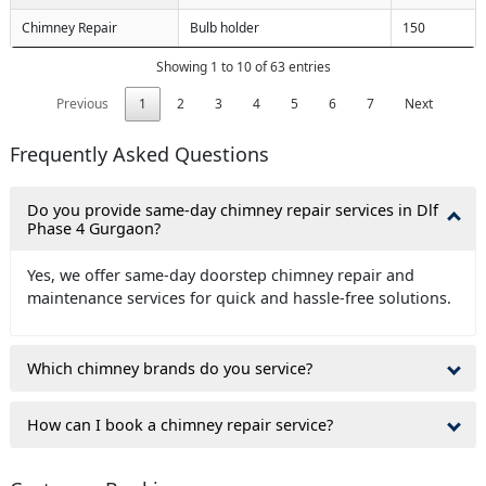
Chimney Repair
Bulb holder
150
Showing 1 to 10 of 63 entries
Previous
1
2
3
4
5
6
7
Next
Frequently Asked Questions
Do you provide same-day chimney repair services in Dlf
Phase 4 Gurgaon?
Yes, we offer same-day doorstep chimney repair and
maintenance services for quick and hassle-free solutions.
Which chimney brands do you service?
How can I book a chimney repair service?