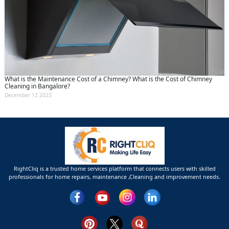
What is the Maintenance Cost of a Chimney? What is the Cost of Chimney
Cleaning in Bangalore?
December 12 2023
RightCliq is a trusted home services platform that connects users with skilled
professionals for home repairs, maintenance ,Cleaning and improvement needs.