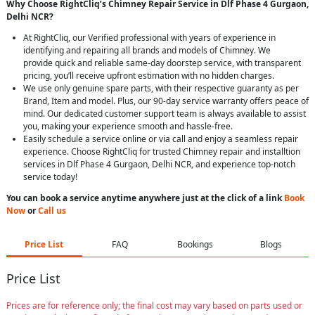
Why Choose RightCliq’s Chimney Repair Service in Dlf Phase 4 Gurgaon,
Delhi NCR?
At RightCliq, our Verified professional with years of experience in
identifying and repairing all brands and models of Chimney. We
provide quick and reliable same-day doorstep service, with transparent
pricing, you’ll receive upfront estimation with no hidden charges.
We use only genuine spare parts, with their respective guaranty as per
Brand, Item and model. Plus, our 90-day service warranty offers peace of
mind. Our dedicated customer support team is always available to assist
you, making your experience smooth and hassle-free.
Easily schedule a service online or via call and enjoy a seamless repair
experience. Choose RightCliq for trusted Chimney repair and installtion
services in Dlf Phase 4 Gurgaon, Delhi NCR, and experience top-notch
service today!
You can book a service anytime anywhere just at the click of a link
Book
Now
or
Call us
Price List
FAQ
Bookings
Blogs
Price List
Prices are for reference only; the final cost may vary based on parts used or