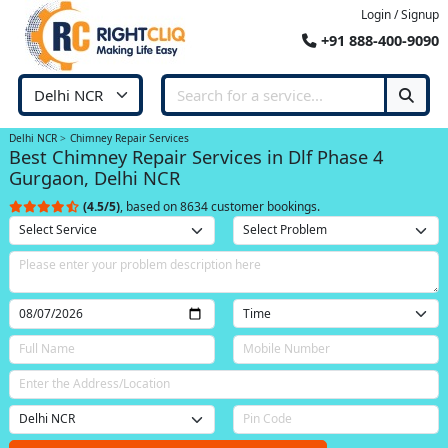
Login / Signup
+91 888-400-9090
Delhi NCR
Chimney Repair Services
Best Chimney Repair Services in Dlf Phase 4
Gurgaon, Delhi NCR
(4.5/5)
, based on 8634 customer bookings.