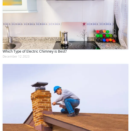
Which Type of Electric Chimney is Best?
December 12 2023