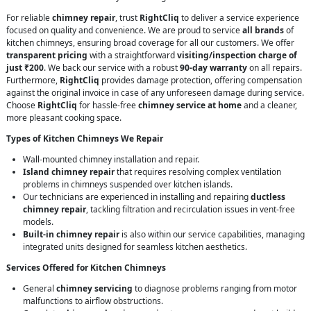
For reliable
chimney repair
, trust
RightCliq
to deliver a service experience
focused on quality and convenience. We are proud to service
all brands
of
kitchen chimneys, ensuring broad coverage for all our customers. We offer
transparent pricing
with a straightforward
visiting/inspection charge of
just ₹200
. We back our service with a robust
90-day warranty
on all repairs.
Furthermore,
RightCliq
provides damage protection, offering compensation
against the original invoice in case of any unforeseen damage during service.
Choose
RightCliq
for hassle-free
chimney service at home
and a cleaner,
more pleasant cooking space.
Types of Kitchen Chimneys We Repair
Wall-mounted chimney installation and repair.
Island chimney repair
that requires resolving complex ventilation
problems in chimneys suspended over kitchen islands.
Our technicians are experienced in installing and repairing
ductless
chimney repair
, tackling filtration and recirculation issues in vent-free
models.
Built-in chimney repair
is also within our service capabilities, managing
integrated units designed for seamless kitchen aesthetics.
Services Offered for Kitchen Chimneys
General
chimney servicing
to diagnose problems ranging from motor
malfunctions to airflow obstructions.