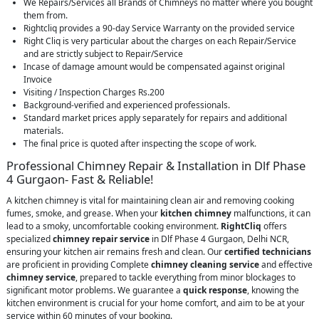
We Repairs/Services all Brands of Chimneys no matter where you bought
them from.
Rightcliq provides a 90-day Service Warranty on the provided service
Right Cliq is very particular about the charges on each Repair/Service
and are strictly subject to Repair/Service
Incase of damage amount would be compensated against original
Invoice
Visiting / Inspection Charges Rs.200
Background-verified and experienced professionals.
Standard market prices apply separately for repairs and additional
materials.
The final price is quoted after inspecting the scope of work.
Professional Chimney Repair & Installation in Dlf Phase
4 Gurgaon- Fast & Reliable!
A kitchen chimney is vital for maintaining clean air and removing cooking
fumes, smoke, and grease. When your
kitchen chimney
malfunctions, it can
lead to a smoky, uncomfortable cooking environment.
RightCliq
offers
specialized
chimney repair service
in Dlf Phase 4 Gurgaon, Delhi NCR,
ensuring your kitchen air remains fresh and clean. Our
certified technicians
are proficient in providing Complete
chimney cleaning service
and effective
chimney service
, prepared to tackle everything from minor blockages to
significant motor problems. We guarantee a
quick response
, knowing the
kitchen environment is crucial for your home comfort, and aim to be at your
service within 60 minutes of your booking.