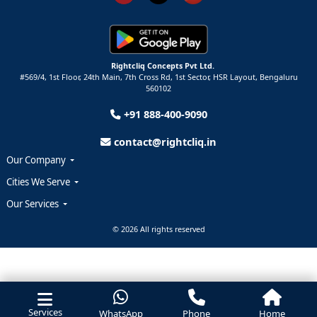
Rightcliq Concepts Pvt Ltd.
#569/4, 1st Floor, 24th Main, 7th Cross Rd, 1st Sector,
HSR Layout,
Bengaluru
560102
+91 888-400-9090
contact@rightcliq.in
Our Company
Cities We Serve
Our Services
© 2026 All rights reserved
Services
WhatsApp
Phone
Home