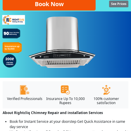
Book Now
See Prices
Verified Professionals
Insurance Up To 10,000
100% customer
Rupees
satisfaction
About Rightcliq Chimney Repair and installation Services
Book for Instant Service at your doorstep Get Quick Assistance in same
day service