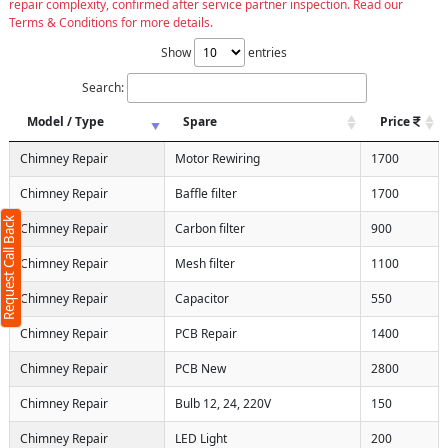
repair complexity, confirmed after service partner inspection. Read our
Terms & Conditions for more details.
Show
entries
Search:
Model / Type
Spare
Price
Chimney Repair
Motor Rewiring
1700
Chimney Repair
Baffle filter
1700
Request Call Back
Chimney Repair
Carbon filter
900
Chimney Repair
Mesh filter
1100
Chimney Repair
Capacitor
550
Chimney Repair
PCB Repair
1400
Chimney Repair
PCB New
2800
Chimney Repair
Bulb 12, 24, 220V
150
Chimney Repair
LED Light
200