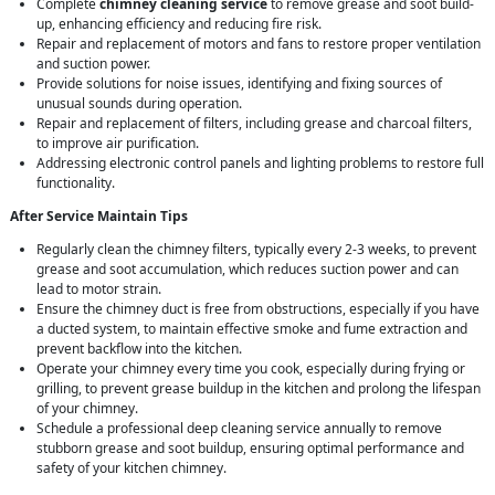
Complete
chimney cleaning service
to remove grease and soot build-
up, enhancing efficiency and reducing fire risk.
Repair and replacement of motors and fans to restore proper ventilation
and suction power.
Provide solutions for noise issues, identifying and fixing sources of
unusual sounds during operation.
Repair and replacement of filters, including grease and charcoal filters,
to improve air purification.
Addressing electronic control panels and lighting problems to restore full
functionality.
After Service Maintain Tips
Regularly clean the chimney filters, typically every 2-3 weeks, to prevent
grease and soot accumulation, which reduces suction power and can
lead to motor strain.
Ensure the chimney duct is free from obstructions, especially if you have
a ducted system, to maintain effective smoke and fume extraction and
prevent backflow into the kitchen.
Operate your chimney every time you cook, especially during frying or
grilling, to prevent grease buildup in the kitchen and prolong the lifespan
of your chimney.
Schedule a professional deep cleaning service annually to remove
stubborn grease and soot buildup, ensuring optimal performance and
safety of your kitchen chimney.