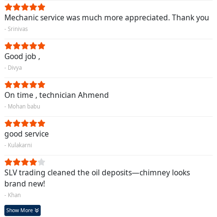
Mechanic service was much more appreciated. Thank you
- Srinivas
Good job ,
- Divya
On time , technician Ahmend
- Mohan babu
good service
- Kulakarni
SLV trading cleaned the oil deposits—chimney looks
brand new!
- Khan
Show More