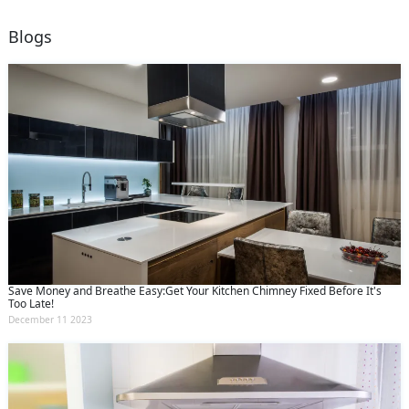
Blogs
Save Money and Breathe Easy:Get Your Kitchen Chimney Fixed Before It's
Too Late!
December 11 2023