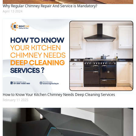
Why Regular Chimney Repair And Service is Mandatory?
April 13 2024
How to Know Your Kitchen Chimney Needs Deep Cleaning Services
February 11 2025