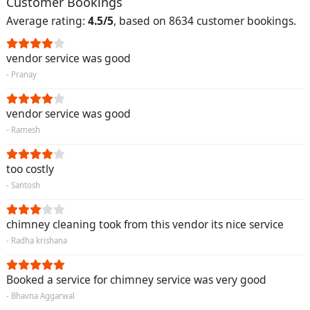
Customer Bookings
Average rating:
4.5/5
, based on 8634 customer bookings.
vendor service was good
- Pranay
vendor service was good
- Ramesh
too costly
- Santosh
chimney cleaning took from this vendor its nice service
- Radha krishana
Booked a service for chimney service was very good
- Bhavna Aggarwal