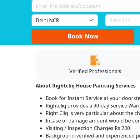
Book Now
Verified Professionals
About Rightcliq House Painting Services
Book for Instant Service at your doorst
Rightcliq provides a 90-day Service War
Right Cliq is very particular about the c
Incase of damage amount would be comp
Visiting / Inspection Charges Rs.200
Background-verified and experienced pr