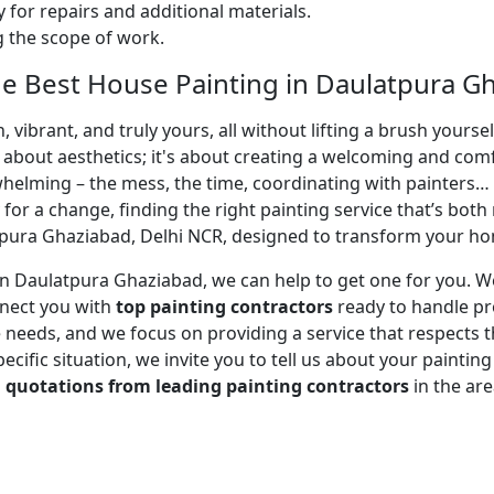
 for repairs and additional materials.
ng the scope of work.
e Best House Painting in Daulatpura Gh
 vibrant, and truly yours, all without lifting a brush yours
t about aesthetics; it's about creating a welcoming and com
whelming – the mess, the time, coordinating with painters…
 for a change, finding the right painting service that’s both 
pura Ghaziabad, Delhi NCR, designed to transform your home
r in Daulatpura Ghaziabad, we can help to get one for you.
nnect you with
top painting contractors
ready to handle pro
needs, and we focus on providing a service that respects tha
cific situation, we invite you to tell us about your paintin
d
quotations from leading painting contractors
in the ar