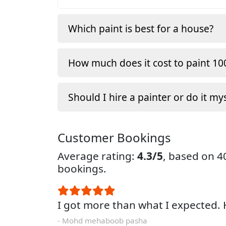
Which paint is best for a house?
How much does it cost to paint 100
Should I hire a painter or do it my
Customer Bookings
Average rating:
4.3/5
, based on 
bookings.
I got more than what I expected
- Mohd mehaboob pasha