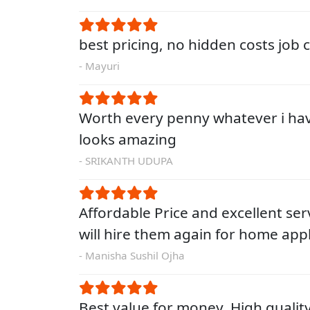
best pricing, no hidden costs job
- Mayuri
Worth every penny whatever i ha
looks amazing
- SRIKANTH UDUPA
Affordable Price and excellent servi
will hire them again for home app
- Manisha Sushil Ojha
Best value for money. High qualit