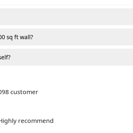
0 sq ft wall?
self?
4098 customer
. Highly recommend