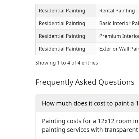
Residential Painting
Rental Painting -
Residential Painting
Basic Interior Pa
Residential Painting
Premium Interior
Residential Painting
Exterior Wall Pai
Showing 1 to 4 of 4 entries
Frequently Asked Questions
How much does it cost to paint a
Painting costs for a 12x12 room in
painting services with transparent