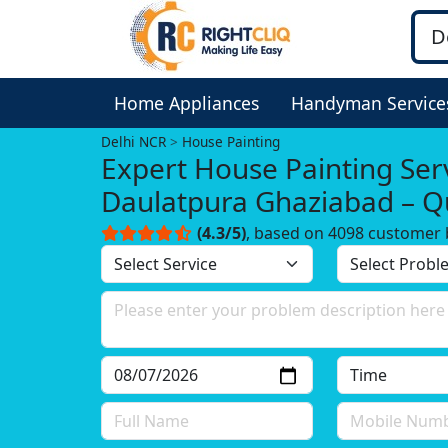
Home Appliances
Handyman Service
Delhi NCR
House Painting
Expert House Painting Serv
Daulatpura Ghaziabad – Qu
You Can Trust!
(4.3/5)
, based on 4098 customer 