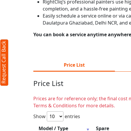
RightCliq’s professional painters use hig
completion, and a hassle-free painting 
Easily schedule a service online or via 
Daulatpura Ghaziabad, Delhi NCR, and e
You can book a service anytime anywhere j
Request Call Back
Price List
Price List
Prices are for reference only; the final cos
Terms & Conditions for more details.
Show
entries
Model / Type
Spare