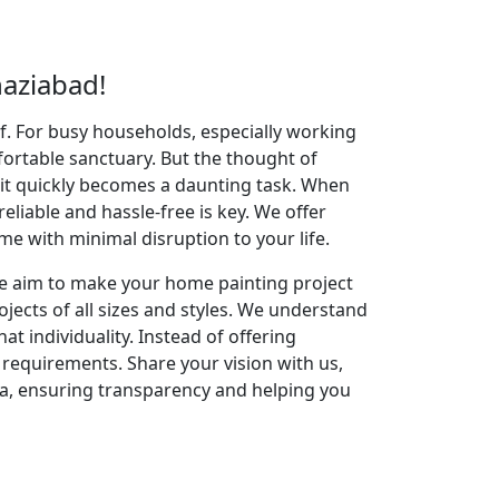
aziabad!
elf. For busy households, especially working
fortable sanctuary. But the thought of
 it quickly becomes a daunting task. When
reliable and hassle-free is key. We offer
 with minimal disruption to your life.
 We aim to make your home painting project
jects of all sizes and styles. We understand
t individuality. Instead of offering
g requirements. Share your vision with us,
ea, ensuring transparency and helping you