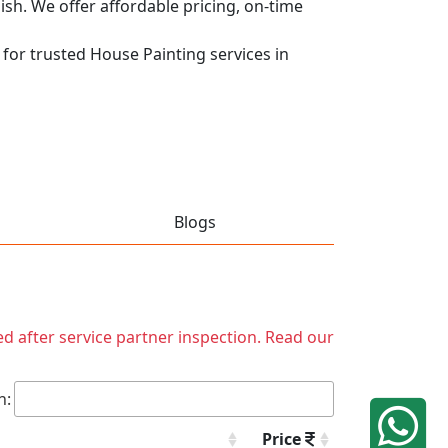
nish. We offer affordable pricing, on-time
 for trusted House Painting services in
Blogs
ed after service partner inspection. Read our
h:
Price