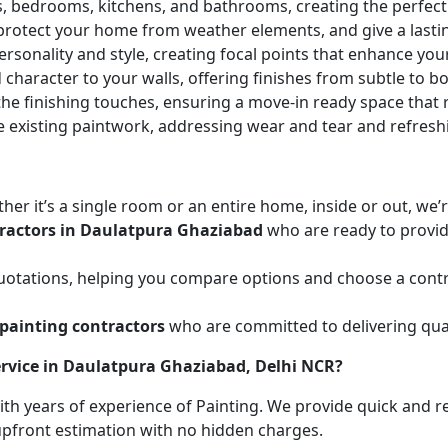
ces, bedrooms, kitchens, and bathrooms, creating the perfe
 protect your home from weather elements, and give a lasti
ersonality and style, creating focal points that enhance yo
character to your walls, offering finishes from subtle to b
he finishing touches, ensuring a move-in ready space that r
e existing paintwork, addressing wear and tear and refresh
her it’s a single room or an entire home, inside or out, we
tractors in Daulatpura Ghaziabad
who are ready to provide
uotations, helping you compare options and choose a contr
painting contractors
who are committed to delivering qual
ervice in Daulatpura Ghaziabad, Delhi NCR?
with years of experience of Painting. We provide quick and r
 upfront estimation with no hidden charges.