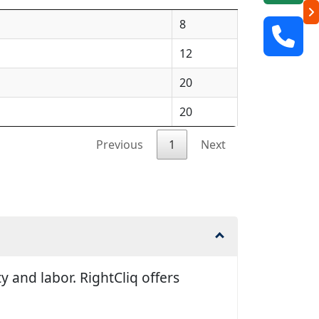
8
12
20
20
Previous
1
Next
 and labor. RightCliq offers