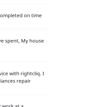
 completed on time
ve spent, My house
ce with rightcliq. I
liances repair
y work at a