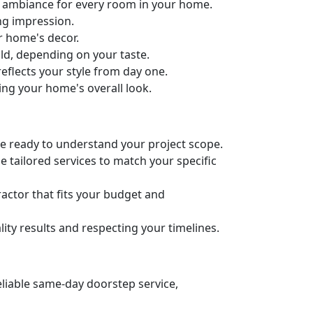
ct ambiance for every room in your home.
ng impression.
ur home's decor.
old, depending on your taste.
eflects your style from day one.
ing your home's overall look.
’re ready to understand your project scope.
 tailored services to match your specific
actor that fits your budget and
ity results and respecting your timelines.
eliable same-day doorstep service,