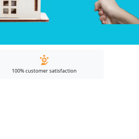
100% customer satisfaction