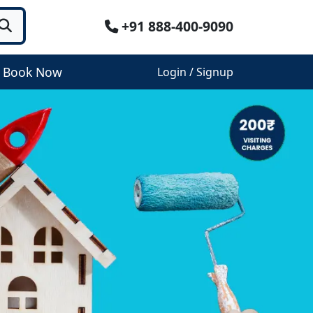
+91 888-400-9090
Book Now
Login / Signup