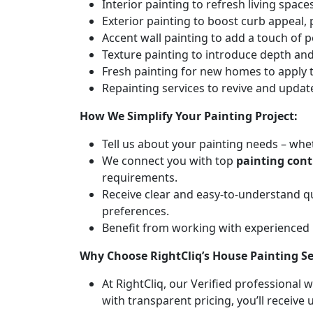
Interior painting to refresh living spa
Exterior painting to boost curb appeal,
Accent wall painting to add a touch of p
Texture painting to introduce depth and 
Fresh painting for new homes to apply t
Repainting services to revive and updat
How We Simplify Your Painting Project:
Tell us about your painting needs – whet
We connect you with top
painting con
requirements.
Receive clear and easy-to-understand q
preferences.
Benefit from working with experienced
Why Choose RightCliq’s House Painting S
At RightCliq, our Verified professional 
with transparent pricing, you’ll receive