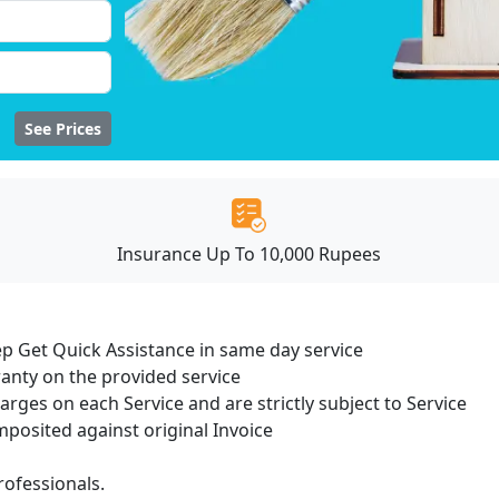
See Prices
Insurance Up To 10,000 Rupees
ep Get Quick Assistance in same day service
ranty on the provided service
harges on each Service and are strictly subject to Service
osited against original Invoice
ofessionals.