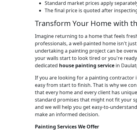
Standard market prices apply separately
The final price is quoted after inspecti
Transform Your Home with th
Imagine returning to a home that feels fresh,
professionals, a well-painted home isn't jus
undertaking a painting project can be over
your walls start to look tired or you're ready
dedicated
house painting service
in Daulat
If you are looking for a painting contracto
easy from start to finish. That is why we co
that every home and every client has unique 
standard promises that might not fit your spe
and we will help you get easy-to-understan
make an informed decision.
Painting Services We Offer