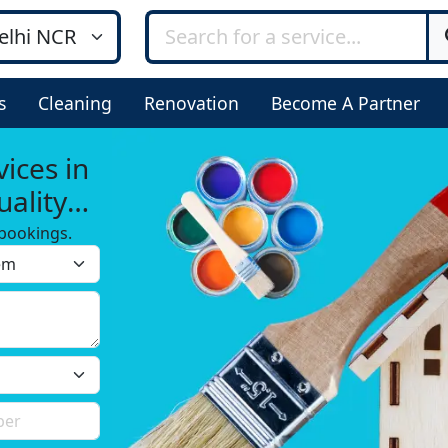
s
Cleaning
Renovation
Become A Partner
ices in
ality
bookings.