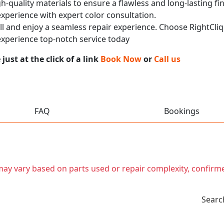
h-quality materials to ensure a flawless and long-lasting fi
experience with expert color consultation.
call and enjoy a seamless repair experience. Choose RightCliq
xperience top-notch service today
ust at the click of a link
Book Now
or
Call us
FAQ
Bookings
t may vary based on parts used or repair complexity, confirm
Searc