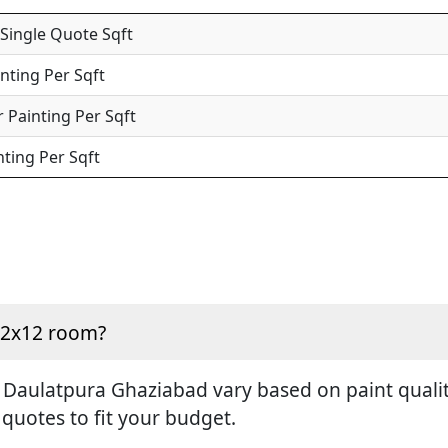
 Single Quote Sqft
inting Per Sqft
 Painting Per Sqft
nting Per Sqft
 12x12 room?
 Daulatpura Ghaziabad vary based on paint quality
 quotes to fit your budget.