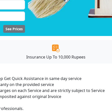
See Prices
Insurance Up To 10,000 Rupees
ep Get Quick Assistance in same day service
ranty on the provided service
harges on each Service and are strictly subject to Service
osited against original Invoice
ofessionals.