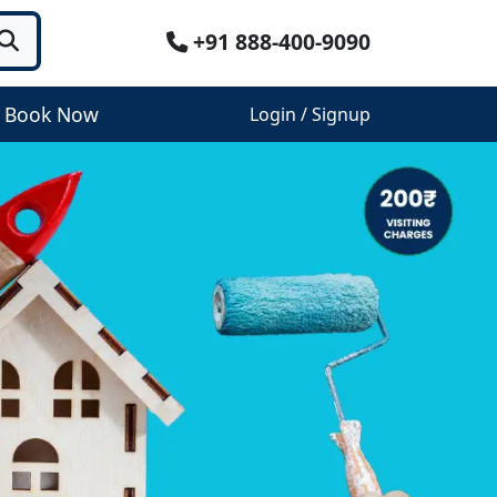
+91 888-400-9090
Book Now
Login / Signup