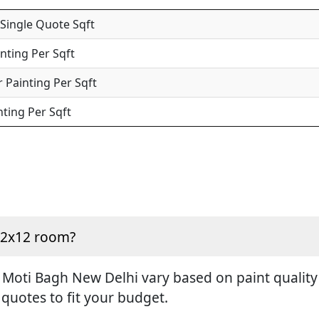
 Single Quote Sqft
inting Per Sqft
 Painting Per Sqft
nting Per Sqft
 12x12 room?
 Moti Bagh New Delhi vary based on paint quality 
 quotes to fit your budget.