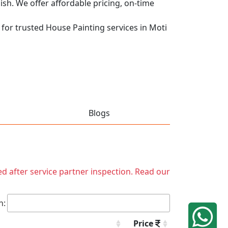
nish. We offer affordable pricing, on-time
q for trusted House Painting services in Moti
Blogs
ed after service partner inspection. Read our
h:
Price