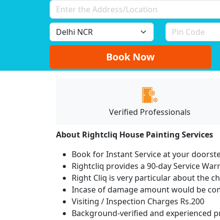
Book Now
Verified Professionals
About Rightcliq House Painting Services
Book for Instant Service at your doorst
Rightcliq provides a 90-day Service War
Right Cliq is very particular about the c
Incase of damage amount would be comp
Visiting / Inspection Charges Rs.200
Background-verified and experienced pr