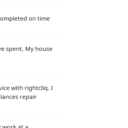
 completed on time
ve spent, My house
ce with rightcliq. I
liances repair
y work at a