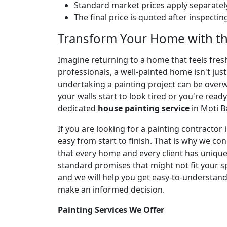
Standard market prices apply separately
The final price is quoted after inspecti
Transform Your Home with th
Imagine returning to a home that feels fresh,
professionals, a well-painted home isn't jus
undertaking a painting project can be over
your walls start to look tired or you're ready
dedicated
house painting service
in Moti B
If you are looking for a painting contracto
easy from start to finish. That is why we co
that every home and every client has unique 
standard promises that might not fit your spe
and we will help you get easy-to-understan
make an informed decision.
Painting Services We Offer