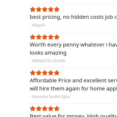
best pricing, no hidden costs job
- Mayuri
Worth every penny whatever i ha
looks amazing
- SRIKANTH UDUPA
Affordable Price and excellent servi
will hire them again for home app
- Manisha Sushil Ojha
Best value for money. High qualit