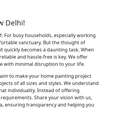
 Delhi!
elf. For busy households, especially working
fortable sanctuary. But the thought of
 it quickly becomes a daunting task. When
reliable and hassle-free is key. We offer
with minimal disruption to your life.
e aim to make your home painting project
jects of all sizes and styles. We understand
t individuality. Instead of offering
g requirements. Share your vision with us,
ea, ensuring transparency and helping you