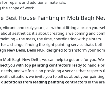
 for repairs and additional materials.
ng the scope of work.
e Best House Painting in Moti Bagh New
 vibrant, and truly yours, all without lifting a brush yours
t about aesthetics; it's about creating a welcoming and com
whelming – the mess, the time, coordinating with painters…
 for a change, finding the right painting service that’s both 
agh New Delhi, Delhi NCR, designed to transform your home 
r in Moti Bagh New Delhi, we can help to get one for you. W
nnect you with
top painting contractors
ready to handle pro
needs, and we focus on providing a service that respects tha
cific situation, we invite you to tell us about your paintin
d
quotations from leading painting contractors
in the ar