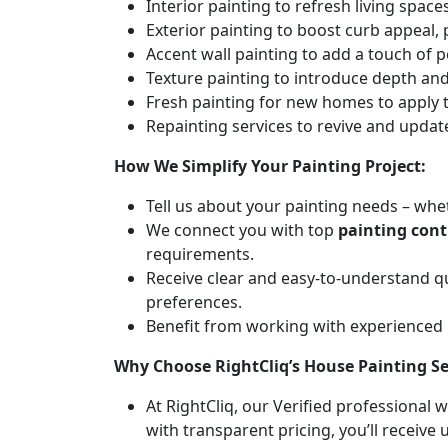
Interior painting to refresh living spa
Exterior painting to boost curb appeal,
Accent wall painting to add a touch of p
Texture painting to introduce depth and 
Fresh painting for new homes to apply t
Repainting services to revive and updat
How We Simplify Your Painting Project:
Tell us about your painting needs – whet
We connect you with top
painting cont
requirements.
Receive clear and easy-to-understand q
preferences.
Benefit from working with experienced
Why Choose RightCliq’s House Painting Se
At RightCliq, our Verified professional 
with transparent pricing, you’ll receive