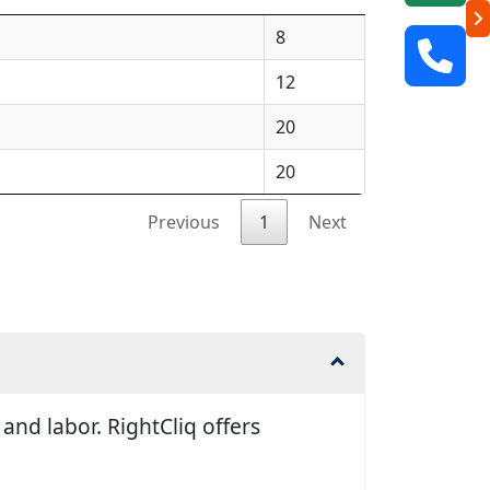
8
12
20
20
Previous
1
Next
and labor. RightCliq offers