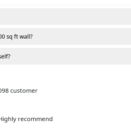
0 sq ft wall?
self?
4098 customer
. Highly recommend