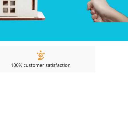
100% customer satisfaction