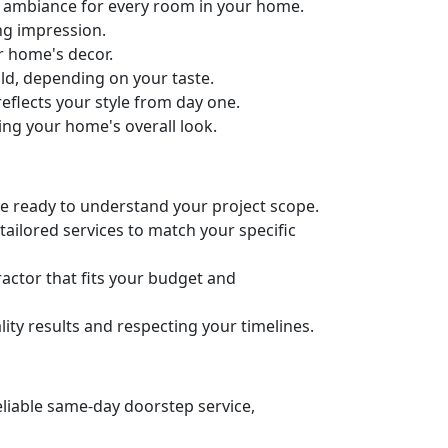
ct ambiance for every room in your home.
ng impression.
ur home's decor.
old, depending on your taste.
eflects your style from day one.
ing your home's overall look.
’re ready to understand your project scope.
ailored services to match your specific
actor that fits your budget and
ity results and respecting your timelines.
eliable same-day doorstep service,