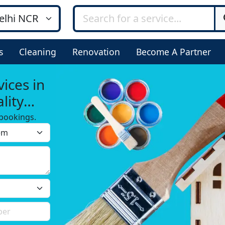
s
Cleaning
Renovation
Become A Partner
ices in
lity
bookings.