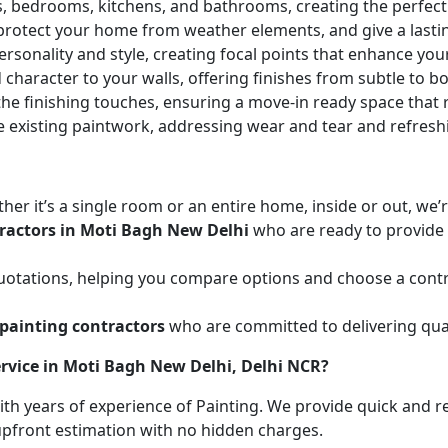
ces, bedrooms, kitchens, and bathrooms, creating the perfe
 protect your home from weather elements, and give a lasti
ersonality and style, creating focal points that enhance yo
character to your walls, offering finishes from subtle to b
he finishing touches, ensuring a move-in ready space that r
e existing paintwork, addressing wear and tear and refresh
her it’s a single room or an entire home, inside or out, we
ractors in Moti Bagh New Delhi
who are ready to provide t
uotations, helping you compare options and choose a contr
painting contractors
who are committed to delivering qual
rvice in Moti Bagh New Delhi, Delhi NCR?
with years of experience of Painting. We provide quick and r
 upfront estimation with no hidden charges.