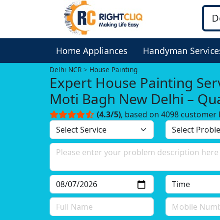
Home Appliances
Handyman Service
Delhi NCR
House Painting
Expert House Painting Serv
Moti Bagh New Delhi – Qua
You Can Trust!
(4.3/5)
, based on 4098 customer 