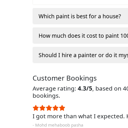
Which paint is best for a house?
How much does it cost to paint 100
Should I hire a painter or do it my
Customer Bookings
Average rating:
4.3/5
, based on 
bookings.
I got more than what I expected
- Mohd mehaboob pasha