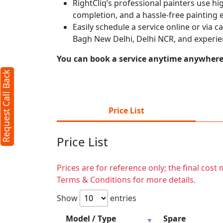
RightCliq’s professional painters use hig
completion, and a hassle-free painting 
Easily schedule a service online or via 
Bagh New Delhi, Delhi NCR, and experie
You can book a service anytime anywhere j
Request Call Back
Price List
Price List
Prices are for reference only; the final cos
Terms & Conditions for more details.
Show
entries
Model / Type
Spare