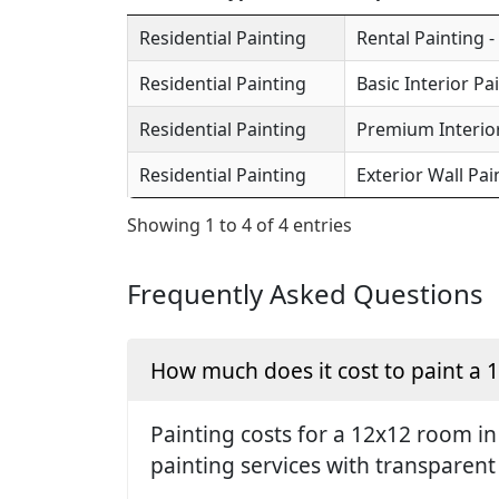
Residential Painting
Rental Painting -
Residential Painting
Basic Interior Pa
Residential Painting
Premium Interior
Residential Painting
Exterior Wall Pai
Showing 1 to 4 of 4 entries
Frequently Asked Questions
How much does it cost to paint a
Painting costs for a 12x12 room in
painting services with transparent