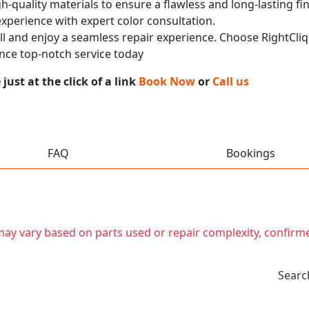
h-quality materials to ensure a flawless and long-lasting fi
experience with expert color consultation.
call and enjoy a seamless repair experience. Choose RightCli
nce top-notch service today
ust at the click of a link
Book Now
or
Call us
FAQ
Bookings
t may vary based on parts used or repair complexity, confirm
Searc