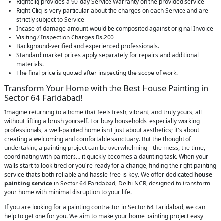
Rightcliq provides a 90-day Service Warranty on the provided service
Right Cliq is very particular about the charges on each Service and are
strictly subject to Service
Incase of damage amount would be composited against original Invoice
Visiting / Inspection Charges Rs.200
Background-verified and experienced professionals.
Standard market prices apply separately for repairs and additional
materials.
The final price is quoted after inspecting the scope of work.
Transform Your Home with the Best House Painting in
Sector 64 Faridabad!
Imagine returning to a home that feels fresh, vibrant, and truly yours, all
without lifting a brush yourself. For busy households, especially working
professionals, a well-painted home isn't just about aesthetics; it's about
creating a welcoming and comfortable sanctuary. But the thought of
undertaking a painting project can be overwhelming – the mess, the time,
coordinating with painters… it quickly becomes a daunting task. When your
walls start to look tired or you're ready for a change, finding the right painting
service that’s both reliable and hassle-free is key. We offer dedicated
house
painting service
in Sector 64 Faridabad, Delhi NCR, designed to transform
your home with minimal disruption to your life.
If you are looking for a painting contractor in Sector 64 Faridabad, we can
help to get one for you. We aim to make your home painting project easy