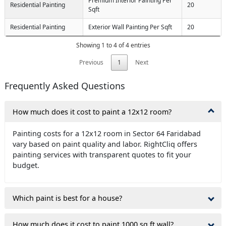
Premium Interior Painting Per
Residential Painting
20
Sqft
Residential Painting
Exterior Wall Painting Per Sqft
20
Showing 1 to 4 of 4 entries
Previous
1
Next
Frequently Asked Questions
How much does it cost to paint a 12x12 room?
Painting costs for a 12x12 room in Sector 64 Faridabad
vary based on paint quality and labor. RightCliq offers
painting services with transparent quotes to fit your
budget.
Which paint is best for a house?
How much does it cost to paint 1000 sq ft wall?