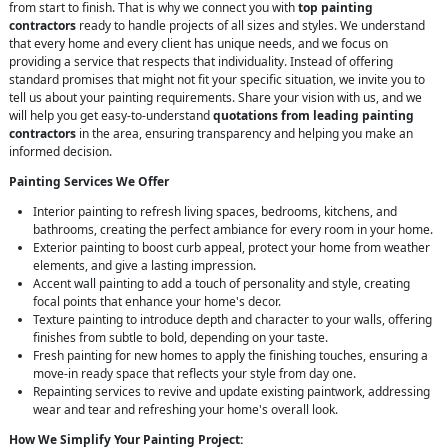
from start to finish. That is why we connect you with
top painting
contractors
ready to handle projects of all sizes and styles. We understand
that every home and every client has unique needs, and we focus on
providing a service that respects that individuality. Instead of offering
standard promises that might not fit your specific situation, we invite you to
tell us about your painting requirements. Share your vision with us, and we
will help you get easy-to-understand
quotations from leading painting
contractors
in the area, ensuring transparency and helping you make an
informed decision.
Painting Services We Offer
Interior painting to refresh living spaces, bedrooms, kitchens, and
bathrooms, creating the perfect ambiance for every room in your home.
Exterior painting to boost curb appeal, protect your home from weather
elements, and give a lasting impression.
Accent wall painting to add a touch of personality and style, creating
focal points that enhance your home's decor.
Texture painting to introduce depth and character to your walls, offering
finishes from subtle to bold, depending on your taste.
Fresh painting for new homes to apply the finishing touches, ensuring a
move-in ready space that reflects your style from day one.
Repainting services to revive and update existing paintwork, addressing
wear and tear and refreshing your home's overall look.
How We Simplify Your Painting Project: