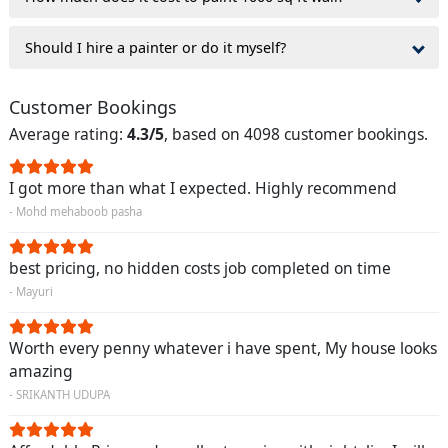
Should I hire a painter or do it myself?
Customer Bookings
Average rating:
4.3/5
, based on 4098 customer bookings.
I got more than what I expected. Highly recommend
- Mohd mehaboob pasha
best pricing, no hidden costs job completed on time
- Mayuri
Worth every penny whatever i have spent, My house looks
amazing
- SRIKANTH UDUPA