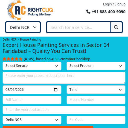
Login / Signup
+91 888-400-9090
Delhi NCR
House Painting
Expert House Painting Services in Sector 64
Faridabad – Quality You Can Trust!
(4.3/5)
, based on 4098 customer bookings.