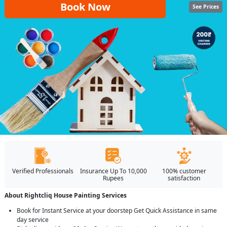
Book Now
See Prices
Verified Professionals
Insurance Up To 10,000
100% customer
Rupees
satisfaction
About Rightcliq House Painting Services
Book for Instant Service at your doorstep Get Quick Assistance in same
day service