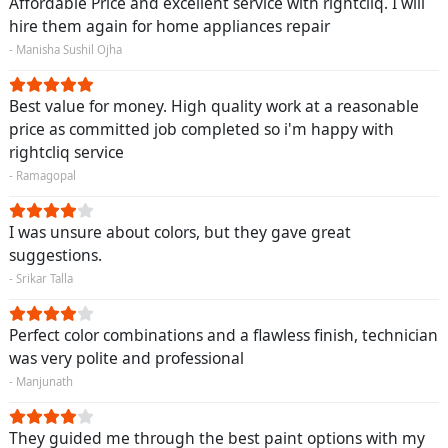
Affordable Price and excellent service with rightcliq. I will
hire them again for home appliances repair
- Manisha Sushil Ojha
Best value for money. High quality work at a reasonable
price as committed job completed so i'm happy with
rightcliq service
- Ramagopal
I was unsure about colors, but they gave great
suggestions.
- Srikar Talla
Perfect color combinations and a flawless finish, technician
was very polite and professional
- Manjunath
They guided me through the best paint options with my