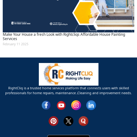
Make Your House a fresh Look with Rightcliqs Affordable House Painting
Services
February 11 2025
RightCliq is a trusted home services platform that connects users with skilled
professionals for home repairs, maintenance ,Cleaning and improvement needs.