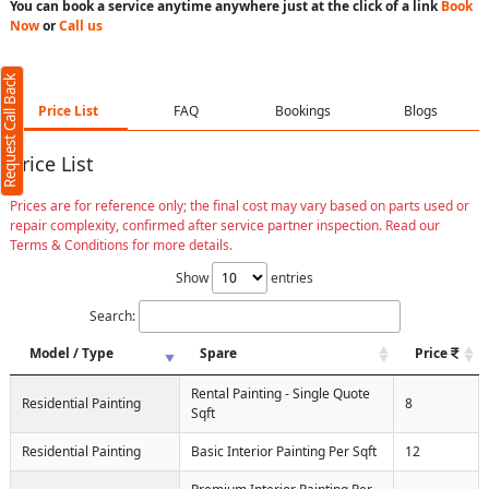
You can book a service anytime anywhere just at the click of a link
Book
Now
or
Call us
Request Call Back
Price List
FAQ
Bookings
Blogs
Price List
Prices are for reference only; the final cost may vary based on parts used or
repair complexity, confirmed after service partner inspection. Read our
Terms & Conditions for more details.
Show
entries
Search:
Model / Type
Spare
Price
Rental Painting - Single Quote
Residential Painting
8
Sqft
Residential Painting
Basic Interior Painting Per Sqft
12