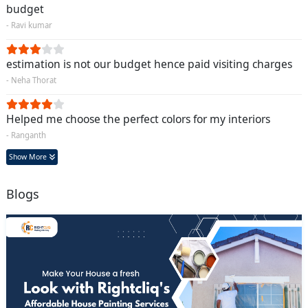
budget
- Ravi kumar
estimation is not our budget hence paid visiting charges
- Neha Thorat
Helped me choose the perfect colors for my interiors
- Ranganth
Show More
Blogs