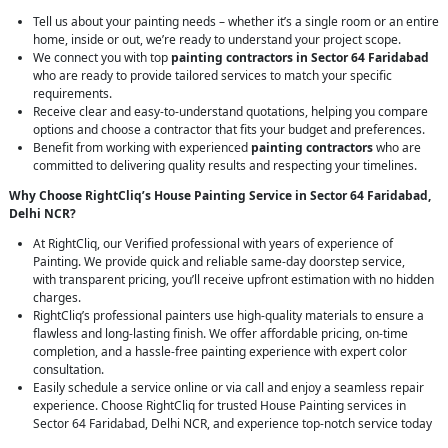
Tell us about your painting needs – whether it’s a single room or an entire
home, inside or out, we’re ready to understand your project scope.
We connect you with top
painting contractors in Sector 64 Faridabad
who are ready to provide tailored services to match your specific
requirements.
Receive clear and easy-to-understand quotations, helping you compare
options and choose a contractor that fits your budget and preferences.
Benefit from working with experienced
painting contractors
who are
committed to delivering quality results and respecting your timelines.
Why Choose RightCliq’s House Painting Service in Sector 64 Faridabad,
Delhi NCR?
At RightCliq, our Verified professional with years of experience of
Painting. We provide quick and reliable same-day doorstep service,
with transparent pricing, you’ll receive upfront estimation with no hidden
charges.
RightCliq’s professional painters use high-quality materials to ensure a
flawless and long-lasting finish. We offer affordable pricing, on-time
completion, and a hassle-free painting experience with expert color
consultation.
Easily schedule a service online or via call and enjoy a seamless repair
experience. Choose RightCliq for trusted House Painting services in
Sector 64 Faridabad, Delhi NCR, and experience top-notch service today