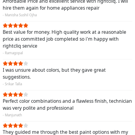
Affordable Price and excellent service with rightcliq. I will
hire them again for home appliances repair
- Manisha Sushil Ojha
Best value for money. High quality work at a reasonable
price as committed job completed so i'm happy with
rightcliq service
- Ramagopal
I was unsure about colors, but they gave great
suggestions.
- Srikar Talla
Perfect color combinations and a flawless finish, technician
was very polite and professional
- Manjunath
They guided me through the best paint options with my