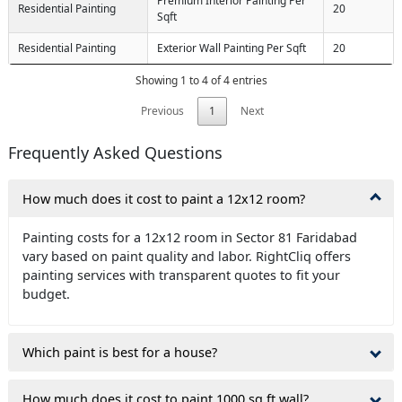
Premium Interior Painting Per
Residential Painting
20
Sqft
Residential Painting
Exterior Wall Painting Per Sqft
20
Showing 1 to 4 of 4 entries
Previous
1
Next
Frequently Asked Questions
How much does it cost to paint a 12x12 room?
Painting costs for a 12x12 room in Sector 81 Faridabad
vary based on paint quality and labor. RightCliq offers
painting services with transparent quotes to fit your
budget.
Which paint is best for a house?
How much does it cost to paint 1000 sq ft wall?