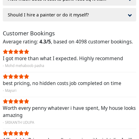
Should I hire a painter or do it myself?
Customer Bookings
Average rating:
4.3/5
, based on 4098 customer bookings.
I got more than what I expected. Highly recommend
- Mohd mehaboob pasha
best pricing, no hidden costs job completed on time
- Mayuri
Worth every penny whatever i have spent, My house looks
amazing
- SRIKANTH UDUPA