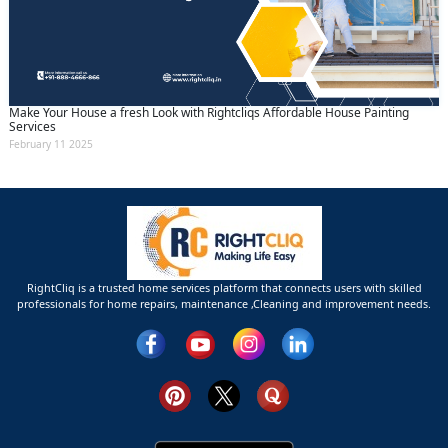
Make Your House a fresh Look with Rightcliqs Affordable House Painting
Services
February 11 2025
RightCliq is a trusted home services platform that connects users with skilled
professionals for home repairs, maintenance ,Cleaning and improvement needs.