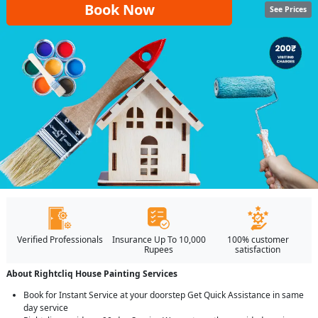
Book Now
See Prices
Verified Professionals
Insurance Up To 10,000
100% customer
Rupees
satisfaction
About Rightcliq House Painting Services
Book for Instant Service at your doorstep Get Quick Assistance in same
day service