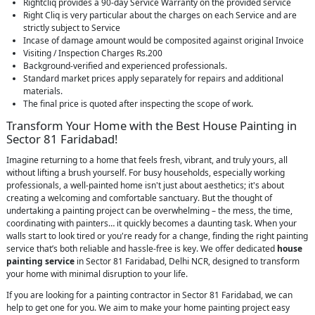
Rightcliq provides a 90-day Service Warranty on the provided service
Right Cliq is very particular about the charges on each Service and are
strictly subject to Service
Incase of damage amount would be composited against original Invoice
Visiting / Inspection Charges Rs.200
Background-verified and experienced professionals.
Standard market prices apply separately for repairs and additional
materials.
The final price is quoted after inspecting the scope of work.
Transform Your Home with the Best House Painting in
Sector 81 Faridabad!
Imagine returning to a home that feels fresh, vibrant, and truly yours, all
without lifting a brush yourself. For busy households, especially working
professionals, a well-painted home isn't just about aesthetics; it's about
creating a welcoming and comfortable sanctuary. But the thought of
undertaking a painting project can be overwhelming – the mess, the time,
coordinating with painters… it quickly becomes a daunting task. When your
walls start to look tired or you're ready for a change, finding the right painting
service that’s both reliable and hassle-free is key. We offer dedicated
house
painting service
in Sector 81 Faridabad, Delhi NCR, designed to transform
your home with minimal disruption to your life.
If you are looking for a painting contractor in Sector 81 Faridabad, we can
help to get one for you. We aim to make your home painting project easy