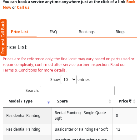
You can book a service anytime anywhere just at the click of a link
Book
Now
or
Call us
Request Call Back
Price List
FAQ
Bookings
Blogs
Price List
Prices are for reference only; the final cost may vary based on parts used or
repair complexity, confirmed after service partner inspection. Read our
Terms & Conditions for more details.
Show
entries
Search:
Model / Type
Spare
Price
Rental Painting - Single Quote
Residential Painting
8
Sqft
Residential Painting
Basic Interior Painting Per Sqft
12