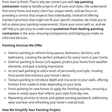
from start to finish. That is why we connect you with
top painting
contractors
ready to handle projects of all sizes and styles. We understand
that every home and every client has unique needs, and we focus on
providing a service that respects that individuality. Instead of offering
standard promises that might not fit your specific situation, we invite you to
tell us about your painting requirements. Share your vision with us, and we
will help you get easy-to-understand
quotations from leading painting
contractors
in the area, ensuring transparency and helping you make an
informed decision.
Painting Services We Offer
Interior painting to refresh living spaces, bedrooms, kitchens, and
bathrooms, creating the perfect ambiance for every room in your home.
Exterior painting to boost curb appeal, protect your home from weather
elements, and give a lasting impression.
Accent wall painting to add a touch of personality and style, creating
focal points that enhance your home's decor.
Texture painting to introduce depth and character to your walls, offering
finishes from subtle to bold, depending on your taste.
Fresh painting for new homes to apply the finishing touches, ensuring a
move-in ready space that reflects your style from day one.
Repainting services to revive and update existing paintwork, addressing
wear and tear and refreshing your home's overall look.
How We Simplify Your Painting Project: