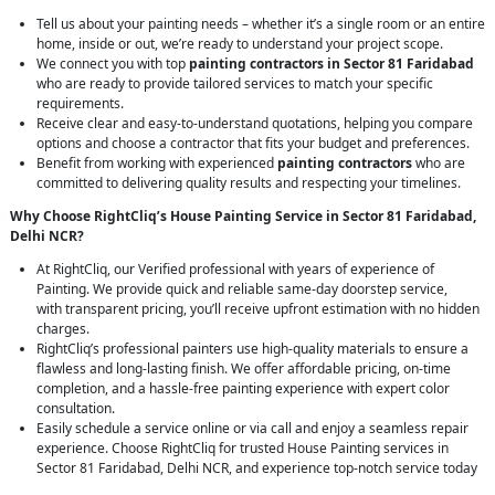
Tell us about your painting needs – whether it’s a single room or an entire
home, inside or out, we’re ready to understand your project scope.
We connect you with top
painting contractors in Sector 81 Faridabad
who are ready to provide tailored services to match your specific
requirements.
Receive clear and easy-to-understand quotations, helping you compare
options and choose a contractor that fits your budget and preferences.
Benefit from working with experienced
painting contractors
who are
committed to delivering quality results and respecting your timelines.
Why Choose RightCliq’s House Painting Service in Sector 81 Faridabad,
Delhi NCR?
At RightCliq, our Verified professional with years of experience of
Painting. We provide quick and reliable same-day doorstep service,
with transparent pricing, you’ll receive upfront estimation with no hidden
charges.
RightCliq’s professional painters use high-quality materials to ensure a
flawless and long-lasting finish. We offer affordable pricing, on-time
completion, and a hassle-free painting experience with expert color
consultation.
Easily schedule a service online or via call and enjoy a seamless repair
experience. Choose RightCliq for trusted House Painting services in
Sector 81 Faridabad, Delhi NCR, and experience top-notch service today