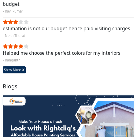
budget
- Ravi kumar
estimation is not our budget hence paid visiting charges
- Neha Thorat
Helped me choose the perfect colors for my interiors
- Ranganth
Show More
Blogs