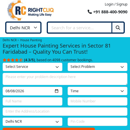
Login / Signup
+91 888-400-9090
Delhi NCR
House Painting
Expert House Painting Services in Sector 81
Faridabad – Quality You Can Trust!
(4.3/5)
, based on 4098 customer bookings.