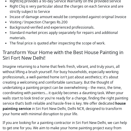
Rightcliq provides a 90-day Service Warranty on the provided service
Right Cliq is very particular about the charges on each Service and are
strictly subject to Service
Incase of damage amount would be composited against original Invoice
Visiting / Inspection Charges Rs.200
Background-verified and experienced professionals.
Standard market prices apply separately for repairs and additional
materials.
The final price is quoted after inspecting the scope of work.
Transform Your Home with the Best House Painting in
Siri Fort New Delhi!
Imagine returning to a home that feels fresh, vibrant, and truly yours, all
without lifting a brush yourself. For busy households, especially working
professionals, a well-painted home isn't just about aesthetics; it's about
creating a welcoming and comfortable sanctuary. But the thought of
undertaking a painting project can be overwhelming – the mess, the time,
coordinating with painters… it quickly becomes a daunting task. When your
walls start to look tired or you're ready for a change, finding the right painting
service that’s both reliable and hassle-free is key. We offer dedicated
house
painting service
in Siri Fort New Delhi, Delhi NCR, designed to transform
your home with minimal disruption to your life.
If you are looking for a painting contractor in Siri Fort New Delhi, we can help
to get one for you. We aim to make your home painting project easy from