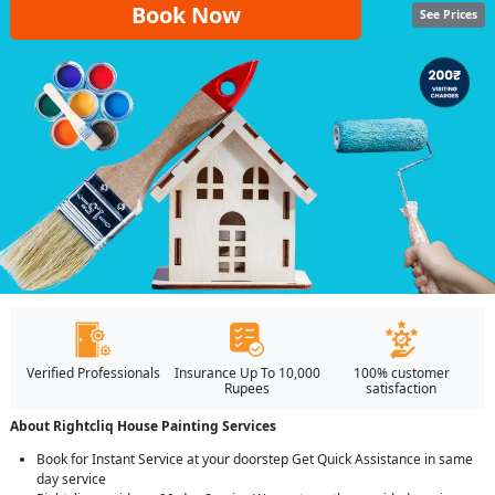
Book Now
See Prices
Verified Professionals
Insurance Up To 10,000
100% customer
Rupees
satisfaction
About Rightcliq House Painting Services
Book for Instant Service at your doorstep Get Quick Assistance in same
day service