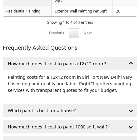
Sqft
Residential Painting
Exterior Wall Painting Per Sqft
20
Showing 1 to 4 of 4 entries
Previous
1
Next
Frequently Asked Questions
How much does it cost to paint a 12x12 room?
Painting costs for a 12x12 room in Siri Fort New Delhi vary
based on paint quality and labor. RightCliq offers painting
services with transparent quotes to fit your budget.
Which paint is best for a house?
How much does it cost to paint 1000 sq ft wall?