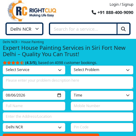
Login / Signup
+91 888-400-9090
Delhi NCR
House Painting
Expert House Painting Services in Siri Fort New
Delhi – Quality You Can Trust!
(4.3/5)
, based on 4098 customer bookings.