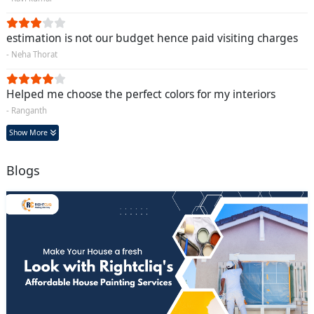
estimation is not our budget hence paid visiting charges
- Neha Thorat
Helped me choose the perfect colors for my interiors
- Ranganth
Show More
Blogs