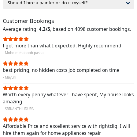
Should I hire a painter or do it myself?
Customer Bookings
Average rating:
4.3/5
, based on 4098 customer bookings.
I got more than what I expected. Highly recommend
- Mohd mehaboob pasha
best pricing, no hidden costs job completed on time
- Mayuri
Worth every penny whatever i have spent, My house looks
amazing
- SRIKANTH UDUPA
Affordable Price and excellent service with rightcliq. I will
hire them again for home appliances repair