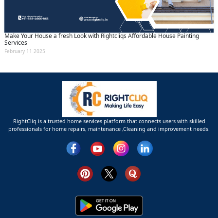
Make Your House a fresh Look with Rightcliqs Affordable House Painting
Services
February 11 2025
RightCliq is a trusted home services platform that connects users with skilled
professionals for home repairs, maintenance ,Cleaning and improvement needs.