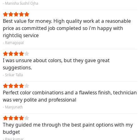
- Manisha Sushil Ojha
Best value for money. High quality work at a reasonable
price as committed job completed so i'm happy with
rightcliq service
- Ramagopal
I was unsure about colors, but they gave great
suggestions.
- Srikar Talla
Perfect color combinations and a flawless finish, technician
was very polite and professional
- Manjunath
They guided me through the best paint options with my
budget
- Ravi kumar