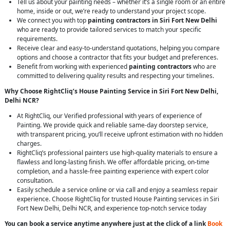
Tell us about your painting needs – whether it’s a single room or an entire
home, inside or out, we’re ready to understand your project scope.
We connect you with top
painting contractors in Siri Fort New Delhi
who are ready to provide tailored services to match your specific
requirements.
Receive clear and easy-to-understand quotations, helping you compare
options and choose a contractor that fits your budget and preferences.
Benefit from working with experienced
painting contractors
who are
committed to delivering quality results and respecting your timelines.
Why Choose RightCliq’s House Painting Service in Siri Fort New Delhi,
Delhi NCR?
At RightCliq, our Verified professional with years of experience of
Painting. We provide quick and reliable same-day doorstep service,
with transparent pricing, you’ll receive upfront estimation with no hidden
charges.
RightCliq’s professional painters use high-quality materials to ensure a
flawless and long-lasting finish. We offer affordable pricing, on-time
completion, and a hassle-free painting experience with expert color
consultation.
Easily schedule a service online or via call and enjoy a seamless repair
experience. Choose RightCliq for trusted House Painting services in Siri
Fort New Delhi, Delhi NCR, and experience top-notch service today
You can book a service anytime anywhere just at the click of a link
Book