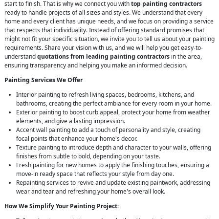
start to finish. That is why we connect you with
top painting contractors
ready to handle projects of all sizes and styles. We understand that every
home and every client has unique needs, and we focus on providing a service
that respects that individuality. Instead of offering standard promises that
might not fit your specific situation, we invite you to tell us about your painting
requirements. Share your vision with us, and we will help you get easy-to-
understand
quotations from leading painting contractors
in the area,
ensuring transparency and helping you make an informed decision.
Painting Services We Offer
Interior painting to refresh living spaces, bedrooms, kitchens, and
bathrooms, creating the perfect ambiance for every room in your home.
Exterior painting to boost curb appeal, protect your home from weather
elements, and give a lasting impression.
Accent wall painting to add a touch of personality and style, creating
focal points that enhance your home's decor.
Texture painting to introduce depth and character to your walls, offering
finishes from subtle to bold, depending on your taste.
Fresh painting for new homes to apply the finishing touches, ensuring a
move-in ready space that reflects your style from day one.
Repainting services to revive and update existing paintwork, addressing
wear and tear and refreshing your home's overall look.
How We Simplify Your Painting Project: