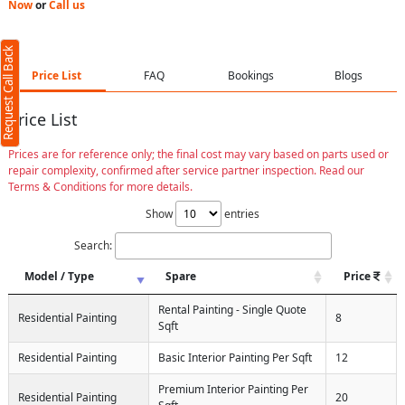
Now
or
Call us
Request Call Back
Price List
FAQ
Bookings
Blogs
Price List
Prices are for reference only; the final cost may vary based on parts used or
repair complexity, confirmed after service partner inspection. Read our
Terms & Conditions for more details.
Show
entries
Search:
Model / Type
Spare
Price
Rental Painting - Single Quote
Residential Painting
8
Sqft
Residential Painting
Basic Interior Painting Per Sqft
12
Premium Interior Painting Per
Residential Painting
20