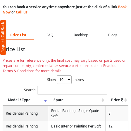
You can book a service anytime anywhere just at the click of a link
Book
Now
or
Call us
Request Call Back
Price List
FAQ
Bookings
Blogs
Price List
Prices are for reference only; the final cost may vary based on parts used or
repair complexity, confirmed after service partner inspection. Read our
Terms & Conditions for more details.
Show
entries
Search:
Model / Type
Spare
Price
Rental Painting - Single Quote
Residential Painting
8
Sqft
Residential Painting
Basic Interior Painting Per Sqft
12