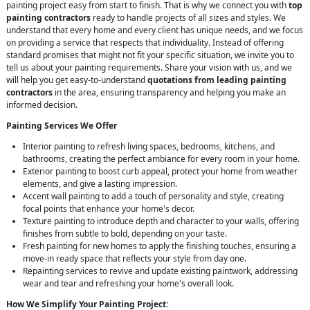
painting project easy from start to finish. That is why we connect you with
top
painting contractors
ready to handle projects of all sizes and styles. We
understand that every home and every client has unique needs, and we focus
on providing a service that respects that individuality. Instead of offering
standard promises that might not fit your specific situation, we invite you to
tell us about your painting requirements. Share your vision with us, and we
will help you get easy-to-understand
quotations from leading painting
contractors
in the area, ensuring transparency and helping you make an
informed decision.
Painting Services We Offer
Interior painting to refresh living spaces, bedrooms, kitchens, and
bathrooms, creating the perfect ambiance for every room in your home.
Exterior painting to boost curb appeal, protect your home from weather
elements, and give a lasting impression.
Accent wall painting to add a touch of personality and style, creating
focal points that enhance your home's decor.
Texture painting to introduce depth and character to your walls, offering
finishes from subtle to bold, depending on your taste.
Fresh painting for new homes to apply the finishing touches, ensuring a
move-in ready space that reflects your style from day one.
Repainting services to revive and update existing paintwork, addressing
wear and tear and refreshing your home's overall look.
How We Simplify Your Painting Project: