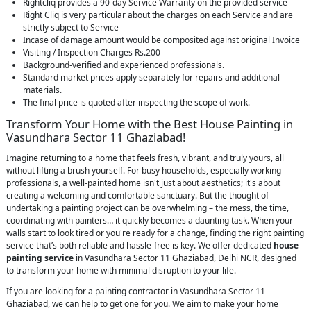
Rightcliq provides a 90-day Service Warranty on the provided service
Right Cliq is very particular about the charges on each Service and are
strictly subject to Service
Incase of damage amount would be composited against original Invoice
Visiting / Inspection Charges Rs.200
Background-verified and experienced professionals.
Standard market prices apply separately for repairs and additional
materials.
The final price is quoted after inspecting the scope of work.
Transform Your Home with the Best House Painting in
Vasundhara Sector 11 Ghaziabad!
Imagine returning to a home that feels fresh, vibrant, and truly yours, all
without lifting a brush yourself. For busy households, especially working
professionals, a well-painted home isn't just about aesthetics; it's about
creating a welcoming and comfortable sanctuary. But the thought of
undertaking a painting project can be overwhelming – the mess, the time,
coordinating with painters… it quickly becomes a daunting task. When your
walls start to look tired or you're ready for a change, finding the right painting
service that’s both reliable and hassle-free is key. We offer dedicated
house
painting service
in Vasundhara Sector 11 Ghaziabad, Delhi NCR, designed
to transform your home with minimal disruption to your life.
If you are looking for a painting contractor in Vasundhara Sector 11
Ghaziabad, we can help to get one for you. We aim to make your home