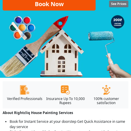
Book Now
See Prices
Verified Professionals
Insurance Up To 10,000
100% customer
Rupees
satisfaction
About Rightcliq House Painting Services
Book for Instant Service at your doorstep Get Quick Assistance in same
day service