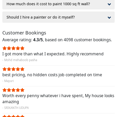
How much does it cost to paint 1000 sq ft wall?
Should I hire a painter or do it myself?
Customer Bookings
Average rating:
4.3/5
, based on 4098 customer bookings.
I got more than what I expected. Highly recommend
- Mohd mehaboob pasha
best pricing, no hidden costs job completed on time
- Mayuri
Worth every penny whatever i have spent, My house looks
amazing
- SRIKANTH UDUPA