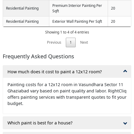
Premium Interior Painting Per
Residential Painting
20
Sqft
Residential Painting
Exterior Wall Painting Per Sqft
20
Showing 1 to 4 of 4 entries
Previous
1
Next
Frequently Asked Questions
How much does it cost to paint a 12x12 room?
Painting costs for a 12x12 room in Vasundhara Sector 11
Ghaziabad vary based on paint quality and labor. RightCliq
offers painting services with transparent quotes to fit your
budget.
Which paint is best for a house?