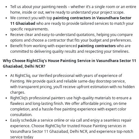
Tell us about your painting needs – whether it’s a single room or an entire
home, inside or out, we’re ready to understand your project scope.
We connect you with top
painting contractors in Vasundhara Sector
11 Ghaziabad
who are ready to provide tailored services to match your
specific requirements.
Receive clear and easy-to-understand quotations, helping you compare
options and choose a contractor that fits your budget and preferences.
Benefit from working with experienced
painting contractors
who are
committed to delivering quality results and respecting your timelines.
Why Choose RightCliq’s House Painting Service in Vasundhara Sector 11
Ghaziabad, Delhi NCR?
At RightCliq, our Verified professional with years of experience of
Painting. We provide quick and reliable same-day doorstep service,
with transparent pricing, you’ll receive upfront estimation with no hidden
charges.
RightCliq’s professional painters use high-quality materials to ensure a
flawless and long-lasting finish. We offer affordable pricing, on-time
completion, and a hassle-free painting experience with expert color
consultation.
Easily schedule a service online or via call and enjoy a seamless repair
experience. Choose RightCliq for trusted House Painting services in
Vasundhara Sector 11 Ghaziabad, Delhi NCR, and experience top-notch
service today