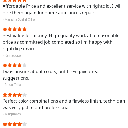
Affordable Price and excellent service with rightcliq. I will
hire them again for home appliances repair
- Manisha Sushil Ojha
Best value for money. High quality work at a reasonable
price as committed job completed so i'm happy with
rightcliq service
- Ramagopal
I was unsure about colors, but they gave great
suggestions.
- Srikar Talla
Perfect color combinations and a flawless finish, technician
was very polite and professional
- Manjunath