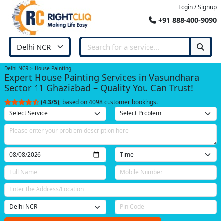
Login / Signup
+91 888-400-9090
Delhi NCR
House Painting
Expert House Painting Services in Vasundhara
Sector 11 Ghaziabad – Quality You Can Trust!
(4.3/5)
, based on 4098 customer bookings.