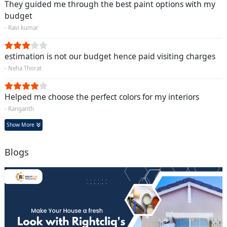
They guided me through the best paint options with my
budget
- Ravi kumar
estimation is not our budget hence paid visiting charges
- Neha Thorat
Helped me choose the perfect colors for my interiors
- Ranganth
Show More
Blogs