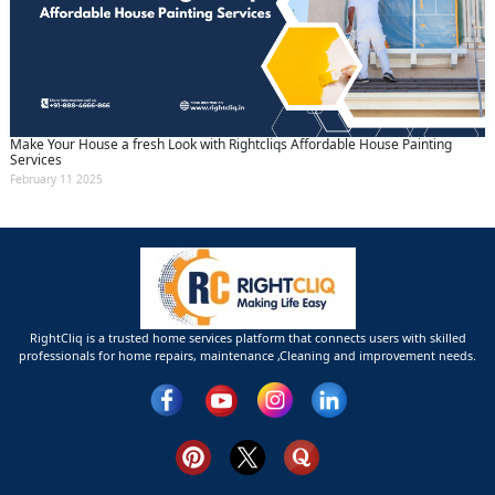
Make Your House a fresh Look with Rightcliqs Affordable House Painting
Services
February 11 2025
RightCliq is a trusted home services platform that connects users with skilled
professionals for home repairs, maintenance ,Cleaning and improvement needs.