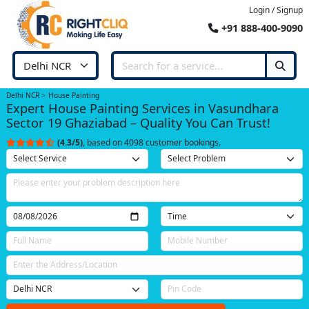
Login / Signup
+91 888-400-9090
Delhi NCR
House Painting
Expert House Painting Services in Vasundhara
Sector 19 Ghaziabad – Quality You Can Trust!
(4.3/5)
, based on 4098 customer bookings.