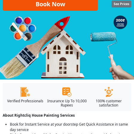
Book Now
See Prices
Verified Professionals
Insurance Up To 10,000
100% customer
Rupees
satisfaction
About Rightcliq House Painting Services
Book for Instant Service at your doorstep Get Quick Assistance in same
day service