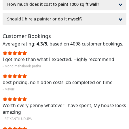
How much does it cost to paint 1000 sq ft wall?
Should I hire a painter or do it myself?
Customer Bookings
Average rating:
4.3/5
, based on 4098 customer bookings.
I got more than what I expected. Highly recommend
- Mohd mehaboob pasha
best pricing, no hidden costs job completed on time
- Mayuri
Worth every penny whatever i have spent, My house looks
amazing
- SRIKANTH UDUPA