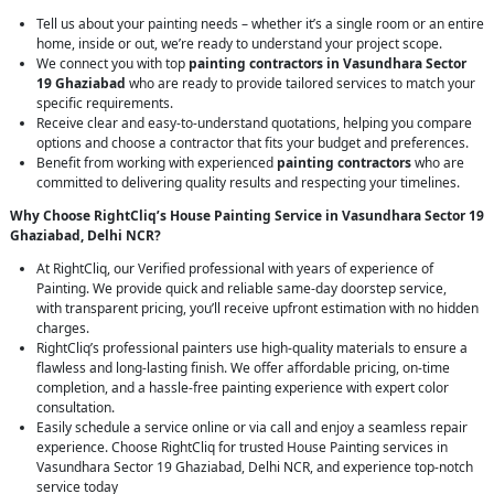
Tell us about your painting needs – whether it’s a single room or an entire
home, inside or out, we’re ready to understand your project scope.
We connect you with top
painting contractors in Vasundhara Sector
19 Ghaziabad
who are ready to provide tailored services to match your
specific requirements.
Receive clear and easy-to-understand quotations, helping you compare
options and choose a contractor that fits your budget and preferences.
Benefit from working with experienced
painting contractors
who are
committed to delivering quality results and respecting your timelines.
Why Choose RightCliq’s House Painting Service in Vasundhara Sector 19
Ghaziabad, Delhi NCR?
At RightCliq, our Verified professional with years of experience of
Painting. We provide quick and reliable same-day doorstep service,
with transparent pricing, you’ll receive upfront estimation with no hidden
charges.
RightCliq’s professional painters use high-quality materials to ensure a
flawless and long-lasting finish. We offer affordable pricing, on-time
completion, and a hassle-free painting experience with expert color
consultation.
Easily schedule a service online or via call and enjoy a seamless repair
experience. Choose RightCliq for trusted House Painting services in
Vasundhara Sector 19 Ghaziabad, Delhi NCR, and experience top-notch
service today