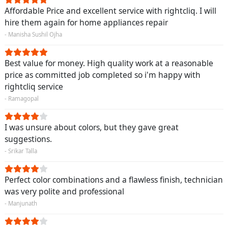
Affordable Price and excellent service with rightcliq. I will
hire them again for home appliances repair
- Manisha Sushil Ojha
Best value for money. High quality work at a reasonable
price as committed job completed so i'm happy with
rightcliq service
- Ramagopal
I was unsure about colors, but they gave great
suggestions.
- Srikar Talla
Perfect color combinations and a flawless finish, technician
was very polite and professional
- Manjunath