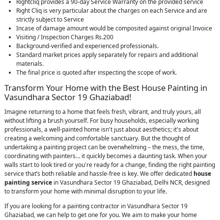
Rightcliq provides a 90-day Service Warranty on the provided service
Right Cliq is very particular about the charges on each Service and are
strictly subject to Service
Incase of damage amount would be composited against original Invoice
Visiting / Inspection Charges Rs.200
Background-verified and experienced professionals.
Standard market prices apply separately for repairs and additional
materials.
The final price is quoted after inspecting the scope of work.
Transform Your Home with the Best House Painting in
Vasundhara Sector 19 Ghaziabad!
Imagine returning to a home that feels fresh, vibrant, and truly yours, all
without lifting a brush yourself. For busy households, especially working
professionals, a well-painted home isn't just about aesthetics; it's about
creating a welcoming and comfortable sanctuary. But the thought of
undertaking a painting project can be overwhelming – the mess, the time,
coordinating with painters… it quickly becomes a daunting task. When your
walls start to look tired or you're ready for a change, finding the right painting
service that’s both reliable and hassle-free is key. We offer dedicated
house
painting service
in Vasundhara Sector 19 Ghaziabad, Delhi NCR, designed
to transform your home with minimal disruption to your life.
If you are looking for a painting contractor in Vasundhara Sector 19
Ghaziabad, we can help to get one for you. We aim to make your home