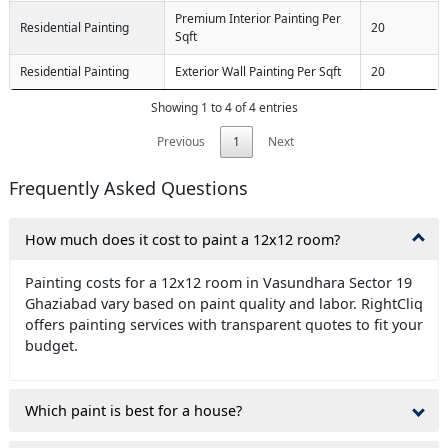
Premium Interior Painting Per
Residential Painting
20
Sqft
Residential Painting
Exterior Wall Painting Per Sqft
20
Showing 1 to 4 of 4 entries
Previous
1
Next
Frequently Asked Questions
How much does it cost to paint a 12x12 room?
Painting costs for a 12x12 room in Vasundhara Sector 19
Ghaziabad vary based on paint quality and labor. RightCliq
offers painting services with transparent quotes to fit your
budget.
Which paint is best for a house?