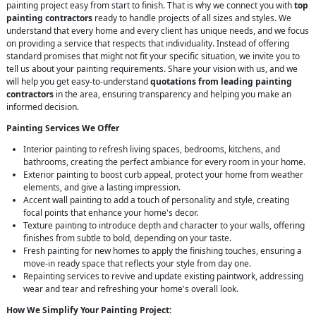
painting project easy from start to finish. That is why we connect you with
top
painting contractors
ready to handle projects of all sizes and styles. We
understand that every home and every client has unique needs, and we focus
on providing a service that respects that individuality. Instead of offering
standard promises that might not fit your specific situation, we invite you to
tell us about your painting requirements. Share your vision with us, and we
will help you get easy-to-understand
quotations from leading painting
contractors
in the area, ensuring transparency and helping you make an
informed decision.
Painting Services We Offer
Interior painting to refresh living spaces, bedrooms, kitchens, and
bathrooms, creating the perfect ambiance for every room in your home.
Exterior painting to boost curb appeal, protect your home from weather
elements, and give a lasting impression.
Accent wall painting to add a touch of personality and style, creating
focal points that enhance your home's decor.
Texture painting to introduce depth and character to your walls, offering
finishes from subtle to bold, depending on your taste.
Fresh painting for new homes to apply the finishing touches, ensuring a
move-in ready space that reflects your style from day one.
Repainting services to revive and update existing paintwork, addressing
wear and tear and refreshing your home's overall look.
How We Simplify Your Painting Project: