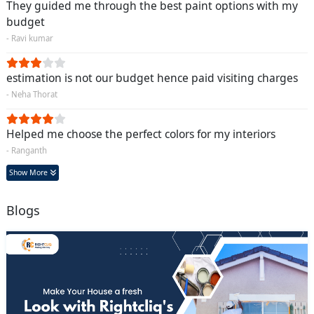
They guided me through the best paint options with my
budget
- Ravi kumar
estimation is not our budget hence paid visiting charges
- Neha Thorat
Helped me choose the perfect colors for my interiors
- Ranganth
Show More
Blogs