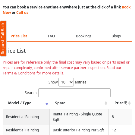
You can book a service anytime anywhere just at the click of a link
Book
Now
or
Call us
Request Call Back
Price List
FAQ
Bookings
Blogs
Price List
Prices are for reference only; the final cost may vary based on parts used or
repair complexity, confirmed after service partner inspection. Read our
Terms & Conditions for more details.
Show
entries
Search:
Model / Type
Spare
Price
Rental Painting - Single Quote
Residential Painting
8
Sqft
Residential Painting
Basic Interior Painting Per Sqft
12