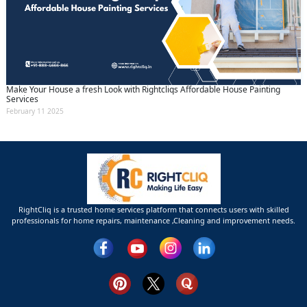
Make Your House a fresh Look with Rightcliqs Affordable House Painting
Services
February 11 2025
RightCliq is a trusted home services platform that connects users with skilled
professionals for home repairs, maintenance ,Cleaning and improvement needs.