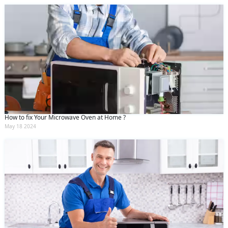
How to fix Your Microwave Oven at Home ?
May 18 2024