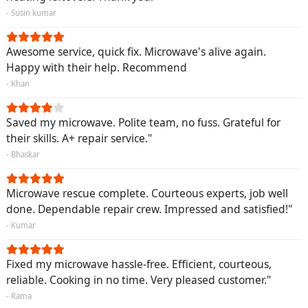
- Susin kumar
Awesome service, quick fix. Microwave's alive again.
Happy with their help. Recommend
- Khan
Saved my microwave. Polite team, no fuss. Grateful for
their skills. A+ repair service."
- Bhaskar
Microwave rescue complete. Courteous experts, job well
done. Dependable repair crew. Impressed and satisfied!"
- Kumar
Fixed my microwave hassle-free. Efficient, courteous,
reliable. Cooking in no time. Very pleased customer."
- Rama