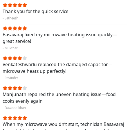
Thank you for the quick service
- Satheesh
Basavaraj fixed my microwave heating issue quickly—
great service!
- Mukthar
Venkateshwarlu replaced the damaged capacitor—
microwave heats up perfectly!
- Ravinder
Manjunath repaired the uneven heating issue—food
cooks evenly again
- Dawood khan
When my microwave wouldn’t start, technician Basavaraj