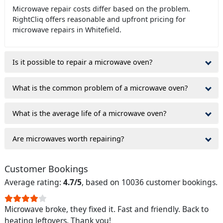
Microwave repair costs differ based on the problem.
RightCliq offers reasonable and upfront pricing for
microwave repairs in Whitefield.
Is it possible to repair a microwave oven?
What is the common problem of a microwave oven?
What is the average life of a microwave oven?
Are microwaves worth repairing?
Customer Bookings
Average rating:
4.7/5
, based on 10036 customer bookings.
Microwave broke, they fixed it. Fast and friendly. Back to
heating leftovers. Thank you!