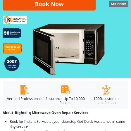
Book Now
See Prices
Verified Professionals
Insurance Up To 10,000
100% customer
Rupees
satisfaction
About Rightcliq Microwave Oven Repair Services
Book for Instant Service at your doorstep Get Quick Assistance in same
day service