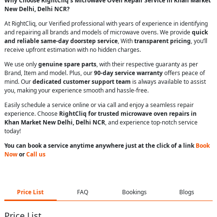
Why Choose RightCliq’s Microwave Oven Repair Service in Khan Market
New Delhi, Delhi NCR?
At RightCliq, our Verified professional with years of experience in identifying
and repairing all brands and models of microwave ovens. We provide
quick
and reliable same-day doorstep service
, With
transparent pricing
, you’ll
receive upfront estimation with no hidden charges.
We use only
genuine spare parts
, with their respective guaranty as per
Brand, Item and model. Plus, our
90-day service warranty
offers peace of
mind. Our
dedicated customer support team
is always available to assist
you, making your experience smooth and hassle-free.
Easily schedule a service online or via call and enjoy a seamless repair
experience. Choose
RightCliq for trusted microwave oven repairs in
Khan Market New Delhi, Delhi NCR
, and experience top-notch service
today!
You can book a service anytime anywhere just at the click of a link
Book
Now
or
Call us
Price List
FAQ
Bookings
Blogs
Price List