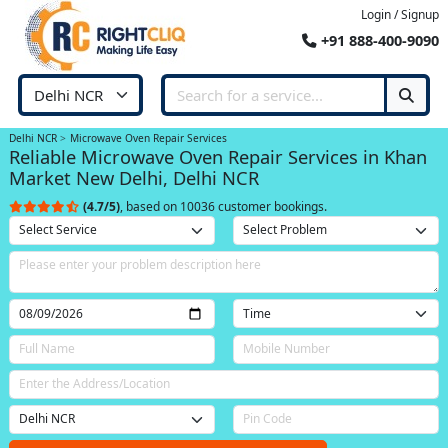
Login / Signup
+91 888-400-9090
Delhi NCR
Microwave Oven Repair Services
Reliable Microwave Oven Repair Services in Khan
Market New Delhi, Delhi NCR
(4.7/5)
, based on 10036 customer bookings.