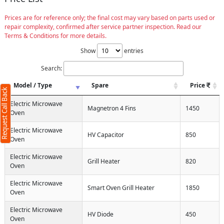
Prices are for reference only; the final cost may vary based on parts used or
repair complexity, confirmed after service partner inspection. Read our
Terms & Conditions for more details.
Show
entries
Search:
Model / Type
Spare
Price
Request Call Back
Electric Microwave
Magnetron 4 Fins
1450
Oven
Electric Microwave
HV Capacitor
850
Oven
Electric Microwave
Grill Heater
820
Oven
Electric Microwave
Smart Oven Grill Heater
1850
Oven
Electric Microwave
HV Diode
450
Oven