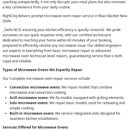
sparking unexpectedly, it not only disrupts your meal plans but also removes
a key convenience from your daily routine.
RightCliq delivers prompt microwave oven repair service in Khan Market New
Delhi
, Delhi NCR, ensuring your kitchen efficiency is quickly restored. We pride
ourselves on our quick response time, with our certified technicians
dedicated to reaching your home within 60 minutes of your booking,
prepared to efficiently resolve any microwave issue. Our skilled engineers
are experts in everything from basic microwave repair to advanced
microwave oven technician level repairs, guaranteeing service that is both
rapid and reliable.
Types of Microwave Ovens We Expertly Repair
Our Complete microwave oven repair services include
Convection microwave ovens:
We repair models that combine
microwave and convection cooking.
Grill microwave ovens:
We fix models equipped with grilling elements.
Solo microwave ovens:
We repair basic models used for reheating and
simple cooking.
Built-in microwave ovens:
We service integrated units designed for
seamless kitchen installations.
Services Offered for Microwave Ovens