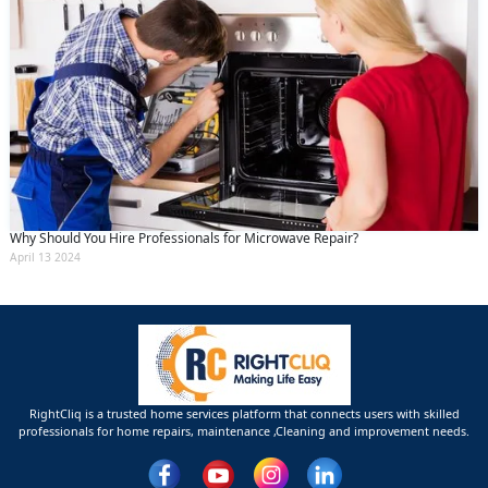
Why Should You Hire Professionals for Microwave Repair?
April 13 2024
RightCliq is a trusted home services platform that connects users with skilled
professionals for home repairs, maintenance ,Cleaning and improvement needs.