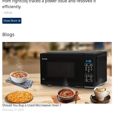
from rightcliq traced a power issue and resolved it
efficiently.
- Ashok
Show More
Blogs
Should You Buy a Used Microwave Oven ?
February 27 2024