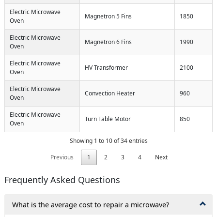
Electric Microwave
Magnetron 5 Fins
1850
Oven
Electric Microwave
Magnetron 6 Fins
1990
Oven
Electric Microwave
HV Transformer
2100
Oven
Electric Microwave
Convection Heater
960
Oven
Electric Microwave
Turn Table Motor
850
Oven
Showing 1 to 10 of 34 entries
Previous
1
2
3
4
Next
Frequently Asked Questions
What is the average cost to repair a microwave?