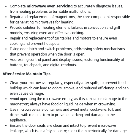
Complete
microwave oven servicing
to accurately diagnose issues,
from heating problems to turntable malfunctions.
Repair and replacement of magnetrons, the core component responsible
for generating microwaves for heating.
Provide solution for heating element failures in convection and grill
models, ensuring even and effective cooking.
Repair and replacement of turntables and motors to ensure even
cooking and prevent hot spots.
Fixing door latch and switch problems, addressing safety mechanisms
that prevent operation when the door is open.
Addressing control panel and display issues, restoring functionality of
buttons, touchpads, and digital readouts.
After Service Maintain Tips
Clean your microwave regularly, especially after spills, to prevent food
buildup which can lead to odors, smoke, and reduced efficiency, and can
even cause damage.
Avoid operating the microwave empty, as this can cause damage to the
magnetron; always have food or liquid inside when microwaving.
Use microwave-safe containers and avoid metal cookware, foil, and
dishes with metallic trim to prevent sparking and damage to the
appliance.
Ensure the door seals are clean and intact to prevent microwave
leakage, which is a safety concern; check them periodically for damage