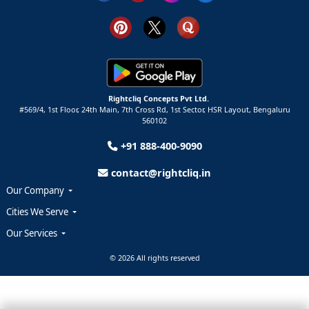
Rightcliq Concepts Pvt Ltd.
#569/4, 1st Floor, 24th Main, 7th Cross Rd, 1st Sector,
HSR Layout,
Bengaluru
560102
+91 888-400-9090
contact@rightcliq.in
Our Company
Cities We Serve
Our Services
© 2026 All rights reserved