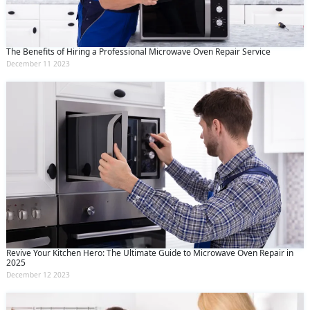
The Benefits of Hiring a Professional Microwave Oven Repair Service
December 11 2023
Revive Your Kitchen Hero: The Ultimate Guide to Microwave Oven Repair in
2025
December 12 2023