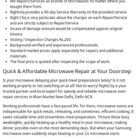
We Repairs/Services all Brands of Microwaves no matter where you
bought them from.
Rightcliq provides a 90-day Service Warranty on the provided service
Right Cliq is very particular about the charges on each Repair/Service
and are strictly subject to Repair/Service
Incase of damage amount would be compensated against original
Invoice
Visiting / Inspection Charges Rs.200
Background-verified and experienced professionals.
Standard market prices apply separately for repairs and additional
materials.
The final price is quoted after inspecting the scope of work.
Quick & Affordable Microwave Repair at Your Doorstep
Is your microwave delaying your quick meal preparations lately? Is it not
working properly or not switching on at all? Not to worry! RightCliq is your
trusted partner and local expert for speedy and reliable microwave oven
repair services in Khan Market New Delhi, Delhi NCR.
Working professionals have a fast-paced life. For them, microwave ovens are
indispensable for quick meals, reheating, and sometimes, efficient cooking. It
saves valuable time and streamlines meal preparation. Picture those busy
weeknights, quickly heating up a healthy meal in your microwave, making
dinner possible even on the most demanding days. But when your Samsung
microwave oven suddenly stops heating or your LG microwave starts