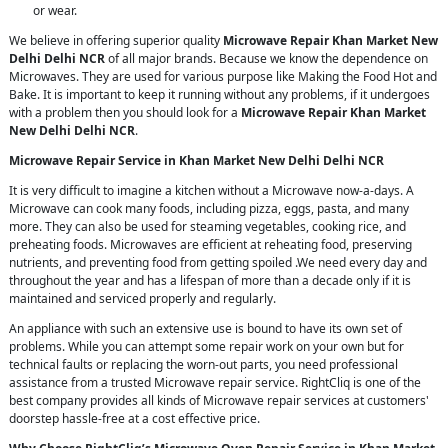
or wear.
We believe in offering superior quality
Microwave Repair Khan Market New
Delhi Delhi NCR
of all major brands. Because we know the dependence on
Microwaves. They are used for various purpose like Making the Food Hot and
Bake. It is important to keep it running without any problems, if it undergoes
with a problem then you should look for a
Microwave Repair Khan Market
New Delhi Delhi NCR
.
Microwave Repair Service in Khan Market New Delhi Delhi NCR
It is very difficult to imagine a kitchen without a Microwave now-a-days. A
Microwave can cook many foods, including pizza, eggs, pasta, and many
more. They can also be used for steaming vegetables, cooking rice, and
preheating foods. Microwaves are efficient at reheating food, preserving
nutrients, and preventing food from getting spoiled .We need every day and
throughout the year and has a lifespan of more than a decade only if it is
maintained and serviced properly and regularly.
An appliance with such an extensive use is bound to have its own set of
problems. While you can attempt some repair work on your own but for
technical faults or replacing the worn-out parts, you need professional
assistance from a trusted Microwave repair service. RightCliq is one of the
best company provides all kinds of Microwave repair services at customers'
doorstep hassle-free at a cost effective price.