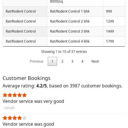
8000)sq
Rat/Rodent Control
Rat/Rodent Control 1 bhk
999
Rat/Rodent Control
Rat/Rodent Control 2 bhk
1299
Rat/Rodent Control
Rat/Rodent Control 3 bhk
1499
Rat/Rodent Control
Rat/Rodent Control 4 bhk
1799
Showing 1 to 10 of 37 entries
Previous
1
2
3
4
Next
Customer Bookings
Average rating:
4.2/5
, based on 3987 customer bookings.
Vendor service was very good
- Vinoth
Vendor service was good