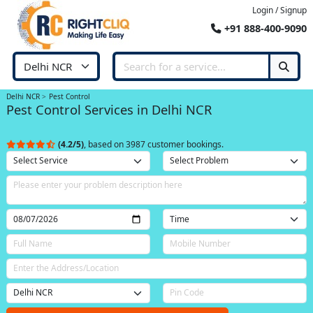
Login / Signup
+91 888-400-9090
Delhi NCR
Pest Control
Pest Control Services in Delhi NCR
(4.2/5)
, based on 3987 customer bookings.