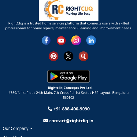
RightCliq is a trusted home services platform that connects users with skilled
professionals for home repairs, maintenance ,Cleaning and improvement needs.
Rightcliq Concepts Pvt Ltd.
#569/4, 1st Floor, 24th Main, 7th Cross Rd, 1st Sector,
HSR Layout,
Bengaluru
560102
+91 888-400-9090
contact@rightcliq.in
Our Company