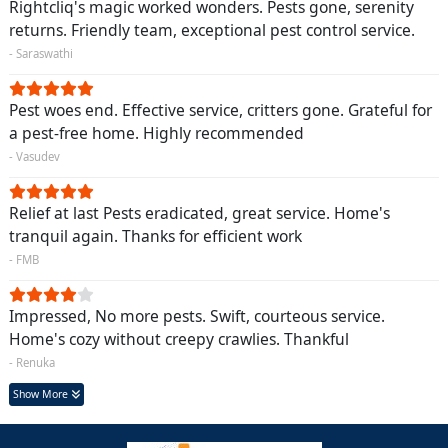
Rightcliq's magic worked wonders. Pests gone, serenity
returns. Friendly team, exceptional pest control service.
- Saraswathi
Pest woes end. Effective service, critters gone. Grateful for
a pest-free home. Highly recommended
- Vasudev
Relief at last Pests eradicated, great service. Home's
tranquil again. Thanks for efficient work
- FMB
Impressed, No more pests. Swift, courteous service.
Home's cozy without creepy crawlies. Thankful
- Renuka
Show More