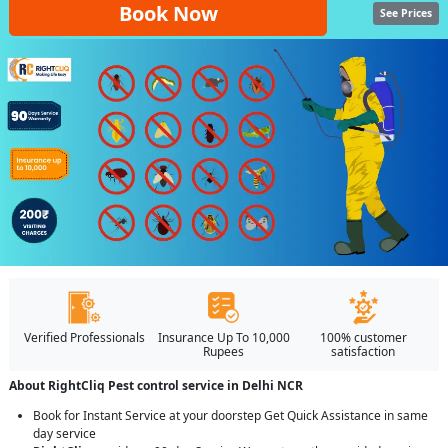
Book Now
See Prices
Verified Professionals
Insurance Up To 10,000
100% customer
Rupees
satisfaction
About RightCliq Pest control service in Delhi NCR
Book for Instant Service at your doorstep Get Quick Assistance in same
day service