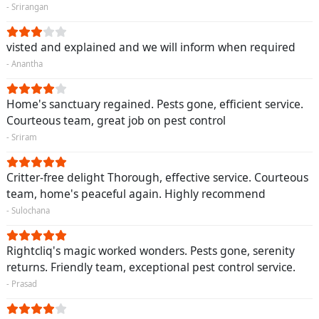
- Srirangan
visted and explained and we will inform when required
- Anantha
Home's sanctuary regained. Pests gone, efficient service.
Courteous team, great job on pest control
- Sriram
Critter-free delight Thorough, effective service. Courteous
team, home's peaceful again. Highly recommend
- Sulochana
Rightcliq's magic worked wonders. Pests gone, serenity
returns. Friendly team, exceptional pest control service.
- Prasad