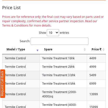
Price List
Prices are for reference only; the final cost may vary based on parts used or
repair complexity, confirmed after service partner inspection. Read our
Terms & Conditions for more details.
Show
entries
Search:
Model / Type
Spare
Price
Termite Control
Termite Treatment 1bhk
4499
Termite Control
Termite Treatment 2bhk
4999
Request Call Back
Termite Control
Termite Treatment 3 bhk
5499
Termite Control
Termite Treatment 4 bhk
6999
Termite Treatment (2000-
Termite Control
13999
4000)sq
Termite Treatment (4000-
Termite Control
15999