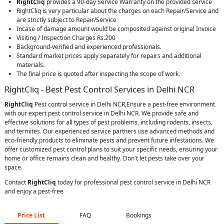
RightCliq
provides a 90-day Service Warranty on the provided service
RightCliq is very particular about the charges on each Repair/Service and
are strictly subject to Repair/Service
Incase of damage amount would be composited against original Invoice
Visiting / Inspection Charges Rs.200
Background-verified and experienced professionals.
Standard market prices apply separately for repairs and additional
materials.
The final price is quoted after inspecting the scope of work.
RightCliq - Best Pest Control Services in Delhi NCR
RightCliq
Pest control service in Delhi NCR,Ensure a pest-free environment
with our expert pest control service in Delhi NCR. We provide safe and
effective solutions for all types of pest problems, including rodents, insects,
and termites. Our experienced service partners use advanced methods and
eco-friendly products to eliminate pests and prevent future infestations. We
offer customized pest control plans to suit your specific needs, ensuring your
home or office remains clean and healthy. Don't let pests take over your
space.
Contact
RightCliq
today for professional pest control service in Delhi NCR
and enjoy a pest-free
Price List
FAQ
Bookings