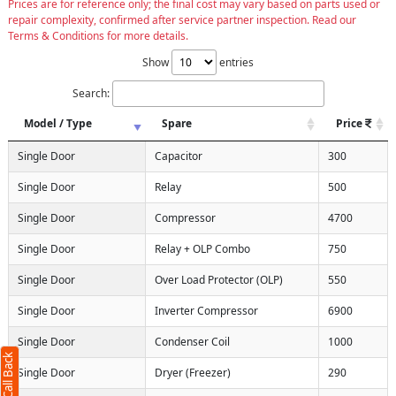
Prices are for reference only; the final cost may vary based on parts used or
repair complexity, confirmed after service partner inspection. Read our
Terms & Conditions for more details.
Show
entries
Search:
Model / Type
Spare
Price
Single Door
Capacitor
300
Single Door
Relay
500
Single Door
Compressor
4700
Single Door
Relay + OLP Combo
750
Single Door
Over Load Protector (OLP)
550
Single Door
Inverter Compressor
6900
Single Door
Condenser Coil
1000
Single Door
Dryer (Freezer)
290