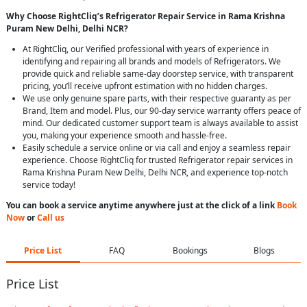
Why Choose RightCliq’s Refrigerator Repair Service in Rama Krishna
Puram New Delhi, Delhi NCR?
At RightCliq, our Verified professional with years of experience in
identifying and repairing all brands and models of Refrigerators. We
provide quick and reliable same-day doorstep service, with transparent
pricing, you’ll receive upfront estimation with no hidden charges.
We use only genuine spare parts, with their respective guaranty as per
Brand, Item and model. Plus, our 90-day service warranty offers peace of
mind. Our dedicated customer support team is always available to assist
you, making your experience smooth and hassle-free.
Easily schedule a service online or via call and enjoy a seamless repair
experience. Choose RightCliq for trusted Refrigerator repair services in
Rama Krishna Puram New Delhi, Delhi NCR, and experience top-notch
service today!
You can book a service anytime anywhere just at the click of a link
Book
Now
or
Call us
Price List
FAQ
Bookings
Blogs
Price List