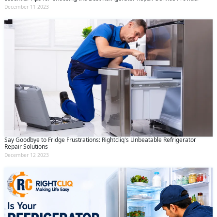
December 11 2023
Say Goodbye to Fridge Frustrations: Rightcliq's Unbeatable Refrigerator
Repair Solutions
December 12 2023