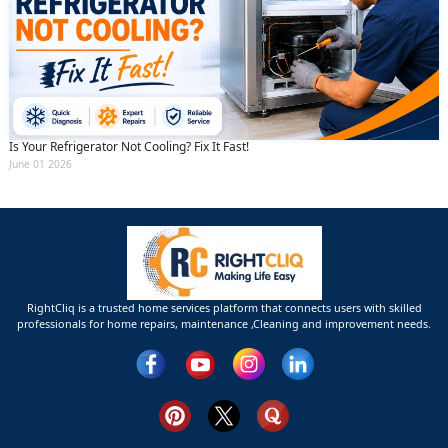
Is Your Refrigerator Not Cooling? Fix It Fast!
June 01 2026
RightCliq is a trusted home services platform that connects users with skilled
professionals for home repairs, maintenance ,Cleaning and improvement needs.