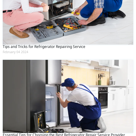
Tips and Tricks for Refrigerator Repairing Service
February 04 2024
Essential Tips for Choosing the Best Refrigerator Repair Service Provider