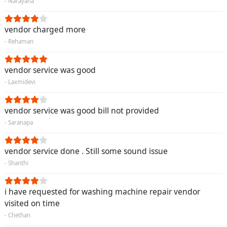
- Narayana
vendor charged more
- Rehaman
vendor service was good
- Laxmidevi
vendor service was good bill not provided
- Saranapa
vendor service done . Still some sound issue
- Shanthi
i have requested for washing machine repair vendor
visited on time
- Chethan