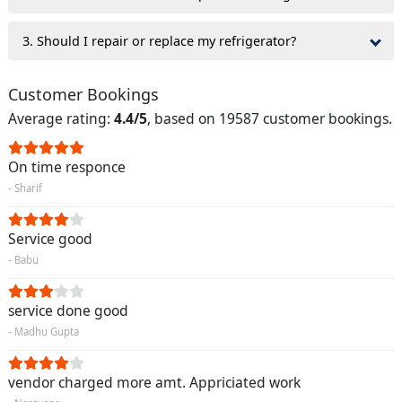
3. Should I repair or replace my refrigerator?
Customer Bookings
Average rating:
4.4/5
, based on 19587 customer bookings.
On time responce
- Sharif
Service good
- Babu
service done good
- Madhu Gupta
vendor charged more amt. Appriciated work