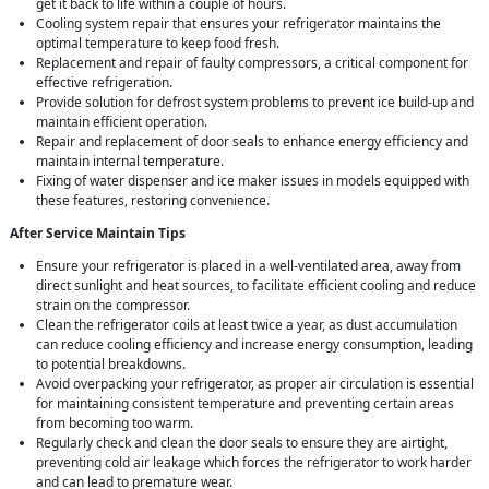
get it back to life within a couple of hours.
Cooling system repair that ensures your refrigerator maintains the
optimal temperature to keep food fresh.
Replacement and repair of faulty compressors, a critical component for
effective refrigeration.
Provide solution for defrost system problems to prevent ice build-up and
maintain efficient operation.
Repair and replacement of door seals to enhance energy efficiency and
maintain internal temperature.
Fixing of water dispenser and ice maker issues in models equipped with
these features, restoring convenience.
After Service Maintain Tips
Ensure your refrigerator is placed in a well-ventilated area, away from
direct sunlight and heat sources, to facilitate efficient cooling and reduce
strain on the compressor.
Clean the refrigerator coils at least twice a year, as dust accumulation
can reduce cooling efficiency and increase energy consumption, leading
to potential breakdowns.
Avoid overpacking your refrigerator, as proper air circulation is essential
for maintaining consistent temperature and preventing certain areas
from becoming too warm.
Regularly check and clean the door seals to ensure they are airtight,
preventing cold air leakage which forces the refrigerator to work harder
and can lead to premature wear.