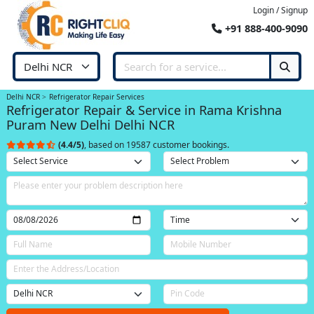
Login / Signup
+91 888-400-9090
Delhi NCR
Refrigerator Repair Services
Refrigerator Repair & Service in Rama Krishna
Puram New Delhi Delhi NCR
(4.4/5)
, based on 19587 customer bookings.