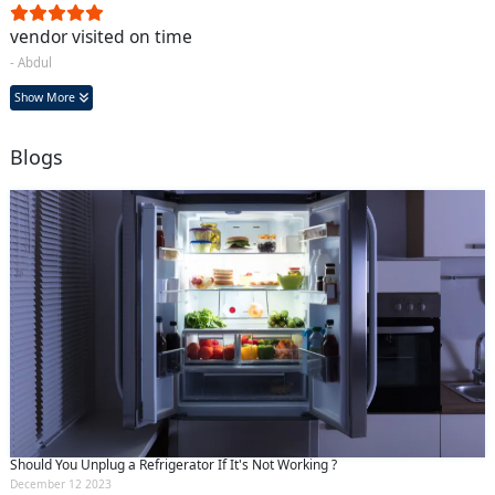
vendor visited on time
- Abdul
Show More
Blogs
Should You Unplug a Refrigerator If It's Not Working ?
December 12 2023