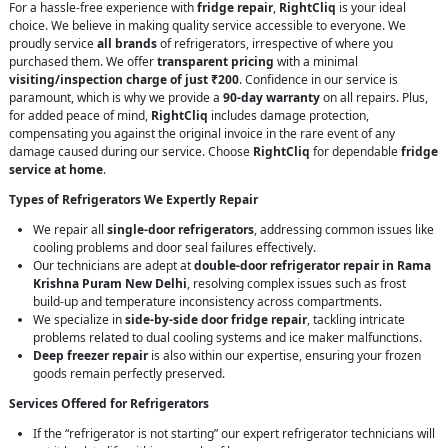
For a hassle-free experience with
fridge repair
,
RightCliq
is your ideal
choice. We believe in making quality service accessible to everyone. We
proudly service
all brands
of refrigerators, irrespective of where you
purchased them. We offer
transparent pricing
with a minimal
visiting/inspection charge of just ₹200
. Confidence in our service is
paramount, which is why we provide a
90-day warranty
on all repairs. Plus,
for added peace of mind,
RightCliq
includes damage protection,
compensating you against the original invoice in the rare event of any
damage caused during our service. Choose
RightCliq
for dependable
fridge
service at home
.
Types of Refrigerators We Expertly Repair
We repair all
single-door refrigerators
, addressing common issues like
cooling problems and door seal failures effectively.
Our technicians are adept at
double-door refrigerator repair in Rama
Krishna Puram New Delhi
, resolving complex issues such as frost
build-up and temperature inconsistency across compartments.
We specialize in
side-by-side door fridge repair
, tackling intricate
problems related to dual cooling systems and ice maker malfunctions.
Deep freezer repair
is also within our expertise, ensuring your frozen
goods remain perfectly preserved.
Services Offered for Refrigerators
If the “refrigerator is not starting” our expert refrigerator technicians will