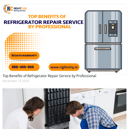
Top Benefits of Refrigerator Repair Service by Professional
December 19 2023