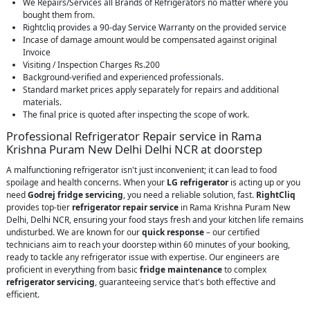
We Repairs/Services all Brands of Refrigerators no matter where you
bought them from.
Rightcliq provides a 90-day Service Warranty on the provided service
Incase of damage amount would be compensated against original
Invoice
Visiting / Inspection Charges Rs.200
Background-verified and experienced professionals.
Standard market prices apply separately for repairs and additional
materials.
The final price is quoted after inspecting the scope of work.
Professional Refrigerator Repair service in Rama
Krishna Puram New Delhi Delhi NCR at doorstep
A malfunctioning refrigerator isn't just inconvenient; it can lead to food
spoilage and health concerns. When your
LG refrigerator
is acting up or you
need
Godrej fridge servicing
, you need a reliable solution, fast.
RightCliq
provides top-tier
refrigerator repair service
in Rama Krishna Puram New
Delhi, Delhi NCR, ensuring your food stays fresh and your kitchen life remains
undisturbed. We are known for our
quick response
– our certified
technicians aim to reach your doorstep within 60 minutes of your booking,
ready to tackle any refrigerator issue with expertise. Our engineers are
proficient in everything from basic
fridge maintenance
to complex
refrigerator servicing
, guaranteeing service that's both effective and
efficient.