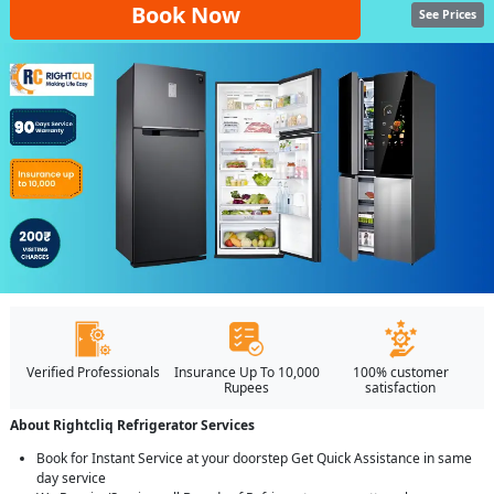
Book Now
See Prices
Verified Professionals
Insurance Up To 10,000
100% customer
Rupees
satisfaction
About Rightcliq Refrigerator Services
Book for Instant Service at your doorstep Get Quick Assistance in same
day service