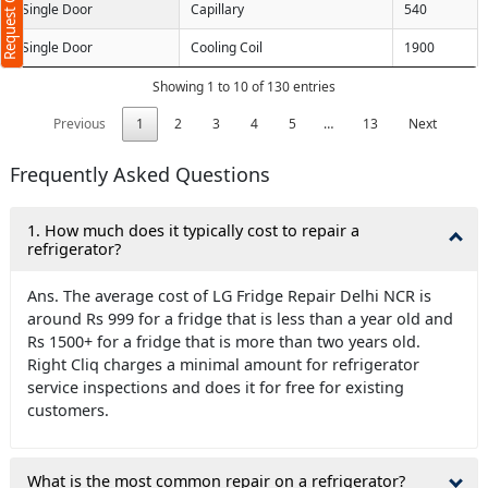
Request Call Back
Single Door
Capillary
540
Single Door
Cooling Coil
1900
Showing 1 to 10 of 130 entries
Previous
1
2
3
4
5
…
13
Next
Frequently Asked Questions
1. How much does it typically cost to repair a
refrigerator?
Ans. The average cost of LG Fridge Repair Delhi NCR is
around Rs 999 for a fridge that is less than a year old and
Rs 1500+ for a fridge that is more than two years old.
Right Cliq charges a minimal amount for refrigerator
service inspections and does it for free for existing
customers.
What is the most common repair on a refrigerator?