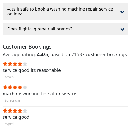
4. Is it safe to book a washing machine repair service
online?
Does Rightcliq repair all brands?
Customer Bookings
Average rating:
4.4/5
, based on 21637 customer bookings.
service good its reasonable
- Amen
machine working fine after service
- Surrendar
service good
- Syyed