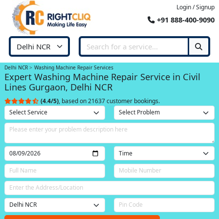
Login / Signup
+91 888-400-9090
Delhi NCR
Washing Machine Repair Services
Expert Washing Machine Repair Service in Civil
Lines Gurgaon, Delhi NCR
(4.4/5)
, based on 21637 customer bookings.