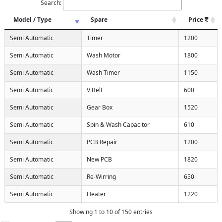
Search:
Model / Type
Spare
Price
Semi Automatic
Timer
1200
Semi Automatic
Wash Motor
1800
Semi Automatic
Wash Timer
1150
Semi Automatic
V Belt
600
Semi Automatic
Gear Box
1520
Semi Automatic
Spin & Wash Capacitor
610
Semi Automatic
PCB Repair
1200
Semi Automatic
New PCB
1820
Semi Automatic
Re-Wirring
650
Semi Automatic
Heater
1220
Showing 1 to 10 of 150 entries