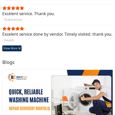
Excelent service. Thank you.
- Shakaramma
Excelent service done by vendor. Timely visited. thank you.
- Devesh
Show More
Blogs