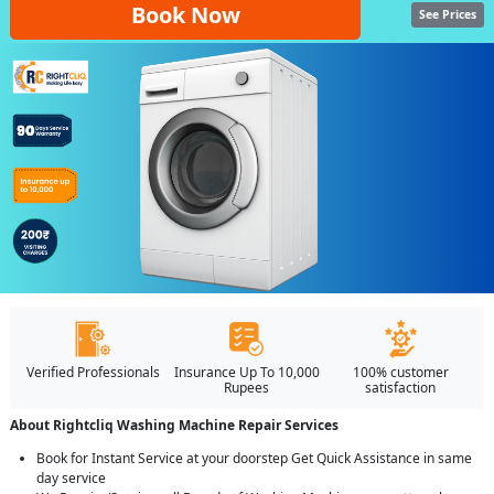
Book Now
See Prices
Verified Professionals
Insurance Up To 10,000
100% customer
Rupees
satisfaction
About Rightcliq Washing Machine Repair Services
Book for Instant Service at your doorstep Get Quick Assistance in same
day service