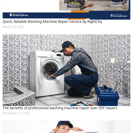
Quick, Reliable Washing Machine Repair Service by RightCliq
March 20 2025
The benefits of professional washing machine repair over DIY repairs
December 11 2023