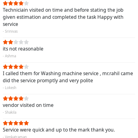
Techniciain visited on time and before stating the job
given estimation and completed the task Happy with
service
- Srinivas
its not reasonable
- Ashma
I called them for Washing machine service , mr.rahil came
did the service promptly and very polite
- Lokesh
vendor visited on time
- Shakila
Service were quick and up to the mark thank you.
- Venkatraman