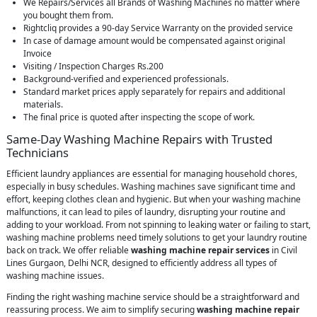
We Repairs/Services all Brands of Washing Machines no matter where
you bought them from.
Rightcliq provides a 90-day Service Warranty on the provided service
In case of damage amount would be compensated against original
Invoice
Visiting / Inspection Charges Rs.200
Background-verified and experienced professionals.
Standard market prices apply separately for repairs and additional
materials.
The final price is quoted after inspecting the scope of work.
Same-Day Washing Machine Repairs with Trusted
Technicians
Efficient laundry appliances are essential for managing household chores,
especially in busy schedules. Washing machines save significant time and
effort, keeping clothes clean and hygienic. But when your washing machine
malfunctions, it can lead to piles of laundry, disrupting your routine and
adding to your workload. From not spinning to leaking water or failing to start,
washing machine problems need timely solutions to get your laundry routine
back on track. We offer reliable
washing machine repair services
in Civil
Lines Gurgaon, Delhi NCR, designed to efficiently address all types of
washing machine issues.
Finding the right washing machine service should be a straightforward and
reassuring process. We aim to simplify securing
washing machine repair