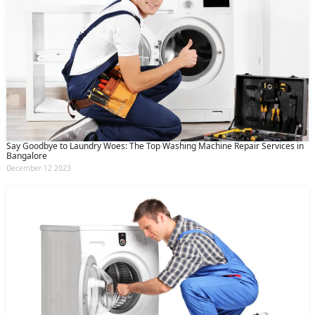
Say Goodbye to Laundry Woes: The Top Washing Machine Repair Services in
Bangalore
December 12 2023