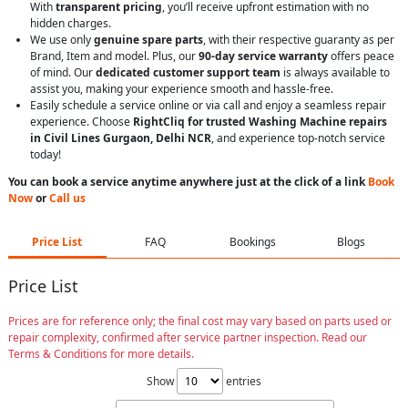
With
transparent pricing
, you’ll receive upfront estimation with no
hidden charges.
We use only
genuine spare parts
, with their respective guaranty as per
Brand, Item and model. Plus, our
90-day service warranty
offers peace
of mind. Our
dedicated customer support team
is always available to
assist you, making your experience smooth and hassle-free.
Easily schedule a service online or via call and enjoy a seamless repair
experience. Choose
RightCliq for trusted Washing Machine repairs
in Civil Lines Gurgaon, Delhi NCR
, and experience top-notch service
today!
You can book a service anytime anywhere just at the click of a link
Book
Now
or
Call us
Price List
FAQ
Bookings
Blogs
Price List
Prices are for reference only; the final cost may vary based on parts used or
repair complexity, confirmed after service partner inspection. Read our
Terms & Conditions for more details.
Show
entries