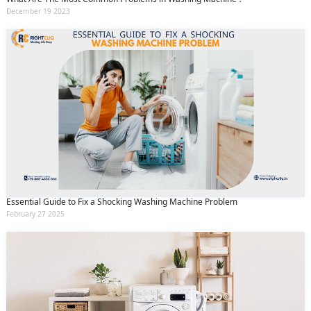
December 19 2023
Essential Guide to Fix a Shocking Washing Machine Problem
February 27 2025