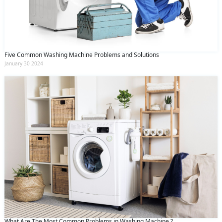
Five Common Washing Machine Problems and Solutions
January 30 2024
What Are The Most Common Problems in Washing Machine ?