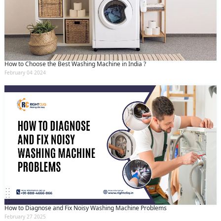
How to Choose the Best Washing Machine in India ?
February 04 2024
How to Diagnose and Fix Noisy Washing Machine Problems
February 27 2025