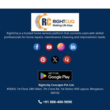
RightCliq is a trusted home services platform that connects users with skilled
professionals for home repairs, maintenance ,Cleaning and improvement needs.
Rightcliq Concepts Pvt Ltd.
#569/4, 1st Floor, 24th Main, 7th Cross Rd, 1st Sector,
HSR Layout,
Bengaluru
560102
+91 888-400-9090