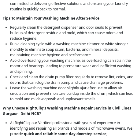
committed to delivering effective solutions and ensuring your laundry
routine is quickly back to normal.
Tips To Maintain Your Washing Machine After Service
Regularly clean the detergent dispenser and door seals to prevent
buildup of detergent residue and mold, which can cause odors and
reduce hygiene.
Run a cleaning cycle with a washing machine cleaner or white vinegar
monthly to eliminate soap scum, bacteria, and mineral deposits,
maintaining machine hygiene and performance.
Avoid overloading your washing machine, as overloading can strain the
motor and bearings, leading to premature wear and inefficient washing
and spinning.
Check and clean the drain pump filter regularly to remove lint, coins, and
debris that can clog the drain pump and cause drainage problems.
Leave the washing machine door slightly ajar after use to allow air
circulation and prevent moisture buildup inside the drum, which can lead
to mold and mildew growth and unpleasant smells.
Why Choose RightCliq’s Washing Machine Repair Service in Civil Lines
Gurgaon, Delhi NCR?
At RightCliq, our Verified professional with years of experience in
identifying and repairing all brands and models of microwave ovens. We
provide
quick and reliable same-day doorstep service
,