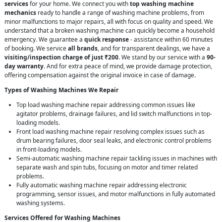
services
for your home. We connect you with
top washing machine
mechanics
ready to handle a range of washing machine problems, from
minor malfunctions to major repairs, all with focus on quality and speed. We
understand that a broken washing machine can quickly become a household
emergency. We guarantee a
quick response
- assistance within 60 minutes
of booking. We service
all brands
, and for transparent dealings, we have a
visiting/inspection charge of just ₹200
. We stand by our service with a
90-
day warranty
. And for extra peace of mind, we provide damage protection,
offering compensation against the original invoice in case of damage.
Types of Washing Machines We Repair
Top load washing machine repair addressing common issues like
agitator problems, drainage failures, and lid switch malfunctions in top-
loading models.
Front load washing machine repair resolving complex issues such as
drum bearing failures, door seal leaks, and electronic control problems
in front-loading models.
Semi-automatic washing machine repair tackling issues in machines with
separate wash and spin tubs, focusing on motor and timer related
problems.
Fully automatic washing machine repair addressing electronic
programming, sensor issues, and motor malfunctions in fully automated
washing systems.
Services Offered for Washing Machines