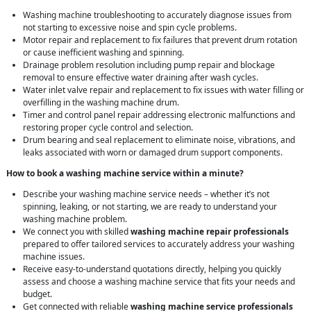
Washing machine troubleshooting to accurately diagnose issues from
not starting to excessive noise and spin cycle problems.
Motor repair and replacement to fix failures that prevent drum rotation
or cause inefficient washing and spinning.
Drainage problem resolution including pump repair and blockage
removal to ensure effective water draining after wash cycles.
Water inlet valve repair and replacement to fix issues with water filling or
overfilling in the washing machine drum.
Timer and control panel repair addressing electronic malfunctions and
restoring proper cycle control and selection.
Drum bearing and seal replacement to eliminate noise, vibrations, and
leaks associated with worn or damaged drum support components.
How to book a washing machine service within a minute?
Describe your washing machine service needs – whether it’s not
spinning, leaking, or not starting, we are ready to understand your
washing machine problem.
We connect you with skilled
washing machine repair professionals
prepared to offer tailored services to accurately address your washing
machine issues.
Receive easy-to-understand quotations directly, helping you quickly
assess and choose a washing machine service that fits your needs and
budget.
Get connected with reliable
washing machine service professionals