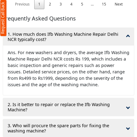
Previous
1
2
3
4
5
…
15
Next
Request Call Back
Frequently Asked Questions
1. How much does Ifb Washing Machine Repair Delhi
NCR typically cost?
Ans. For new washers and dryers, the average Ifb Washing
Machine Repair Delhi NCR costs Rs 199, which includes a
basic inspection and generic repairs such as power
issues. Detailed service prices, on the other hand, range
from Rs499 to Rs1999, depending on the severity of the
issues and the age of the washing machine.
2. Is it better to repair or replace the Ifb Washing
Machine?
3. Who will procure the spare parts for fixing the
washing machine?