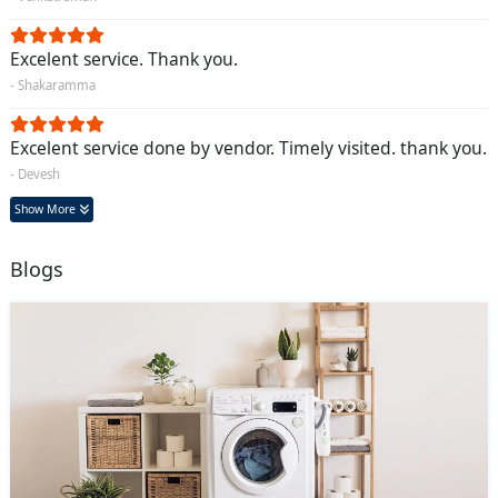
Excelent service. Thank you.
- Shakaramma
Excelent service done by vendor. Timely visited. thank you.
- Devesh
Show More
Blogs