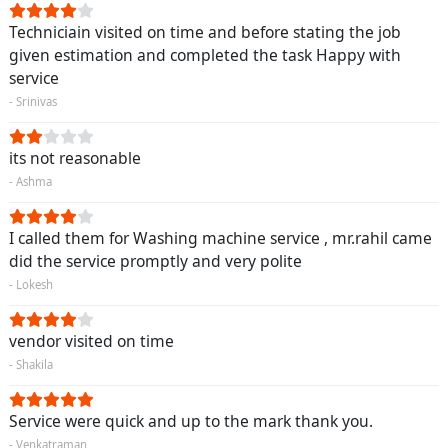
Techniciain visited on time and before stating the job
given estimation and completed the task Happy with
service
- Srinivas
its not reasonable
- Ashma
I called them for Washing machine service , mr.rahil came
did the service promptly and very polite
- Lokesh
vendor visited on time
- Shakila
Service were quick and up to the mark thank you.
- Venkatraman