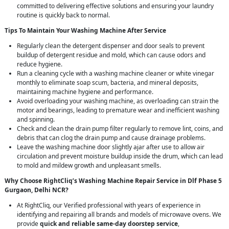
committed to delivering effective solutions and ensuring your laundry
routine is quickly back to normal.
Tips To Maintain Your Washing Machine After Service
Regularly clean the detergent dispenser and door seals to prevent
buildup of detergent residue and mold, which can cause odors and
reduce hygiene.
Run a cleaning cycle with a washing machine cleaner or white vinegar
monthly to eliminate soap scum, bacteria, and mineral deposits,
maintaining machine hygiene and performance.
Avoid overloading your washing machine, as overloading can strain the
motor and bearings, leading to premature wear and inefficient washing
and spinning.
Check and clean the drain pump filter regularly to remove lint, coins, and
debris that can clog the drain pump and cause drainage problems.
Leave the washing machine door slightly ajar after use to allow air
circulation and prevent moisture buildup inside the drum, which can lead
to mold and mildew growth and unpleasant smells.
Why Choose RightCliq’s Washing Machine Repair Service in Dlf Phase 5
Gurgaon, Delhi NCR?
At RightCliq, our Verified professional with years of experience in
identifying and repairing all brands and models of microwave ovens. We
provide
quick and reliable same-day doorstep service
,