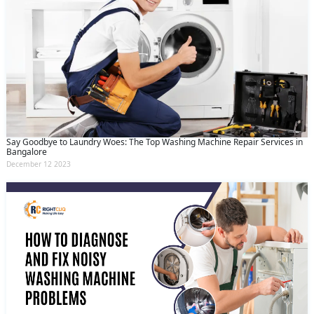
Say Goodbye to Laundry Woes: The Top Washing Machine Repair Services in
Bangalore
December 12 2023