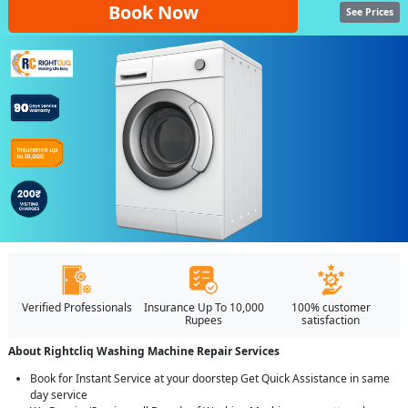
Book Now
See Prices
Verified Professionals
Insurance Up To 10,000
100% customer
Rupees
satisfaction
About Rightcliq Washing Machine Repair Services
Book for Instant Service at your doorstep Get Quick Assistance in same
day service