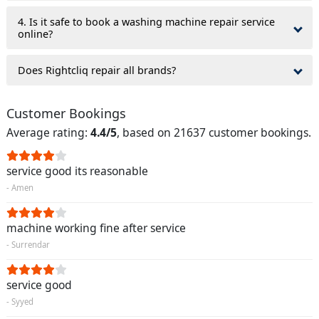
4. Is it safe to book a washing machine repair service
online?
Does Rightcliq repair all brands?
Customer Bookings
Average rating:
4.4/5
, based on 21637 customer bookings.
service good its reasonable
- Amen
machine working fine after service
- Surrendar
service good
- Syyed