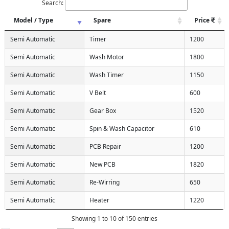
Search:
Model / Type
Spare
Price
Semi Automatic
Timer
1200
Semi Automatic
Wash Motor
1800
Semi Automatic
Wash Timer
1150
Semi Automatic
V Belt
600
Semi Automatic
Gear Box
1520
Semi Automatic
Spin & Wash Capacitor
610
Semi Automatic
PCB Repair
1200
Semi Automatic
New PCB
1820
Semi Automatic
Re-Wirring
650
X
Semi Automatic
Heater
1220
Showing 1 to 10 of 150 entries
d)