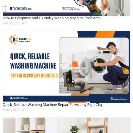
How to Diagnose and Fix Noisy Washing Machine Problems
February 27 2025
Quick, Reliable Washing Machine Repair Service by RightCliq
March 20 2025