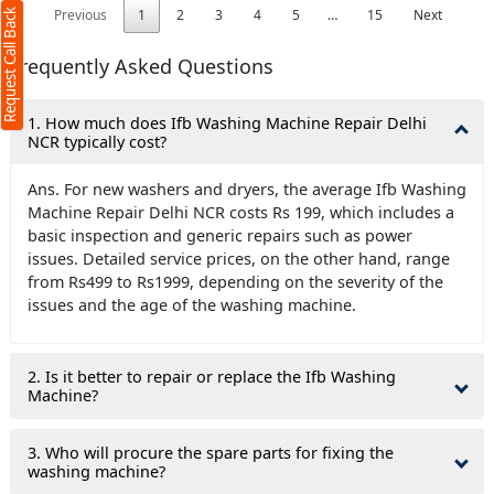
Previous
1
2
3
4
5
…
15
Next
Request Call Back
Frequently Asked Questions
1. How much does Ifb Washing Machine Repair Delhi
)
NCR typically cost?
Ans. For new washers and dryers, the average Ifb Washing
r
terms
olicy
Machine Repair Delhi NCR costs Rs 199, which includes a
basic inspection and generic repairs such as power
issues. Detailed service prices, on the other hand, range
from Rs499 to Rs1999, depending on the severity of the
issues and the age of the washing machine.
2. Is it better to repair or replace the Ifb Washing
Machine?
3. Who will procure the spare parts for fixing the
washing machine?