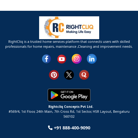
RightCliq is a trusted home services platform that connects users with skilled
professionals for home repairs, maintenance ,Cleaning and improvement needs.
Rightcliq Concepts Pvt Ltd.
#569/4, 1st Floor, 24th Main, 7th Cross Rd, 1st Sector,
HSR Layout,
Bengaluru
560102
+91 888-400-9090