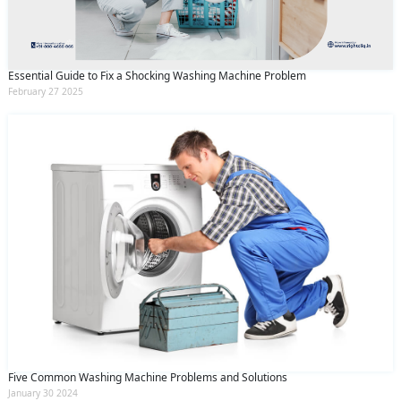
Essential Guide to Fix a Shocking Washing Machine Problem
February 27 2025
Five Common Washing Machine Problems and Solutions
January 30 2024