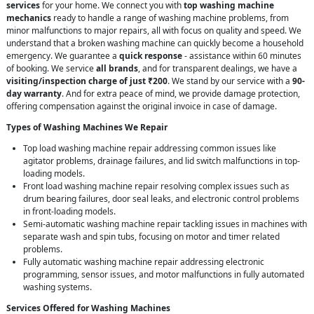
services
for your home. We connect you with
top washing machine
mechanics
ready to handle a range of washing machine problems, from
minor malfunctions to major repairs, all with focus on quality and speed. We
understand that a broken washing machine can quickly become a household
emergency. We guarantee a
quick response
- assistance within 60 minutes
of booking. We service
all brands
, and for transparent dealings, we have a
visiting/inspection charge of just ₹200
. We stand by our service with a
90-
day warranty
. And for extra peace of mind, we provide damage protection,
offering compensation against the original invoice in case of damage.
Types of Washing Machines We Repair
Top load washing machine repair addressing common issues like
agitator problems, drainage failures, and lid switch malfunctions in top-
loading models.
Front load washing machine repair resolving complex issues such as
drum bearing failures, door seal leaks, and electronic control problems
in front-loading models.
Semi-automatic washing machine repair tackling issues in machines with
separate wash and spin tubs, focusing on motor and timer related
problems.
Fully automatic washing machine repair addressing electronic
programming, sensor issues, and motor malfunctions in fully automated
washing systems.
Services Offered for Washing Machines