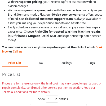
With
transparent pricing
, you’ll receive upfront estimation with no
hidden charges.
We use only
genuine spare parts
, with their respective guaranty as per
Brand, Item and model. Plus, our
90-day service warranty
offers peace
of mind. Our
dedicated customer support team
is always available to
assist you, making your experience smooth and hassle-free.
Easily schedule a service online or via call and enjoy a seamless repair
experience. Choose
RightCliq for trusted Washing Machine repairs
in Dlf Phase 5 Gurgaon, Delhi NCR
, and experience top-notch service
today!
You can book a service anytime anywhere just at the click of a link
Book
Now
or
Call us
Price List
FAQ
Bookings
Blogs
Price List
Prices are for reference only; the final cost may vary based on parts used or
repair complexity, confirmed after service partner inspection. Read our
Terms & Conditions for more details.
Show
entries