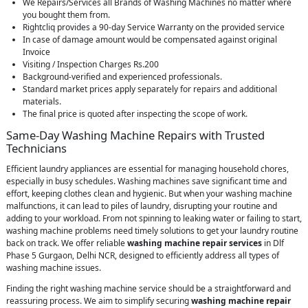
We Repairs/Services all Brands of Washing Machines no matter where
you bought them from.
Rightcliq provides a 90-day Service Warranty on the provided service
In case of damage amount would be compensated against original
Invoice
Visiting / Inspection Charges Rs.200
Background-verified and experienced professionals.
Standard market prices apply separately for repairs and additional
materials.
The final price is quoted after inspecting the scope of work.
Same-Day Washing Machine Repairs with Trusted
Technicians
Efficient laundry appliances are essential for managing household chores,
especially in busy schedules. Washing machines save significant time and
effort, keeping clothes clean and hygienic. But when your washing machine
malfunctions, it can lead to piles of laundry, disrupting your routine and
adding to your workload. From not spinning to leaking water or failing to start,
washing machine problems need timely solutions to get your laundry routine
back on track. We offer reliable
washing machine repair services
in Dlf
Phase 5 Gurgaon, Delhi NCR, designed to efficiently address all types of
washing machine issues.
Finding the right washing machine service should be a straightforward and
reassuring process. We aim to simplify securing
washing machine repair