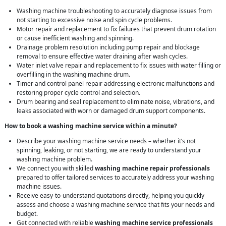
Washing machine troubleshooting to accurately diagnose issues from
not starting to excessive noise and spin cycle problems.
Motor repair and replacement to fix failures that prevent drum rotation
or cause inefficient washing and spinning.
Drainage problem resolution including pump repair and blockage
removal to ensure effective water draining after wash cycles.
Water inlet valve repair and replacement to fix issues with water filling or
overfilling in the washing machine drum.
Timer and control panel repair addressing electronic malfunctions and
restoring proper cycle control and selection.
Drum bearing and seal replacement to eliminate noise, vibrations, and
leaks associated with worn or damaged drum support components.
How to book a washing machine service within a minute?
Describe your washing machine service needs – whether it’s not
spinning, leaking, or not starting, we are ready to understand your
washing machine problem.
We connect you with skilled
washing machine repair professionals
prepared to offer tailored services to accurately address your washing
machine issues.
Receive easy-to-understand quotations directly, helping you quickly
assess and choose a washing machine service that fits your needs and
budget.
Get connected with reliable
washing machine service professionals