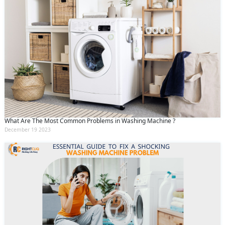
What Are The Most Common Problems in Washing Machine ?
December 19 2023