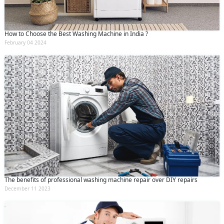
How to Choose the Best Washing Machine in India ?
February 04 2024
The benefits of professional washing machine repair over DIY repairs
December 11 2023