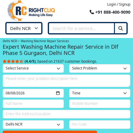
Login / Signup
+91 888-400-9090
Delhi NCR
Washing Machine Repair Services
Expert Washing Machine Repair Service in Dlf
Phase 5 Gurgaon, Delhi NCR
(4.4/5)
, based on 21637 customer bookings.