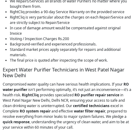
We Repairs/Services all Brands of water Purifiers no matter where you
bought them from.
RightCliq provides a 90-day Service Warranty on the provided service
RightCliq is very particular about the charges on each Repair/Service and
are strictly subject to Repair/Service
In case of damage amount would be compensated against original
Invoice
Visiting / Inspection Charges Rs.200
Background-verified and experienced professionals.
Standard market prices apply separately for repairs and additional
materials.
The final price is quoted after inspecting the scope of work.
Expert Water Purifier Technicians in West Patel Nagar
New Delhi
Compromised water quality can have serious health implications. If your
RO
water purifier
isn't performing optimally, it’s not just an inconvenience—it’s a
health risk.
RightCliq
provides specialized
RO purifier repair service
in
West Patel Nagar New Delhi, Delhi NCR, ensuring your access to safe and
clean drinking water is uninterrupted. Our
certified technicians
excel in
Complete
RO system repair
and effective
water filter repair
, prepared to
resolve everything from minor leaks to major system failures. We pledge a
quick response
, understanding the urgency of clean water, and aim to be at
your service within 60 minutes of your call.