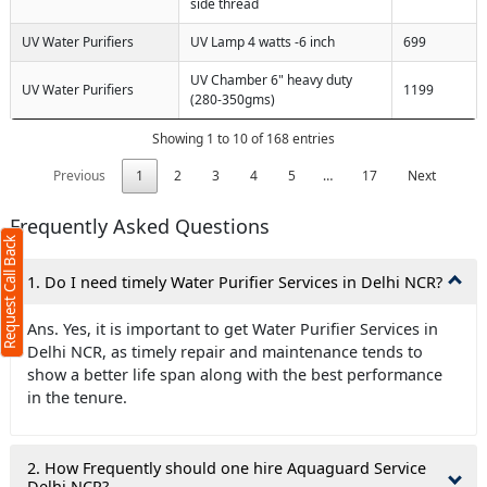
side thread
UV Water Purifiers
UV Lamp 4 watts -6 inch
699
UV Chamber 6" heavy duty
UV Water Purifiers
1199
(280-350gms)
Showing 1 to 10 of 168 entries
Previous
1
2
3
4
5
…
17
Next
Frequently Asked Questions
Request Call Back
1. Do I need timely Water Purifier Services in Delhi NCR?
Ans. Yes, it is important to get Water Purifier Services in
Delhi NCR, as timely repair and maintenance tends to
show a better life span along with the best performance
in the tenure.
2. How Frequently should one hire Aquaguard Service
Delhi NCR?