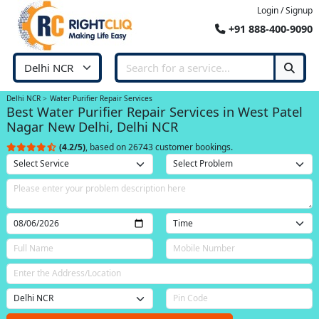
Login / Signup
+91 888-400-9090
Delhi NCR
Water Purifier Repair Services
Best Water Purifier Repair Services in West Patel
Nagar New Delhi, Delhi NCR
(4.2/5)
, based on 26743 customer bookings.