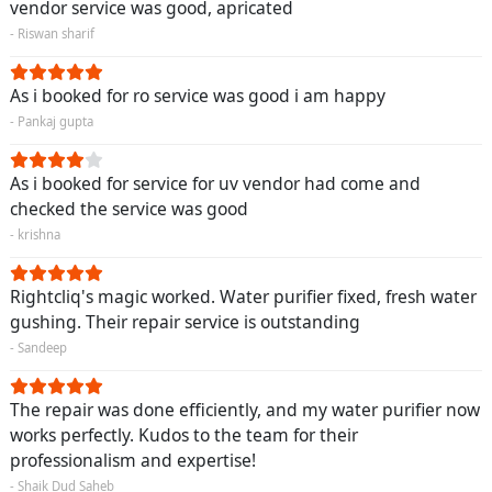
vendor service was good, apricated
- Riswan sharif
As i booked for ro service was good i am happy
- Pankaj gupta
As i booked for service for uv vendor had come and
checked the service was good
- krishna
Rightcliq's magic worked. Water purifier fixed, fresh water
gushing. Their repair service is outstanding
- Sandeep
The repair was done efficiently, and my water purifier now
works perfectly. Kudos to the team for their
professionalism and expertise!
- Shaik Dud Saheb