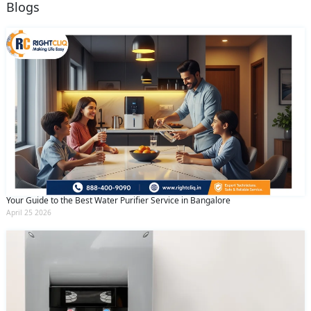
Blogs
Your Guide to the Best Water Purifier Service in Bangalore
April 25 2026