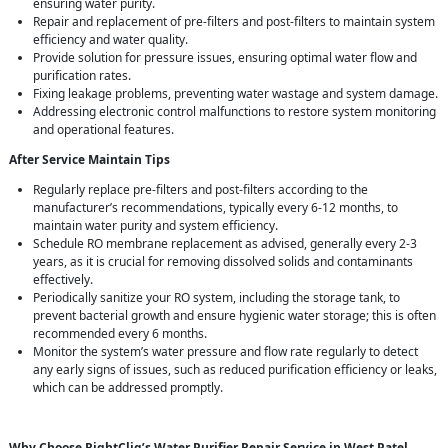
ensuring water purity.
Repair and replacement of pre-filters and post-filters to maintain system
efficiency and water quality.
Provide solution for pressure issues, ensuring optimal water flow and
purification rates.
Fixing leakage problems, preventing water wastage and system damage.
Addressing electronic control malfunctions to restore system monitoring
and operational features.
After Service Maintain Tips
Regularly replace pre-filters and post-filters according to the
manufacturer’s recommendations, typically every 6-12 months, to
maintain water purity and system efficiency.
Schedule RO membrane replacement as advised, generally every 2-3
years, as it is crucial for removing dissolved solids and contaminants
effectively.
Periodically sanitize your RO system, including the storage tank, to
prevent bacterial growth and ensure hygienic water storage; this is often
recommended every 6 months.
Monitor the system’s water pressure and flow rate regularly to detect
any early signs of issues, such as reduced purification efficiency or leaks,
which can be addressed promptly.
Why Choose RightCliq’s Water Purifier Repair Service in West Patel