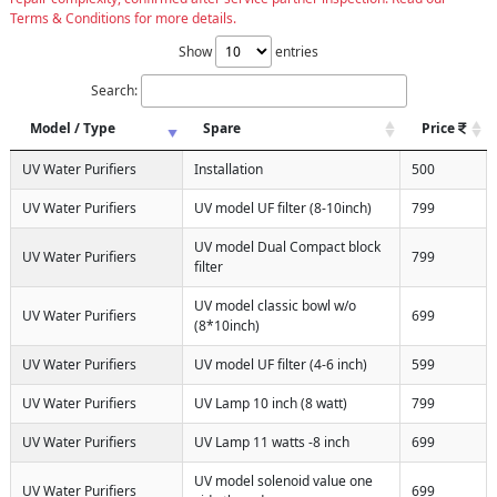
Terms & Conditions for more details.
Show
entries
Search:
Model / Type
Spare
Price
UV Water Purifiers
Installation
500
UV Water Purifiers
UV model UF filter (8-10inch)
799
UV model Dual Compact block
UV Water Purifiers
799
filter
UV model classic bowl w/o
UV Water Purifiers
699
(8*10inch)
UV Water Purifiers
UV model UF filter (4-6 inch)
599
UV Water Purifiers
UV Lamp 10 inch (8 watt)
799
UV Water Purifiers
UV Lamp 11 watts -8 inch
699
UV model solenoid value one
UV Water Purifiers
699