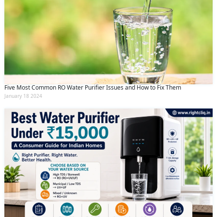
Five Most Common RO Water Purifier Issues and How to Fix Them
January 18 2024