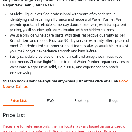
Nagar New Delhi, Delhi NCR?
At RightCliq, our Verified professional with years of experience in
identifying and repairing all brands and models of Water Purifier. We
provide quick and reliable same-day doorstep service, with transparent
pricing, you’ll receive upfront estimation with no hidden charges.
We use only genuine spare parts, with their respective guaranty as per
Brand, Item and model. Plus, our 90-day service warranty offers peace of
mind. Our dedicated customer support team is always available to assist
you, making your experience smooth and hassle-free.
Easily schedule a service online or via call and enjoy a seamless repair
experience. Choose RightCliq for trusted Water Purifier repair services in
West Patel Nagar New Delhi, Delhi NCR, and experience top-notch
service today!
You can book a service anytime anywhere just at the click of a link
Book
Now
or
Call us
Price List
FAQ
Bookings
Blogs
Price List
Prices are for reference only; the final cost may vary based on parts used or
repair complexity, confirmed after service partner inspection. Read our