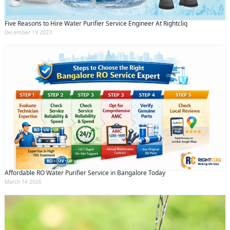
Five Reasons to Hire Water Purifier Service Engineer At Rightcliq
December 19 2023
Affordable RO Water Purifier Service in Bangalore Today
March 14 2026