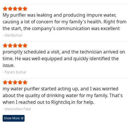
My purifier was leaking and producing impure water,
causing a lot of concern for my family's health. Right from
the start, the company's communication was excellent
- Manikumar
promptly scheduled a visit, and the technician arrived on
time. He was well-equipped and quickly identified the
issue.
- Param Kumar
my water purifier started acting up, and I was worried
about the quality of drinking water for my family. That's
when I reached out to Rightcliq.in for help.
- Manmohan Patel
Show More