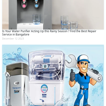
Is Your Water Purifier Acting Up this Rainy Season ? Find the Best Repair
Service in Bangalore
December 12 2023