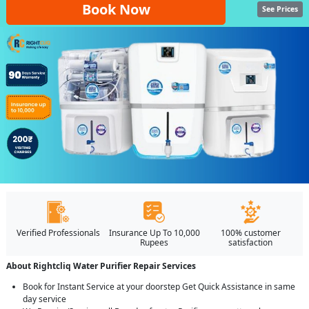
Book Now
See Prices
Verified Professionals
Insurance Up To 10,000
100% customer
Rupees
satisfaction
About Rightcliq Water Purifier Repair Services
Book for Instant Service at your doorstep Get Quick Assistance in same
day service