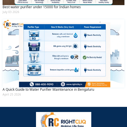
Best water purifier under 15000 for Indian homes
July 03 2026
A Quick Guide to Water Purifier Maintenance in Bengaluru
April 25 2026