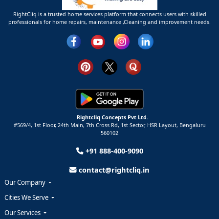
RightCliq is a trusted home services platform that connects users with skilled
professionals for home repairs, maintenance ,Cleaning and improvement needs.
Rightcliq Concepts Pvt Ltd.
#569/4, 1st Floor, 24th Main, 7th Cross Rd, 1st Sector,
HSR Layout,
Bengaluru
560102
+91 888-400-9090
contact@rightcliq.in
Our Company
Cities We Serve
Our Services