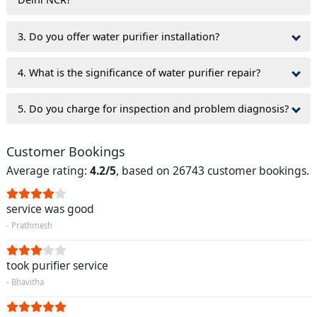
3. Do you offer water purifier installation?
4. What is the significance of water purifier repair?
5. Do you charge for inspection and problem diagnosis?
Customer Bookings
Average rating:
4.2/5
, based on 26743 customer bookings.
service was good
- Prathmesh
took purifier service
- Bhavitha