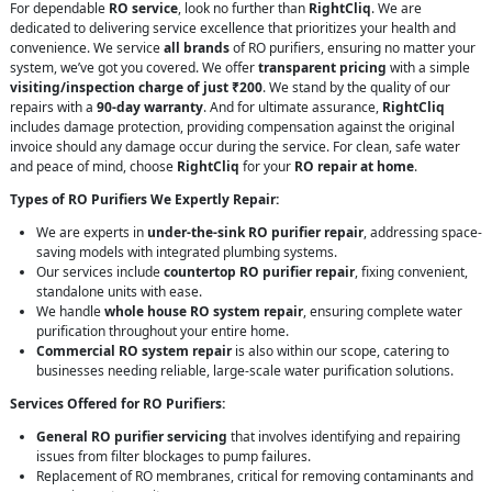
For dependable
RO service
, look no further than
RightCliq
. We are
dedicated to delivering service excellence that prioritizes your health and
convenience. We service
all brands
of RO purifiers, ensuring no matter your
system, we’ve got you covered. We offer
transparent pricing
with a simple
visiting/inspection charge of just ₹200
. We stand by the quality of our
repairs with a
90-day warranty
. And for ultimate assurance,
RightCliq
includes damage protection, providing compensation against the original
invoice should any damage occur during the service. For clean, safe water
and peace of mind, choose
RightCliq
for your
RO repair at home
.
Types of RO Purifiers We Expertly Repair:
We are experts in
under-the-sink RO purifier repair
, addressing space-
saving models with integrated plumbing systems.
Our services include
countertop RO purifier repair
, fixing convenient,
standalone units with ease.
We handle
whole house RO system repair
, ensuring complete water
purification throughout your entire home.
Commercial RO system repair
is also within our scope, catering to
businesses needing reliable, large-scale water purification solutions.
Services Offered for RO Purifiers:
General RO purifier servicing
that involves identifying and repairing
issues from filter blockages to pump failures.
Replacement of RO membranes, critical for removing contaminants and