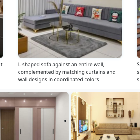
t
L-shaped sofa against an entire wall,
S
complemented by matching curtains and
s
wall designs in coordinated colors
s