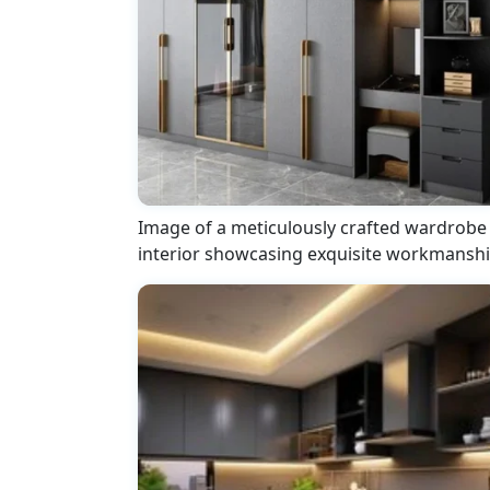
Image of a meticulously crafted wardrobe
interior showcasing exquisite workmansh