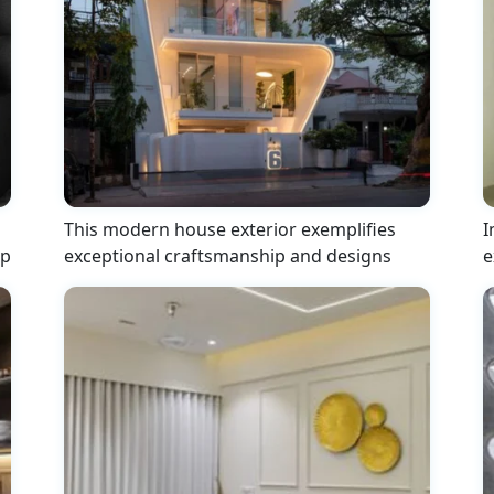
This modern house exterior exemplifies
I
ip
exceptional craftsmanship and designs
e