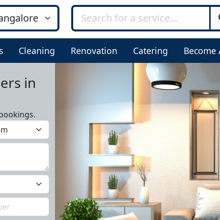
s
Cleaning
Renovation
Catering
Become 
ers in
bookings.