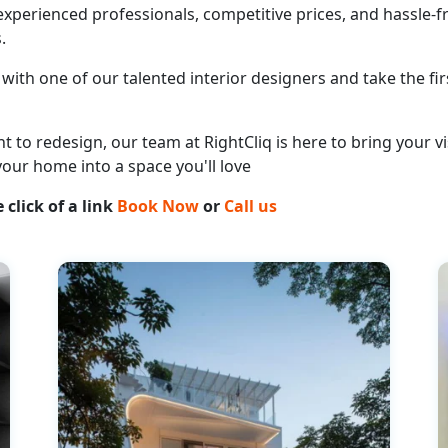
perienced professionals, competitive prices, and hassle-fr
.
with one of our talented interior designers and take the fir
o redesign, our team at RightCliq is here to bring your vis
your home into a space you'll love
 click of a link
Book Now
or
Call us