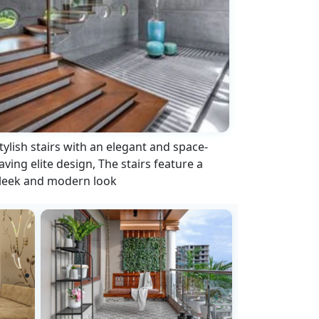
tylish stairs with an elegant and space-
aving elite design, The stairs feature a
leek and modern look