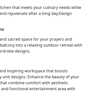
itchen that meets your culinary needs while
nd rejuvenate after a long day.Design
ns
 and sacred space for your prayers and
balcony into a relaxing outdoor retreat with
ardrobe designs.
l and inspiring workspace that boosts
y unit designs. Enhance the beauty of your
 that combine comfort with aesthetic
h and functional entertainment area with