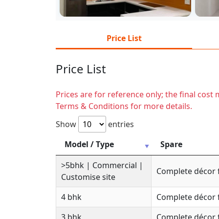
Price List
Price List
Prices are for reference only; the final cos
Terms & Conditions for more details.
Show
entries
Model / Type
Spare
>5bhk | Commercial |
Complete décor 
Customise site
4 bhk
Complete décor 
3 bhk
Complete décor 