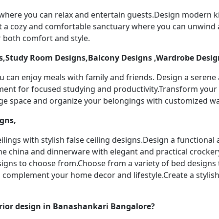
 where you can relax and entertain guests.Design modern k
t a cozy and comfortable sanctuary where you can unwind a
 both comfort and style.
,Study Room Designs,Balcony Designs ,Wardrobe Desig
u can enjoy meals with family and friends. Design a serene
nment for focused studying and productivity.Transform your 
age space and organize your belongings with customized w
igns,
ilings with stylish false ceiling designs.Design a functiona
ine china and dinnerware with elegant and practical crocker
designs to choose from.Choose from a variety of bed designs
to complement your home decor and lifestyle.Create a stylis
rior design in Banashankari Bangalore?