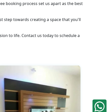
ee booking process set us apart as the best
st step towards creating a space that you'll
ion to life. Contact us today to schedule a