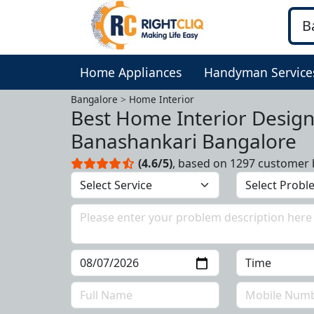
Home Appliances
Handyman Service
Bangalore
Home Interior
Best Home Interior Design
Banashankari Bangalore
(4.6/5)
, based on 1297 customer 