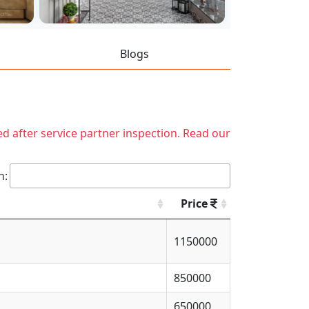
Blogs
ed after service partner inspection. Read our
h:
Price
1150000
850000
650000