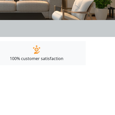
100% customer satisfaction