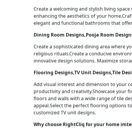
Create a welcoming and stylish living space
enhancing the aesthetics of your home.Craf
elegant and functional bathrooms that offer
Dining Room Designs,Pooja Room Designs
Create a sophisticated dining area where yo
religious rituals.Create a conducive enviro
innovative design solutions. Maximize stor
Flooring Designs,TV Unit Designs,Tile Des
Add visual interest and dimension to your ce
productivity and creativity.Showcase your f
floors and walls with a wide range of tile 
appeal.Select the perfect flooring options 
customized TV unit designs.
Why choose RightCliq for your home imte