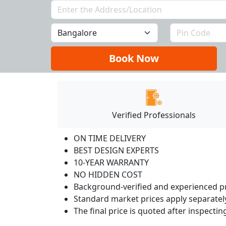
Book Now
Verified Professionals
ON TIME DELIVERY
BEST DESIGN EXPERTS
10-YEAR WARRANTY
NO HIDDEN COST
Background-verified and experienced pr
Standard market prices apply separately
The final price is quoted after inspecti