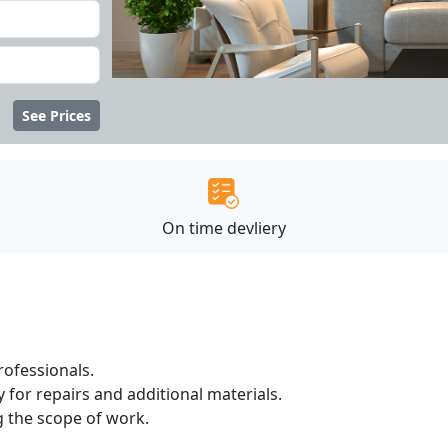
See Prices
On time devliery
ofessionals.
 for repairs and additional materials.
ng the scope of work.