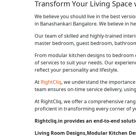
Transform Your Living Space 
We believe you should live in the best vers
in Banashankari Bangalore. We believe in hel
Our team of skilled and highly-trained interi
master bedroom, guest bedroom, bathroom, ki
From modular kitchen designs to bedroom d
of services to suit your needs. Our experie
reflect your personality and lifestyle.
At
RightCliq
, we understand the importance 
team ensures on-time service delivery, usin
At RightCliq, we offer a comprehensive range
proficient in transforming every corner of y
Rightcliq.in provides an end-to-end solut
Living Room Designs,Modular Kitchen D