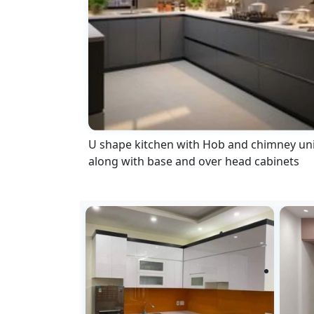
U shape kitchen with Hob and chimney uni
along with base and over head cabinets