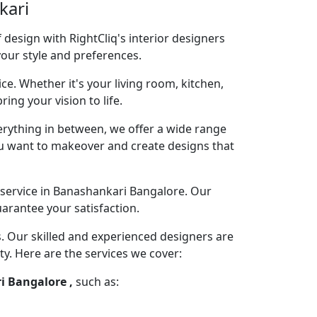
kari
design with RightCliq's interior designers
your style and preferences.
ce. Whether it's your living room, kitchen,
ng your vision to life.
rything in between, we offer a wide range
you want to makeover and create designs that
 service in Banashankari Bangalore. Our
arantee your satisfaction.
s. Our skilled and experienced designers are
ty. Here are the services we cover:
i Bangalore ,
such as: