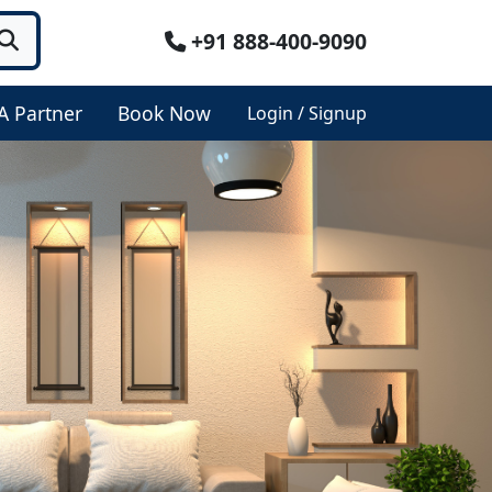
+91 888-400-9090
A Partner
Book Now
Login / Signup