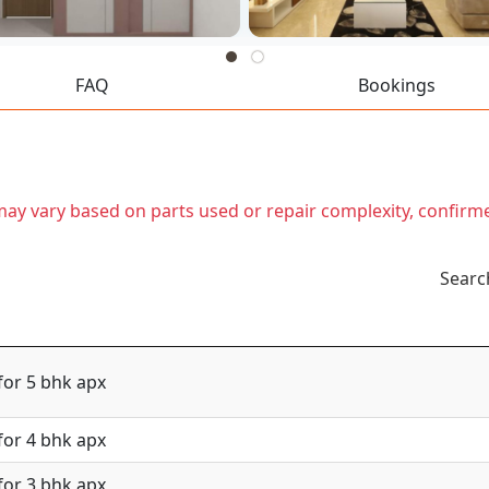
FAQ
Bookings
t may vary based on parts used or repair complexity, confirm
Searc
for 5 bhk apx
for 4 bhk apx
for 3 bhk apx