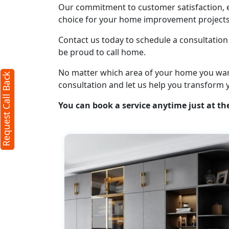
Our commitment to customer satisfaction, ex
Request Call Back
choice for your home improvement projects
X
Contact us today to schedule a consultation 
be proud to call home.
(Minimum 4 characters required)
No matter which area of your home you want t
Request Call Back
+91
consultation and let us help you transform 
You can book a service anytime just at the
(Min: 10, Max:250 characters)
Submit
By clicking submit you agree to our
terms
and conditions
and the
privacy policy