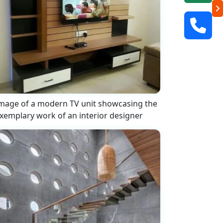
mage of a modern TV unit showcasing the
xemplary work of an interior designer