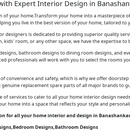
with Expert Interior Design in Banashan
ion of your home.Transform your home into a masterpiece of 
ping you live in the best version of your home, tailored to 
or designers is dedicated to providing superior quality servi
ds' room, or any other space, we have the expertise to bri
esigns, bathroom designs to dining room designs, and eve
nced professionals will work with you to select the rooms 
of convenience and safety, which is why we offer doorstep
g genuine replacement spare parts of all major brands to gu
 of services to cater to all your home interior design need
our home into a space that reflects your style and personali
ion for all your home interior and design in Banashankar
esigns,Bedroom Designs,Bathroom Designs