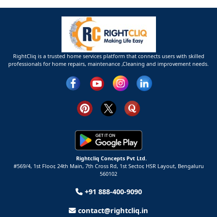
RightCliq is a trusted home services platform that connects users with skilled
professionals for home repairs, maintenance ,Cleaning and improvement needs.
Rightcliq Concepts Pvt Ltd.
#569/4, 1st Floor, 24th Main, 7th Cross Rd, 1st Sector,
HSR Layout,
Bengaluru
560102
+91 888-400-9090
contact@rightcliq.in