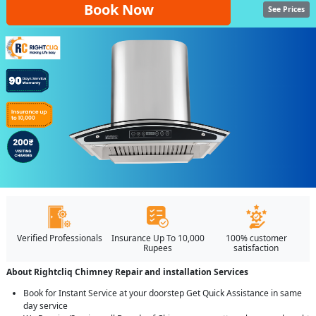
Book Now
See Prices
Verified Professionals
Insurance Up To 10,000
100% customer
Rupees
satisfaction
About Rightcliq Chimney Repair and installation Services
Book for Instant Service at your doorstep Get Quick Assistance in same
day service