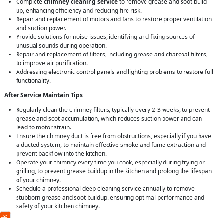
Complete
chimney cleaning service
to remove grease and soot build-
up, enhancing efficiency and reducing fire risk.
Repair and replacement of motors and fans to restore proper ventilation
and suction power.
Provide solutions for noise issues, identifying and fixing sources of
unusual sounds during operation.
Repair and replacement of filters, including grease and charcoal filters,
to improve air purification.
Addressing electronic control panels and lighting problems to restore full
functionality.
After Service Maintain Tips
Regularly clean the chimney filters, typically every 2-3 weeks, to prevent
grease and soot accumulation, which reduces suction power and can
lead to motor strain.
Ensure the chimney duct is free from obstructions, especially if you have
a ducted system, to maintain effective smoke and fume extraction and
prevent backflow into the kitchen.
Operate your chimney every time you cook, especially during frying or
grilling, to prevent grease buildup in the kitchen and prolong the lifespan
of your chimney.
Schedule a professional deep cleaning service annually to remove
stubborn grease and soot buildup, ensuring optimal performance and
safety of your kitchen chimney.