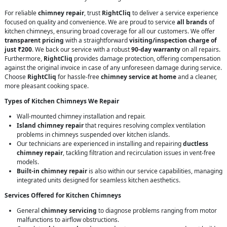
For reliable
chimney repair
, trust
RightCliq
to deliver a service experience
focused on quality and convenience. We are proud to service
all brands
of
kitchen chimneys, ensuring broad coverage for all our customers. We offer
transparent pricing
with a straightforward
visiting/inspection charge of
just ₹200
. We back our service with a robust
90-day warranty
on all repairs.
Furthermore,
RightCliq
provides damage protection, offering compensation
against the original invoice in case of any unforeseen damage during service.
Choose
RightCliq
for hassle-free
chimney service at home
and a cleaner,
more pleasant cooking space.
Types of Kitchen Chimneys We Repair
Wall-mounted chimney installation and repair.
Island chimney repair
that requires resolving complex ventilation
problems in chimneys suspended over kitchen islands.
Our technicians are experienced in installing and repairing
ductless
chimney repair
, tackling filtration and recirculation issues in vent-free
models.
Built-in chimney repair
is also within our service capabilities, managing
integrated units designed for seamless kitchen aesthetics.
Services Offered for Kitchen Chimneys
General
chimney servicing
to diagnose problems ranging from motor
malfunctions to airflow obstructions.