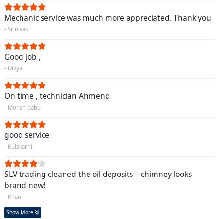
Mechanic service was much more appreciated. Thank you
- Srinivas
Good job ,
- Divya
On time , technician Ahmend
- Mohan babu
good service
- Kulakarni
SLV trading cleaned the oil deposits—chimney looks
brand new!
- Khan
Show More