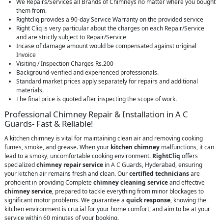
We Repairs/Services all Brands of Chimneys no matter where you bought
them from.
Rightcliq provides a 90-day Service Warranty on the provided service
Right Cliq is very particular about the charges on each Repair/Service
and are strictly subject to Repair/Service
Incase of damage amount would be compensated against original
Invoice
Visiting / Inspection Charges Rs.200
Background-verified and experienced professionals.
Standard market prices apply separately for repairs and additional
materials.
The final price is quoted after inspecting the scope of work.
Professional Chimney Repair & Installation in A C
Guards- Fast & Reliable!
A kitchen chimney is vital for maintaining clean air and removing cooking
fumes, smoke, and grease. When your
kitchen chimney
malfunctions, it can
lead to a smoky, uncomfortable cooking environment.
RightCliq
offers
specialized
chimney repair service
in A C Guards, Hyderabad, ensuring
your kitchen air remains fresh and clean. Our
certified technicians
are
proficient in providing Complete
chimney cleaning service
and effective
chimney service
, prepared to tackle everything from minor blockages to
significant motor problems. We guarantee a
quick response
, knowing the
kitchen environment is crucial for your home comfort, and aim to be at your
service within 60 minutes of your booking.