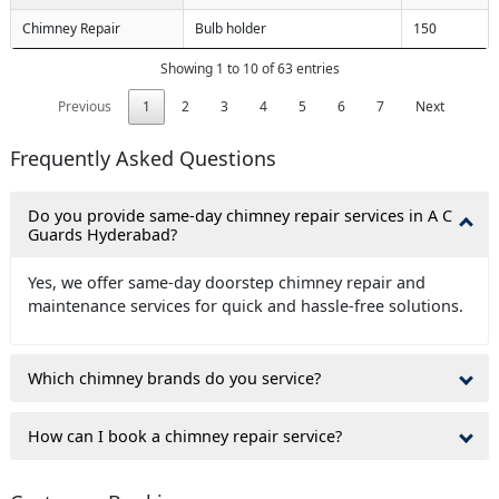
Chimney Repair
Bulb holder
150
Showing 1 to 10 of 63 entries
Previous
1
2
3
4
5
6
7
Next
Frequently Asked Questions
Do you provide same-day chimney repair services in A C
Guards Hyderabad?
Yes, we offer same-day doorstep chimney repair and
maintenance services for quick and hassle-free solutions.
Which chimney brands do you service?
How can I book a chimney repair service?