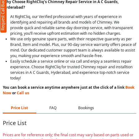
Request Call Back
Why Choose RightCliq’s Chimney Repair Service in A C Guards,
Hyderabad?
At RightCliq, our Verified professional with years of experience in
identifying and repairing all brands and models of Chimney. We
provide quick and reliable same-day doorstep service, with transparent
pricing, you’ll receive upfront estimation with no hidden charges.
We use only genuine spare parts, with their respective guaranty as per
Brand, Item and model. Plus, our 90-day service warranty offers peace of
mind. Our dedicated customer support team is always available to assist
you, making your experience smooth and hassle-free.
Easily schedule a service online or via call and enjoy a seamless repair
experience. Choose RightCliq for trusted Chimney repair and installtion
services in A C Guards, Hyderabad, and experience top-notch service
today!
You can book a service anytime anywhere just at the click of a link
Book
Now
or
Call us
Price List
FAQ
Bookings
Price List
Prices are for reference only; the final cost may vary based on parts used or