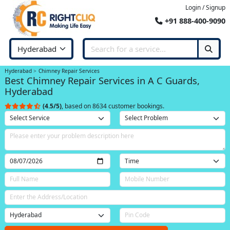
Login / Signup
+91 888-400-9090
Hyderabad
Chimney Repair Services
Best Chimney Repair Services in A C Guards,
Hyderabad
(4.5/5)
, based on 8634 customer bookings.