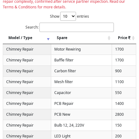
repair complexity, confirmed after service partner inspection. Read our
Terms & Conditions for more details.
Show
entries
Search:
Model / Type
Spare
Price
Chimney Repair
Motor Rewiring
1700
Chimney Repair
Baffle filter
1700
Chimney Repair
Carbon filter
900
Chimney Repair
Mesh filter
1100
Chimney Repair
Capacitor
550
Chimney Repair
PCB Repair
1400
Chimney Repair
PCB New
2800
Chimney Repair
Bulb 12, 24, 220V
150
Chimney Repair
LED Light
200