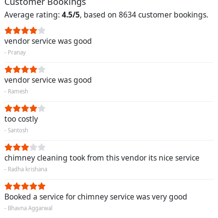
Customer Bookings
Average rating:
4.5/5
, based on 8634 customer bookings.
vendor service was good
- Pranay
vendor service was good
- Ramesh
too costly
- Santosh
chimney cleaning took from this vendor its nice service
- Radha krishana
Booked a service for chimney service was very good
- Bhavna Aggarwal