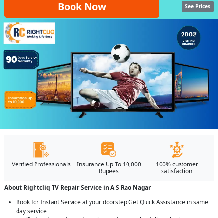
Book Now
See Prices
Verified Professionals
Insurance Up To 10,000
100% customer
Rupees
satisfaction
About Rightcliq TV Repair Service in A S Rao Nagar
Book for Instant Service at your doorstep Get Quick Assistance in same
day service