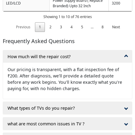
Power Supply Board ( Replace
LED/LCD
3200
Branded) Upto 32 Inch
Showing 1 to 10 of 76 entries
Previous
1
2
3
4
5
…
8
Next
Frequently Asked Questions
How much will the repair cost?
Our pricing is transparent, with a flat inspection fee of
₹200. After diagnosis, we'll provide a detailed quote
before any work begins. You'll know exactly what you're
paying for, with no hidden charges.
What types of TVs do you repair?
what are most common issues in TV ?