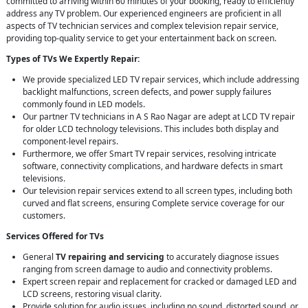
committed to arriving within 60 minutes of your booking, ready to efficiently
address any TV problem. Our experienced engineers are proficient in all
aspects of TV technician services and complex television repair service,
providing top-quality service to get your entertainment back on screen.
Types of TVs We Expertly Repair:
We provide specialized LED TV repair services, which include addressing
backlight malfunctions, screen defects, and power supply failures
commonly found in LED models.
Our partner TV technicians in A S Rao Nagar are adept at LCD TV repair
for older LCD technology televisions. This includes both display and
component-level repairs.
Furthermore, we offer Smart TV repair services, resolving intricate
software, connectivity complications, and hardware defects in smart
televisions.
Our television repair services extend to all screen types, including both
curved and flat screens, ensuring Complete service coverage for our
customers.
Services Offered for TVs
General
TV repairing and servicing
to accurately diagnose issues
ranging from screen damage to audio and connectivity problems.
Expert screen repair and replacement for cracked or damaged LED and
LCD screens, restoring visual clarity.
Provide solution for audio issues, including no sound, distorted sound, or