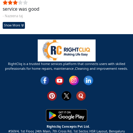
service was good
- Nazeena taj
Show More
RightCliq is a trusted home services platform that connects users with skilled
professionals for home repairs, maintenance ,Cleaning and improvement needs.
Rightcliq Concepts Pvt Ltd.
#569/4, 1st Floor, 24th Main, 7th Cross Rd, 1st Sector,
HSR Layout,
Bengaluru