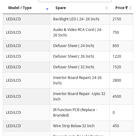
Model / Type
Spare
Price
LED/LCD
Backlight LED ( 24- 26 Inch)
2150
Audio & Video RCA Cord ( 24-
LED/LCD
750
26 Inch)
LED/LCD
Defuser Sheet ( 24 Inch)
850
LED/LCD
Defuser Sheet ( 26 Inch)
1220
LED/LCD
Defuser Sheet ( 32 Inch)
1520
Invertor Board Repair( 24-26
LED/LCD
2800
Inch)
Invertor Board Repair -Upto 32
LED/LCD
4500
Inch
IR Function PCB (Replace -
LED/LCD
0
Branded)
LED/LCD
Wire Strip Below 32 Inch
450