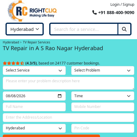
Login / Signup
+91 888-400-9090
Hyderabad
TV Repair Services
TV Repair in A S Rao Nagar Hyderabad
(4.3/5)
, based on 24177 customer bookings.