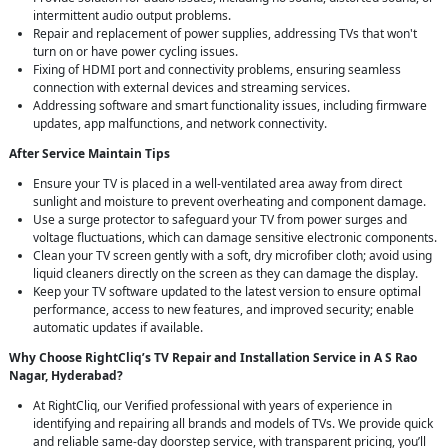
intermittent audio output problems.
Repair and replacement of power supplies, addressing TVs that won't
turn on or have power cycling issues.
Fixing of HDMI port and connectivity problems, ensuring seamless
connection with external devices and streaming services.
Addressing software and smart functionality issues, including firmware
updates, app malfunctions, and network connectivity.
After Service Maintain Tips
Ensure your TV is placed in a well-ventilated area away from direct
sunlight and moisture to prevent overheating and component damage.
Use a surge protector to safeguard your TV from power surges and
voltage fluctuations, which can damage sensitive electronic components.
Clean your TV screen gently with a soft, dry microfiber cloth; avoid using
liquid cleaners directly on the screen as they can damage the display.
Keep your TV software updated to the latest version to ensure optimal
performance, access to new features, and improved security; enable
automatic updates if available.
Why Choose RightCliq’s TV Repair and Installation Service in A S Rao
Nagar, Hyderabad?
At RightCliq, our Verified professional with years of experience in
identifying and repairing all brands and models of TVs. We provide quick
and reliable same-day doorstep service, with transparent pricing, you’ll