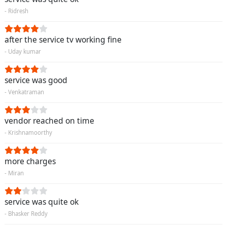
- Ridresh
after the service tv working fine
- Uday kumar
service was good
- Venkatraman
vendor reached on time
- Krishnamoorthy
more charges
- Miran
service was quite ok
- Bhasker Reddy