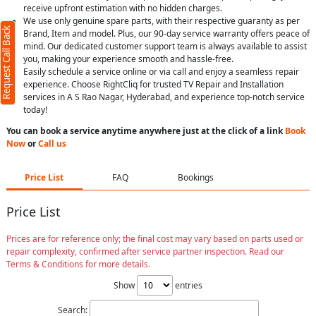
receive upfront estimation with no hidden charges.
We use only genuine spare parts, with their respective guaranty as per
Request Call Back
Brand, Item and model. Plus, our 90-day service warranty offers peace of
mind. Our dedicated customer support team is always available to assist
you, making your experience smooth and hassle-free.
Easily schedule a service online or via call and enjoy a seamless repair
experience. Choose RightCliq for trusted TV Repair and Installation
services in A S Rao Nagar, Hyderabad, and experience top-notch service
today!
You can book a service anytime anywhere just at the click of a link
Book
Now
or
Call us
Price List
FAQ
Bookings
Price List
Prices are for reference only; the final cost may vary based on parts used or
repair complexity, confirmed after service partner inspection. Read our
Terms & Conditions for more details.
Show
entries
Search: