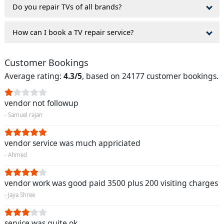
Do you repair TVs of all brands?
How can I book a TV repair service?
Customer Bookings
Average rating:
4.3/5
, based on 24177 customer bookings.
vendor not followup
- Samuel rajan
vendor service was much appriciated
- Ahmed
vendor work was good paid 3500 plus 200 visiting charges
- Jaya Shree
service was quite ok