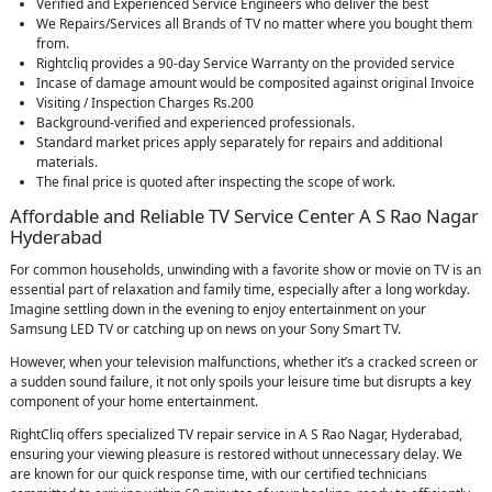
Verified and Experienced Service Engineers who deliver the best
We Repairs/Services all Brands of TV no matter where you bought them
from.
Rightcliq provides a 90-day Service Warranty on the provided service
Incase of damage amount would be composited against original Invoice
Visiting / Inspection Charges Rs.200
Background-verified and experienced professionals.
Standard market prices apply separately for repairs and additional
materials.
The final price is quoted after inspecting the scope of work.
Affordable and Reliable TV Service Center A S Rao Nagar
Hyderabad
For common households, unwinding with a favorite show or movie on TV is an
essential part of relaxation and family time, especially after a long workday.
Imagine settling down in the evening to enjoy entertainment on your
Samsung LED TV or catching up on news on your Sony Smart TV.
However, when your television malfunctions, whether it’s a cracked screen or
a sudden sound failure, it not only spoils your leisure time but disrupts a key
component of your home entertainment.
RightCliq offers specialized TV repair service in A S Rao Nagar, Hyderabad,
ensuring your viewing pleasure is restored without unnecessary delay. We
are known for our quick response time, with our certified technicians