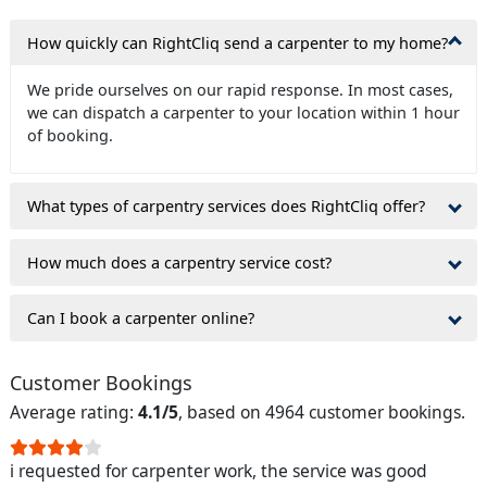
How quickly can RightCliq send a carpenter to my home?
We pride ourselves on our rapid response. In most cases,
we can dispatch a carpenter to your location within 1 hour
of booking.
What types of carpentry services does RightCliq offer?
How much does a carpentry service cost?
Can I book a carpenter online?
Customer Bookings
Average rating:
4.1/5
, based on 4964 customer bookings.
i requested for carpenter work, the service was good