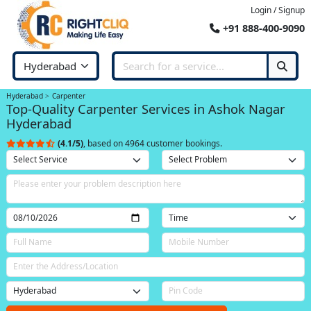
Login / Signup
+91 888-400-9090
Hyderabad
Carpenter
Top-Quality Carpenter Services in Ashok Nagar
Hyderabad
(4.1/5)
, based on 4964 customer bookings.