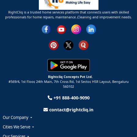
RightCliq is a trusted home services platform that connects users with skilled
professionals for home repairs, maintenance ,Cleaning and improvement needs.
Rightcliq Concepts Pvt Ltd.
#569/4, 1st Floor, 24th Main, 7th Cross Rd, 1st Sector,
HSR Layout,
Bengaluru
560102
+91 888-400-9090
contact@rightcliq.in
Our Company
Cities We Serve
Our Services