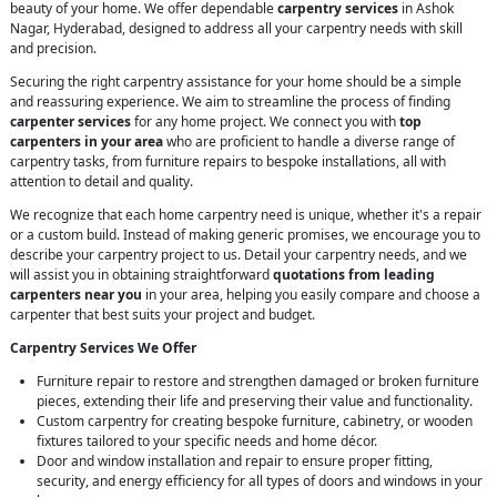
beauty of your home. We offer dependable
carpentry services
in Ashok
Nagar, Hyderabad, designed to address all your carpentry needs with skill
and precision.
Securing the right carpentry assistance for your home should be a simple
and reassuring experience. We aim to streamline the process of finding
carpenter services
for any home project. We connect you with
top
carpenters in your area
who are proficient to handle a diverse range of
carpentry tasks, from furniture repairs to bespoke installations, all with
attention to detail and quality.
We recognize that each home carpentry need is unique, whether it's a repair
or a custom build. Instead of making generic promises, we encourage you to
describe your carpentry project to us. Detail your carpentry needs, and we
will assist you in obtaining straightforward
quotations from leading
carpenters near you
in your area, helping you easily compare and choose a
carpenter that best suits your project and budget.
Carpentry Services We Offer
Furniture repair to restore and strengthen damaged or broken furniture
pieces, extending their life and preserving their value and functionality.
Custom carpentry for creating bespoke furniture, cabinetry, or wooden
fixtures tailored to your specific needs and home décor.
Door and window installation and repair to ensure proper fitting,
security, and energy efficiency for all types of doors and windows in your