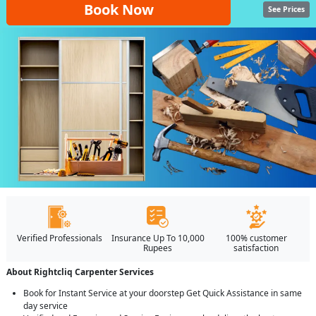
Book Now
See Prices
Verified Professionals
Insurance Up To 10,000
100% customer
Rupees
satisfaction
About Rightcliq Carpenter Services
Book for Instant Service at your doorstep Get Quick Assistance in same
day service