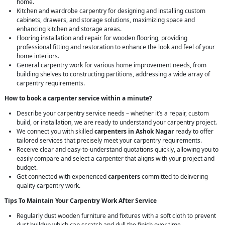
home.
Kitchen and wardrobe carpentry for designing and installing custom
cabinets, drawers, and storage solutions, maximizing space and
enhancing kitchen and storage areas.
Flooring installation and repair for wooden flooring, providing
professional fitting and restoration to enhance the look and feel of your
home interiors.
General carpentry work for various home improvement needs, from
building shelves to constructing partitions, addressing a wide array of
carpentry requirements.
How to book a carpenter service within a minute?
Describe your carpentry service needs – whether it’s a repair, custom
build, or installation, we are ready to understand your carpentry project.
We connect you with skilled
carpenters in Ashok Nagar
ready to offer
tailored services that precisely meet your carpentry requirements.
Receive clear and easy-to-understand quotations quickly, allowing you to
easily compare and select a carpenter that aligns with your project and
budget.
Get connected with experienced
carpenters
committed to delivering
quality carpentry work.
Tips To Maintain Your Carpentry Work After Service
Regularly dust wooden furniture and fixtures with a soft cloth to prevent
dust buildup which can scratch and dull the finish over time.