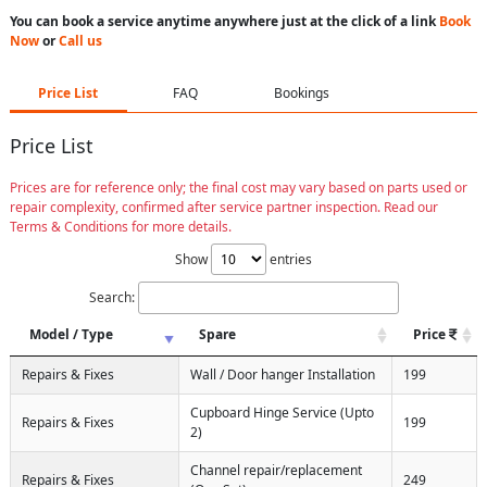
You can book a service anytime anywhere just at the click of a link
Book
Now
or
Call us
Price List
FAQ
Bookings
Price List
Prices are for reference only; the final cost may vary based on parts used or
repair complexity, confirmed after service partner inspection. Read our
Terms & Conditions for more details.
Show
entries
Search:
Model / Type
Spare
Price
Repairs & Fixes
Wall / Door hanger Installation
199
Cupboard Hinge Service (Upto
Repairs & Fixes
199
2)
Channel repair/replacement
Repairs & Fixes
249