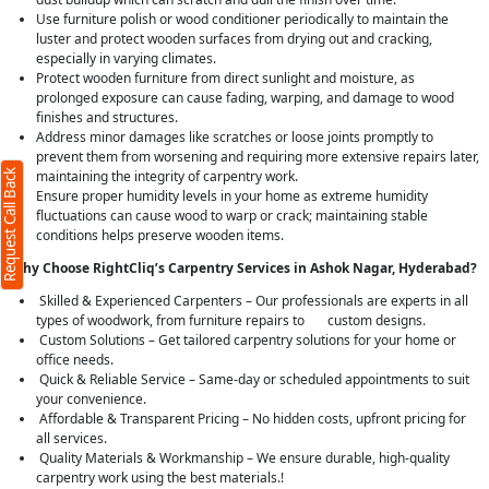
Use furniture polish or wood conditioner periodically to maintain the
luster and protect wooden surfaces from drying out and cracking,
especially in varying climates.
Protect wooden furniture from direct sunlight and moisture, as
prolonged exposure can cause fading, warping, and damage to wood
finishes and structures.
Address minor damages like scratches or loose joints promptly to
prevent them from worsening and requiring more extensive repairs later,
Request Call Back
maintaining the integrity of carpentry work.
Ensure proper humidity levels in your home as extreme humidity
fluctuations can cause wood to warp or crack; maintaining stable
conditions helps preserve wooden items.
Why Choose RightCliq’s Carpentry Services in Ashok Nagar, Hyderabad?
Skilled & Experienced Carpenters – Our professionals are experts in all
types of woodwork, from furniture repairs to custom designs.
Custom Solutions – Get tailored carpentry solutions for your home or
office needs.
Quick & Reliable Service – Same-day or scheduled appointments to suit
your convenience.
Affordable & Transparent Pricing – No hidden costs, upfront pricing for
all services.
Quality Materials & Workmanship – We ensure durable, high-quality
carpentry work using the best materials.!