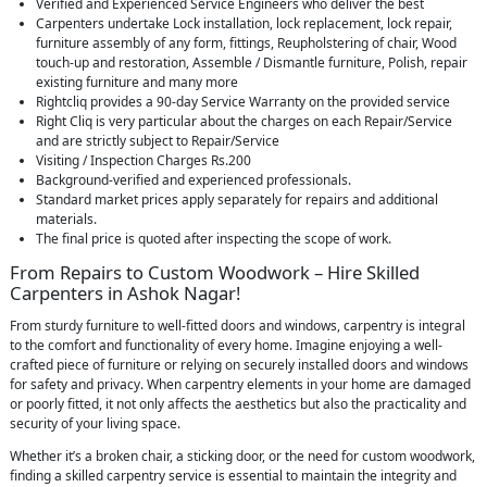
Verified and Experienced Service Engineers who deliver the best
Carpenters undertake Lock installation, lock replacement, lock repair,
furniture assembly of any form, fittings, Reupholstering of chair, Wood
touch-up and restoration, Assemble / Dismantle furniture, Polish, repair
existing furniture and many more
Rightcliq provides a 90-day Service Warranty on the provided service
Right Cliq is very particular about the charges on each Repair/Service
and are strictly subject to Repair/Service
Visiting / Inspection Charges Rs.200
Background-verified and experienced professionals.
Standard market prices apply separately for repairs and additional
materials.
The final price is quoted after inspecting the scope of work.
From Repairs to Custom Woodwork – Hire Skilled
Carpenters in Ashok Nagar!
From sturdy furniture to well-fitted doors and windows, carpentry is integral
to the comfort and functionality of every home. Imagine enjoying a well-
crafted piece of furniture or relying on securely installed doors and windows
for safety and privacy. When carpentry elements in your home are damaged
or poorly fitted, it not only affects the aesthetics but also the practicality and
security of your living space.
Whether it’s a broken chair, a sticking door, or the need for custom woodwork,
finding a skilled carpentry service is essential to maintain the integrity and