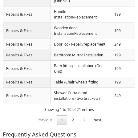
(One Set)
Handle
Repairs & Fixes
199
Installation/Replacement
Wooden door
Repairs & Fixes
199
Installation/Replacement
Repairs & Fixes
Door lock Repair/replacement
249
Repairs & Fixes
Bathroom Mirror Installation
199
Bath fittings installation (One
Repairs & Fixes
199
Unit)
Repairs & Fixes
Table /Chair wheels fitting
199
Shower Curtain rod
Repairs & Fixes
249
installations (two brackets)
Showing 1 to 10 of 21 entries
Previous
1
2
3
Next
Frequently Asked Questions