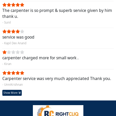
The carpenter is so prompt & superb service given by him
thank u.
- Sunil
service was good
- Kapil Dev Anand
carpenter charged more for small work .
- Kiran
Carpenter service was very much appreciated Thank you.
- UnniKrishnan
Show More