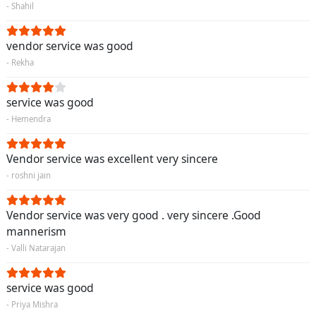
- Shahil
vendor service was good
- Rekha
service was good
- Hemendra
Vendor service was excellent very sincere
- roshni jain
Vendor service was very good . very sincere .Good
mannerism
- Valli Natarajan
service was good
- Priya Mishra