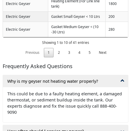
Heating Element (For Link line
Electric Geyser
1800
tank)
Electric Geyser
Gasket Small Geyser < 10 Ltrs
200
Gasket Medium Geyser < (10
Electric Geyser
280
-30 Ltrs)
Showing 1 to 10 of 41 entries
Previous
1
2
3
4
5
Next
Frequently Asked Questions
Why is my geyser not heating water properly?
This could be due to a faulty heating element, a damaged
thermostat, or sediment buildup inside the tank. Our
experts diagnose and fix the issue quickly call 888-400-
9090