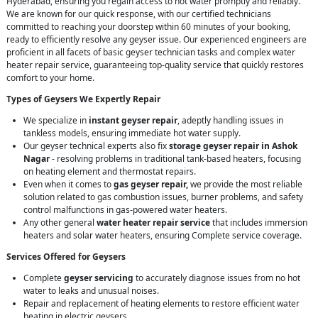
Hyderabad, ensuring you regain access to hot water promptly and reliably.
We are known for our quick response, with our certified technicians
committed to reaching your doorstep within 60 minutes of your booking,
ready to efficiently resolve any geyser issue. Our experienced engineers are
proficient in all facets of basic geyser technician tasks and complex water
heater repair service, guaranteeing top-quality service that quickly restores
comfort to your home.
Types of Geysers We Expertly Repair
We specialize in
instant geyser repair
, adeptly handling issues in
tankless models, ensuring immediate hot water supply.
Our geyser technical experts also fix
storage geyser repair in Ashok
Nagar
- resolving problems in traditional tank-based heaters, focusing
on heating element and thermostat repairs.
Even when it comes to
gas geyser repair,
we provide the most reliable
solution related to gas combustion issues, burner problems, and safety
control malfunctions in gas-powered water heaters.
Any other general
water heater repair service
that includes immersion
heaters and solar water heaters, ensuring Complete service coverage.
Services Offered for Geysers
Complete
geyser servicing
to accurately diagnose issues from no hot
water to leaks and unusual noises.
Repair and replacement of heating elements to restore efficient water
heating in electric geysers.