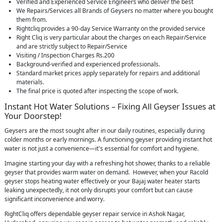
Verified and Experienced Service Engineers who deliver the best
We Repairs/Services all Brands of Geysers no matter where you bought
them from.
Rightcliq provides a 90-day Service Warranty on the provided service
Right Cliq is very particular about the charges on each Repair/Service
and are strictly subject to Repair/Service
Visiting / Inspection Charges Rs.200
Background-verified and experienced professionals.
Standard market prices apply separately for repairs and additional
materials.
The final price is quoted after inspecting the scope of work.
Instant Hot Water Solutions – Fixing All Geyser Issues at
Your Doorstep!
Geysers are the most sought after in our daily routines, especially during
colder months or early mornings. A functioning geyser providing instant hot
water is not just a convenience—it's essential for comfort and hygiene.
Imagine starting your day with a refreshing hot shower, thanks to a reliable
geyser that provides warm water on demand. However, when your Racold
geyser stops heating water effectively or your Bajaj water heater starts
leaking unexpectedly, it not only disrupts your comfort but can cause
significant inconvenience and worry.
RightCliq offers dependable geyser repair service in Ashok Nagar,