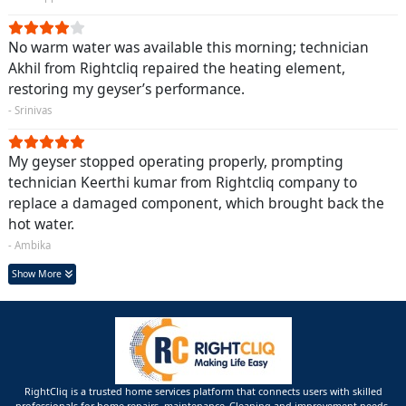
No warm water was available this morning; technician
Akhil from Rightcliq repaired the heating element,
restoring my geyser’s performance.
- Srinivas
My geyser stopped operating properly, prompting
technician Keerthi kumar from Rightcliq company to
replace a damaged component, which brought back the
hot water.
- Ambika
Show More
RightCliq is a trusted home services platform that connects users with skilled
professionals for home repairs, maintenance ,Cleaning and improvement needs.