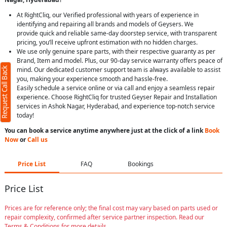
At RightCliq, our Verified professional with years of experience in
identifying and repairing all brands and models of Geysers. We
provide quick and reliable same-day doorstep service, with transparent
pricing, you’ll receive upfront estimation with no hidden charges.
We use only genuine spare parts, with their respective guaranty as per
Brand, Item and model. Plus, our 90-day service warranty offers peace of
Request Call Back
mind. Our dedicated customer support team is always available to assist
you, making your experience smooth and hassle-free.
Easily schedule a service online or via call and enjoy a seamless repair
experience. Choose RightCliq for trusted Geyser Repair and Installation
services in Ashok Nagar, Hyderabad, and experience top-notch service
today!
You can book a service anytime anywhere just at the click of a link
Book
Now
or
Call us
Price List
FAQ
Bookings
Price List
Prices are for reference only; the final cost may vary based on parts used or
repair complexity, confirmed after service partner inspection. Read our
Terms & Conditions for more details.