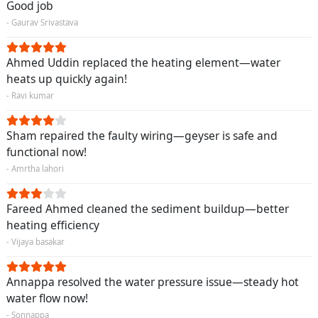
Good job
- Gaurav Srivastava
Ahmed Uddin replaced the heating element—water
heats up quickly again!
- Ravi kumar
Sham repaired the faulty wiring—geyser is safe and
functional now!
- Amrtha lahori
Fareed Ahmed cleaned the sediment buildup—better
heating efficiency
- Vijaya basakar
Annappa resolved the water pressure issue—steady hot
water flow now!
- Sonnappa