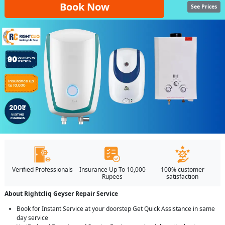
Book Now
See Prices
Verified Professionals
Insurance Up To 10,000
100% customer
Rupees
satisfaction
About Rightcliq Geyser Repair Service
Book for Instant Service at your doorstep Get Quick Assistance in same
day service