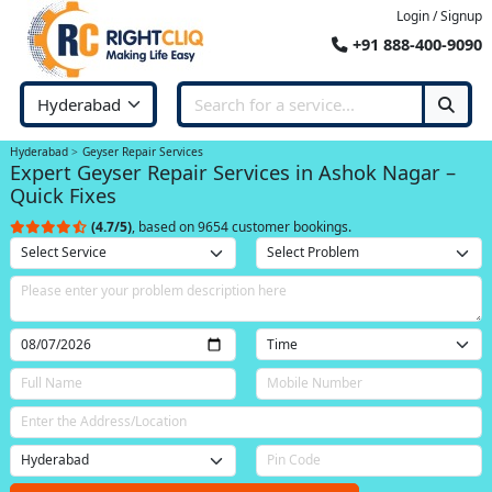
Login / Signup
+91 888-400-9090
Hyderabad
Geyser Repair Services
Expert Geyser Repair Services in Ashok Nagar –
Quick Fixes
(4.7/5)
, based on 9654 customer bookings.