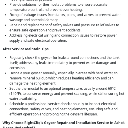
Provide solutions for thermostat problems to ensure accurate
temperature control and prevent overheating.
Fixing of leakage issues from tanks, pipes, and valves to prevent water
wastage and potential damage.
Repair and replacement of safety valves and pressure relief valves to
ensure safe operation and prevent accidents.
Addressing electrical wiring and connection issues to restore power
supply and safe electrical operation.
After Service Maintain Tips
Regularly check the geyser for leaks around connections and the tank
itself; address any leaks immediately to prevent water damage and
corrosion.
Descale your geyser annually, especially in areas with hard water, to
remove mineral buildup which reduces heating efficiency and can
damage the heating element.
Set the thermostat to an optimal temperature, usually around 60°C
(140°F), to conserve energy and prevent scalding, while still ensuring hot
water availability.
Schedule a professional service check annually to inspect electrical
connections, safety valves, and heating elements, ensuring safe and
efficient operation and prolonging the geyser’s lifespan.
Why Choose RightCliq’s Geyser Repair and Installation Service in Ashok
Nagar, Hyderabad?