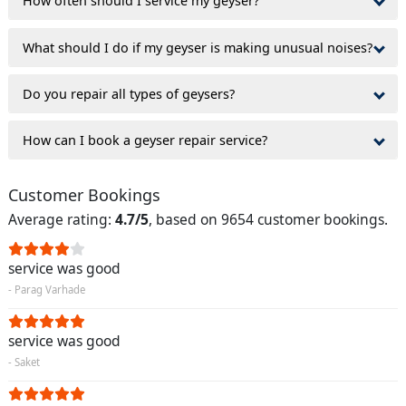
How often should I service my geyser?
What should I do if my geyser is making unusual noises?
Do you repair all types of geysers?
How can I book a geyser repair service?
Customer Bookings
Average rating:
4.7/5
, based on 9654 customer bookings.
service was good
- Parag Varhade
service was good
- Saket