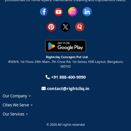
Rightcliq Concepts Pvt Ltd.
#569/4, 1st Floor, 24th Main, 7th Cross Rd, 1st Sector,
HSR Layout,
Bengaluru
560102
+91 888-400-9090
contact@rightcliq.in
Our Company
Cities We Serve
Our Services
© 2026 All rights reserved