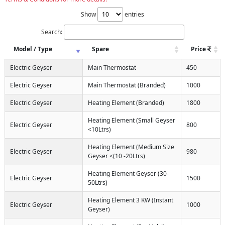
Show
entries
Search:
Model / Type
Spare
Price
Electric Geyser
Main Thermostat
450
Electric Geyser
Main Thermostat (Branded)
1000
Electric Geyser
Heating Element (Branded)
1800
Heating Element (Small Geyser
Electric Geyser
800
<10Ltrs)
Heating Element (Medium Size
Electric Geyser
980
Geyser <(10 -20Ltrs)
Heating Element Geyser (30-
Electric Geyser
1500
50Ltrs)
Heating Element 3 KW (Instant
Electric Geyser
1000
Geyser)