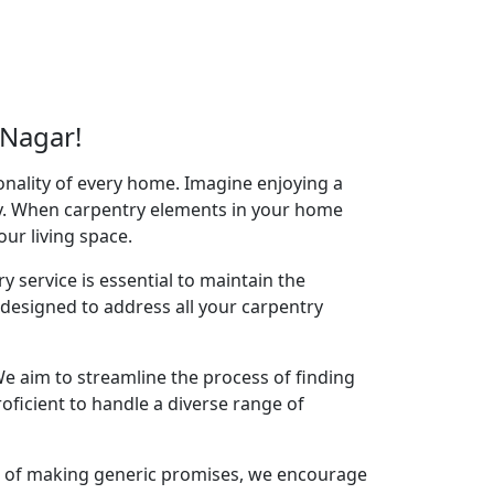
 Nagar!
onality of every home. Imagine enjoying a
acy. When carpentry elements in your home
your living space.
y service is essential to maintain the
designed to address all your carpentry
e aim to streamline the process of finding
oficient to handle a diverse range of
ad of making generic promises, we encourage