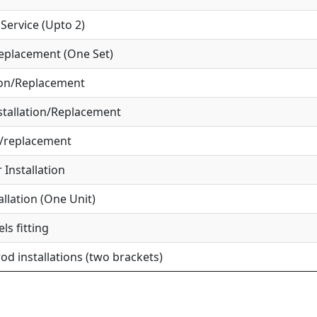
ervice (Upto 2)
eplacement (One Set)
ion/Replacement
tallation/Replacement
r/replacement
Installation
allation (One Unit)
ls fitting
od installations (two brackets)