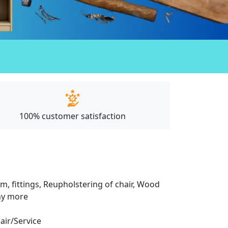
100% customer satisfaction
m, fittings, Reupholstering of chair, Wood
any more
pair/Service