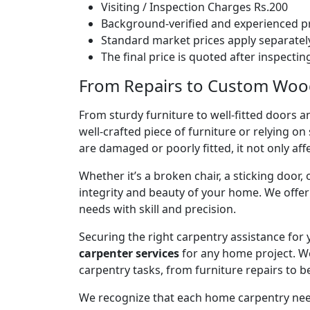
Visiting / Inspection Charges Rs.200
Background-verified and experienced pr
Standard market prices apply separately
The final price is quoted after inspecti
From Repairs to Custom Woodw
From sturdy furniture to well-fitted doors a
well-crafted piece of furniture or relying 
are damaged or poorly fitted, it not only affe
Whether it’s a broken chair, a sticking door,
integrity and beauty of your home. We off
needs with skill and precision.
Securing the right carpentry assistance for
carpenter services
for any home project. W
carpentry tasks, from furniture repairs to be
We recognize that each home carpentry need