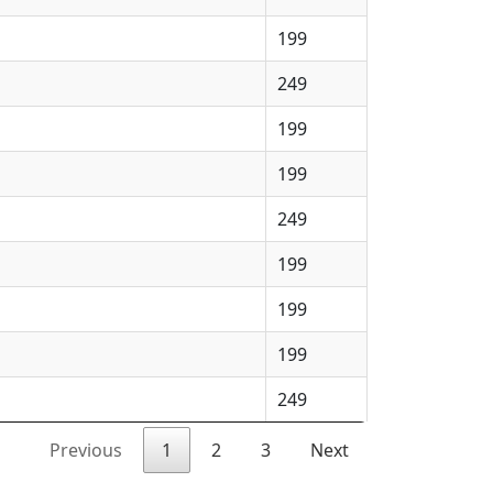
199
249
199
199
249
199
199
199
249
Previous
1
2
3
Next