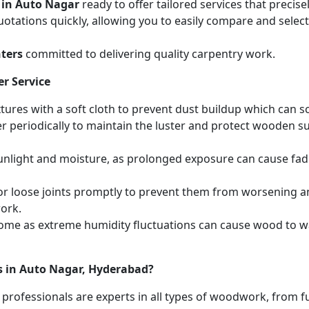
 in Auto Nagar
ready to offer tailored services that preci
otations quickly, allowing you to easily compare and select 
ters
committed to delivering quality carpentry work.
r Service
ures with a soft cloth to prevent dust buildup which can scr
r periodically to maintain the luster and protect wooden s
unlight and moisture, as prolonged exposure can cause fa
r loose joints promptly to prevent them from worsening and
work.
home as extreme humidity fluctuations can cause wood to wa
s in Auto Nagar, Hyderabad?
 professionals are experts in all types of woodwork, from