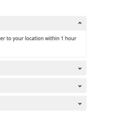
er to your location within 1 hour