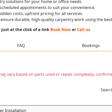
ry solutions for your home or office needs.
 scheduled appointments to suit your convenience.
dden costs, upfront pricing for all services.
nsure durable, high-quality carpentry work using the best
ust at the click of a link
Book Now
or
Call us
FAQ
Bookings
t may vary based on parts used or repair complexity, confirm
Searc
r Installation