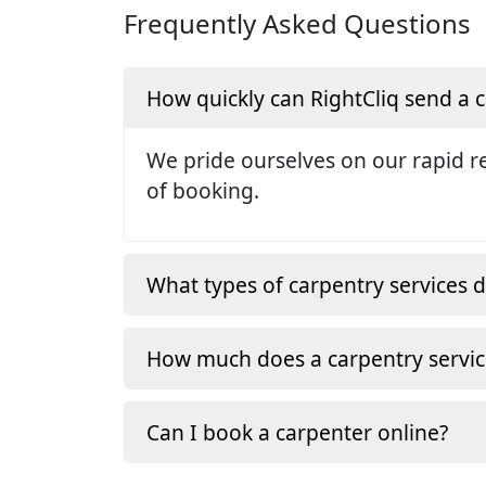
Frequently Asked Questions
How quickly can RightCliq send a
We pride ourselves on our rapid re
of booking.
What types of carpentry services d
How much does a carpentry servic
Can I book a carpenter online?