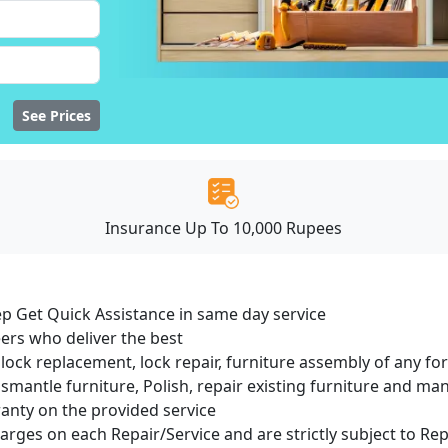
See Prices
Insurance Up To 10,000 Rupees
ep Get Quick Assistance in same day service
ers who deliver the best
lock replacement, lock repair, furniture assembly of any for
smantle furniture, Polish, repair existing furniture and m
ranty on the provided service
harges on each Repair/Service and are strictly subject to Re