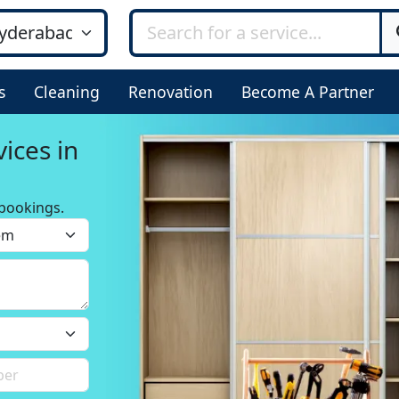
s
Cleaning
Renovation
Become A Partner
ices in
bookings.