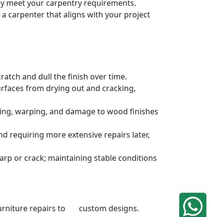
sely meet your carpentry requirements.
a carpenter that aligns with your project
atch and dull the finish over time.
urfaces from drying out and cracking,
ding, warping, and damage to wood finishes
 requiring more extensive repairs later,
rp or crack; maintaining stable conditions
 furniture repairs to custom designs.