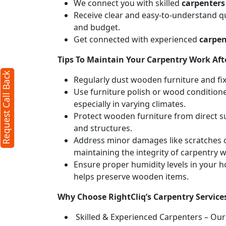
We connect you with skilled
carpenters
Receive clear and easy-to-understand qu
and budget.
Get connected with experienced
carpen
Tips To Maintain Your Carpentry Work Afte
Request Call Back
Regularly dust wooden furniture and fixt
Use furniture polish or wood conditione
especially in varying climates.
Protect wooden furniture from direct s
and structures.
Address minor damages like scratches o
maintaining the integrity of carpentry 
Ensure proper humidity levels in your 
helps preserve wooden items.
Why Choose RightCliq’s Carpentry Service
Skilled & Experienced Carpenters – Our