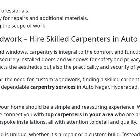
ofessionals.
 for repairs and additional materials.
ng the scope of work.
ork – Hire Skilled Carpenters in Auto
nd windows, carpentry is integral to the comfort and functi
on securely installed doors and windows for safety and priv
cts the aesthetics but also the practicality and security of 
 or the need for custom woodwork, finding a skilled carpentr
er dependable
carpentry services
in Auto Nagar, Hyderabad, 
 your home should be a simple and reassuring experience. W
e connect you with
top carpenters in your area
who are pr
spoke installations, all with attention to detail and quality.
 is unique, whether it's a repair or a custom build. Inste