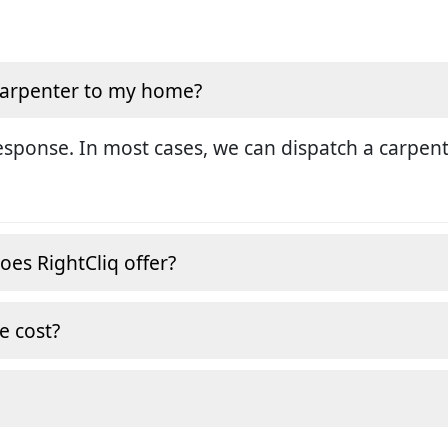
 carpenter to my home?
sponse. In most cases, we can dispatch a carpent
oes RightCliq offer?
e cost?