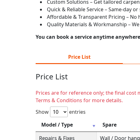
Custom Solutions – Get tailored carpent
Quick & Reliable Service – Same-day or
Affordable & Transparent Pricing – No hi
Quality Materials & Workmanship – We e
You can book a service anytime anywhere j
Price List
Price List
Prices are for reference only; the final cos
Terms & Conditions for more details.
Show
entries
Model / Type
Spare
Repairs & Fixes
Wall / Door hange