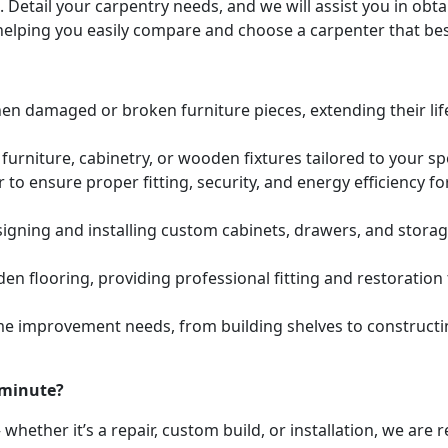
. Detail your carpentry needs, and we will assist you in ob
helping you easily compare and choose a carpenter that bes
hen damaged or broken furniture pieces, extending their lif
urniture, cabinetry, or wooden fixtures tailored to your s
to ensure proper fitting, security, and energy efficiency f
igning and installing custom cabinets, drawers, and stora
den flooring, providing professional fitting and restoratio
e improvement needs, from building shelves to constructing
 minute?
whether it’s a repair, custom build, or installation, we are