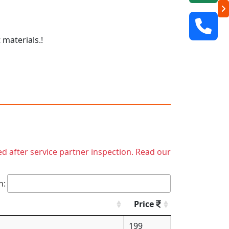
 materials.!
ed after service partner inspection. Read our
h:
Price
199