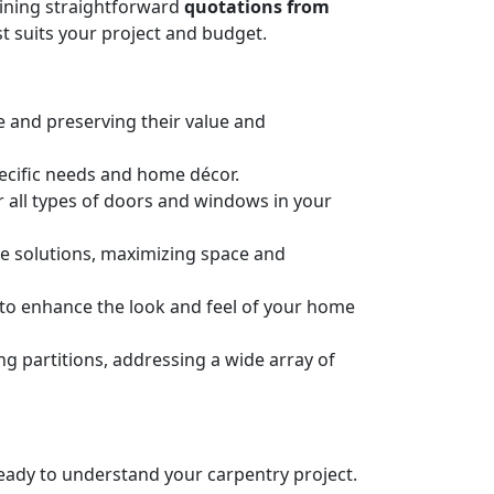
taining straightforward
quotations from
t suits your project and budget.
e and preserving their value and
pecific needs and home décor.
or all types of doors and windows in your
ge solutions, maximizing space and
n to enhance the look and feel of your home
 partitions, addressing a wide array of
 ready to understand your carpentry project.