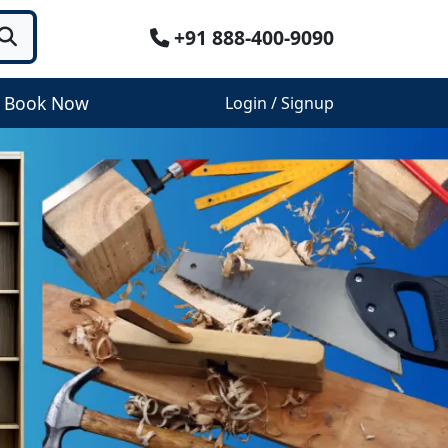
+91 888-400-9090
Book Now
Login / Signup