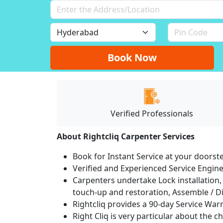
Book Now
Verified Professionals
About Rightcliq Carpenter Services
Book for Instant Service at your doorst
Verified and Experienced Service Engine
Carpenters undertake Lock installation, 
touch-up and restoration, Assemble / Di
Rightcliq provides a 90-day Service War
Right Cliq is very particular about the c