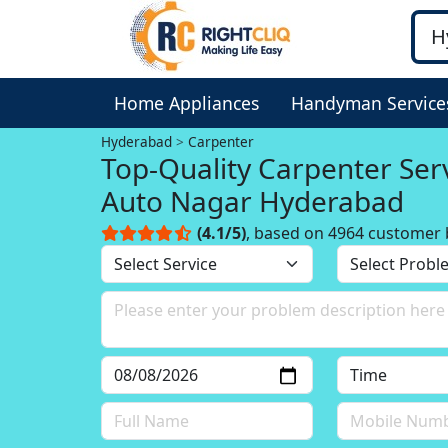
Home Appliances
Handyman Service
Hyderabad
Carpenter
Top-Quality Carpenter Serv
Auto Nagar Hyderabad
(4.1/5)
, based on 4964 customer 