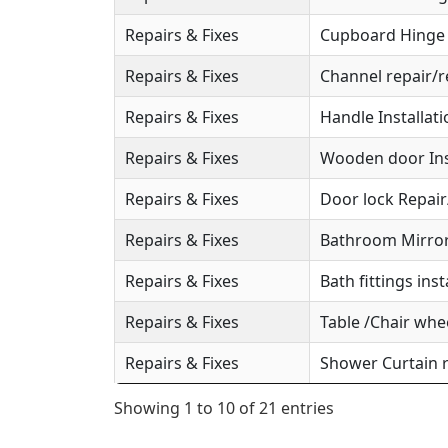
Repairs & Fixes
Cupboard Hinge S
Repairs & Fixes
Channel repair/r
Repairs & Fixes
Handle Installat
Repairs & Fixes
Wooden door Ins
Repairs & Fixes
Door lock Repai
Repairs & Fixes
Bathroom Mirror 
Repairs & Fixes
Bath fittings inst
Repairs & Fixes
Table /Chair whee
Repairs & Fixes
Shower Curtain r
Showing 1 to 10 of 21 entries