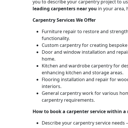
you to describe your carpentry project to us
leading carpenters near you
in your area, 
Carpentry Services We Offer
Furniture repair to restore and strengt
functionality.
Custom carpentry for creating bespoke f
Door and window installation and repair 
home.
Kitchen and wardrobe carpentry for des
enhancing kitchen and storage areas.
Flooring installation and repair for woo
interiors.
General carpentry work for various hom
carpentry requirements.
How to book a carpenter service within a
Describe your carpentry service needs – 