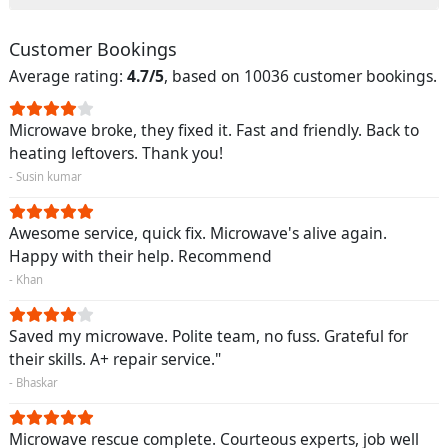
Customer Bookings
Average rating:
4.7/5
, based on 10036 customer bookings.
Microwave broke, they fixed it. Fast and friendly. Back to
heating leftovers. Thank you!
- Susin kumar
Awesome service, quick fix. Microwave's alive again.
Happy with their help. Recommend
- Khan
Saved my microwave. Polite team, no fuss. Grateful for
their skills. A+ repair service."
- Bhaskar
Microwave rescue complete. Courteous experts, job well