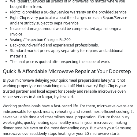
We Repairs/Services all Brands of Microwaves no matter where you
bought them from.
Rightcliq provides a 90-day Service Warranty on the provided service
Right Cliq is very particular about the charges on each Repair/Service
and are strictly subject to Repair/Service
Incase of damage amount would be compensated against original
Invoice
Visiting / Inspection Charges Rs.200
Background-verified and experienced professionals.
Standard market prices apply separately for repairs and additional
materials.
The final price is quoted after inspecting the scope of work.
Quick & Affordable Microwave Repair at Your Doorstep
Is your microwave delaying your quick meal preparations lately? Is it not
working properly or not switching on at all? Not to worry! RightCliq is your
trusted partner and local expert for speedy and reliable microwave oven
repair services in Auto Nagar, Hyderabad.
Working professionals have a fast-paced life. For them, microwave ovens are
indispensable for quick meals, reheating, and sometimes, efficient cooking. It
saves valuable time and streamlines meal preparation. Picture those busy
weeknights, quickly heating up a healthy meal in your microwave, making
dinner possible even on the most demanding days. But when your Samsung
microwave oven suddenly stops heating or your LG microwave starts