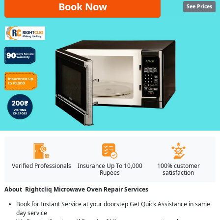
Book Now
See Prices
Verified Professionals
Insurance Up To 10,000
100% customer
Rupees
satisfaction
About Rightcliq Microwave Oven Repair Services
Book for Instant Service at your doorstep Get Quick Assistance in same
day service