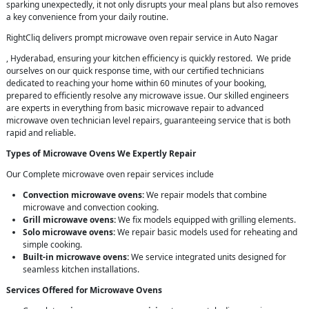
sparking unexpectedly, it not only disrupts your meal plans but also removes
a key convenience from your daily routine.
RightCliq delivers prompt microwave oven repair service in Auto Nagar
, Hyderabad, ensuring your kitchen efficiency is quickly restored. We pride
ourselves on our quick response time, with our certified technicians
dedicated to reaching your home within 60 minutes of your booking,
prepared to efficiently resolve any microwave issue. Our skilled engineers
are experts in everything from basic microwave repair to advanced
microwave oven technician level repairs, guaranteeing service that is both
rapid and reliable.
Types of Microwave Ovens We Expertly Repair
Our Complete microwave oven repair services include
Convection microwave ovens:
We repair models that combine
microwave and convection cooking.
Grill microwave ovens:
We fix models equipped with grilling elements.
Solo microwave ovens:
We repair basic models used for reheating and
simple cooking.
Built-in microwave ovens:
We service integrated units designed for
seamless kitchen installations.
Services Offered for Microwave Ovens