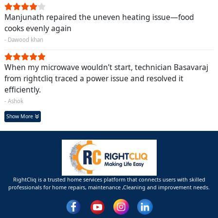
Manjunath repaired the uneven heating issue—food
cooks evenly again
- Dawood khan
When my microwave wouldn’t start, technician Basavaraj
from rightcliq traced a power issue and resolved it
efficiently.
- Ashok
Show More
RightCliq is a trusted home services platform that connects users with skilled
professionals for home repairs, maintenance ,Cleaning and improvement needs.