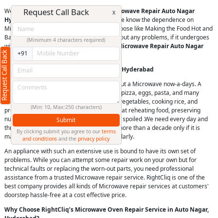
Request Call Back
We believe in offering superior quality
Microwave Repair Auto Nagar
X
Hyderabad
of all major brands. Because we know the dependence on
Microwaves. They are used for various purpose like Making the Food Hot and
Bake. It is important to keep it running without any problems, if it undergoes
(Minimum 4 characters required)
with a problem then you should look for a
Microwave Repair Auto Nagar
Request Call Back
+91
Hyderabad
.
Microwave Repair Service in Auto Nagar Hyderabad
It is very difficult to imagine a kitchen without a Microwave now-a-days. A
Microwave can cook many foods, including pizza, eggs, pasta, and many
more. They can also be used for steaming vegetables, cooking rice, and
(Min: 10, Max:250 characters)
preheating foods. Microwaves are efficient at reheating food, preserving
nutrients, and preventing food from getting spoiled .We need every day and
Submit
throughout the year and has a lifespan of more than a decade only if it is
By clicking submit you agree to our
terms
maintained and serviced properly and regularly.
and conditions
and the
privacy policy
An appliance with such an extensive use is bound to have its own set of
problems. While you can attempt some repair work on your own but for
technical faults or replacing the worn-out parts, you need professional
assistance from a trusted Microwave repair service. RightCliq is one of the
best company provides all kinds of Microwave repair services at customers'
doorstep hassle-free at a cost effective price.
Why Choose RightCliq’s Microwave Oven Repair Service in Auto Nagar,