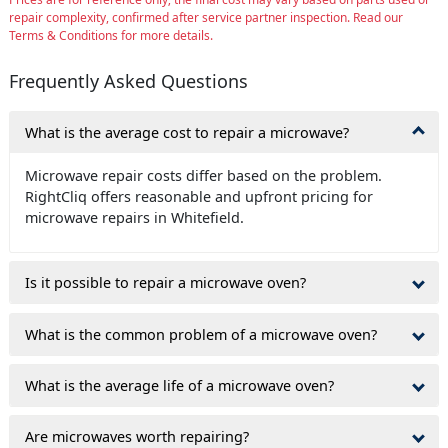
repair complexity, confirmed after service partner inspection. Read our
Terms & Conditions for more details.
Frequently Asked Questions
What is the average cost to repair a microwave?
Microwave repair costs differ based on the problem.
RightCliq offers reasonable and upfront pricing for
microwave repairs in Whitefield.
Is it possible to repair a microwave oven?
What is the common problem of a microwave oven?
What is the average life of a microwave oven?
Are microwaves worth repairing?