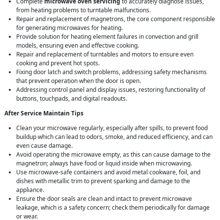
Complete
microwave oven servicing
to accurately diagnose issues,
from heating problems to turntable malfunctions.
Repair and replacement of magnetrons, the core component responsible
for generating microwaves for heating.
Provide solution for heating element failures in convection and grill
models, ensuring even and effective cooking.
Repair and replacement of turntables and motors to ensure even
cooking and prevent hot spots.
Fixing door latch and switch problems, addressing safety mechanisms
that prevent operation when the door is open.
Addressing control panel and display issues, restoring functionality of
buttons, touchpads, and digital readouts.
After Service Maintain Tips
Clean your microwave regularly, especially after spills, to prevent food
buildup which can lead to odors, smoke, and reduced efficiency, and can
even cause damage.
Avoid operating the microwave empty, as this can cause damage to the
magnetron; always have food or liquid inside when microwaving.
Use microwave-safe containers and avoid metal cookware, foil, and
dishes with metallic trim to prevent sparking and damage to the
appliance.
Ensure the door seals are clean and intact to prevent microwave
leakage, which is a safety concern; check them periodically for damage
or wear.