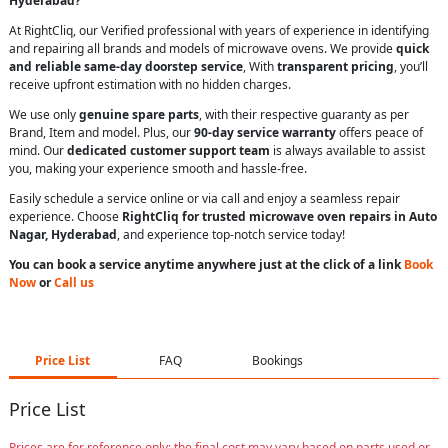
Hyderabad?
At RightCliq, our Verified professional with years of experience in identifying
and repairing all brands and models of microwave ovens. We provide
quick
and reliable same-day doorstep service
, With
transparent pricing
, you’ll
receive upfront estimation with no hidden charges.
We use only
genuine spare parts
, with their respective guaranty as per
Brand, Item and model. Plus, our
90-day service warranty
offers peace of
mind. Our
dedicated customer support team
is always available to assist
you, making your experience smooth and hassle-free.
Easily schedule a service online or via call and enjoy a seamless repair
experience. Choose
RightCliq for trusted microwave oven repairs in Auto
Nagar, Hyderabad
, and experience top-notch service today!
You can book a service anytime anywhere just at the click of a link
Book
Now
or
Call us
Price List
FAQ
Bookings
Price List
Prices are for reference only; the final cost may vary based on parts used or