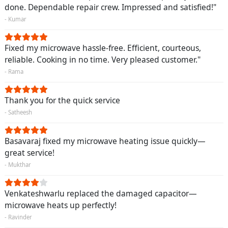
done. Dependable repair crew. Impressed and satisfied!"
- Kumar
Fixed my microwave hassle-free. Efficient, courteous,
reliable. Cooking in no time. Very pleased customer."
- Rama
Thank you for the quick service
- Satheesh
Basavaraj fixed my microwave heating issue quickly—
great service!
- Mukthar
Venkateshwarlu replaced the damaged capacitor—
microwave heats up perfectly!
- Ravinder