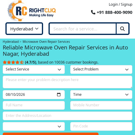
Login / Signup
+91 888-400-9090
Hyderabad
Microwave Oven Repair Services
Reliable Microwave Oven Repair Services in Auto
Nagar, Hyderabad
(4.7/5)
, based on 10036 customer bookings.