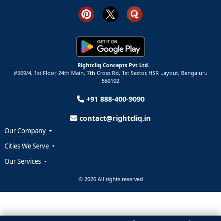
Rightcliq Concepts Pvt Ltd.
#569/4, 1st Floor, 24th Main, 7th Cross Rd, 1st Sector,
HSR Layout,
Bengaluru
560102
+91 888-400-9090
contact@rightcliq.in
Our Company
Cities We Serve
Our Services
© 2026 All rights reserved