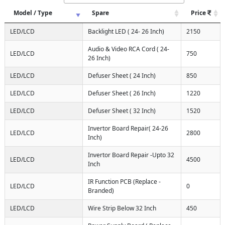
Model / Type
Spare
Price
LED/LCD
Backlight LED ( 24- 26 Inch)
2150
Audio & Video RCA Cord ( 24-
LED/LCD
750
26 Inch)
LED/LCD
Defuser Sheet ( 24 Inch)
850
LED/LCD
Defuser Sheet ( 26 Inch)
1220
LED/LCD
Defuser Sheet ( 32 Inch)
1520
Invertor Board Repair( 24-26
LED/LCD
2800
Inch)
Invertor Board Repair -Upto 32
LED/LCD
4500
Inch
IR Function PCB (Replace -
LED/LCD
0
Branded)
LED/LCD
Wire Strip Below 32 Inch
450