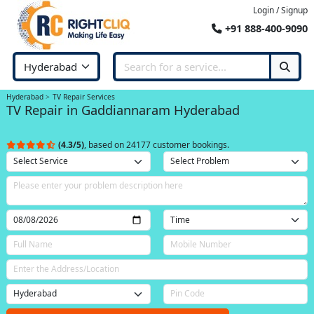
Login / Signup
+91 888-400-9090
Hyderabad
TV Repair Services
TV Repair in Gaddiannaram Hyderabad
(4.3/5)
, based on 24177 customer bookings.