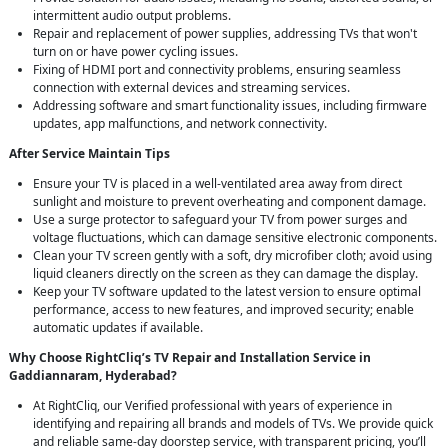
intermittent audio output problems.
Repair and replacement of power supplies, addressing TVs that won't
turn on or have power cycling issues.
Fixing of HDMI port and connectivity problems, ensuring seamless
connection with external devices and streaming services.
Addressing software and smart functionality issues, including firmware
updates, app malfunctions, and network connectivity.
After Service Maintain Tips
Ensure your TV is placed in a well-ventilated area away from direct
sunlight and moisture to prevent overheating and component damage.
Use a surge protector to safeguard your TV from power surges and
voltage fluctuations, which can damage sensitive electronic components.
Clean your TV screen gently with a soft, dry microfiber cloth; avoid using
liquid cleaners directly on the screen as they can damage the display.
Keep your TV software updated to the latest version to ensure optimal
performance, access to new features, and improved security; enable
automatic updates if available.
Why Choose RightCliq’s TV Repair and Installation Service in
Gaddiannaram, Hyderabad?
At RightCliq, our Verified professional with years of experience in
identifying and repairing all brands and models of TVs. We provide quick
and reliable same-day doorstep service, with transparent pricing, you’ll