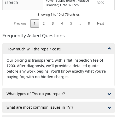
Power Supply Board ( Replace
LED/LCD
3200
Branded) Upto 32 Inch
Showing 1 to 10 of 76 entries
Previous
1
2
3
4
5
…
8
Next
Frequently Asked Questions
How much will the repair cost?
Our pricing is transparent, with a flat inspection fee of
₹200. After diagnosis, we'll provide a detailed quote
before any work begins. You'll know exactly what you're
paying for, with no hidden charges.
What types of TVs do you repair?
what are most common issues in TV ?