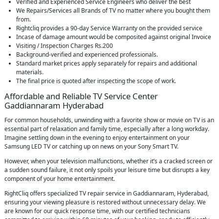
Verified and Experienced Service Engineers who deliver the best
We Repairs/Services all Brands of TV no matter where you bought them
from.
Rightcliq provides a 90-day Service Warranty on the provided service
Incase of damage amount would be composited against original Invoice
Visiting / Inspection Charges Rs.200
Background-verified and experienced professionals.
Standard market prices apply separately for repairs and additional
materials.
The final price is quoted after inspecting the scope of work.
Affordable and Reliable TV Service Center
Gaddiannaram Hyderabad
For common households, unwinding with a favorite show or movie on TV is an
essential part of relaxation and family time, especially after a long workday.
Imagine settling down in the evening to enjoy entertainment on your
Samsung LED TV or catching up on news on your Sony Smart TV.
However, when your television malfunctions, whether it’s a cracked screen or
a sudden sound failure, it not only spoils your leisure time but disrupts a key
component of your home entertainment.
RightCliq offers specialized TV repair service in Gaddiannaram, Hyderabad,
ensuring your viewing pleasure is restored without unnecessary delay. We
are known for our quick response time, with our certified technicians