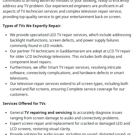
committed to arriving within 60 minutes of your booking, ready to efficiently
address any TV problem. Our experienced engineers are proficient in all
aspects of TV technician services and complex television repair service,
providing top-quality service to get your entertainment back on screen.
Types of TVs We Expertly Repair:
We provide specialized LED TV repair services, which include addressing
backlight malfunctions, screen defects, and power supply failures
commonly found in LED models.
Our partner TV technicians in Gaddiannaram are adept at LCD TV repair
for older LCD technology televisions. This includes both display and
component-level repairs.
Furthermore, we offer Smart TV repair services, resolving intricate
software, connectivity complications, and hardware defects in smart
televisions.
Our television repair services extend to all screen types, including both
curved and flat screens, ensuring Complete service coverage for our
customers.
Services Offered for TVs
General
TV repairing and servicing
to accurately diagnose issues
ranging from screen damage to audio and connectivity problems.
Expert screen repair and replacement for cracked or damaged LED and
LCD screens, restoring visual clarity.
Provide solution for audio issues, including no sound, distorted sound, or