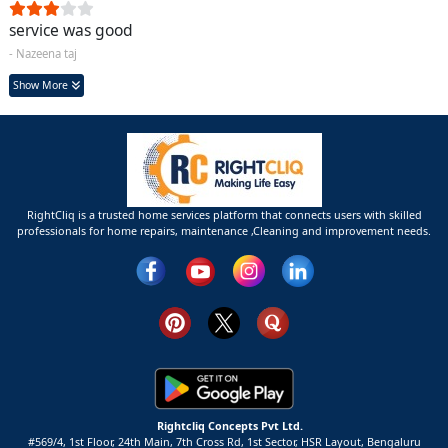
service was good
- Nazeena taj
Show More
RightCliq is a trusted home services platform that connects users with skilled
professionals for home repairs, maintenance ,Cleaning and improvement needs.
Rightcliq Concepts Pvt Ltd.
#569/4, 1st Floor, 24th Main, 7th Cross Rd, 1st Sector,
HSR Layout,
Bengaluru