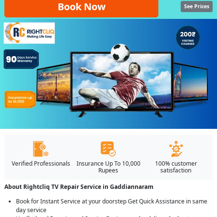
Book Now
See Prices
Verified Professionals
Insurance Up To 10,000
100% customer
Rupees
satisfaction
About Rightcliq TV Repair Service in Gaddiannaram
Book for Instant Service at your doorstep Get Quick Assistance in same
day service