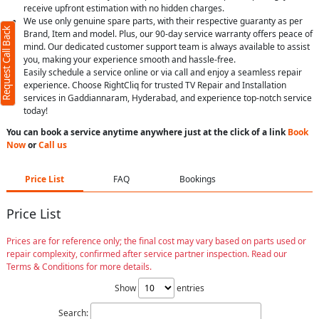
receive upfront estimation with no hidden charges.
We use only genuine spare parts, with their respective guaranty as per
Request Call Back
Brand, Item and model. Plus, our 90-day service warranty offers peace of
mind. Our dedicated customer support team is always available to assist
you, making your experience smooth and hassle-free.
Easily schedule a service online or via call and enjoy a seamless repair
experience. Choose RightCliq for trusted TV Repair and Installation
services in Gaddiannaram, Hyderabad, and experience top-notch service
today!
You can book a service anytime anywhere just at the click of a link
Book
Now
or
Call us
Price List
FAQ
Bookings
Price List
Prices are for reference only; the final cost may vary based on parts used or
repair complexity, confirmed after service partner inspection. Read our
Terms & Conditions for more details.
Show
entries
Search: