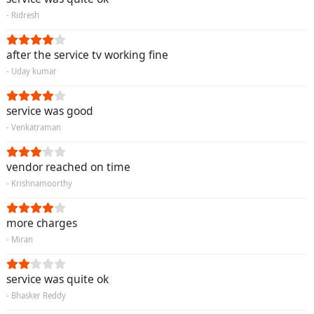
- Ridresh
after the service tv working fine
- Uday kumar
service was good
- Venkatraman
vendor reached on time
- Krishnamoorthy
more charges
- Miran
service was quite ok
- Bhasker Reddy