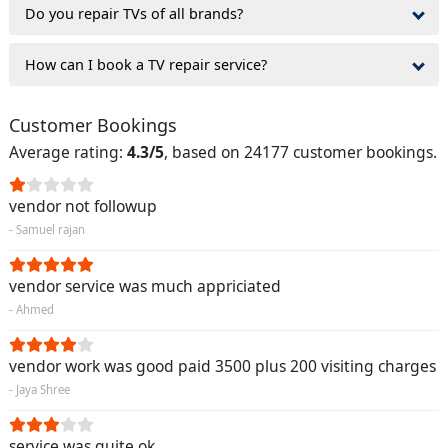
Do you repair TVs of all brands?
How can I book a TV repair service?
Customer Bookings
Average rating:
4.3/5
, based on 24177 customer bookings.
vendor not followup
- Samuel rajan
vendor service was much appriciated
- Ahmed
vendor work was good paid 3500 plus 200 visiting charges
- Jaya Shree
service was quite ok