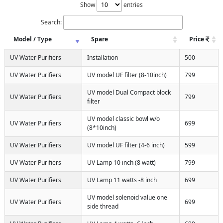
Show
entries
Search:
Model / Type
Spare
Price
UV Water Purifiers
Installation
500
UV Water Purifiers
UV model UF filter (8-10inch)
799
UV model Dual Compact block
UV Water Purifiers
799
filter
UV model classic bowl w/o
UV Water Purifiers
699
(8*10inch)
UV Water Purifiers
UV model UF filter (4-6 inch)
599
UV Water Purifiers
UV Lamp 10 inch (8 watt)
799
UV Water Purifiers
UV Lamp 11 watts -8 inch
699
UV model solenoid value one
UV Water Purifiers
699
side thread