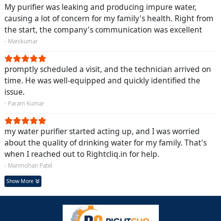
My purifier was leaking and producing impure water,
causing a lot of concern for my family's health. Right from
the start, the company's communication was excellent
- Manikumar
promptly scheduled a visit, and the technician arrived on
time. He was well-equipped and quickly identified the
issue.
- Param Kumar
my water purifier started acting up, and I was worried
about the quality of drinking water for my family. That's
when I reached out to Rightcliq.in for help.
- Manmohan Patel
Show More