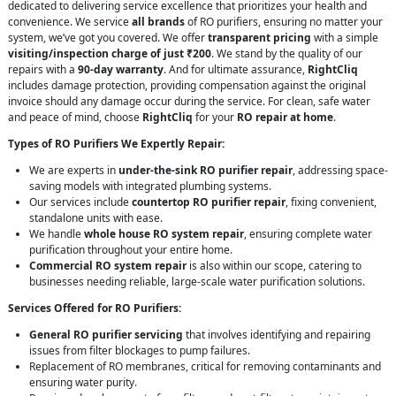
dedicated to delivering service excellence that prioritizes your health and
convenience. We service
all brands
of RO purifiers, ensuring no matter your
system, we’ve got you covered. We offer
transparent pricing
with a simple
visiting/inspection charge of just ₹200
. We stand by the quality of our
repairs with a
90-day warranty
. And for ultimate assurance,
RightCliq
includes damage protection, providing compensation against the original
invoice should any damage occur during the service. For clean, safe water
and peace of mind, choose
RightCliq
for your
RO repair at home
.
Types of RO Purifiers We Expertly Repair:
We are experts in
under-the-sink RO purifier repair
, addressing space-
saving models with integrated plumbing systems.
Our services include
countertop RO purifier repair
, fixing convenient,
standalone units with ease.
We handle
whole house RO system repair
, ensuring complete water
purification throughout your entire home.
Commercial RO system repair
is also within our scope, catering to
businesses needing reliable, large-scale water purification solutions.
Services Offered for RO Purifiers:
General RO purifier servicing
that involves identifying and repairing
issues from filter blockages to pump failures.
Replacement of RO membranes, critical for removing contaminants and
ensuring water purity.