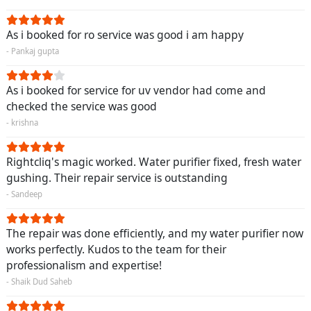
As i booked for ro service was good i am happy
- Pankaj gupta
As i booked for service for uv vendor had come and
checked the service was good
- krishna
Rightcliq's magic worked. Water purifier fixed, fresh water
gushing. Their repair service is outstanding
- Sandeep
The repair was done efficiently, and my water purifier now
works perfectly. Kudos to the team for their
professionalism and expertise!
- Shaik Dud Saheb