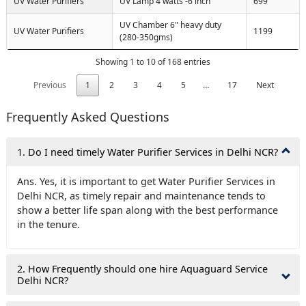
UV Water Purifiers
UV Lamp 4 watts -6 inch
699
UV Chamber 6" heavy duty
UV Water Purifiers
1199
(280-350gms)
Showing 1 to 10 of 168 entries
Previous
1
2
3
4
5
…
17
Next
Frequently Asked Questions
1. Do I need timely Water Purifier Services in Delhi NCR?
Ans. Yes, it is important to get Water Purifier Services in
Delhi NCR, as timely repair and maintenance tends to
show a better life span along with the best performance
in the tenure.
2. How Frequently should one hire Aquaguard Service
Delhi NCR?