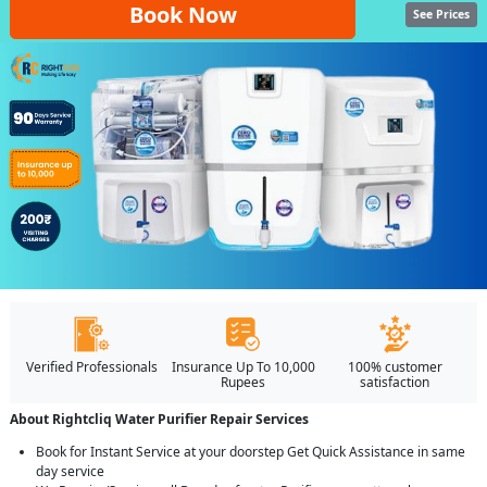
Book Now
See Prices
Verified Professionals
Insurance Up To 10,000
100% customer
Rupees
satisfaction
About Rightcliq Water Purifier Repair Services
Book for Instant Service at your doorstep Get Quick Assistance in same
day service