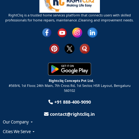
RightCliq is a trusted home services platform that connects users with skilled
professionals for home repairs, maintenance ,Cleaning and improvement needs.
Rightcliq Concepts Pvt Ltd.
#569/4, 1st Floor, 24th Main, 7th Cross Rd, 1st Sector,
HSR Layout,
Bengaluru
560102
+91 888-400-9090
contact@rightcliq.in
Our Company
Cities We Serve