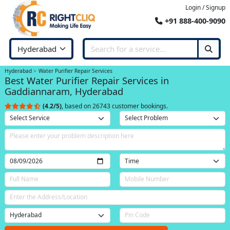
Login / Signup
+91 888-400-9090
Hyderabad
Water Purifier Repair Services
Best Water Purifier Repair Services in
Gaddiannaram, Hyderabad
(4.2/5)
, based on 26743 customer bookings.