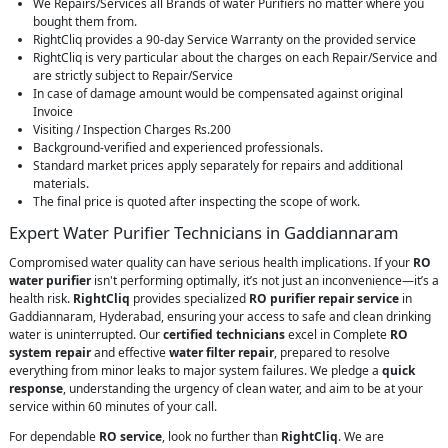
We Repairs/Services all Brands of water Purifiers no matter where you
bought them from.
RightCliq provides a 90-day Service Warranty on the provided service
RightCliq is very particular about the charges on each Repair/Service and
are strictly subject to Repair/Service
In case of damage amount would be compensated against original
Invoice
Visiting / Inspection Charges Rs.200
Background-verified and experienced professionals.
Standard market prices apply separately for repairs and additional
materials.
The final price is quoted after inspecting the scope of work.
Expert Water Purifier Technicians in Gaddiannaram
Compromised water quality can have serious health implications. If your
RO
water purifier
isn't performing optimally, it’s not just an inconvenience—it’s a
health risk.
RightCliq
provides specialized
RO purifier repair service
in
Gaddiannaram, Hyderabad, ensuring your access to safe and clean drinking
water is uninterrupted. Our
certified technicians
excel in Complete
RO
system repair
and effective
water filter repair
, prepared to resolve
everything from minor leaks to major system failures. We pledge a
quick
response
, understanding the urgency of clean water, and aim to be at your
service within 60 minutes of your call.
For dependable
RO service
, look no further than
RightCliq
. We are