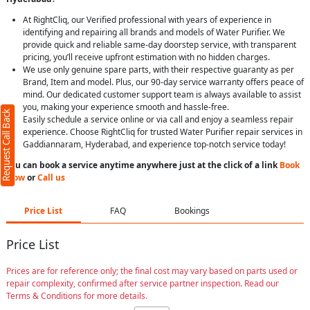
At RightCliq, our Verified professional with years of experience in
identifying and repairing all brands and models of Water Purifier. We
provide quick and reliable same-day doorstep service, with transparent
pricing, you’ll receive upfront estimation with no hidden charges.
We use only genuine spare parts, with their respective guaranty as per
Brand, Item and model. Plus, our 90-day service warranty offers peace of
mind. Our dedicated customer support team is always available to assist
you, making your experience smooth and hassle-free.
Request Call Back
Easily schedule a service online or via call and enjoy a seamless repair
experience. Choose RightCliq for trusted Water Purifier repair services in
Gaddiannaram, Hyderabad, and experience top-notch service today!
You can book a service anytime anywhere just at the click of a link
Book
Now
or
Call us
Price List
FAQ
Bookings
Price List
Prices are for reference only; the final cost may vary based on parts used or
repair complexity, confirmed after service partner inspection. Read our
Terms & Conditions for more details.