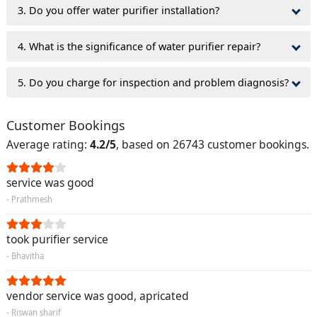
3. Do you offer water purifier installation?
4. What is the significance of water purifier repair?
5. Do you charge for inspection and problem diagnosis?
Customer Bookings
Average rating:
4.2/5
, based on 26743 customer bookings.
service was good
- Prathmesh
took purifier service
- Bhavitha
vendor service was good, apricated
- Riswan sharif