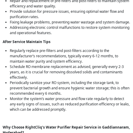
Repair and replacement of pre-filters and post-filters to maintain system
efficiency and water quality.
Provide solution for pressure issues, ensuring optimal water flow and
purification rates.
Fixing leakage problems, preventing water wastage and system damage.
Addressing electronic control malfunctions to restore system monitoring
and operational features.
After Service Maintain Tips
Regularly replace pre-filters and post-filters according to the
manufacturer’s recommendations, typically every 6-12 months, to
maintain water purity and system efficiency.
Schedule RO membrane replacement as advised, generally every 2-3
years, as it is crucial for removing dissolved solids and contaminants
effectively.
Periodically sanitize your RO system, including the storage tank, to
prevent bacterial growth and ensure hygienic water storage; this is often
recommended every 6 months.
Monitor the system’s water pressure and flow rate regularly to detect
any early signs of issues, such as reduced purification efficiency or leaks,
which can be addressed promptly.
Why Choose RightCliq’s Water Purifier Repair Service in Gaddiannaram,
Hyderabad?