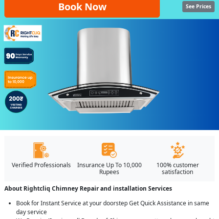
Book Now
See Prices
Verified Professionals
Insurance Up To 10,000
100% customer
Rupees
satisfaction
About Rightcliq Chimney Repair and installation Services
Book for Instant Service at your doorstep Get Quick Assistance in same
day service