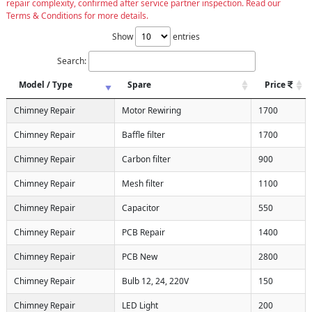
repair complexity, confirmed after service partner inspection. Read our
Terms & Conditions for more details.
Show
entries
Search:
Model / Type
Spare
Price
Chimney Repair
Motor Rewiring
1700
Chimney Repair
Baffle filter
1700
Chimney Repair
Carbon filter
900
Chimney Repair
Mesh filter
1100
Chimney Repair
Capacitor
550
Chimney Repair
PCB Repair
1400
Chimney Repair
PCB New
2800
Chimney Repair
Bulb 12, 24, 220V
150
Chimney Repair
LED Light
200