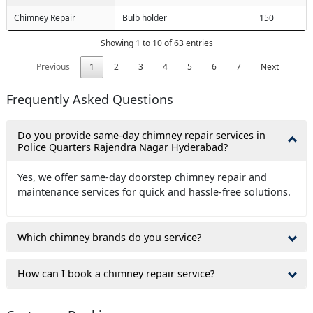
Chimney Repair
Bulb holder
150
Showing 1 to 10 of 63 entries
Previous
1
2
3
4
5
6
7
Next
Frequently Asked Questions
Do you provide same-day chimney repair services in
Police Quarters Rajendra Nagar Hyderabad?
Yes, we offer same-day doorstep chimney repair and
maintenance services for quick and hassle-free solutions.
Which chimney brands do you service?
How can I book a chimney repair service?