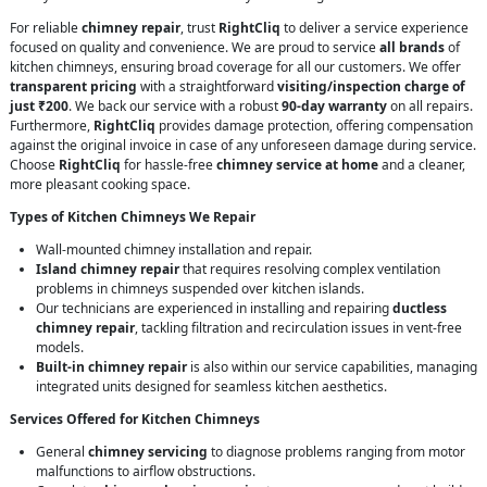
For reliable
chimney repair
, trust
RightCliq
to deliver a service experience
focused on quality and convenience. We are proud to service
all brands
of
kitchen chimneys, ensuring broad coverage for all our customers. We offer
transparent pricing
with a straightforward
visiting/inspection charge of
just ₹200
. We back our service with a robust
90-day warranty
on all repairs.
Furthermore,
RightCliq
provides damage protection, offering compensation
against the original invoice in case of any unforeseen damage during service.
Choose
RightCliq
for hassle-free
chimney service at home
and a cleaner,
more pleasant cooking space.
Types of Kitchen Chimneys We Repair
Wall-mounted chimney installation and repair.
Island chimney repair
that requires resolving complex ventilation
problems in chimneys suspended over kitchen islands.
Our technicians are experienced in installing and repairing
ductless
chimney repair
, tackling filtration and recirculation issues in vent-free
models.
Built-in chimney repair
is also within our service capabilities, managing
integrated units designed for seamless kitchen aesthetics.
Services Offered for Kitchen Chimneys
General
chimney servicing
to diagnose problems ranging from motor
malfunctions to airflow obstructions.