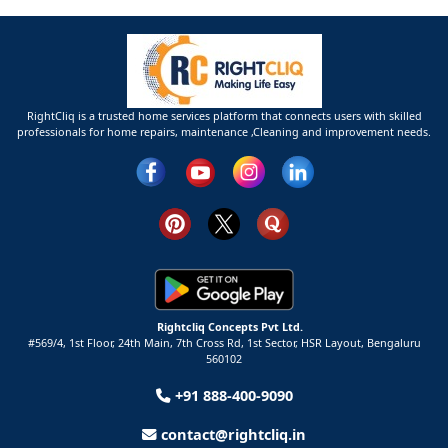
RightCliq is a trusted home services platform that connects users with skilled
professionals for home repairs, maintenance ,Cleaning and improvement needs.
Rightcliq Concepts Pvt Ltd.
#569/4, 1st Floor, 24th Main, 7th Cross Rd, 1st Sector,
HSR Layout,
Bengaluru
560102
+91 888-400-9090
contact@rightcliq.in