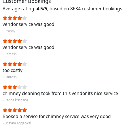
Customer Bookings
Average rating:
4.5/5
, based on 8634 customer bookings.
vendor service was good
- Pranay
vendor service was good
- Ramesh
too costly
- Santosh
chimney cleaning took from this vendor its nice service
- Radha krishana
Booked a service for chimney service was very good
- Bhavna Aggarwal