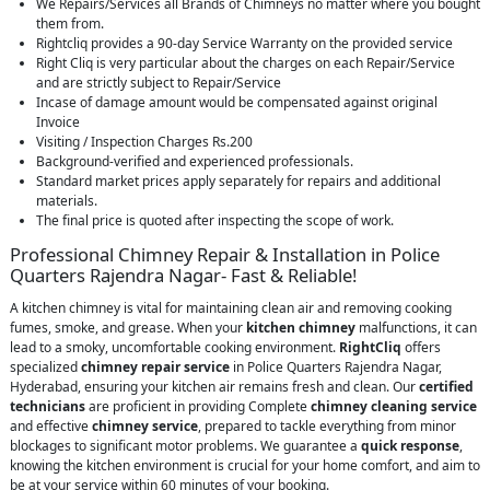
We Repairs/Services all Brands of Chimneys no matter where you bought
them from.
Rightcliq provides a 90-day Service Warranty on the provided service
Right Cliq is very particular about the charges on each Repair/Service
and are strictly subject to Repair/Service
Incase of damage amount would be compensated against original
Invoice
Visiting / Inspection Charges Rs.200
Background-verified and experienced professionals.
Standard market prices apply separately for repairs and additional
materials.
The final price is quoted after inspecting the scope of work.
Professional Chimney Repair & Installation in Police
Quarters Rajendra Nagar- Fast & Reliable!
A kitchen chimney is vital for maintaining clean air and removing cooking
fumes, smoke, and grease. When your
kitchen chimney
malfunctions, it can
lead to a smoky, uncomfortable cooking environment.
RightCliq
offers
specialized
chimney repair service
in Police Quarters Rajendra Nagar,
Hyderabad, ensuring your kitchen air remains fresh and clean. Our
certified
technicians
are proficient in providing Complete
chimney cleaning service
and effective
chimney service
, prepared to tackle everything from minor
blockages to significant motor problems. We guarantee a
quick response
,
knowing the kitchen environment is crucial for your home comfort, and aim to
be at your service within 60 minutes of your booking.