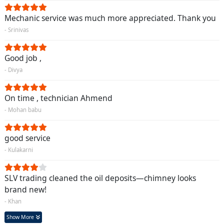
Mechanic service was much more appreciated. Thank you
- Srinivas
Good job ,
- Divya
On time , technician Ahmend
- Mohan babu
good service
- Kulakarni
SLV trading cleaned the oil deposits—chimney looks
brand new!
- Khan
Show More