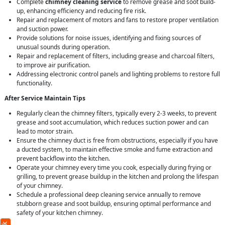
Complete
chimney cleaning service
to remove grease and soot build-
up, enhancing efficiency and reducing fire risk.
Repair and replacement of motors and fans to restore proper ventilation
and suction power.
Provide solutions for noise issues, identifying and fixing sources of
unusual sounds during operation.
Repair and replacement of filters, including grease and charcoal filters,
to improve air purification.
Addressing electronic control panels and lighting problems to restore full
functionality.
After Service Maintain Tips
Regularly clean the chimney filters, typically every 2-3 weeks, to prevent
grease and soot accumulation, which reduces suction power and can
lead to motor strain.
Ensure the chimney duct is free from obstructions, especially if you have
a ducted system, to maintain effective smoke and fume extraction and
prevent backflow into the kitchen.
Operate your chimney every time you cook, especially during frying or
grilling, to prevent grease buildup in the kitchen and prolong the lifespan
of your chimney.
Schedule a professional deep cleaning service annually to remove
stubborn grease and soot buildup, ensuring optimal performance and
safety of your kitchen chimney.