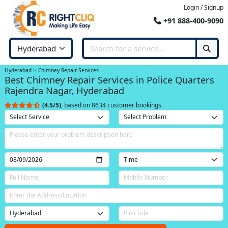
Login / Signup
+91 888-400-9090
Hyderabad
Chimney Repair Services
Best Chimney Repair Services in Police Quarters
Rajendra Nagar, Hyderabad
(4.5/5)
, based on 8634 customer bookings.