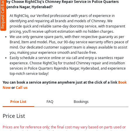
Request Call Back
Why Choose RightCliq’s Chimney Repair Service in Police Quarters
Rajendra Nagar, Hyderabad?
At RightCliq, our Verified professional with years of experience in
identifying and repairing all brands and models of Chimney. We
provide quick and reliable same-day doorstep service, with transparent
pricing, you’ll receive upfront estimation with no hidden charges.
We use only genuine spare parts, with their respective guaranty as per
Brand, Item and model. Plus, our 90-day service warranty offers peace of
mind. Our dedicated customer support team is always available to assist
you, making your experience smooth and hassle-free.
Easily schedule a service online or via call and enjoy a seamless repair
experience. Choose RightCliq for trusted Chimney repair and installtion
services in Police Quarters Rajendra Nagar, Hyderabad, and experience
top-notch service today!
You can book a service anytime anywhere just at the click of a link
Book
Now
or
Call us
Price List
FAQ
Bookings
Price List
Prices are for reference only; the final cost may vary based on parts used or