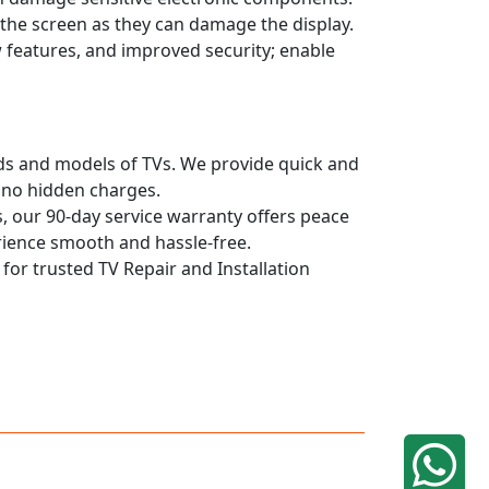
n the screen as they can damage the display.
 features, and improved security; enable
ands and models of TVs. We provide quick and
h no hidden charges.
, our 90-day service warranty offers peace
rience smooth and hassle-free.
 for trusted TV Repair and Installation