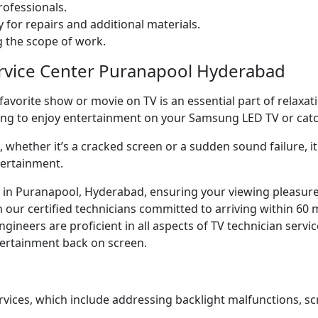
ofessionals.
 for repairs and additional materials.
ng the scope of work.
ervice Center Puranapool Hyderabad
orite show or movie on TV is an essential part of relaxatio
ning to enjoy entertainment on your Samsung LED TV or ca
whether it’s a cracked screen or a sudden sound failure, it 
tertainment.
ice in Puranapool, Hyderabad, ensuring your viewing pleasur
our certified technicians committed to arriving within 60 m
neers are proficient in all aspects of TV technician servic
ntertainment back on screen.
rvices, which include addressing backlight malfunctions, sc