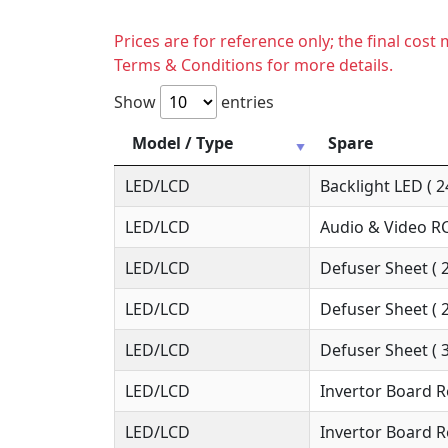
Prices are for reference only; the final cos
Terms & Conditions for more details.
Show
entries
Model / Type
Spare
LED/LCD
Backlight LED ( 2
LED/LCD
Audio & Video RC
LED/LCD
Defuser Sheet ( 
LED/LCD
Defuser Sheet ( 
LED/LCD
Defuser Sheet ( 
LED/LCD
Invertor Board R
LED/LCD
Invertor Board R