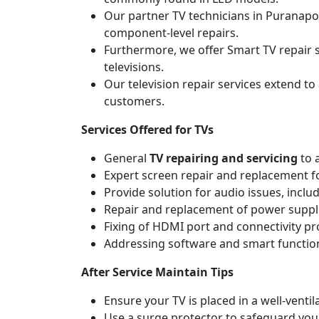
Our partner TV technicians in Puranapoo
component-level repairs.
Furthermore, we offer Smart TV repair s
televisions.
Our television repair services extend to
customers.
Services Offered for TVs
General
TV repairing and servicing
to 
Expert screen repair and replacement fo
Provide solution for audio issues, incl
Repair and replacement of power suppli
Fixing of HDMI port and connectivity p
Addressing software and smart functiona
After Service Maintain Tips
Ensure your TV is placed in a well-ven
Use a surge protector to safeguard you