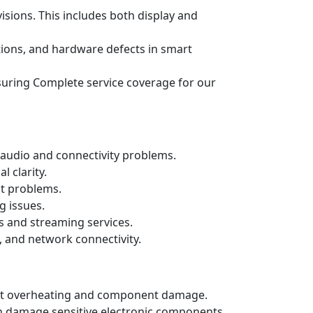
isions. This includes both display and
ations, and hardware defects in smart
ensuring Complete service coverage for our
audio and connectivity problems.
 clarity.
ut problems.
g issues.
s and streaming services.
, and network connectivity.
event overheating and component damage.
n damage sensitive electronic components.