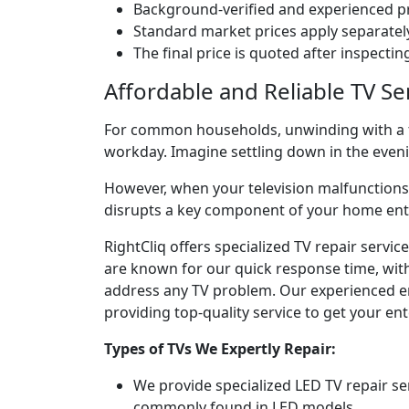
Background-verified and experienced pr
Standard market prices apply separately
The final price is quoted after inspecti
Affordable and Reliable TV S
For common households, unwinding with a fav
workday. Imagine settling down in the eve
However, when your television malfunctions, 
disrupts a key component of your home en
RightCliq offers specialized TV repair serv
are known for our quick response time, with 
address any TV problem. Our experienced engi
providing top-quality service to get your e
Types of TVs We Expertly Repair:
We provide specialized LED TV repair se
commonly found in LED models.