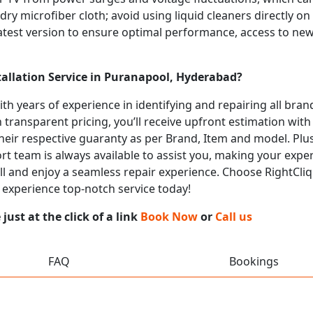
 dry microfiber cloth; avoid using liquid cleaners directly o
atest version to ensure optimal performance, access to new
tallation Service in Puranapool, Hyderabad?
with years of experience in identifying and repairing all br
 transparent pricing, you’ll receive upfront estimation wit
heir respective guaranty as per Brand, Item and model. Plus
t team is always available to assist you, making your expe
call and enjoy a seamless repair experience. Choose RightCliq
 experience top-notch service today!
ust at the click of a link
Book Now
or
Call us
FAQ
Bookings