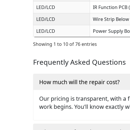
LED/LCD
IR Function PCB 
LED/LCD
Wire Strip Below
LED/LCD
Power Supply Bo
Showing 1 to 10 of 76 entries
Frequently Asked Questions
How much will the repair cost?
Our pricing is transparent, with a 
work begins. You'll know exactly w