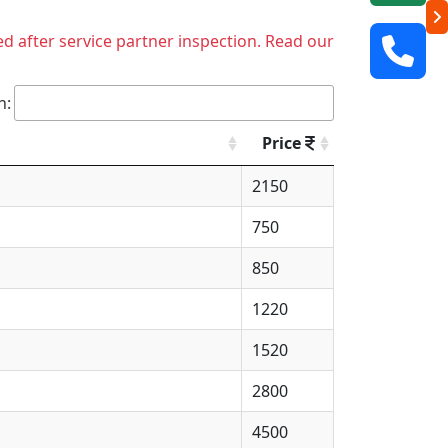
ed after service partner inspection. Read our
h:
Price
2150
750
850
1220
1520
2800
4500