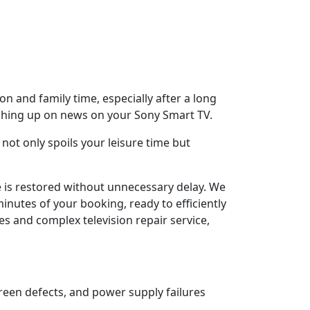
n and family time, especially after a long
tching up on news on your Sony Smart TV.
not only spoils your leisure time but
e is restored without unnecessary delay. We
inutes of your booking, ready to efficiently
es and complex television repair service,
reen defects, and power supply failures