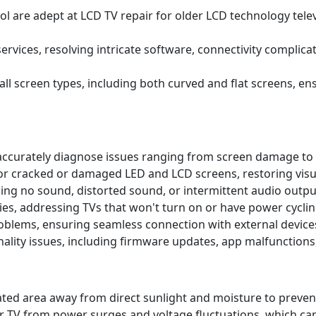
l are adept at LCD TV repair for older LCD technology telev
ervices, resolving intricate software, connectivity complic
 all screen types, including both curved and flat screens, 
accurately diagnose issues ranging from screen damage to 
r cracked or damaged LED and LCD screens, restoring visual
uding no sound, distorted sound, or intermittent audio outp
es, addressing TVs that won't turn on or have power cyclin
roblems, ensuring seamless connection with external device
lity issues, including firmware updates, app malfunctions
tilated area away from direct sunlight and moisture to pr
r TV from power surges and voltage fluctuations, which ca