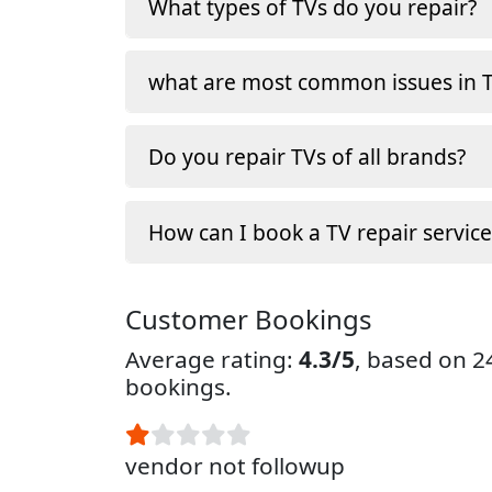
What types of TVs do you repair?
what are most common issues in T
Do you repair TVs of all brands?
How can I book a TV repair service
Customer Bookings
Average rating:
4.3/5
, based on 
bookings.
vendor not followup