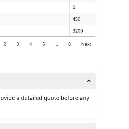
0
450
3200
2
3
4
5
…
8
Next
 provide a detailed quote before any