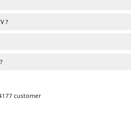
V ?
?
24177 customer