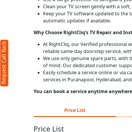
Clean your TV screen gently with a soft,
 Back
X
Keep your TV software updated to the l
automatic updates if available.
Why Choose RightCliq’s TV Repair and Ins
ers required)
At RightCliq, our Verified professional 
Request Call Back
reliable same-day doorstep service, with
We use only genuine spare parts, with t
of mind. Our dedicated customer suppor
Easily schedule a service online or via 
services in Puranapool, Hyderabad, and
 characters)
You can book a service anytime anywhere j
t
 agree to our
terms
Price List
he
privacy policy
Price List