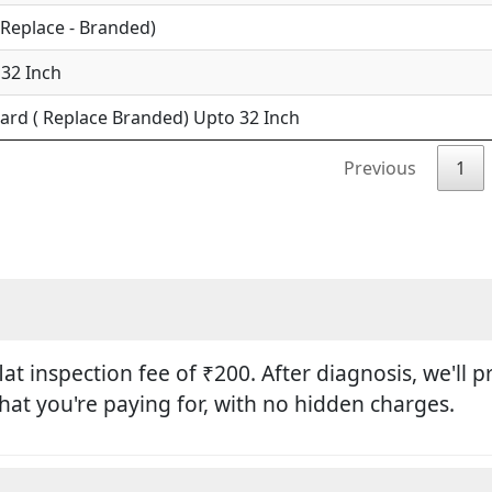
(Replace - Branded)
 32 Inch
ard ( Replace Branded) Upto 32 Inch
Previous
1
flat inspection fee of ₹200. After diagnosis, we'll
hat you're paying for, with no hidden charges.