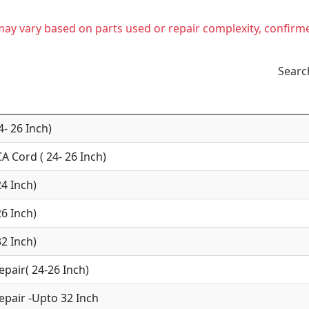
t may vary based on parts used or repair complexity, confirm
Searc
4- 26 Inch)
A Cord ( 24- 26 Inch)
24 Inch)
26 Inch)
32 Inch)
epair( 24-26 Inch)
epair -Upto 32 Inch