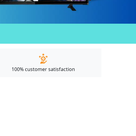
100% customer satisfaction