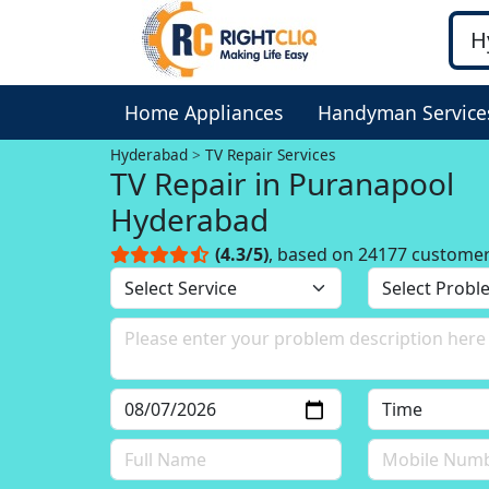
Home Appliances
Handyman Service
Hyderabad
TV Repair Services
TV Repair in Puranapool
Hyderabad
(4.3/5)
, based on 24177 custome