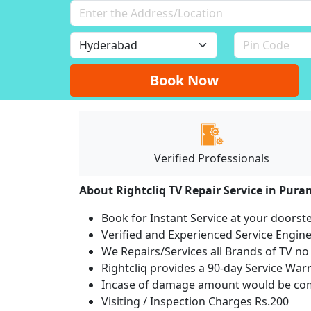
Book Now
Verified Professionals
About Rightcliq TV Repair Service in Pura
Book for Instant Service at your doorst
Verified and Experienced Service Engine
We Repairs/Services all Brands of TV 
Rightcliq provides a 90-day Service War
Incase of damage amount would be comp
Visiting / Inspection Charges Rs.200