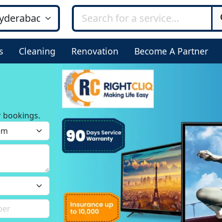
s
Cleaning
Renovation
Become A Partner
r bookings.