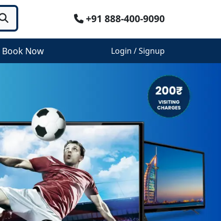
+91 888-400-9090
Book Now
Login / Signup