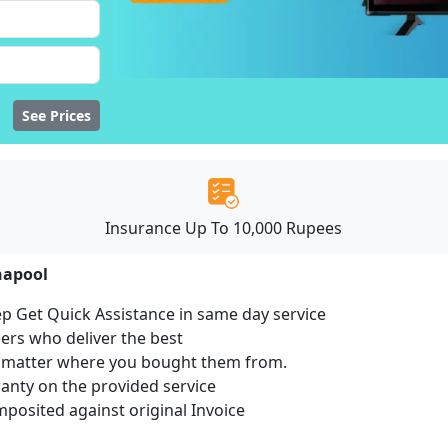
See Prices
Insurance Up To 10,000 Rupees
napool
ep Get Quick Assistance in same day service
ers who deliver the best
no matter where you bought them from.
ranty on the provided service
osited against original Invoice