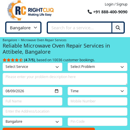
Login / Signup
+91 888-400-9090
Bangalore
Microwave Oven Repair Services
Reliable Microwave Oven Repair Services in
Attibele, Bangalore
(4.7/5)
, based on 10036 customer bookings.