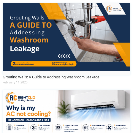
Grouting Walls: A Guide to Addressing Washroom Leakage
February 11 2025