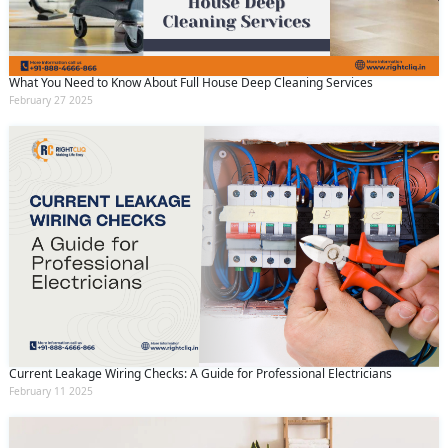
What You Need to Know About Full House Deep Cleaning Services
February 27 2025
Current Leakage Wiring Checks: A Guide for Professional Electricians
February 11 2025