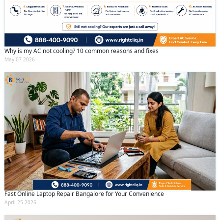
Why is my AC not cooling? 10 common reasons and fixes
May 07 2026
Fast Online Laptop Repair Bangalore for Your Convenience
April 25 2026