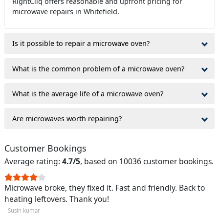
RightCliq offers reasonable and upfront pricing for
microwave repairs in Whitefield.
Is it possible to repair a microwave oven?
What is the common problem of a microwave oven?
What is the average life of a microwave oven?
Are microwaves worth repairing?
Customer Bookings
Average rating:
4.7/5
, based on 10036 customer bookings.
Microwave broke, they fixed it. Fast and friendly. Back to
heating leftovers. Thank you!
- Susin kumar