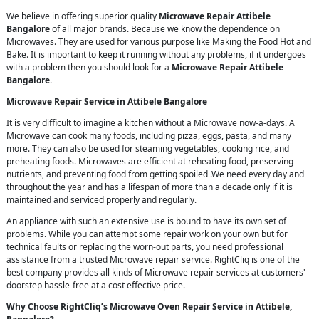
We believe in offering superior quality
Microwave Repair Attibele
Bangalore
of all major brands. Because we know the dependence on
Microwaves. They are used for various purpose like Making the Food Hot and
Bake. It is important to keep it running without any problems, if it undergoes
with a problem then you should look for a
Microwave Repair Attibele
Bangalore
.
Microwave Repair Service in Attibele Bangalore
It is very difficult to imagine a kitchen without a Microwave now-a-days. A
Microwave can cook many foods, including pizza, eggs, pasta, and many
more. They can also be used for steaming vegetables, cooking rice, and
preheating foods. Microwaves are efficient at reheating food, preserving
nutrients, and preventing food from getting spoiled .We need every day and
throughout the year and has a lifespan of more than a decade only if it is
maintained and serviced properly and regularly.
An appliance with such an extensive use is bound to have its own set of
problems. While you can attempt some repair work on your own but for
technical faults or replacing the worn-out parts, you need professional
assistance from a trusted Microwave repair service. RightCliq is one of the
best company provides all kinds of Microwave repair services at customers'
doorstep hassle-free at a cost effective price.
Why Choose RightCliq’s Microwave Oven Repair Service in Attibele,