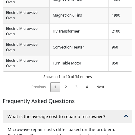
Oven
Electric Microwave
Magnetron 6 Fins
1990
Oven
Electric Microwave
HV Transformer
2100
Oven
Electric Microwave
Convection Heater
960
Oven
Electric Microwave
Turn Table Motor
850
Oven
Showing 1 to 10 of 34 entries
Previous
1
2
3
4
Next
Frequently Asked Questions
What is the average cost to repair a microwave?
Microwave repair costs differ based on the problem.