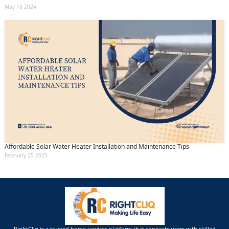
May 18 2024
Affordable Solar Water Heater Installation and Maintenance Tips
February 25 2025
RightCliq is a trusted home services platform that connects users with skilled