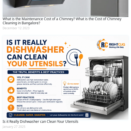
What is the Maintenance Cost of a Chimney? What is the Cost of Chimney
Cleaning in Bangalore?
December 12 2023
Is it Really Dishwasher can Clean Your Utensils
January 27 2025