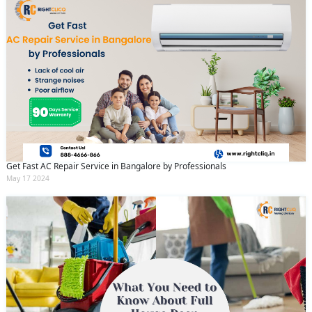
Get Fast AC Repair Service in Bangalore by Professionals
May 17 2024