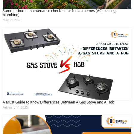
Summer home maintenance checklist for Indian homes (AC, cooling,
plumbing)
May 29 2026
A Must Guide to Know Differences Between A Gas Stove and A Hob
February 11 2025