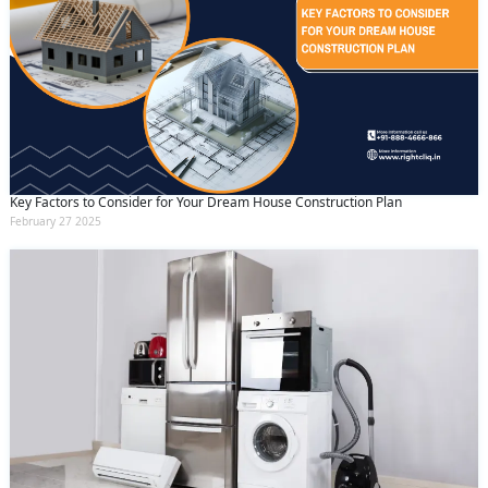
Key Factors to Consider for Your Dream House Construction Plan
February 27 2025