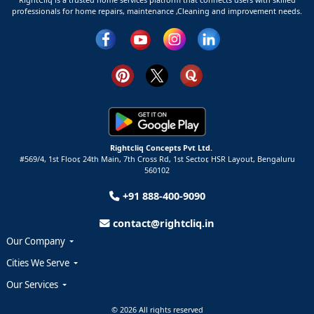
professionals for home repairs, maintenance ,Cleaning and improvement needs.
Rightcliq Concepts Pvt Ltd.
#569/4, 1st Floor, 24th Main, 7th Cross Rd, 1st Sector,
HSR Layout,
Bengaluru
560102
+91 888-400-9090
contact@rightcliq.in
Our Company
Cities We Serve
Our Services
© 2026 All rights reserved