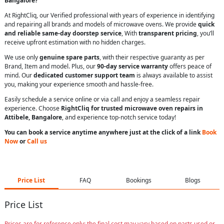
Bangalore?
At RightCliq, our Verified professional with years of experience in identifying
and repairing all brands and models of microwave ovens. We provide
quick
and reliable same-day doorstep service
, With
transparent pricing
, you’ll
receive upfront estimation with no hidden charges.
We use only
genuine spare parts
, with their respective guaranty as per
Brand, Item and model. Plus, our
90-day service warranty
offers peace of
mind. Our
dedicated customer support team
is always available to assist
you, making your experience smooth and hassle-free.
Easily schedule a service online or via call and enjoy a seamless repair
experience. Choose
RightCliq for trusted microwave oven repairs in
Attibele, Bangalore
, and experience top-notch service today!
You can book a service anytime anywhere just at the click of a link
Book
Now
or
Call us
Price List
FAQ
Bookings
Blogs
Price List
Prices are for reference only; the final cost may vary based on parts used or