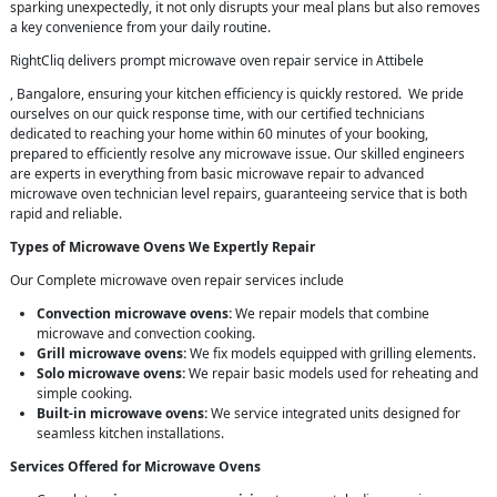
sparking unexpectedly, it not only disrupts your meal plans but also removes
a key convenience from your daily routine.
RightCliq delivers prompt microwave oven repair service in Attibele
, Bangalore, ensuring your kitchen efficiency is quickly restored. We pride
ourselves on our quick response time, with our certified technicians
dedicated to reaching your home within 60 minutes of your booking,
prepared to efficiently resolve any microwave issue. Our skilled engineers
are experts in everything from basic microwave repair to advanced
microwave oven technician level repairs, guaranteeing service that is both
rapid and reliable.
Types of Microwave Ovens We Expertly Repair
Our Complete microwave oven repair services include
Convection microwave ovens:
We repair models that combine
microwave and convection cooking.
Grill microwave ovens:
We fix models equipped with grilling elements.
Solo microwave ovens:
We repair basic models used for reheating and
simple cooking.
Built-in microwave ovens:
We service integrated units designed for
seamless kitchen installations.
Services Offered for Microwave Ovens