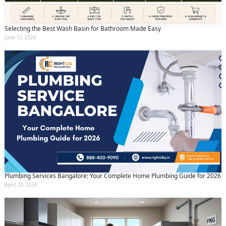
Selecting the Best Wash Basin for Bathroom Made Easy
June 12 2026
Plumbing Services Bangalore: Your Complete Home Plumbing Guide for 2026
April 25 2026