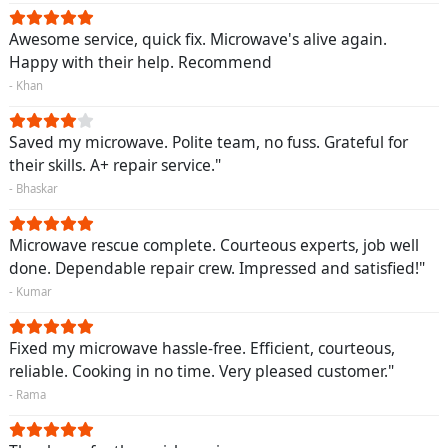
Awesome service, quick fix. Microwave's alive again.
Happy with their help. Recommend
- Khan
Saved my microwave. Polite team, no fuss. Grateful for
their skills. A+ repair service."
- Bhaskar
Microwave rescue complete. Courteous experts, job well
done. Dependable repair crew. Impressed and satisfied!"
- Kumar
Fixed my microwave hassle-free. Efficient, courteous,
reliable. Cooking in no time. Very pleased customer."
- Rama