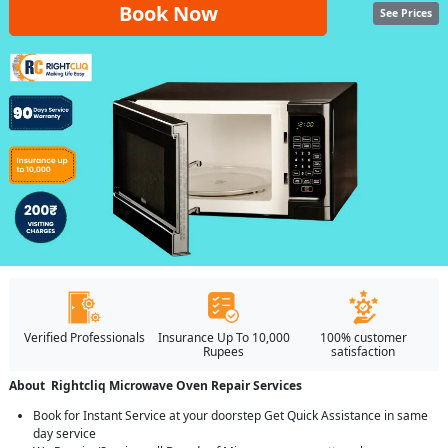
Book Now
See Prices
Verified Professionals
Insurance Up To 10,000
100% customer
Rupees
satisfaction
About Rightcliq Microwave Oven Repair Services
Book for Instant Service at your doorstep Get Quick Assistance in same
day service