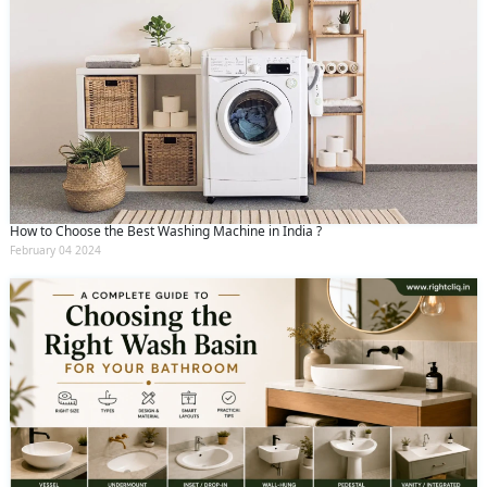
How to Choose the Best Washing Machine in India ?
February 04 2024