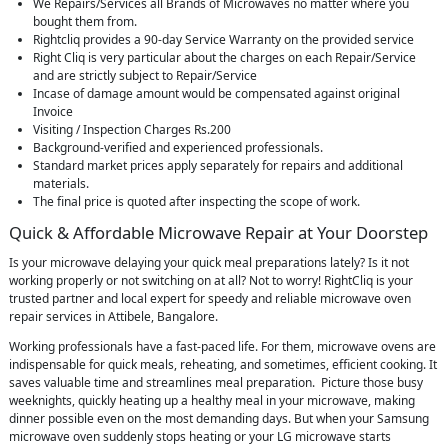
We Repairs/Services all Brands of Microwaves no matter where you
bought them from.
Rightcliq provides a 90-day Service Warranty on the provided service
Right Cliq is very particular about the charges on each Repair/Service
and are strictly subject to Repair/Service
Incase of damage amount would be compensated against original
Invoice
Visiting / Inspection Charges Rs.200
Background-verified and experienced professionals.
Standard market prices apply separately for repairs and additional
materials.
The final price is quoted after inspecting the scope of work.
Quick & Affordable Microwave Repair at Your Doorstep
Is your microwave delaying your quick meal preparations lately? Is it not
working properly or not switching on at all? Not to worry! RightCliq is your
trusted partner and local expert for speedy and reliable microwave oven
repair services in Attibele, Bangalore.
Working professionals have a fast-paced life. For them, microwave ovens are
indispensable for quick meals, reheating, and sometimes, efficient cooking. It
saves valuable time and streamlines meal preparation. Picture those busy
weeknights, quickly heating up a healthy meal in your microwave, making
dinner possible even on the most demanding days. But when your Samsung
microwave oven suddenly stops heating or your LG microwave starts