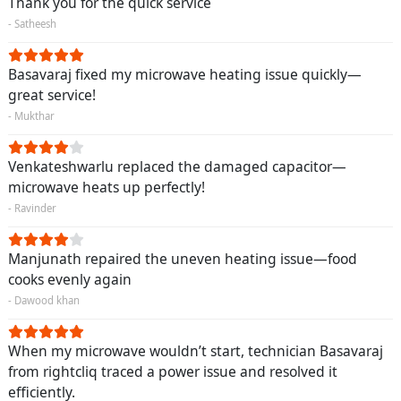
Thank you for the quick service
- Satheesh
Basavaraj fixed my microwave heating issue quickly—
great service!
- Mukthar
Venkateshwarlu replaced the damaged capacitor—
microwave heats up perfectly!
- Ravinder
Manjunath repaired the uneven heating issue—food
cooks evenly again
- Dawood khan
When my microwave wouldn’t start, technician Basavaraj
from rightcliq traced a power issue and resolved it
efficiently.