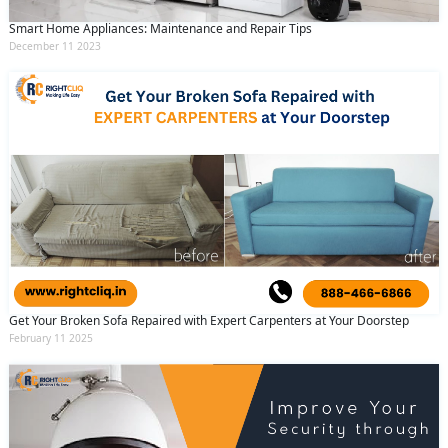
Smart Home Appliances: Maintenance and Repair Tips
December 11 2023
Get Your Broken Sofa Repaired with Expert Carpenters at Your Doorstep
February 11 2025