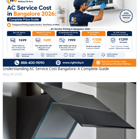
Understanding AC Service Cost Bangalore: A Complete Guide
May 08 2026