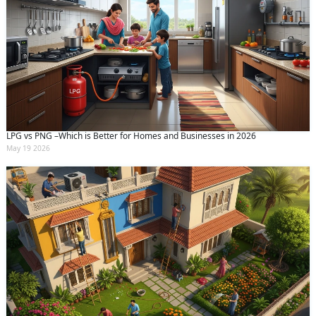
LPG vs PNG –Which is Better for Homes and Businesses in 2026
May 19 2026