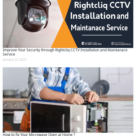
Improve Your Security through Rightcliq CCTV Installation and Maintanace
Service
January 22 2025
How to fix Your Microwave Oven at Home ?