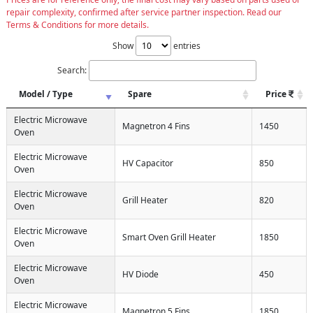
repair complexity, confirmed after service partner inspection. Read our
Terms & Conditions for more details.
Show
entries
Search:
Model / Type
Spare
Price
Electric Microwave
Magnetron 4 Fins
1450
Oven
Electric Microwave
HV Capacitor
850
Oven
Electric Microwave
Grill Heater
820
Oven
Electric Microwave
Smart Oven Grill Heater
1850
Oven
Electric Microwave
HV Diode
450
Oven
Electric Microwave
Magnetron 5 Fins
1850