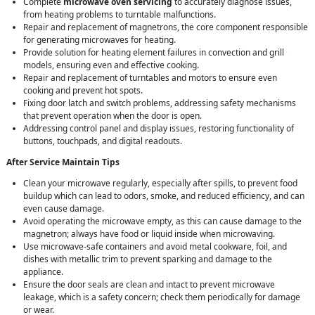
Complete
microwave oven servicing
to accurately diagnose issues,
from heating problems to turntable malfunctions.
Repair and replacement of magnetrons, the core component responsible
for generating microwaves for heating.
Provide solution for heating element failures in convection and grill
models, ensuring even and effective cooking.
Repair and replacement of turntables and motors to ensure even
cooking and prevent hot spots.
Fixing door latch and switch problems, addressing safety mechanisms
that prevent operation when the door is open.
Addressing control panel and display issues, restoring functionality of
buttons, touchpads, and digital readouts.
After Service Maintain Tips
Clean your microwave regularly, especially after spills, to prevent food
buildup which can lead to odors, smoke, and reduced efficiency, and can
even cause damage.
Avoid operating the microwave empty, as this can cause damage to the
magnetron; always have food or liquid inside when microwaving.
Use microwave-safe containers and avoid metal cookware, foil, and
dishes with metallic trim to prevent sparking and damage to the
appliance.
Ensure the door seals are clean and intact to prevent microwave
leakage, which is a safety concern; check them periodically for damage
or wear.